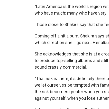
"Latin America is the world's region wit
who have much; many who have very lit
Those close to Shakira say that she fee
Coming off a hit album, Shakira says 
which direction she'll go next. Her alb
She acknowledges that she is at a cros
to produce top-selling albums and still
sound crassly commercial.
"That risk is there, it's definitely th
we let ourselves be tempted with fame a
the risk becomes greater when you st
against yourself, when you lose authent