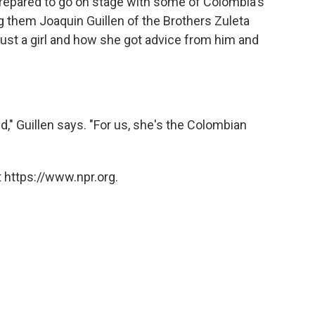
 prepared to go on stage with some of Colombia's
 them Joaquin Guillen of the Brothers Zuleta
t a girl and how she got advice from him and
," Guillen says. "For us, she's the Colombian
 https://www.npr.org.