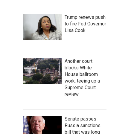
Trump renews push
to fire Fed Governor
Lisa Cook
Another court
blocks White
House ballroom
work, teeing up a
Supreme Court
review
Senate passes
Russia sanctions
bill that was long