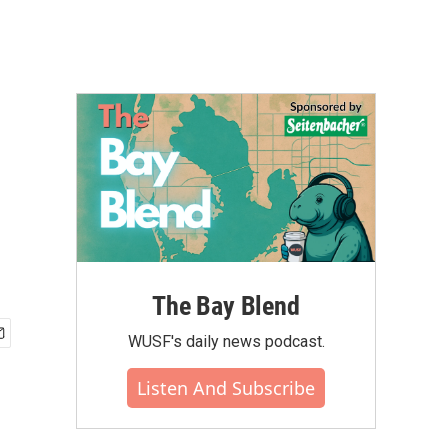
The Bay Blend
WUSF's daily news podcast.
Listen And Subscribe