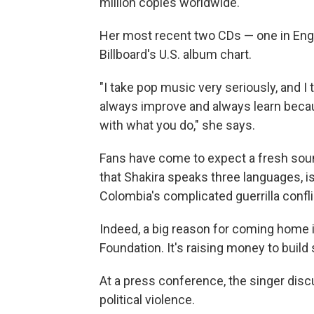
million copies worldwide.
Her most recent two CDs — one in Engl
Billboard's U.S. album chart.
"I take pop music very seriously, and I 
always improve and always learn becaus
with what you do," she says.
Fans have come to expect a fresh sou
that Shakira speaks three languages, i
Colombia's complicated guerrilla confli
Indeed, a big reason for coming home i
Foundation. It's raising money to build
At a press conference, the singer disc
political violence.