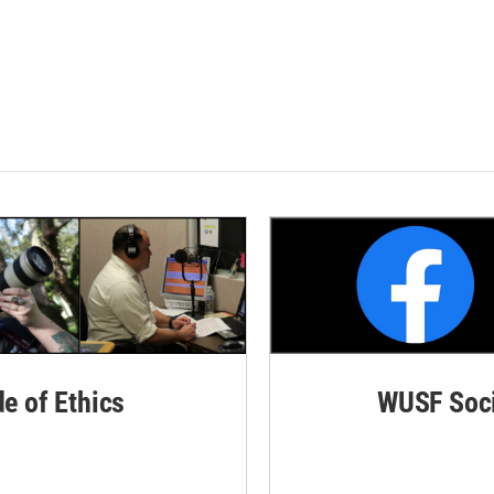
de of Ethics
WUSF Soci