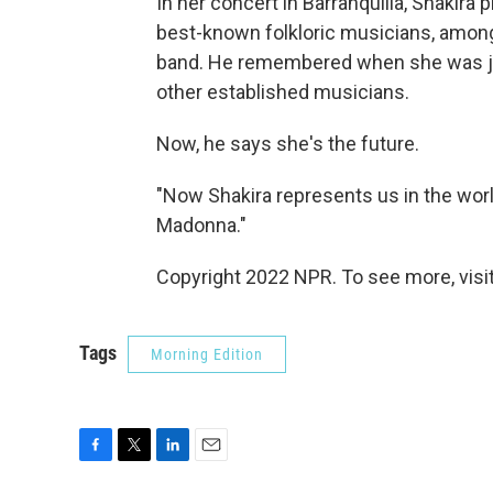
In her concert in Barranquilla, Shakira
best-known folkloric musicians, among
band. He remembered when she was jus
other established musicians.
Now, he says she's the future.
"Now Shakira represents us in the world
Madonna."
Copyright 2022 NPR. To see more, visit
Tags
Morning Edition
F
T
L
E