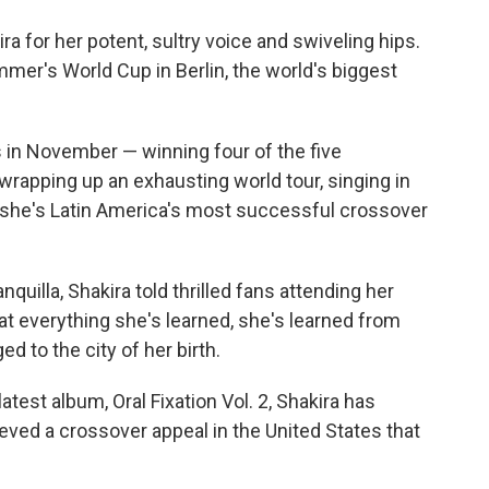
o
e
d
o
r
I
 for her potent, sultry voice and swiveling hips.
k
n
mmer's World Cup in Berlin, the world's biggest
in November — winning four of the five
rapping up an exhausting world tour, singing in
she's Latin America's most successful crossover
quilla, Shakira told thrilled fans attending her
t everything she's learned, she's learned from
ed to the city of her birth.
 latest album, Oral Fixation Vol. 2, Shakira has
ved a crossover appeal in the United States that