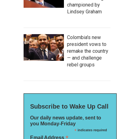
championed by
Lindsey Graham
Colombia's new
president vows to
remake the country
— and challenge
rebel groups
Subscribe to Wake Up Call
Our daily news update, sent to
you Monday-Friday
*
indicates required
*
Email Address