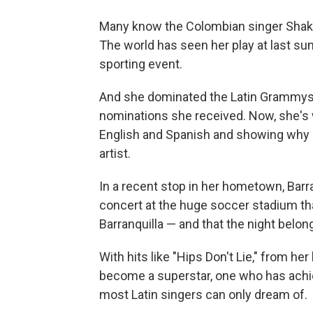
Many know the Colombian singer Shakira
The world has seen her play at last su
sporting event.
And she dominated the Latin Grammys 
nominations she received. Now, she's w
English and Spanish and showing why 
artist.
In a recent stop in her hometown, Barran
concert at the huge soccer stadium tha
Barranquilla — and that the night belong
With hits like "Hips Don't Lie," from her
become a superstar, one who has achie
most Latin singers can only dream of.