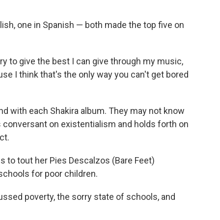
ish, one in Spanish — both made the top five on
try to give the best I can give through my music,
e I think that's the only way you can't get bored
nd with each Shakira album. They may not know
s conversant on existentialism and holds forth on
ct.
s to tout her Pies Descalzos (Bare Feet)
 schools for poor children.
ussed poverty, the sorry state of schools, and