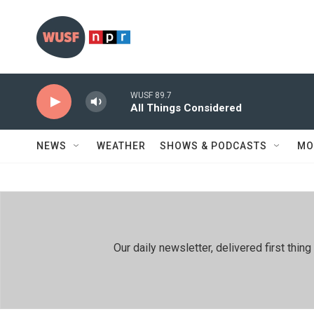
Skip to main content
WUSF 89.7
All Things Considered
NEWS
WEATHER
SHOWS & PODCASTS
MO
Our daily newsletter, delivered first th