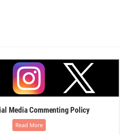
al Media Commenting Policy
Read More