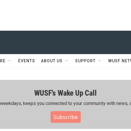
RE
EVENTS
ABOUT US
SUPPORT
WUSF NE
WUSF's Wake Up Call
ing weekdays, keeps you connected to your community with news, c
Subscribe