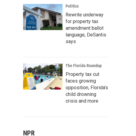
Politics
Rewrite underway
for property tax
amendment ballot
language, DeSantis
says
The Florida Roundup
Property tax cut
faces growing
opposition, Florida’s
child drowning
crisis and more
NPR