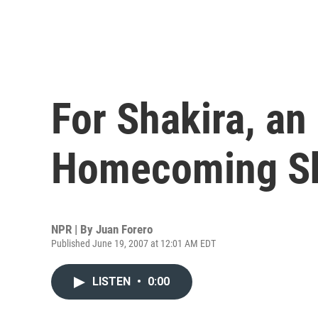
For Shakira, an
Homecoming S
NPR | By
Juan Forero
Published June 19, 2007 at 12:01 AM EDT
LISTEN
•
0:00