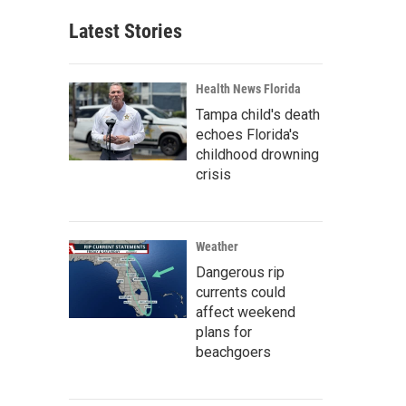
Latest Stories
Health News Florida
Tampa child's death
echoes Florida's
childhood drowning
crisis
Weather
Dangerous rip
currents could
affect weekend
plans for
beachgoers