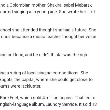
and a Colombian mother, Shakira Isabel Mebarak
 started singing at a young age. She wrote her first
 school she attended thought she had a future. She
l choir because a music teacher thought her voice
ng out loud, and he didn't think I was the right
g a string of local singing competitions. She
Bogota, the capital, where she could get close to
bums were lackluster.
are Feet, which sold 4 million copies. That led to
t English-language album, Laundry Service. It sold 13