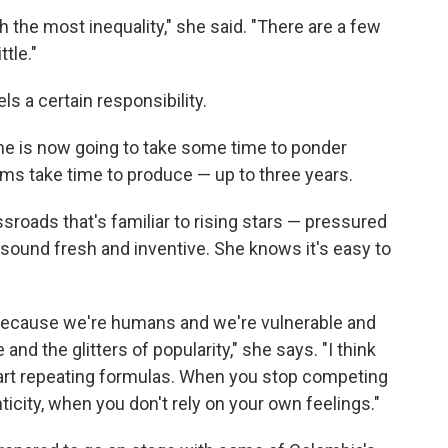
h the most inequality," she said. "There are a few
tle."
ls a certain responsibility.
she is now going to take some time to ponder
ums take time to produce — up to three years.
sroads that's familiar to rising stars — pressured
 sound fresh and inventive. She knows it's easy to
ere because we're humans and we're vulnerable and
nd the glitters of popularity," she says. "I think
art repeating formulas. When you stop competing
icity, when you don't rely on your own feelings."