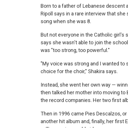
Born to a father of Lebanese descent 
Ripoll says in a rare interview that she
song when she was 8.
But not everyone in the Catholic girl's
says she wasn't able to join the schoo
was "too strong, too powerful."
"My voice was strong and I wanted to si
choice for the choir," Shakira says.
Instead, she went her own way — winnin
then talked her mother into moving to 
the record companies. Her two first al
Then in 1996 came Pies Descalzos, or B
another hit album and, finally, her firs