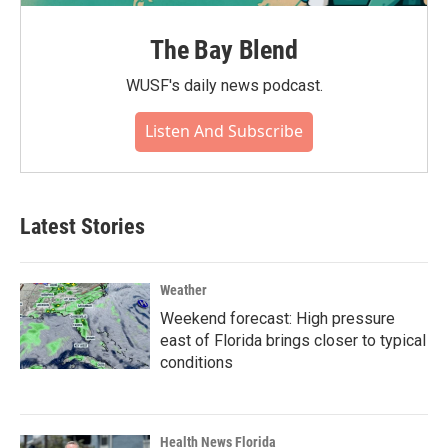
The Bay Blend
WUSF's daily news podcast.
Listen And Subscribe
Latest Stories
Weather
Weekend forecast: High pressure
east of Florida brings closer to typical
conditions
Health News Florida