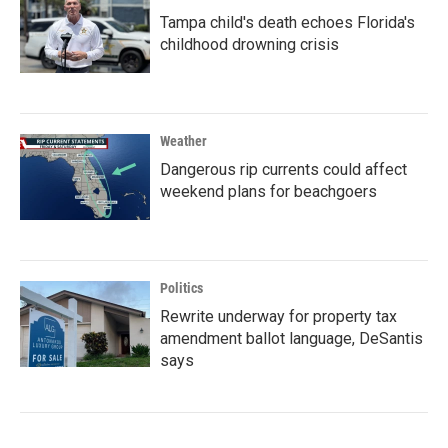
Tampa child's death echoes Florida's
childhood drowning crisis
Weather
Dangerous rip currents could affect
weekend plans for beachgoers
Politics
Rewrite underway for property tax
amendment ballot language, DeSantis
says