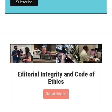
Editorial Integrity and Code of
Ethics
Read More