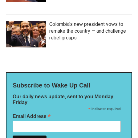
Colombia's new president vows to
remake the country — and challenge
rebel groups
Subscribe to Wake Up Call
Our daily news update, sent to you Monday-
Friday
*
indicates required
*
Email Address