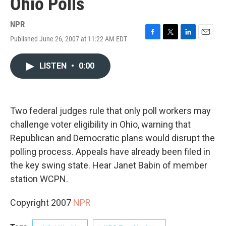
Ohio Polls
NPR
Published June 26, 2007 at 11:22 AM EDT
F
T
L
E
a
w
i
m
c
i
n
a
LISTEN
•
0:00
e
t
k
i
b
t
e
l
o
e
d
o
r
I
k
n
Two federal judges rule that only poll workers may
challenge voter eligibility in Ohio, warning that
Republican and Democratic plans would disrupt the
polling process. Appeals have already been filed in
the key swing state. Hear Janet Babin of member
station WCPN.
Copyright 2007
NPR