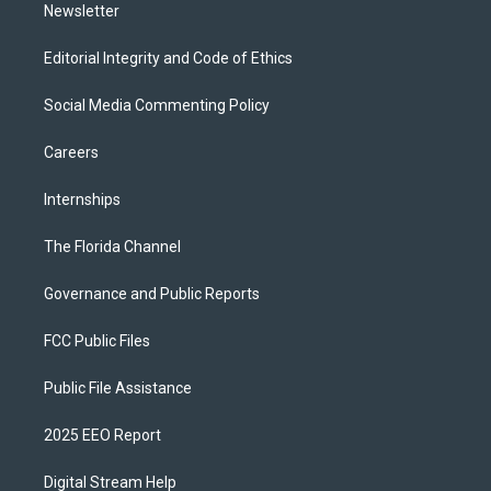
Newsletter
Editorial Integrity and Code of Ethics
Social Media Commenting Policy
Careers
Internships
The Florida Channel
Governance and Public Reports
FCC Public Files
Public File Assistance
2025 EEO Report
Digital Stream Help