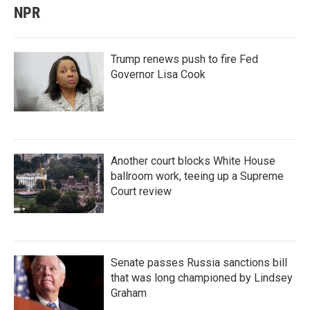
NPR
Trump renews push to fire Fed
Governor Lisa Cook
Another court blocks White House
ballroom work, teeing up a Supreme
Court review
Senate passes Russia sanctions bill
that was long championed by Lindsey
Graham