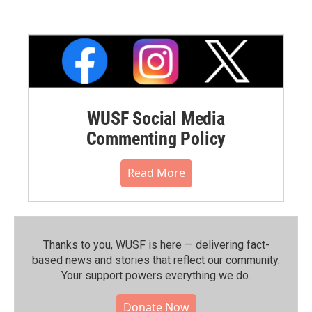
WUSF Social Media
Commenting Policy
Read More
Thanks to you, WUSF is here — delivering fact-
based news and stories that reflect our community.⁠
Your support powers everything we do.
Donate Now