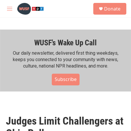
Skip to main content
S
Donate
e
M
a
e
r
n
c
u
h
WUSF's Wake Up Call
u
e
r
Our daily newsletter, delivered first thing weekdays,
y
keeps you connected to your community with news,
culture, national NPR headlines, and more.
Subscribe
Judges Limit Challengers at