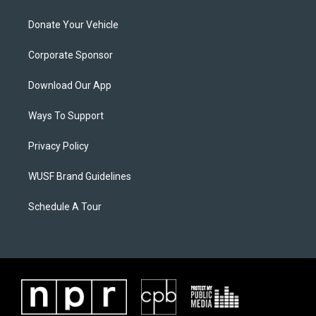
Donate Your Vehicle
Corporate Sponsor
Download Our App
Ways To Support
Privacy Policy
WUSF Brand Guidelines
Schedule A Tour