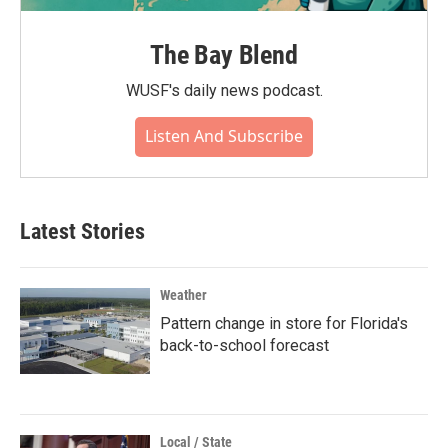
The Bay Blend
WUSF's daily news podcast.
Listen And Subscribe
Latest Stories
Weather
Pattern change in store for Florida's
back-to-school forecast
Local / State