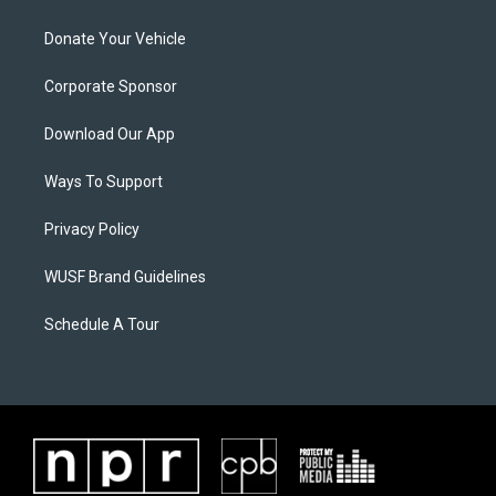
Donate Your Vehicle
Corporate Sponsor
Download Our App
Ways To Support
Privacy Policy
WUSF Brand Guidelines
Schedule A Tour