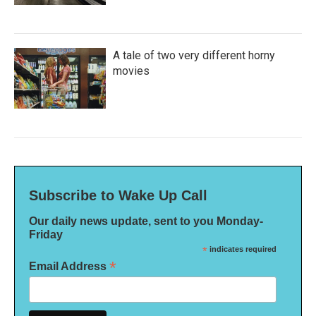
A tale of two very different horny
movies
Subscribe to Wake Up Call
Our daily news update, sent to you Monday-
Friday
*
indicates required
*
Email Address