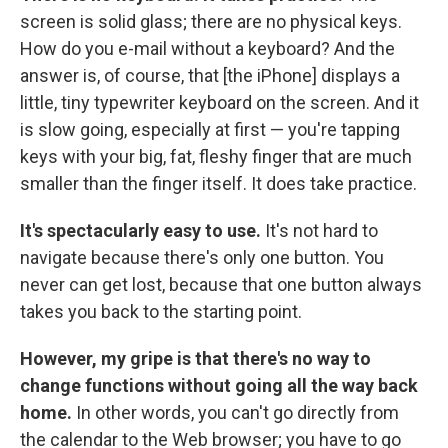
screen is solid glass; there are no physical keys.
How do you e-mail without a keyboard? And the
answer is, of course, that [the iPhone] displays a
little, tiny typewriter keyboard on the screen. And it
is slow going, especially at first — you're tapping
keys with your big, fat, fleshy finger that are much
smaller than the finger itself. It does take practice.
It's spectacularly easy to use.
It's not hard to
navigate because there's only one button. You
never can get lost, because that one button always
takes you back to the starting point.
However, my gripe is that there's no way to
change functions without going all the way back
home.
In other words, you can't go directly from
the calendar to the Web browser; you have to go