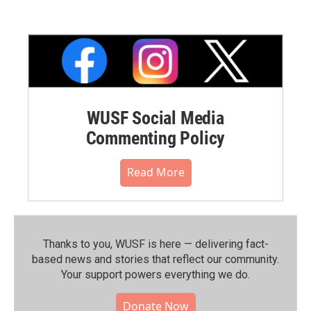
WUSF Social Media
Commenting Policy
Read More
Thanks to you, WUSF is here — delivering fact-
based news and stories that reflect our community.⁠
Your support powers everything we do.
Donate Now