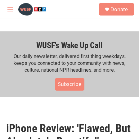
Skip to main content
S
Donate
e
M
a
e
r
n
c
u
h
WUSF's Wake Up Call
u
e
r
Our daily newsletter, delivered first thing weekdays,
y
keeps you connected to your community with news,
culture, national NPR headlines, and more.
Subscribe
iPhone Review: 'Flawed, But