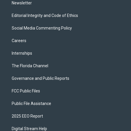
Newsletter
Editorial Integrity and Code of Ethics
Social Media Commenting Policy
Careers
Internships
The Florida Channel
Governance and Public Reports
FCC Public Files
Public File Assistance
2025 EEO Report
Digital Stream Help