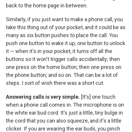
back to the home page in between.
Similarly, if you just want to make a phone call, you
take this thing out of your pocket, and it could be as
many as six button pushes to place the call. You
push one button to wake it up; one button to unlock
it — when it's in your pocket, it turns off all the
buttons so it won't trigger calls accidentally; then
one press on the home button; then one press on
the phone button; and so on. That can be a lot of
steps. I sort of wish there was a short cut.
Answering calls is very simple.
[It's] one touch
when a phone call comes in. The microphone is on
the white ear bud cord. It's just a little, tiny bulge in
the cord that you can also squeeze, and it's a little
clicker. If you are wearing the ear buds, you pinch