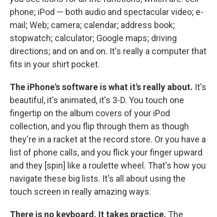
phone; iPod — both audio and spectacular video; e-
mail; Web; camera; calendar; address book;
stopwatch; calculator; Google maps; driving
directions; and on and on. It's really a computer that
fits in your shirt pocket.
The iPhone's software is what it's really about.
It's
beautiful, it's animated, it's 3-D. You touch one
fingertip on the album covers of your iPod
collection, and you flip through them as though
they're in a racket at the record store. Or you have a
list of phone calls, and you flick your finger upward
and they [spin] like a roulette wheel. That's how you
navigate these big lists. It's all about using the
touch screen in really amazing ways.
There is no keyboard. It takes practice.
The