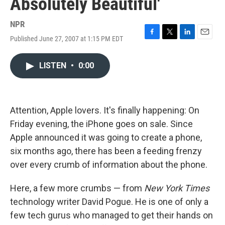
Absolutely Beautiful'
NPR
Published June 27, 2007 at 1:15 PM EDT
F
T
L
E
a
w
i
m
c
i
n
a
LISTEN
•
0:00
e
t
k
i
b
t
e
l
o
e
d
o
r
I
k
n
Attention, Apple lovers. It's finally happening: On
Friday evening, the iPhone goes on sale. Since
Apple announced it was going to create a phone,
six months ago, there has been a feeding frenzy
over every crumb of information about the phone.
Here, a few more crumbs — from
New York Times
technology writer David Pogue. He is one of only a
few tech gurus who managed to get their hands on