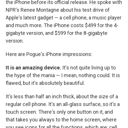
the iPhone before its official release. He spoke with
NPR's Renee Montagne about his test drive of
Apple's latest gadget — a cell phone, a music player
and much more. The iPhone costs $499 for the 4-
gigabyte version, and $599 for the 8-gigabyte
version.
Here are Pogue's iPhone impressions:
It is an amazing device.
It's not quite living up to
the hype of the mania — I mean, nothing could. It is
flawed, but it's absolutely beautiful.
It's less than half an inch thick, about the size of a
regular cell phone. It's an all-glass surface, so it's a
touch screen. There's only one button on it, and
that takes you always to the home screen, where
you see icons for all the functions, which are: cell