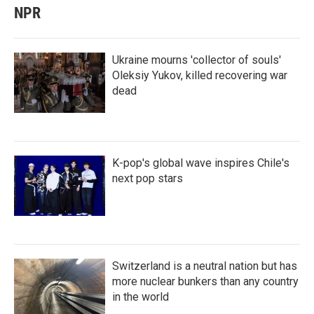
NPR
Ukraine mourns 'collector of souls'
Oleksiy Yukov, killed recovering war
dead
K-pop's global wave inspires Chile's
next pop stars
Switzerland is a neutral nation but has
more nuclear bunkers than any country
in the world