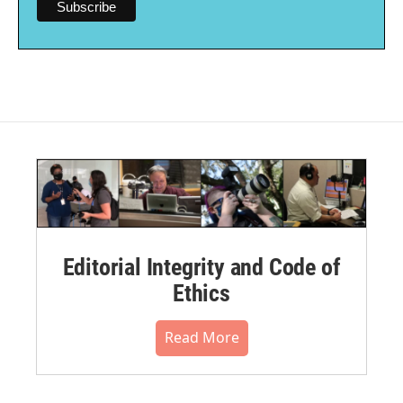
Editorial Integrity and Code of
Ethics
Read More