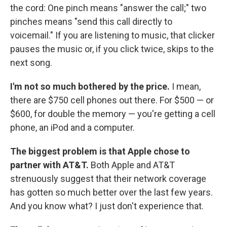
the cord: One pinch means "answer the call;" two
pinches means "send this call directly to
voicemail." If you are listening to music, that clicker
pauses the music or, if you click twice, skips to the
next song.
I'm not so much bothered by the price.
I mean,
there are $750 cell phones out there. For $500 — or
$600, for double the memory — you're getting a cell
phone, an iPod and a computer.
The biggest problem is that Apple chose to
partner with AT&T.
Both Apple and AT&T
strenuously suggest that their network coverage
has gotten so much better over the last few years.
And you know what? I just don't experience that.