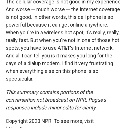
The cellular coverage is not good in my experience.
And worse — much worse — the Internet coverage
is not good. In other words, this cell phone is so
powerful because it can get online anywhere.
When you're in a wireless hot spot, it's really, really,
really fast. But when you're not in one of those hot
spots, you have to use AT&T's Internet network.
And all I can tell you is it makes you long for the
days of a dialup modem. I find it very frustrating
when everything else on this phone is so
spectacular.
This summary contains portions of the
conversation not broadcast on NPR. Pogue's
responses include minor edits for clarity.
Copyright 2023 NPR. To see more, visit