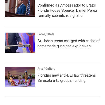
Confirmed as Ambassador to Brazil,
Florida House Speaker Daniel Perez
formally submits resignation
Local / State
St. Johns teens charged with cache of
homemade guns and explosives
Arts / Culture
Florida’s new anti-DEI law threatens
Sarasota arts groups’ funding