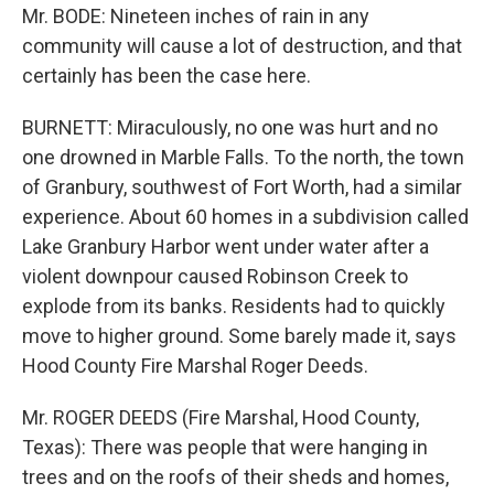
Mr. BODE: Nineteen inches of rain in any
community will cause a lot of destruction, and that
certainly has been the case here.
BURNETT: Miraculously, no one was hurt and no
one drowned in Marble Falls. To the north, the town
of Granbury, southwest of Fort Worth, had a similar
experience. About 60 homes in a subdivision called
Lake Granbury Harbor went under water after a
violent downpour caused Robinson Creek to
explode from its banks. Residents had to quickly
move to higher ground. Some barely made it, says
Hood County Fire Marshal Roger Deeds.
Mr. ROGER DEEDS (Fire Marshal, Hood County,
Texas): There was people that were hanging in
trees and on the roofs of their sheds and homes,