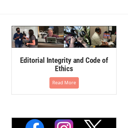
Editorial Integrity and Code of
Ethics
Read More