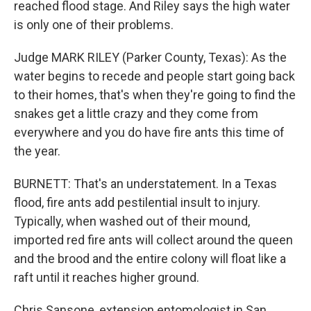
reached flood stage. And Riley says the high water
is only one of their problems.
Judge MARK RILEY (Parker County, Texas): As the
water begins to recede and people start going back
to their homes, that's when they're going to find the
snakes get a little crazy and they come from
everywhere and you do have fire ants this time of
the year.
BURNETT: That's an understatement. In a Texas
flood, fire ants add pestilential insult to injury.
Typically, when washed out of their mound,
imported red fire ants will collect around the queen
and the brood and the entire colony will float like a
raft until it reaches higher ground.
Chris Sansone, extension entomologist in San