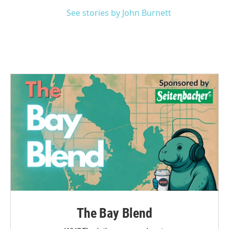
See stories by John Burnett
The Bay Blend