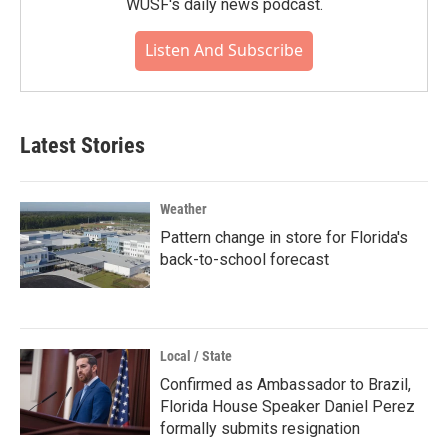
WUSF's daily news podcast.
Listen And Subscribe
Latest Stories
Weather
Pattern change in store for Florida's
back-to-school forecast
Local / State
Confirmed as Ambassador to Brazil,
Florida House Speaker Daniel Perez
formally submits resignation