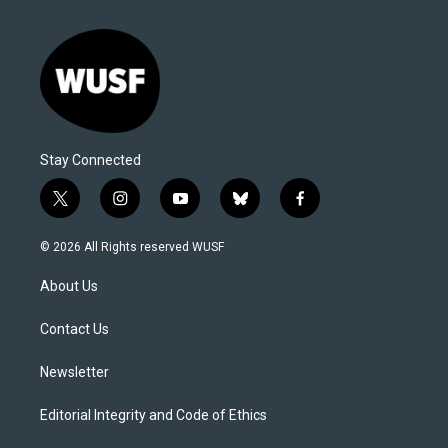
Stay Connected
t
i
y
b
f
w
n
o
l
a
i
s
u
u
c
© 2026 All Rights reserved WUSF
t
t
t
e
e
t
a
u
s
b
About Us
e
g
b
k
o
r
r
e
y
o
a
k
Contact Us
m
Newsletter
Editorial Integrity and Code of Ethics