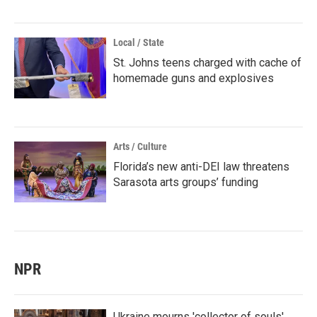
Local / State
St. Johns teens charged with cache of
homemade guns and explosives
Arts / Culture
Florida’s new anti-DEI law threatens
Sarasota arts groups’ funding
NPR
Ukraine mourns 'collector of souls'