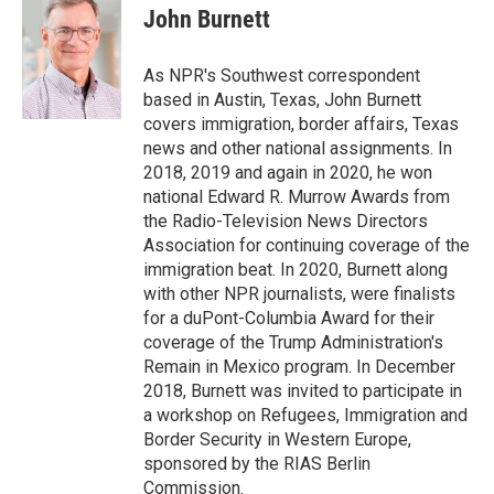
e
t
k
i
John Burnett
b
t
e
l
o
e
d
o
r
I
As NPR's Southwest correspondent
k
n
based in Austin, Texas, John Burnett
covers immigration, border affairs, Texas
news and other national assignments. In
2018, 2019 and again in 2020, he won
national Edward R. Murrow Awards from
the Radio-Television News Directors
Association for continuing coverage of the
immigration beat. In 2020, Burnett along
with other NPR journalists, were finalists
for a duPont-Columbia Award for their
coverage of the Trump Administration's
Remain in Mexico program. In December
2018, Burnett was invited to participate in
a workshop on Refugees, Immigration and
Border Security in Western Europe,
sponsored by the RIAS Berlin
Commission.