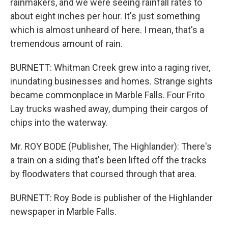
rainmakers, and we were seeing rainfall rates to
about eight inches per hour. It's just something
which is almost unheard of here. I mean, that's a
tremendous amount of rain.
BURNETT: Whitman Creek grew into a raging river,
inundating businesses and homes. Strange sights
became commonplace in Marble Falls. Four Frito
Lay trucks washed away, dumping their cargos of
chips into the waterway.
Mr. ROY BODE (Publisher, The Highlander): There's
a train on a siding that's been lifted off the tracks
by floodwaters that coursed through that area.
BURNETT: Roy Bode is publisher of the Highlander
newspaper in Marble Falls.