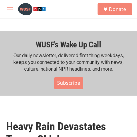
Skip to main content
S
Donate
e
M
a
e
r
n
c
u
h
WUSF's Wake Up Call
u
e
r
Our daily newsletter, delivered first thing weekdays,
y
keeps you connected to your community with news,
culture, national NPR headlines, and more.
Subscribe
Heavy Rain Devastates