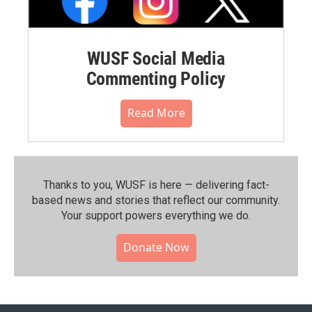
WUSF Social Media
Commenting Policy
Read More
Thanks to you, WUSF is here — delivering fact-
based news and stories that reflect our community.⁠
Your support powers everything we do.
Donate Now