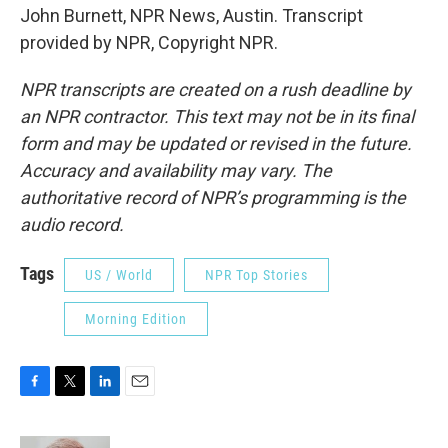
John Burnett, NPR News, Austin. Transcript
provided by NPR, Copyright NPR.
NPR transcripts are created on a rush deadline by
an NPR contractor. This text may not be in its final
form and may be updated or revised in the future.
Accuracy and availability may vary. The
authoritative record of NPR’s programming is the
audio record.
Tags
US / World
NPR Top Stories
Morning Edition
F
T
L
E
a
w
i
m
c
i
n
a