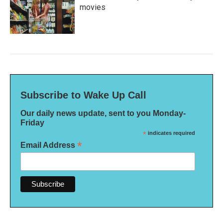
movies
Subscribe to Wake Up Call
Our daily news update, sent to you Monday-
Friday
*
indicates required
*
Email Address