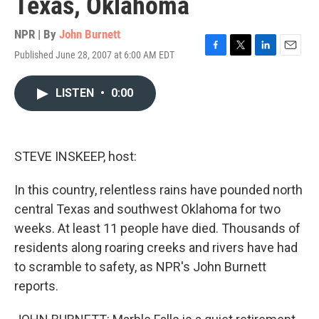
Texas, Oklahoma
NPR | By
John Burnett
Published June 28, 2007 at 6:00 AM EDT
F
T
L
E
a
w
i
m
c
i
n
a
LISTEN
•
0:00
e
t
k
i
b
t
e
l
o
e
d
o
r
I
k
n
STEVE INSKEEP, host:
In this country, relentless rains have pounded north
central Texas and southwest Oklahoma for two
weeks. At least 11 people have died. Thousands of
residents along roaring creeks and rivers have had
to scramble to safety, as NPR's John Burnett
reports.