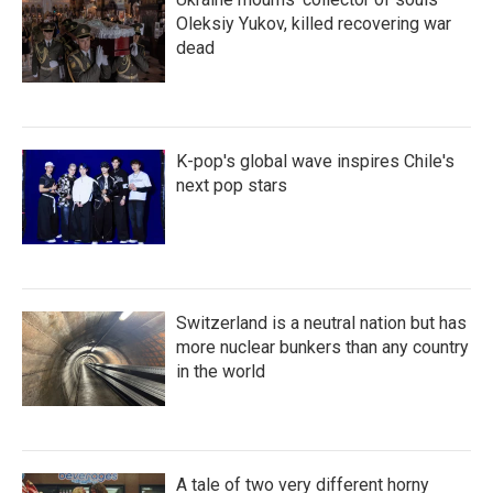
Oleksiy Yukov, killed recovering war
dead
K-pop's global wave inspires Chile's
next pop stars
Switzerland is a neutral nation but has
more nuclear bunkers than any country
in the world
A tale of two very different horny