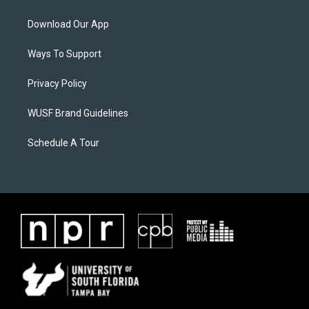
Download Our App
Ways To Support
Privacy Policy
WUSF Brand Guidelines
Schedule A Tour