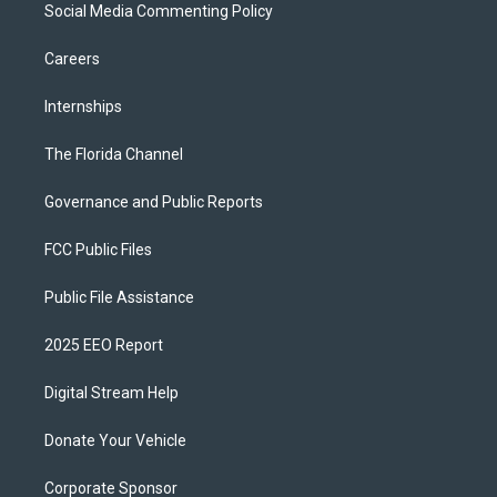
Social Media Commenting Policy
Careers
Internships
The Florida Channel
Governance and Public Reports
FCC Public Files
Public File Assistance
2025 EEO Report
Digital Stream Help
Donate Your Vehicle
Corporate Sponsor