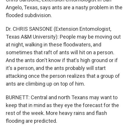
Angelo, Texas, says ants are a nasty problem in the
flooded subdivision.
Dr. CHRIS SANSONE (Extension Entomologist,
Texas A&M University): People may be moving out
at night, walking in these floodwaters, and
sometimes that raft of ants will hit on a person.
And the ants don't know if that's high ground or if
it's a person, and the ants probably will start
attacking once the person realizes that a group of
ants are climbing up on top of him.
BURNETT: Central and north Texans may want to
keep that in mind as they eye the forecast for the
rest of the week. More heavy rains and flash
flooding are predicted.