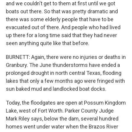
and we couldn't get to them at first until we got
boats out there. So that was pretty dramatic and
there was some elderly people that have to be
evacuated out of there. And people who had lived
up there for a long time said that they had never
seen anything quite like that before.
BURNETT: Again, there were no injuries or deaths in
Granbury. The June thunderstorms have ended a
prolonged drought in north central Texas, flooding
lakes that only a few months ago were fringed with
sun baked mud and landlocked boat docks.
Today, the floodgates are open at Possum Kingdom
Lake, west of Fort Worth. Parker County Judge
Mark Riley says, below the dam, several hundred
homes went under water when the Brazos River