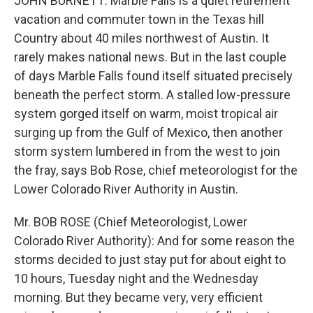
JOHN BURNETT: Marble Falls is a quiet retirement
vacation and commuter town in the Texas hill
Country about 40 miles northwest of Austin. It
rarely makes national news. But in the last couple
of days Marble Falls found itself situated precisely
beneath the perfect storm. A stalled low-pressure
system gorged itself on warm, moist tropical air
surging up from the Gulf of Mexico, then another
storm system lumbered in from the west to join
the fray, says Bob Rose, chief meteorologist for the
Lower Colorado River Authority in Austin.
Mr. BOB ROSE (Chief Meteorologist, Lower
Colorado River Authority): And for some reason the
storms decided to just stay put for about eight to
10 hours, Tuesday night and the Wednesday
morning. But they became very, very efficient