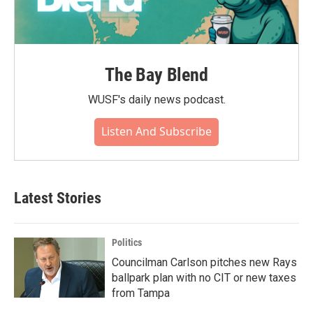
The Bay Blend
WUSF's daily news podcast.
Listen And Subscribe
Latest Stories
Politics
Councilman Carlson pitches new Rays
ballpark plan with no CIT or new taxes
from Tampa