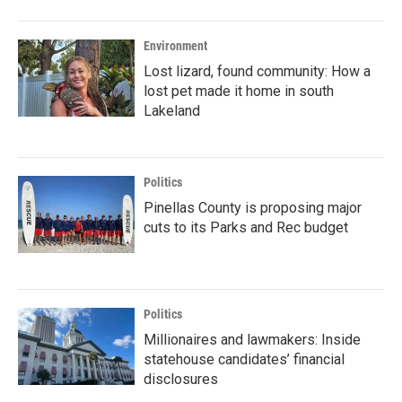
Environment
Lost lizard, found community: How a
lost pet made it home in south
Lakeland
Politics
Pinellas County is proposing major
cuts to its Parks and Rec budget
Politics
Millionaires and lawmakers: Inside
statehouse candidates’ financial
disclosures