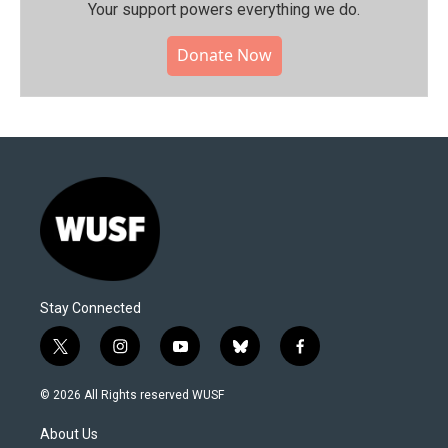
Your support powers everything we do.
Donate Now
Stay Connected
t
i
y
b
f
w
n
o
l
a
i
s
u
u
c
© 2026 All Rights reserved WUSF
t
t
t
e
e
t
a
u
s
b
About Us
e
g
b
k
o