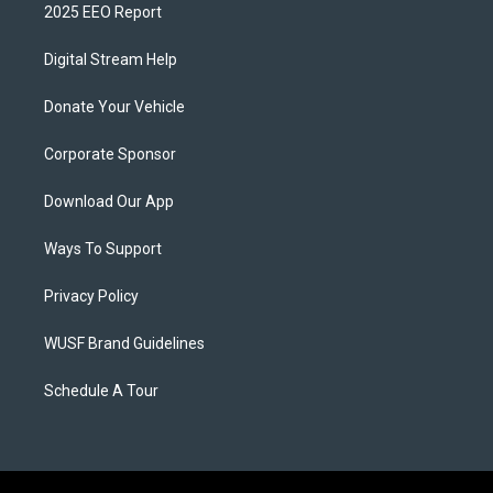
2025 EEO Report
Digital Stream Help
Donate Your Vehicle
Corporate Sponsor
Download Our App
Ways To Support
Privacy Policy
WUSF Brand Guidelines
Schedule A Tour