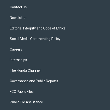
r
r
e
y
o
a
k
Contact Us
m
Newsletter
Editorial Integrity and Code of Ethics
Social Media Commenting Policy
Careers
Internships
The Florida Channel
Governance and Public Reports
FCC Public Files
Public File Assistance