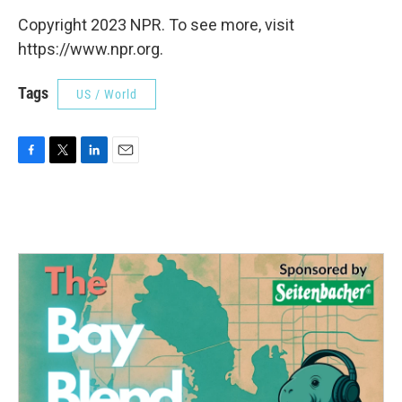
Copyright 2023 NPR. To see more, visit
https://www.npr.org.
Tags
US / World
F
T
L
E
a
w
i
m
c
i
n
a
e
t
k
i
b
t
e
l
o
e
d
o
r
I
k
n