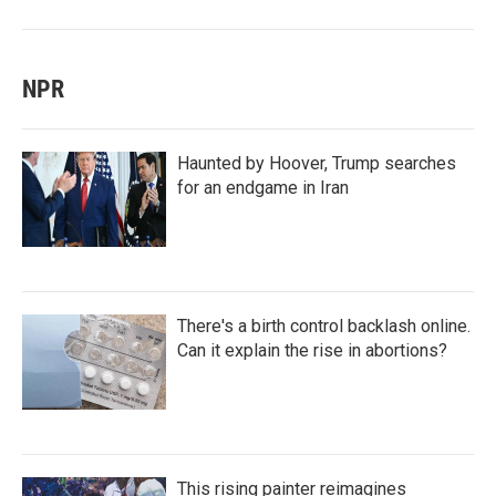
NPR
Haunted by Hoover, Trump searches
for an endgame in Iran
There's a birth control backlash online.
Can it explain the rise in abortions?
This rising painter reimagines