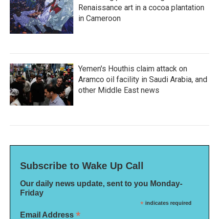
Renaissance art in a cocoa plantation
in Cameroon
Yemen's Houthis claim attack on
Aramco oil facility in Saudi Arabia, and
other Middle East news
Subscribe to Wake Up Call
Our daily news update, sent to you Monday-
Friday
*
indicates required
*
Email Address