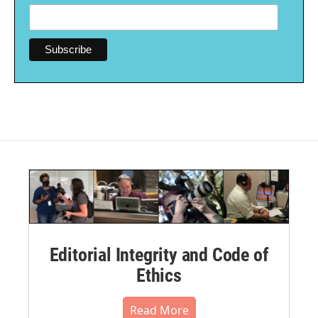
Editorial Integrity and Code of
Ethics
Read More