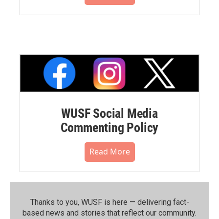
WUSF Social Media
Commenting Policy
Read More
Thanks to you, WUSF is here — delivering fact-
based news and stories that reflect our community.⁠