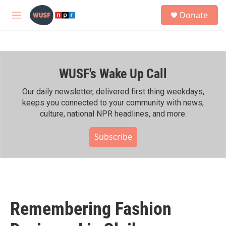
Skip to main content
S
Donate
e
M
a
e
r
n
c
u
h
WUSF's Wake Up Call
u
e
r
Our daily newsletter, delivered first thing weekdays,
y
keeps you connected to your community with news,
culture, national NPR headlines, and more.
Subscribe
Remembering Fashion