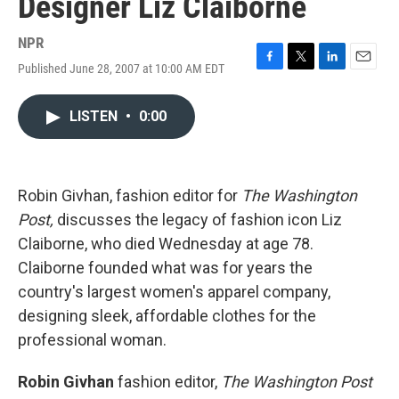
Designer Liz Claiborne
NPR
Published June 28, 2007 at 10:00 AM EDT
F
T
L
E
a
w
i
m
c
i
n
a
LISTEN
•
0:00
e
t
k
i
b
t
e
l
o
e
d
o
r
I
k
n
Robin Givhan, fashion editor for
The Washington
Post,
discusses the legacy of fashion icon Liz
Claiborne, who died Wednesday at age 78.
Claiborne founded what was for years the
country's largest women's apparel company,
designing sleek, affordable clothes for the
professional woman.
Robin Givhan
fashion editor,
The Washington Post