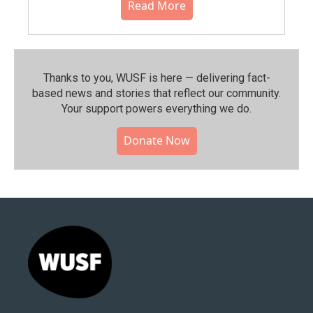
Read More
Thanks to you, WUSF is here — delivering fact-
based news and stories that reflect our community.⁠
Your support powers everything we do.
Donate Now