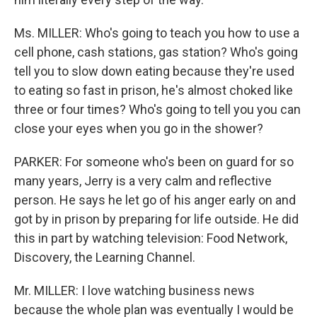
Ms. MILLER: Who's going to teach you how to use a
cell phone, cash stations, gas station? Who's going
tell you to slow down eating because they're used
to eating so fast in prison, he's almost choked like
three or four times? Who's going to tell you you can
close your eyes when you go in the shower?
PARKER: For someone who's been on guard for so
many years, Jerry is a very calm and reflective
person. He says he let go of his anger early on and
got by in prison by preparing for life outside. He did
this in part by watching television: Food Network,
Discovery, the Learning Channel.
Mr. MILLER: I love watching business news
because the whole plan was eventually I would be