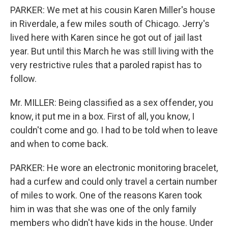
PARKER: We met at his cousin Karen Miller's house
in Riverdale, a few miles south of Chicago. Jerry's
lived here with Karen since he got out of jail last
year. But until this March he was still living with the
very restrictive rules that a paroled rapist has to
follow.
Mr. MILLER: Being classified as a sex offender, you
know, it put me in a box. First of all, you know, I
couldn't come and go. I had to be told when to leave
and when to come back.
PARKER: He wore an electronic monitoring bracelet,
had a curfew and could only travel a certain number
of miles to work. One of the reasons Karen took
him in was that she was one of the only family
members who didn't have kids in the house. Under