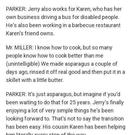
PARKER: Jerry also works for Karen, who has her
own business driving a bus for disabled people.
He's also been working in a barbecue restaurant
Karen's friend owns.
Mr. MILLER: I know how to cook, but so many
people know how to cook better than me
(unintelligible) We made asparagus a couple of
days ago, rinsed it off real good and then put it in a
skillet with a little butter.
PARKER: It's just asparagus, but imagine if you'd
been waiting to do that for 25 years. Jerry's finally
enjoying a lot of very simple things he's been
looking forward to. That's not to say the transition
has been easy. His cousin Karen has been helping
him literally every step of the way.