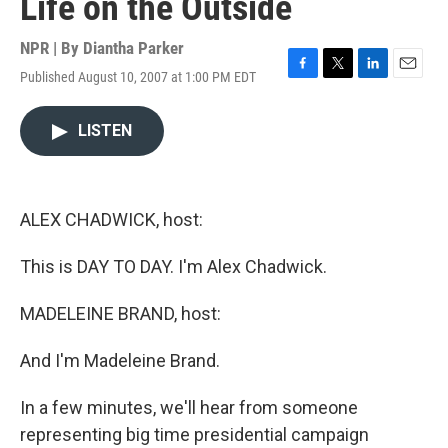
Life on the Outside
NPR | By
Diantha Parker
Published August 10, 2007 at 1:00 PM EDT
F
T
L
E
a
w
i
m
c
i
n
a
LISTEN
e
t
k
i
b
t
e
l
o
e
d
o
r
I
k
n
ALEX CHADWICK, host:
This is DAY TO DAY. I'm Alex Chadwick.
MADELEINE BRAND, host:
And I'm Madeleine Brand.
In a few minutes, we'll hear from someone
representing big time presidential campaign