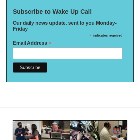
Subscribe to Wake Up Call
Our daily news update, sent to you Monday-
Friday
*
indicates required
*
Email Address