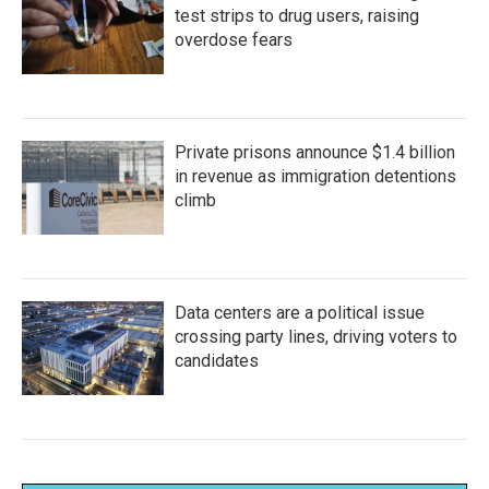
test strips to drug users, raising
overdose fears
Private prisons announce $1.4 billion
in revenue as immigration detentions
climb
Data centers are a political issue
crossing party lines, driving voters to
candidates