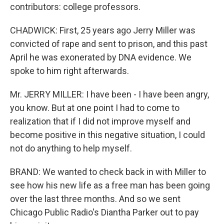
contributors: college professors.
CHADWICK: First, 25 years ago Jerry Miller was
convicted of rape and sent to prison, and this past
April he was exonerated by DNA evidence. We
spoke to him right afterwards.
Mr. JERRY MILLER: I have been - I have been angry,
you know. But at one point I had to come to
realization that if I did not improve myself and
become positive in this negative situation, I could
not do anything to help myself.
BRAND: We wanted to check back in with Miller to
see how his new life as a free man has been going
over the last three months. And so we sent
Chicago Public Radio's Diantha Parker out to pay