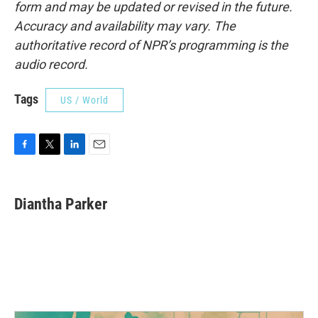
form and may be updated or revised in the future.
Accuracy and availability may vary. The
authoritative record of NPR’s programming is the
audio record.
Tags
US / World
F
T
L
E
a
w
i
m
c
i
n
a
e
t
k
i
Diantha Parker
b
t
e
l
o
e
d
o
r
I
k
n