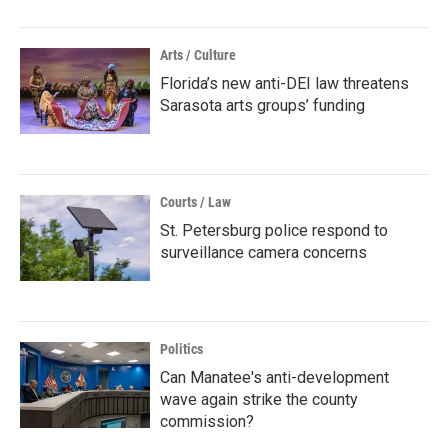
Arts / Culture
Florida’s new anti-DEI law threatens
Sarasota arts groups’ funding
Courts / Law
St. Petersburg police respond to
surveillance camera concerns
Politics
Can Manatee's anti-development
wave again strike the county
commission?