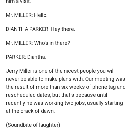
him a visit.
Mr. MILLER: Hello.
DIANTHA PARKER: Hey there.
Mr. MILLER: Who's in there?
PARKER: Diantha.
Jerry Miller is one of the nicest people you will
never be able to make plans with. Our meeting was
the result of more than six weeks of phone tag and
rescheduled dates, but that's because until
recently he was working two jobs, usually starting
at the crack of dawn.
(Soundbite of laughter)