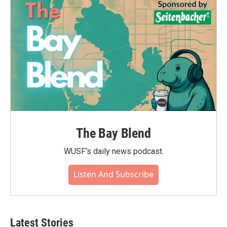
The Bay Blend
WUSF's daily news podcast.
Listen And Subscribe
Latest Stories