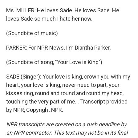
Ms. MILLER: He loves Sade. He loves Sade. He
loves Sade so much I hate her now.
(Soundbite of music)
PARKER: For NPR News, I'm Diantha Parker.
(Soundbite of song, "Your Love is King")
SADE (Singer): Your love is king, crown you with my
heart, your love is king, never need to part, your
kisses ring, round and round and round my head,
touching the very part of me... Transcript provided
by NPR, Copyright NPR.
NPR transcripts are created on a rush deadline by
an NPR contractor. This text may not be in its final