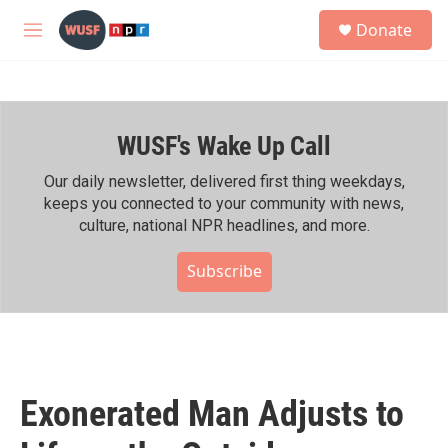
Skip to main content
S
Donate
e
M
a
e
r
n
c
u
h
WUSF's Wake Up Call
u
e
r
Our daily newsletter, delivered first thing weekdays,
y
keeps you connected to your community with news,
culture, national NPR headlines, and more.
Subscribe
Exonerated Man Adjusts to