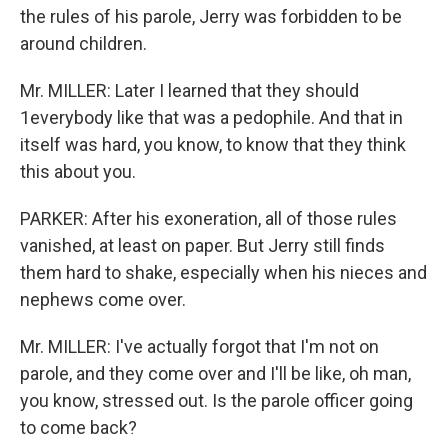
the rules of his parole, Jerry was forbidden to be
around children.
Mr. MILLER: Later I learned that they should
1everybody like that was a pedophile. And that in
itself was hard, you know, to know that they think
this about you.
PARKER: After his exoneration, all of those rules
vanished, at least on paper. But Jerry still finds
them hard to shake, especially when his nieces and
nephews come over.
Mr. MILLER: I've actually forgot that I'm not on
parole, and they come over and I'll be like, oh man,
you know, stressed out. Is the parole officer going
to come back?