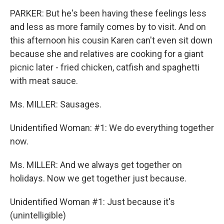
PARKER: But he's been having these feelings less
and less as more family comes by to visit. And on
this afternoon his cousin Karen can't even sit down
because she and relatives are cooking for a giant
picnic later - fried chicken, catfish and spaghetti
with meat sauce.
Ms. MILLER: Sausages.
Unidentified Woman: #1: We do everything together
now.
Ms. MILLER: And we always get together on
holidays. Now we get together just because.
Unidentified Woman #1: Just because it's
(unintelligible)