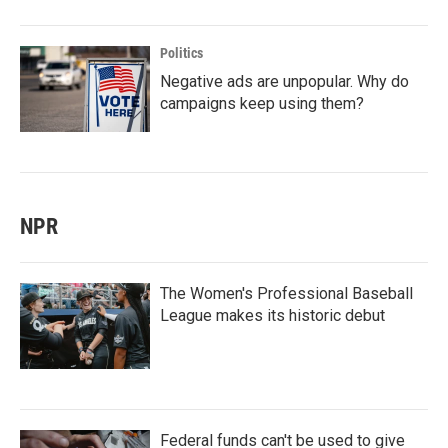
Politics
Negative ads are unpopular. Why do
campaigns keep using them?
NPR
The Women's Professional Baseball
League makes its historic debut
Federal funds can't be used to give