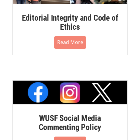
Editorial Integrity and Code of
Ethics
Read More
WUSF Social Media
Commenting Policy