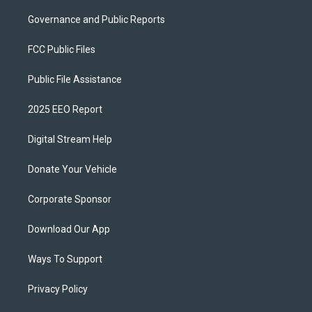
Governance and Public Reports
FCC Public Files
Public File Assistance
2025 EEO Report
Digital Stream Help
Donate Your Vehicle
Corporate Sponsor
Download Our App
Ways To Support
Privacy Policy