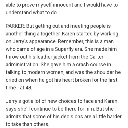
able to prove myself innocent and I would have to
understand what to do.
PARKER: But getting out and meeting people is
another thing altogether. Karen started by working
on Jerry's appearance. Remember, this is a man
who came of age in a Superfly era. She made him
throw out his leather jacket from the Carter
administration. She gave him a crash course in
talking to modern women, and was the shoulder he
cried on when he got his heart broken for the first
time - at 48.
Jerry's got a lot of new choices to face and Karen
says she'll continue to be there for him. But she
admits that some of his decisions are a little harder
to take than others.