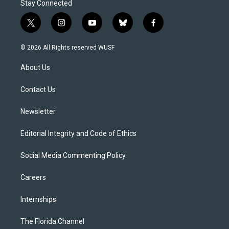
Stay Connected
t
i
y
b
f
w
n
o
l
a
i
s
u
u
c
© 2026 All Rights reserved WUSF
t
t
t
e
e
t
a
u
s
b
About Us
e
g
b
k
o
r
r
e
y
o
a
k
Contact Us
m
Newsletter
Editorial Integrity and Code of Ethics
Social Media Commenting Policy
Careers
Internships
The Florida Channel