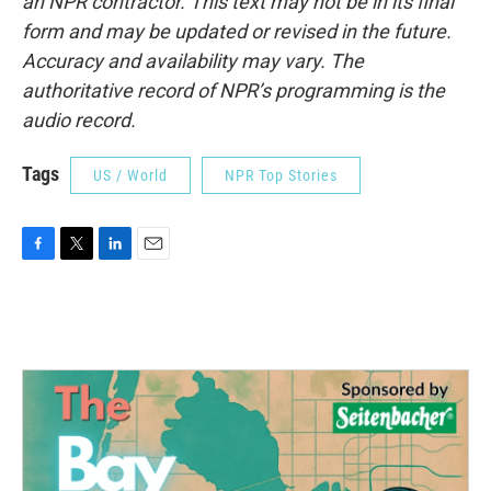
an NPR contractor. This text may not be in its final
form and may be updated or revised in the future.
Accuracy and availability may vary. The
authoritative record of NPR’s programming is the
audio record.
Tags
US / World
NPR Top Stories
F
T
L
E
a
w
i
m
c
i
n
a
e
t
k
i
b
t
e
l
o
e
d
o
r
I
k
n