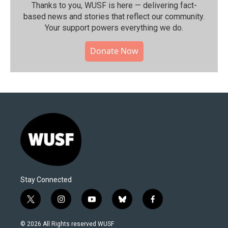
Thanks to you, WUSF is here — delivering fact-
based news and stories that reflect our community.⁠
Your support powers everything we do.
Donate Now
Stay Connected
t
i
y
b
f
w
n
o
l
a
i
s
u
u
c
© 2026 All Rights reserved WUSF