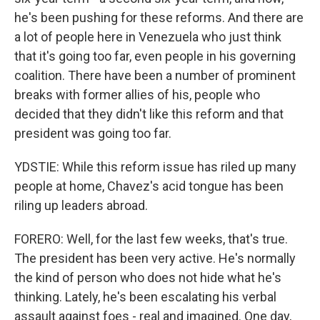
he's been pushing for these reforms. And there are
a lot of people here in Venezuela who just think
that it's going too far, even people in his governing
coalition. There have been a number of prominent
breaks with former allies of his, people who
decided that they didn't like this reform and that
president was going too far.
YDSTIE: While this reform issue has riled up many
people at home, Chavez's acid tongue has been
riling up leaders abroad.
FORERO: Well, for the last few weeks, that's true.
The president has been very active. He's normally
the kind of person who does not hide what he's
thinking. Lately, he's been escalating his verbal
assault against foes - real and imagined. One day,