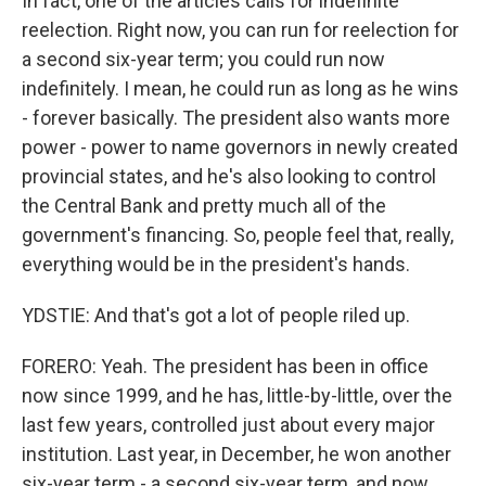
In fact, one of the articles calls for indefinite
reelection. Right now, you can run for reelection for
a second six-year term; you could run now
indefinitely. I mean, he could run as long as he wins
- forever basically. The president also wants more
power - power to name governors in newly created
provincial states, and he's also looking to control
the Central Bank and pretty much all of the
government's financing. So, people feel that, really,
everything would be in the president's hands.
YDSTIE: And that's got a lot of people riled up.
FORERO: Yeah. The president has been in office
now since 1999, and he has, little-by-little, over the
last few years, controlled just about every major
institution. Last year, in December, he won another
six-year term - a second six-year term, and now,