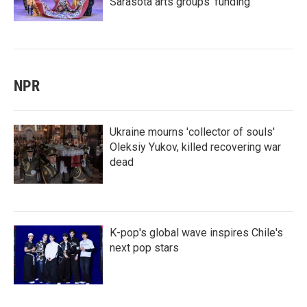
Sarasota arts groups’ funding
NPR
Ukraine mourns 'collector of souls'
Oleksiy Yukov, killed recovering war
dead
K-pop's global wave inspires Chile's
next pop stars