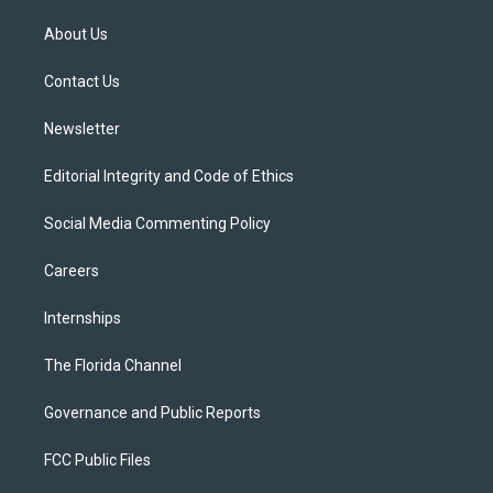
t
t
t
e
e
t
a
u
s
b
About Us
e
g
b
k
o
r
r
e
y
o
a
k
Contact Us
m
Newsletter
Editorial Integrity and Code of Ethics
Social Media Commenting Policy
Careers
Internships
The Florida Channel
Governance and Public Reports
FCC Public Files