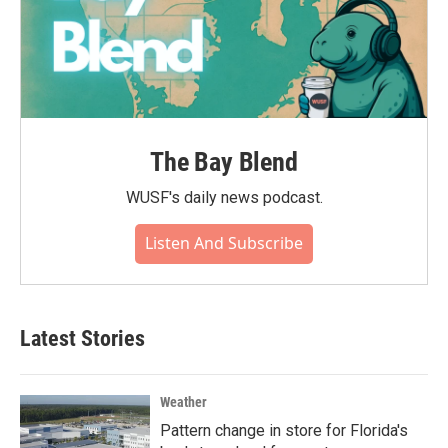
The Bay Blend
WUSF's daily news podcast.
Listen And Subscribe
Latest Stories
Weather
Pattern change in store for Florida's