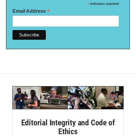
*
indicates required
*
Email Address
Editorial Integrity and Code of
Ethics