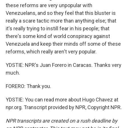
these reforms are very unpopular with
Venezuelans, and so they feel that this bluster is
really a scare tactic more than anything else; that
it's really trying to instill fear in his people; that
there's some kind of world conspiracy against
Venezuela and keep their minds off some of these
reforms, which really aren't very popular.
YDSTIE: NPR's Juan Forero in Caracas. Thanks very
much.
FORERO: Thank you.
YDSTIE: You can read more about Hugo Chavez at
npr.org. Transcript provided by NPR, Copyright NPR.
NPR transcripts are created on a rush deadline by