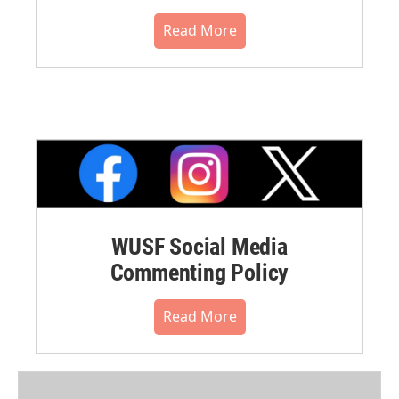
Read More
WUSF Social Media
Commenting Policy
Read More