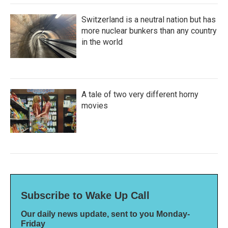
Switzerland is a neutral nation but has
more nuclear bunkers than any country
in the world
A tale of two very different horny
movies
Subscribe to Wake Up Call
Our daily news update, sent to you Monday-
Friday