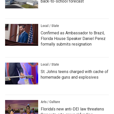
back-to-school forecast
Local / State
Confirmed as Ambassador to Brazil,
Florida House Speaker Daniel Perez
formally submits resignation
Local / State
St. Johns teens charged with cache of
homemade guns and explosives
Arts / Culture
Florida’s new anti-DEI law threatens