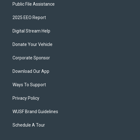
Public File Assistance
2025 EEO Report
Digital Stream Help
Donate Your Vehicle
Corporate Sponsor
Download Our App
Ways To Support
Privacy Policy
WUSF Brand Guidelines
Schedule A Tour