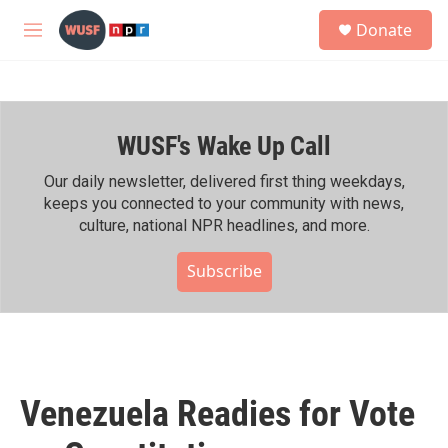
Skip to main content
S
Donate
e
M
a
e
r
n
c
u
h
WUSF's Wake Up Call
u
e
r
Our daily newsletter, delivered first thing weekdays,
y
keeps you connected to your community with news,
culture, national NPR headlines, and more.
Subscribe
Venezuela Readies for Vote