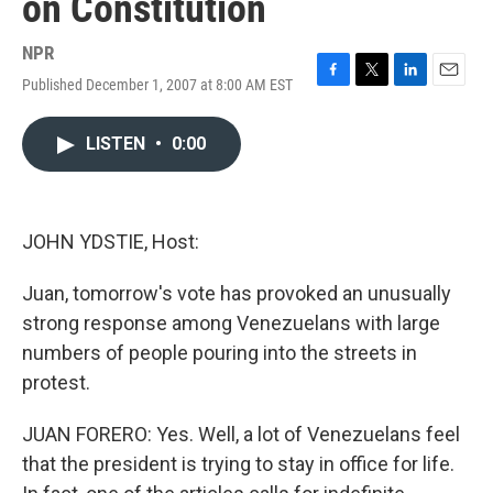
on Constitution
NPR
Published December 1, 2007 at 8:00 AM EST
F
T
L
E
a
w
i
m
c
i
n
a
LISTEN
•
0:00
e
t
k
i
b
t
e
l
o
e
d
o
r
I
k
n
JOHN YDSTIE, Host:
Juan, tomorrow's vote has provoked an unusually
strong response among Venezuelans with large
numbers of people pouring into the streets in
protest.
JUAN FORERO: Yes. Well, a lot of Venezuelans feel
that the president is trying to stay in office for life.