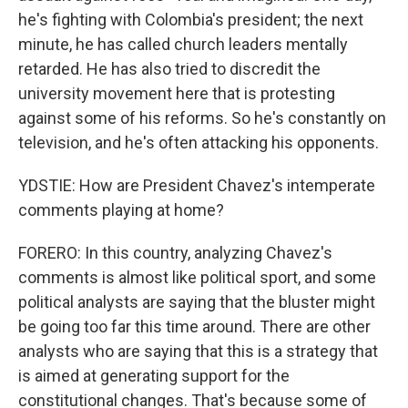
he's fighting with Colombia's president; the next
minute, he has called church leaders mentally
retarded. He has also tried to discredit the
university movement here that is protesting
against some of his reforms. So he's constantly on
television, and he's often attacking his opponents.
YDSTIE: How are President Chavez's intemperate
comments playing at home?
FORERO: In this country, analyzing Chavez's
comments is almost like political sport, and some
political analysts are saying that the bluster might
be going too far this time around. There are other
analysts who are saying that this is a strategy that
is aimed at generating support for the
constitutional changes. That's because some of