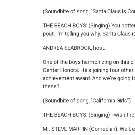
(Soundbite of song, "Santa Claus is C
THE BEACH BOYS: (Singing) You better w
pout. I'm telling you why. Santa Claus 
ANDREA SEABROOK, host:
One of the boys harmonizing on this cl
Center Honors. He's joining four other 
achievement award. And we're going to
these?
(Soundbite of song, "California Girls")
THE BEACH BOYS: (Singing) I wish they 
Mr. STEVE MARTIN (Comedian): Well, 