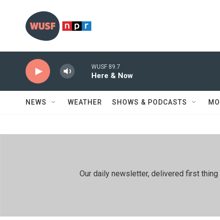
Skip to main content
WUSF 89.7
Here & Now
NEWS
WEATHER
SHOWS & PODCASTS
MO
Our daily newsletter, delivered first th