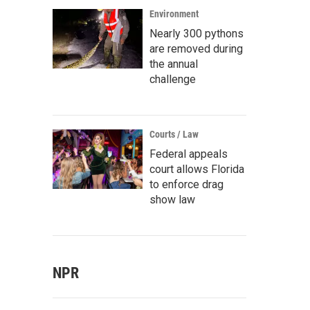
Environment
Nearly 300 pythons
are removed during
the annual
challenge
Courts / Law
Federal appeals
court allows Florida
to enforce drag
show law
NPR