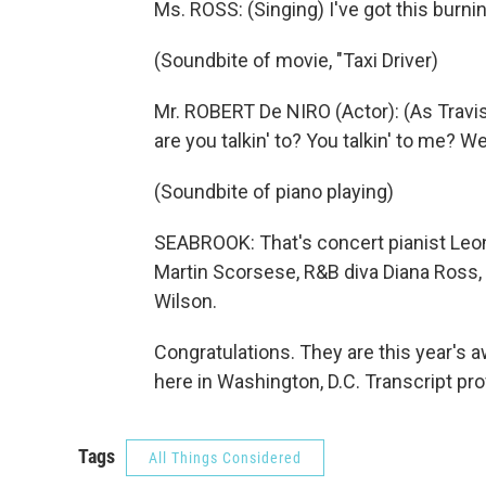
Ms. ROSS: (Singing) I've got this burni
(Soundbite of movie, "Taxi Driver)
Mr. ROBERT De NIRO (Actor): (As Travis 
are you talkin' to? You talkin' to me? We
(Soundbite of piano playing)
SEABROOK: That's concert pianist Leon 
Martin Scorsese, R&B diva Diana Ross
Wilson.
Congratulations. They are this year's
here in Washington, D.C. Transcript pr
Tags
All Things Considered