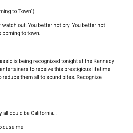
o
e
d
o
r
I
oming to Town")
k
n
atch out. You better not cry. You better not
is coming to town.
assic is being recognized tonight at the Kennedy
entertainers to receive this prestigious lifetime
 reduce them all to sound bites. Recognize
all could be California…
excuse me.