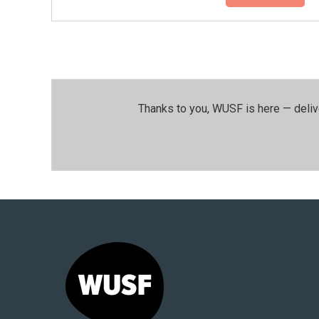
Thanks to you, WUSF is here — deliv