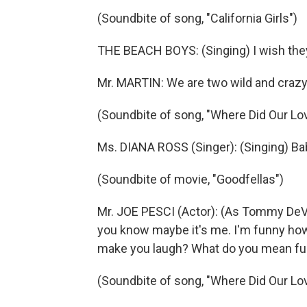
(Soundbite of song, "California Girls")
THE BEACH BOYS: (Singing) I wish they 
Mr. MARTIN: We are two wild and crazy
(Soundbite of song, "Where Did Our Lo
Ms. DIANA ROSS (Singer): (Singing) Bab
(Soundbite of movie, "Goodfellas")
Mr. JOE PESCI (Actor): (As Tommy DeVi
you know maybe it's me. I'm funny how,
make you laugh? What do you mean fu
(Soundbite of song, "Where Did Our Lo