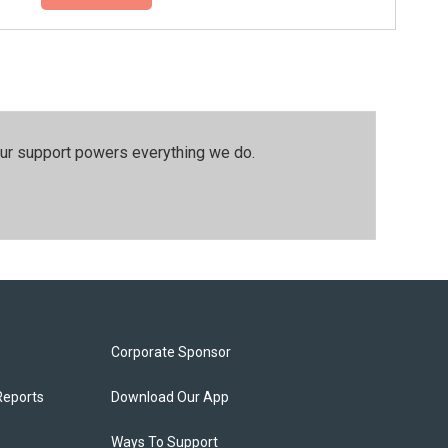
our support powers everything we do.
Corporate Sponsor
Reports
Download Our App
Ways To Support