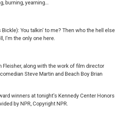
ng, burning, yearning…
Bickle): You talkin' to me? Then who the hell else
ll, I'm the only one here.
Fleisher, along with the work of film director
, comedian Steve Martin and Beach Boy Brian
 award winners at tonight's Kennedy Center Honors
ovided by NPR, Copyright NPR.