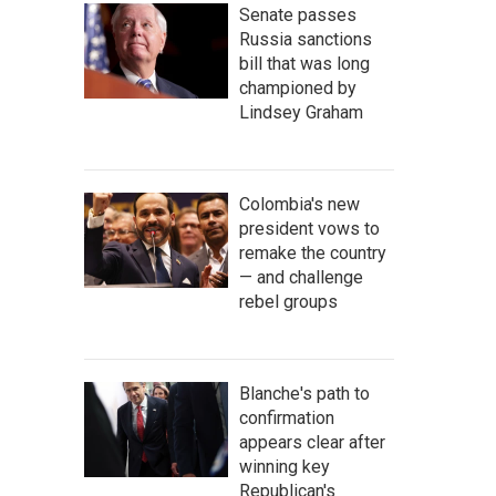
Senate passes
Russia sanctions
bill that was long
championed by
Lindsey Graham
Colombia's new
president vows to
remake the country
— and challenge
rebel groups
Blanche's path to
confirmation
appears clear after
winning key
Republican's