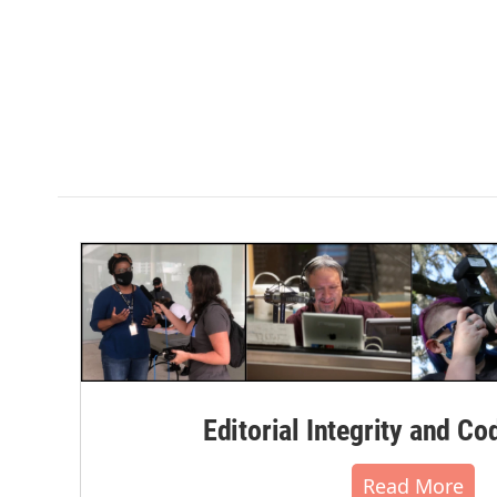
Editorial Integrity and Co
Read More