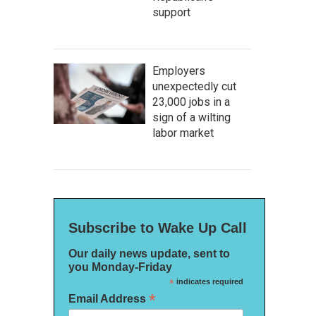
support
Employers
unexpectedly cut
23,000 jobs in a
sign of a wilting
labor market
Subscribe to Wake Up Call
Our daily news update, sent to
you Monday-Friday
*
indicates required
*
Email Address