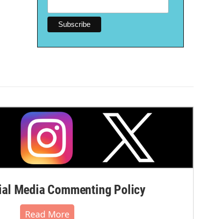
al Media Commenting Policy
Read More