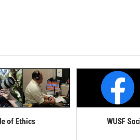
de of Ethics
WUSF Soci