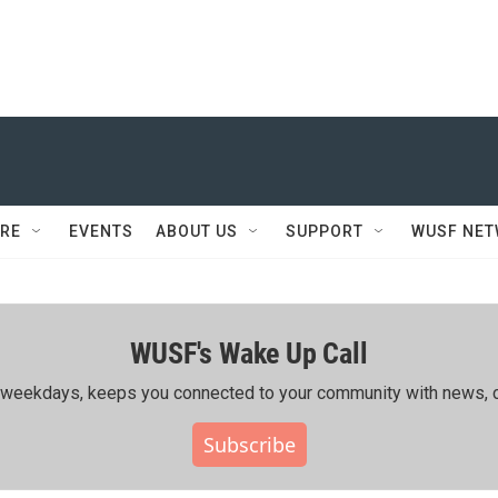
RE
EVENTS
ABOUT US
SUPPORT
WUSF NE
WUSF's Wake Up Call
ing weekdays, keeps you connected to your community with news, c
Subscribe