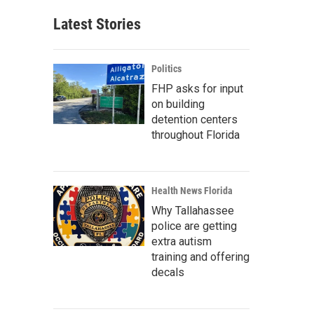
Latest Stories
Politics
FHP asks for input
on building
detention centers
throughout Florida
Health News Florida
Why Tallahassee
police are getting
extra autism
training and offering
decals