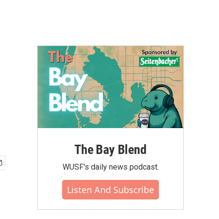
The Bay Blend
WUSF's daily news podcast.
Listen And Subscribe