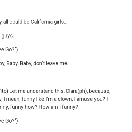
all could be California girls…
 guys.
ve Go?")
y, Baby. Baby, don't leave me…
to) Let me understand this, Clara(ph), because,
 I mean, funny like I'm a clown, I amuse you? I
nny, funny how? How am I funny?
ve Go?")