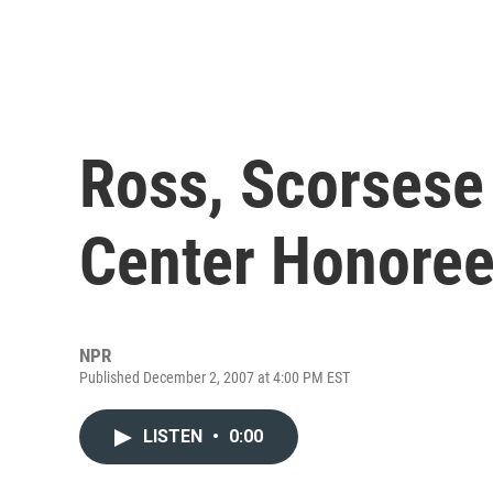
Ross, Scorses
Center Honore
NPR
Published December 2, 2007 at 4:00 PM EST
LISTEN
•
0:00