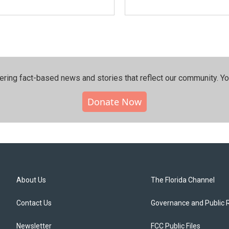
ering fact-based news and stories that reflect our community.⁠ Y
Donate Now
About Us
The Florida Channel
Contact Us
Governance and Public 
Newsletter
FCC Public Files