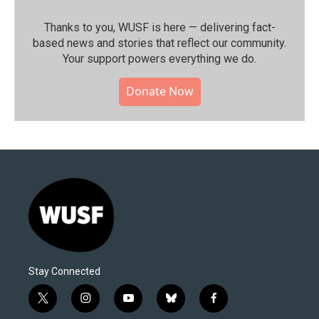
Thanks to you, WUSF is here — delivering fact-
based news and stories that reflect our community.⁠
Your support powers everything we do.
Donate Now
Stay Connected
t
i
y
b
f
w
n
o
l
a