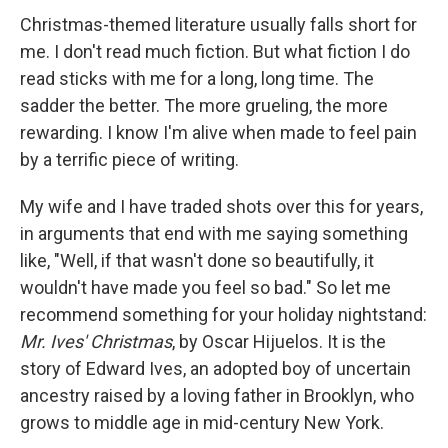
Christmas-themed literature usually falls short for
me. I don't read much fiction. But what fiction I do
read sticks with me for a long, long time. The
sadder the better. The more grueling, the more
rewarding. I know I'm alive when made to feel pain
by a terrific piece of writing.
My wife and I have traded shots over this for years,
in arguments that end with me saying something
like, "Well, if that wasn't done so beautifully, it
wouldn't have made you feel so bad." So let me
recommend something for your holiday nightstand:
Mr. Ives' Christmas
, by Oscar Hijuelos. It is the
story of Edward Ives, an adopted boy of uncertain
ancestry raised by a loving father in Brooklyn, who
grows to middle age in mid-century New York.