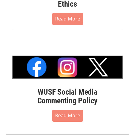
Ethics
Read More
WUSF Social Media
Commenting Policy
Read More