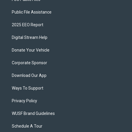
Public File Assistance
2025 EEO Report
Digital Stream Help
Donate Your Vehicle
Corporate Sponsor
Download Our App
Ways To Support
Privacy Policy
WUSF Brand Guidelines
Schedule A Tour