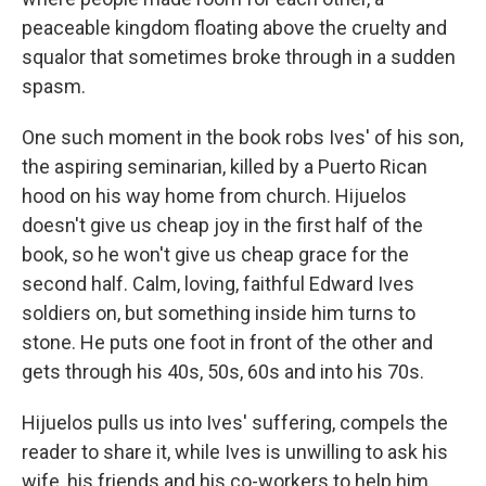
peaceable kingdom floating above the cruelty and
squalor that sometimes broke through in a sudden
spasm.
One such moment in the book robs Ives' of his son,
the aspiring seminarian, killed by a Puerto Rican
hood on his way home from church. Hijuelos
doesn't give us cheap joy in the first half of the
book, so he won't give us cheap grace for the
second half. Calm, loving, faithful Edward Ives
soldiers on, but something inside him turns to
stone. He puts one foot in front of the other and
gets through his 40s, 50s, 60s and into his 70s.
Hijuelos pulls us into Ives' suffering, compels the
reader to share it, while Ives is unwilling to ask his
wife, his friends and his co-workers to help him