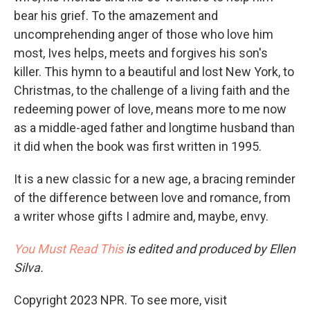
bear his grief. To the amazement and
uncomprehending anger of those who love him
most, Ives helps, meets and forgives his son's
killer. This hymn to a beautiful and lost New York, to
Christmas, to the challenge of a living faith and the
redeeming power of love, means more to me now
as a middle-aged father and longtime husband than
it did when the book was first written in 1995.
It is a new classic for a new age, a bracing reminder
of the difference between love and romance, from
a writer whose gifts I admire and, maybe, envy.
You Must Read This
is edited and produced by Ellen
Silva.
Copyright 2023 NPR. To see more, visit