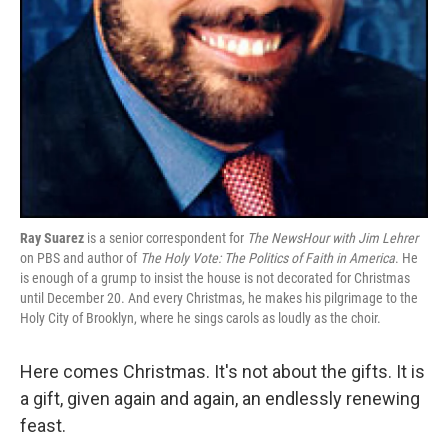
Ray Suarez
is a senior correspondent for
The NewsHour with Jim Lehrer
on PBS and author of
The Holy Vote: The Politics of Faith in America
. He
is enough of a grump to insist the house is not decorated for Christmas
until December 20. And every Christmas, he makes his pilgrimage to the
Holy City of Brooklyn, where he sings carols as loudly as the choir.
Here comes Christmas. It's not about the gifts. It is
a gift, given again and again, an endlessly renewing
feast.