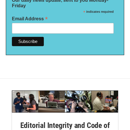
Our daily news update, sent to you Monday-
Friday
*
indicates required
*
Email Address
Editorial Integrity and Code of