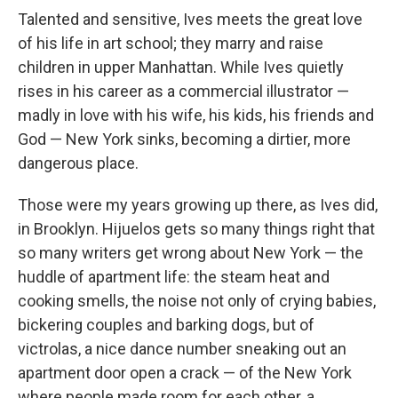
Talented and sensitive, Ives meets the great love
of his life in art school; they marry and raise
children in upper Manhattan. While Ives quietly
rises in his career as a commercial illustrator —
madly in love with his wife, his kids, his friends and
God — New York sinks, becoming a dirtier, more
dangerous place.
Those were my years growing up there, as Ives did,
in Brooklyn. Hijuelos gets so many things right that
so many writers get wrong about New York — the
huddle of apartment life: the steam heat and
cooking smells, the noise not only of crying babies,
bickering couples and barking dogs, but of
victrolas, a nice dance number sneaking out an
apartment door open a crack — of the New York
where people made room for each other, a