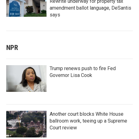
Rewrite underway for property tax
amendment ballot language, DeSantis
says
NPR
Trump renews push to fire Fed
Governor Lisa Cook
Another court blocks White House
ballroom work, teeing up a Supreme
Court review