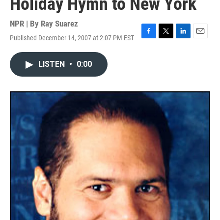
Holiday Hymn to New York
NPR | By
Ray Suarez
Published December 14, 2007 at 2:07 PM EST
F
T
L
E
a
w
i
m
c
i
n
a
LISTEN
•
0:00
e
t
k
i
b
t
e
l
o
e
d
o
r
I
k
n