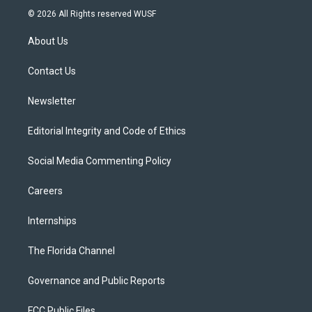
i
s
u
u
c
© 2026 All Rights reserved WUSF
t
t
t
e
e
t
a
u
s
b
About Us
e
g
b
k
o
r
r
e
y
o
a
k
Contact Us
m
Newsletter
Editorial Integrity and Code of Ethics
Social Media Commenting Policy
Careers
Internships
The Florida Channel
Governance and Public Reports
FCC Public Files