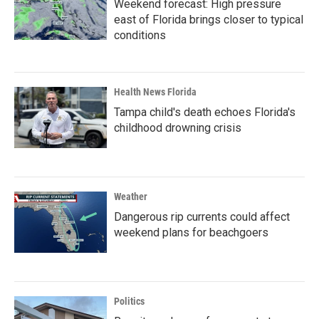
Weekend forecast: High pressure
east of Florida brings closer to typical
conditions
Health News Florida
Tampa child's death echoes Florida's
childhood drowning crisis
Weather
Dangerous rip currents could affect
weekend plans for beachgoers
Politics