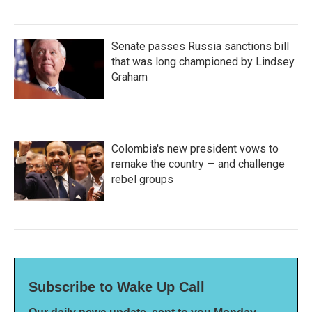
Senate passes Russia sanctions bill
that was long championed by Lindsey
Graham
Colombia's new president vows to
remake the country — and challenge
rebel groups
Subscribe to Wake Up Call