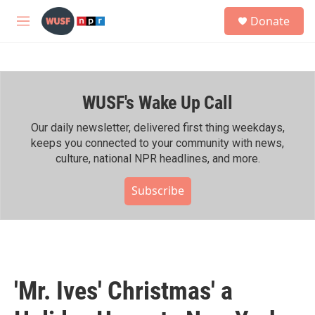
Skip to main content
S
Donate
e
M
a
e
r
n
c
u
h
WUSF's Wake Up Call
u
e
r
Our daily newsletter, delivered first thing weekdays,
y
keeps you connected to your community with news,
culture, national NPR headlines, and more.
Subscribe
'Mr. Ives' Christmas' a