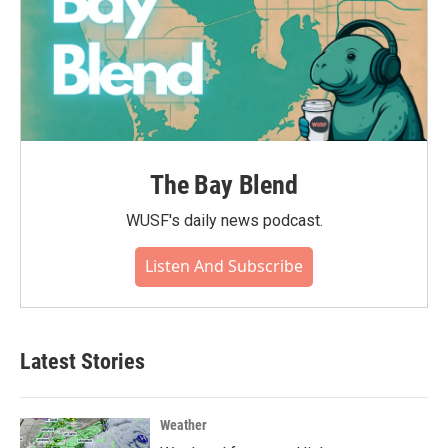
The Bay Blend
WUSF's daily news podcast.
Listen And Subscribe
Latest Stories
Weather