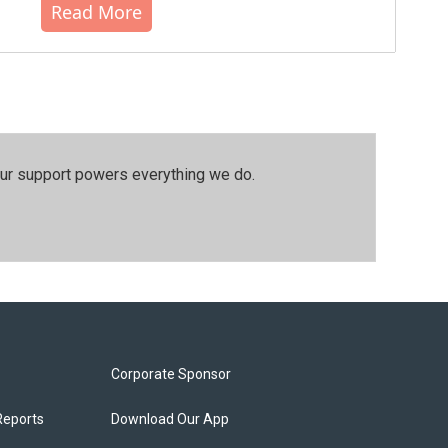
Read More
our support powers everything we do.
Corporate Sponsor
Reports
Download Our App