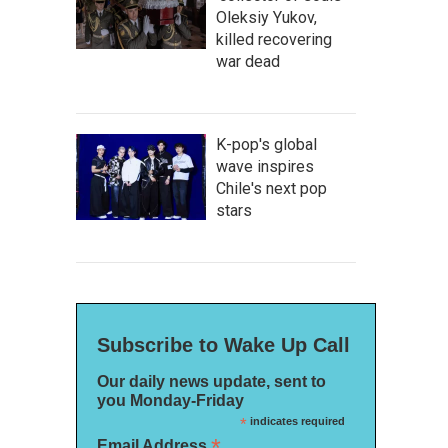
Oleksiy Yukov,
killed recovering
war dead
K-pop's global
wave inspires
Chile's next pop
stars
Subscribe to Wake Up Call
Our daily news update, sent to
you Monday-Friday
*
indicates required
*
Email Address