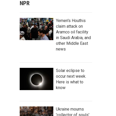
NPR
Yemen's Houthis
claim attack on
Aramco oil facility
in Saudi Arabia, and
other Middle East
news
Solar eclipse to
occur next week.
Here is what to
know
Ukraine mourns
'collector of souls'