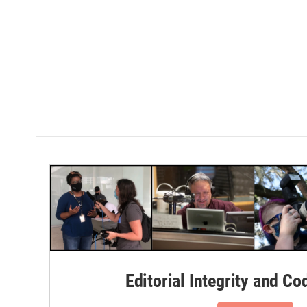
Editorial Integrity and Co