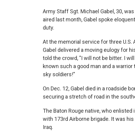
Army Staff Sgt. Michael Gabel, 30, was 
aired last month, Gabel spoke eloquently
duty.
At the memorial service for three U.S.
Gabel delivered a moving eulogy for hi
told the crowd, "I will not be bitter. I w
known such a good man and a warrior to
sky soldiers!"
On Dec. 12, Gabel died in a roadside bo
securing a stretch of road in the sout
The Baton Rouge native, who enlisted i
with 173rd Airborne brigade. It was his
Iraq.