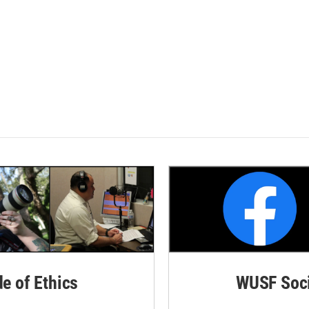
de of Ethics
WUSF Soci