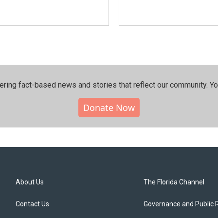
ering fact-based news and stories that reflect our community.⁠ Y
Donate Now
About Us
The Florida Channel
Contact Us
Governance and Public 