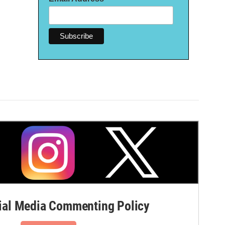
al Media Commenting Policy