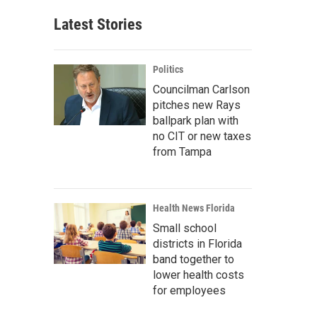
Latest Stories
Politics
Councilman Carlson
pitches new Rays
ballpark plan with
no CIT or new taxes
from Tampa
Health News Florida
Small school
districts in Florida
band together to
lower health costs
for employees