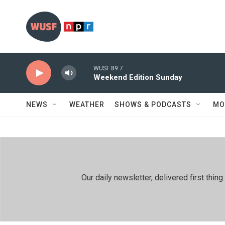
Skip to main content
WUSF 89.7
Weekend Edition Sunday
NEWS
WEATHER
SHOWS & PODCASTS
MO
Our daily newsletter, delivered first th