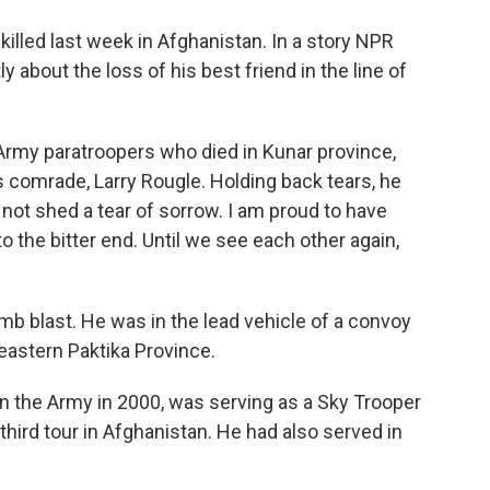
o
e
d
o
r
I
killed last week in Afghanistan. In a story NPR
k
n
 about the loss of his best friend in the line of
 Army paratroopers who died in Kunar province,
s comrade, Larry Rougle. Holding back tears, he
ill not shed a tear of sorrow. I am proud to have
 the bitter end. Until we see each other again,
mb blast. He was in the lead vehicle of a convoy
heastern Paktika Province.
n the Army in 2000, was serving as a Sky Trooper
 third tour in Afghanistan. He had also served in