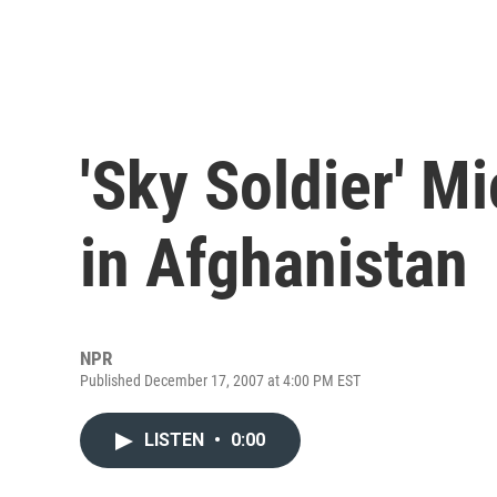
'Sky Soldier' M
in Afghanistan
NPR
Published December 17, 2007 at 4:00 PM EST
LISTEN
•
0:00