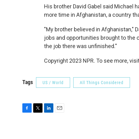
His brother David Gabel said Michael h
more time in Afghanistan, a country tha
"My brother believed in Afghanistan," D
jobs and opportunities brought to the co
the job there was unfinished."
Copyright 2023 NPR. To see more, visit
Tags
US / World
All Things Considered
F
T
L
E
a
w
i
m
c
i
n
a
e
t
k
i