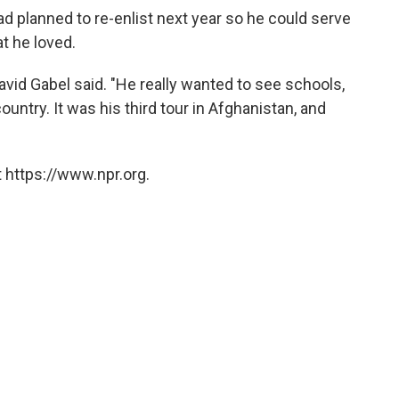
ad planned to re-enlist next year so he could serve
t he loved.
avid Gabel said. "He really wanted to see schools,
untry. It was his third tour in Afghanistan, and
 https://www.npr.org.