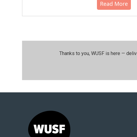
Read More
Thanks to you, WUSF is here — deliv