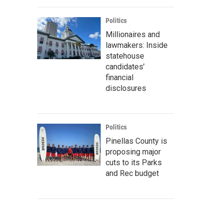
Politics
Millionaires and
lawmakers: Inside
statehouse
candidates’
financial
disclosures
Politics
Pinellas County is
proposing major
cuts to its Parks
and Rec budget