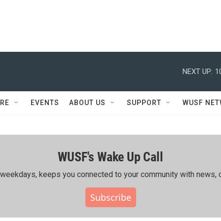
NEXT UP:
1
RE
EVENTS
ABOUT US
SUPPORT
WUSF NE
WUSF's Wake Up Call
ing weekdays, keeps you connected to your community with news, c
Subscribe