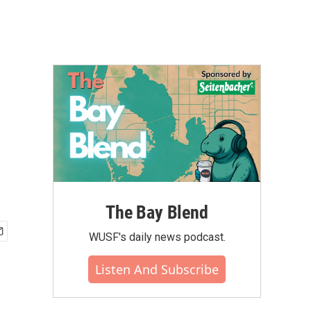
The Bay Blend
WUSF's daily news podcast.
Listen And Subscribe