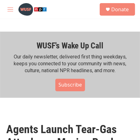
Skip to main content
S
Donate
e
M
a
e
r
n
c
u
h
WUSF's Wake Up Call
u
e
r
Our daily newsletter, delivered first thing weekdays,
y
keeps you connected to your community with news,
culture, national NPR headlines, and more.
Subscribe
Agents Launch Tear-Gas