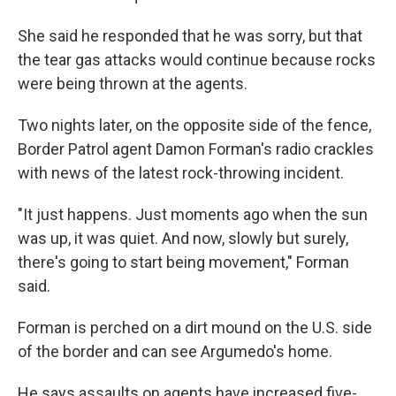
She said he responded that he was sorry, but that
the tear gas attacks would continue because rocks
were being thrown at the agents.
Two nights later, on the opposite side of the fence,
Border Patrol agent Damon Forman's radio crackles
with news of the latest rock-throwing incident.
"It just happens. Just moments ago when the sun
was up, it was quiet. And now, slowly but surely,
there's going to start being movement," Forman
said.
Forman is perched on a dirt mound on the U.S. side
of the border and can see Argumedo's home.
He says assaults on agents have increased five-