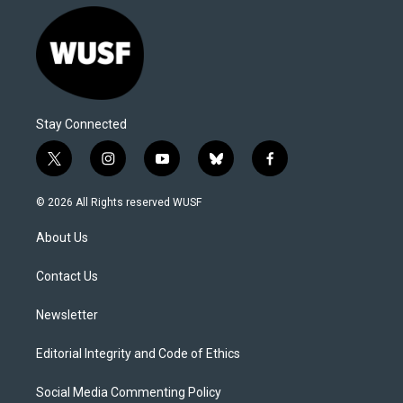
Stay Connected
t
i
y
b
f
w
n
o
l
a
i
s
u
u
c
© 2026 All Rights reserved WUSF
t
t
t
e
e
t
a
u
s
b
About Us
e
g
b
k
o
r
r
e
y
o
a
k
Contact Us
m
Newsletter
Editorial Integrity and Code of Ethics
Social Media Commenting Policy