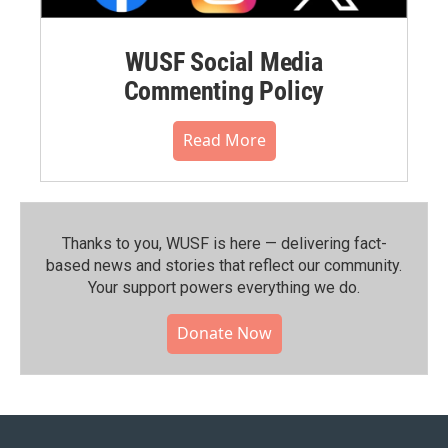
WUSF Social Media
Commenting Policy
Read More
Thanks to you, WUSF is here — delivering fact-
based news and stories that reflect our community.⁠
Your support powers everything we do.
Donate Now