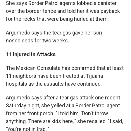
She says Border Patrol agents lobbed a canister
over the border fence and told her it was payback
for the rocks that were being hurled at them.
Argumedo says the tear gas gave her son
nosebleeds for two weeks.
11 Injured in Attacks
The Mexican Consulate has confirmed that at least
11 neighbors have been treated at Tijuana
hospitals as the assaults have continued.
Argumedo says after a tear gas attack one recent
Saturday night, she yelled at a Border Patrol agent
from her front porch. "I told him, 'Don't throw
anything. There are kids here,'" she recalled. "I said,
'You're not in Iraq.'"