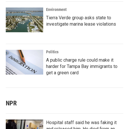
Environment
Tierra Verde group asks state to
investigate marina lease violations
Politics
A public charge rule could make it
harder for Tampa Bay immigrants to
get a green card
NPR
Hospital staff said he was faking it
and released him. He died from an