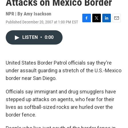
Attacks on Mexico Border
NPR | By
Amy Isackson
Published December 20, 2007 at 1:00 PM EST
F
T
L
E
a
w
i
m
c
i
n
a
LISTEN
•
0:00
e
t
k
i
b
t
e
l
o
e
d
o
r
I
k
n
United States Border Patrol officials say they're
under assault guarding a stretch of the U.S.-Mexico
border near San Diego.
Officials say immigrant and drug smugglers have
stepped up attacks on agents, who fear for their
lives as softball-sized rocks are hurled over the
border fence.