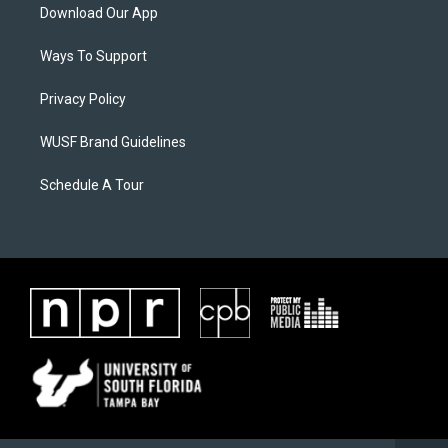
Download Our App
Ways To Support
Privacy Policy
WUSF Brand Guidelines
Schedule A Tour