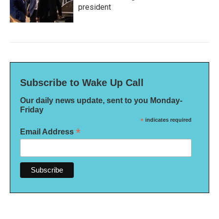
president
Subscribe to Wake Up Call
Our daily news update, sent to you Monday-
Friday
*
indicates required
*
Email Address