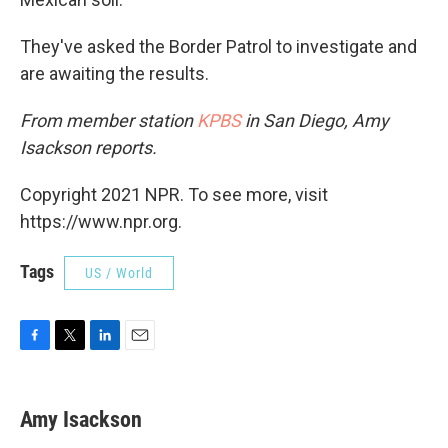
They've asked the Border Patrol to investigate and
are awaiting the results.
From member station
KPBS
in San Diego, Amy
Isackson reports.
Copyright 2021 NPR. To see more, visit
https://www.npr.org.
Tags
US / World
F
T
L
E
a
w
i
m
c
i
n
a
e
t
k
i
Amy Isackson
b
t
e
l