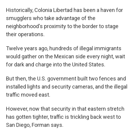
Historically, Colonia Libertad has been a haven for
smugglers who take advantage of the
neighborhood's proximity to the border to stage
their operations.
Twelve years ago, hundreds of illegal immigrants
would gather on the Mexican side every night, wait
for dark and charge into the United States.
But then, the U.S. government built two fences and
installed lights and security cameras, and the illegal
traffic moved east.
However, now that security in that eastern stretch
has gotten tighter, traffic is trickling back west to
San Diego, Forman says.