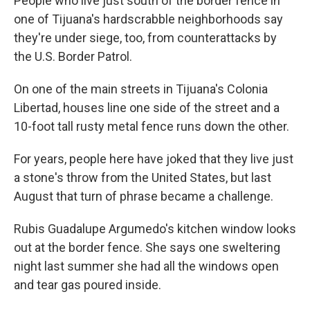
People who live just south of the border fence in
one of Tijuana's hardscrabble neighborhoods say
they're under siege, too, from counterattacks by
the U.S. Border Patrol.
On one of the main streets in Tijuana's Colonia
Libertad, houses line one side of the street and a
10-foot tall rusty metal fence runs down the other.
For years, people here have joked that they live just
a stone's throw from the United States, but last
August that turn of phrase became a challenge.
Rubis Guadalupe Argumedo's kitchen window looks
out at the border fence. She says one sweltering
night last summer she had all the windows open
and tear gas poured inside.