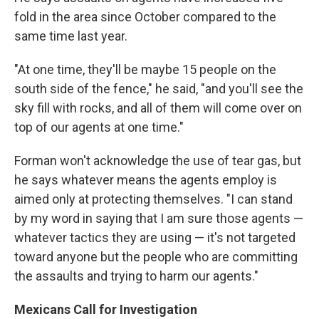
fold in the area since October compared to the
same time last year.
"At one time, they'll be maybe 15 people on the
south side of the fence," he said, "and you'll see the
sky fill with rocks, and all of them will come over on
top of our agents at one time."
Forman won't acknowledge the use of tear gas, but
he says whatever means the agents employ is
aimed only at protecting themselves. "I can stand
by my word in saying that I am sure those agents —
whatever tactics they are using — it's not targeted
toward anyone but the people who are committing
the assaults and trying to harm our agents."
Mexicans Call for Investigation