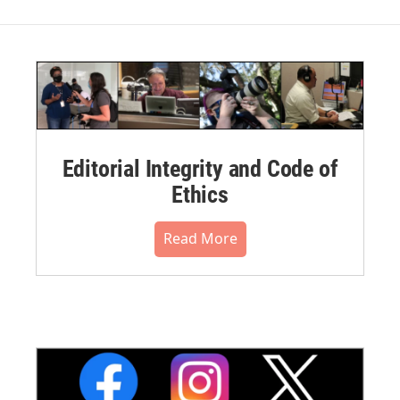
Editorial Integrity and Code of
Ethics
Read More