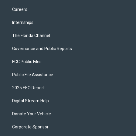
Careers
Internships
The Florida Channel
Governance and Public Reports
FCC Public Files
Public File Assistance
2025 EEO Report
Digital Stream Help
Donate Your Vehicle
Corporate Sponsor