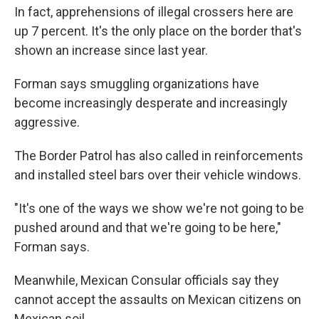
In fact, apprehensions of illegal crossers here are
up 7 percent. It's the only place on the border that's
shown an increase since last year.
Forman says smuggling organizations have
become increasingly desperate and increasingly
aggressive.
The Border Patrol has also called in reinforcements
and installed steel bars over their vehicle windows.
"It's one of the ways we show we're not going to be
pushed around and that we're going to be here,"
Forman says.
Meanwhile, Mexican Consular officials say they
cannot accept the assaults on Mexican citizens on
Mexican soil.