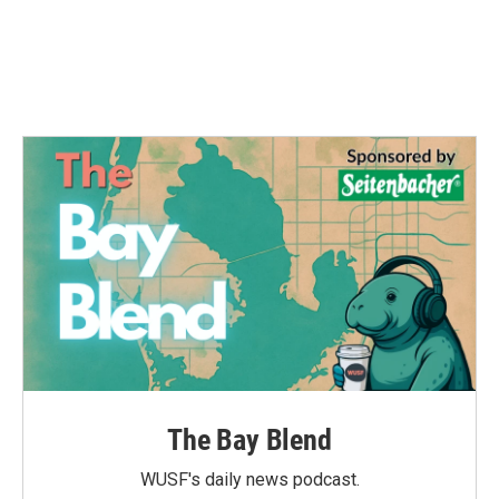
o
e
d
o
r
I
k
n
The Bay Blend
WUSF's daily news podcast.