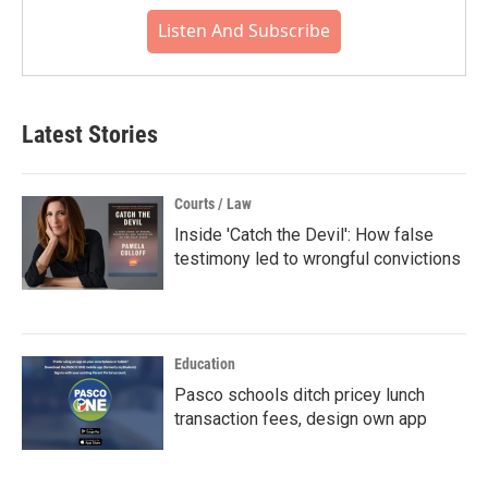
Listen And Subscribe
Latest Stories
Courts / Law
Inside 'Catch the Devil': How false
testimony led to wrongful convictions
Education
Pasco schools ditch pricey lunch
transaction fees, design own app