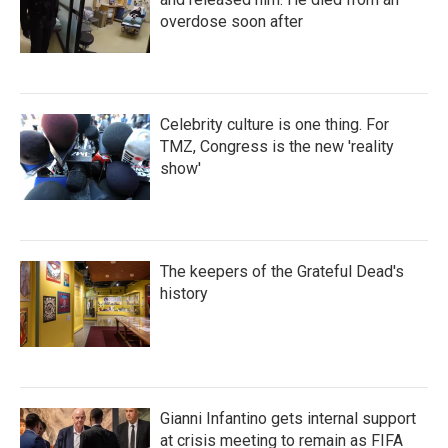
overdose soon after
Celebrity culture is one thing. For
TMZ, Congress is the new 'reality
show'
The keepers of the Grateful Dead's
history
Gianni Infantino gets internal support
at crisis meeting to remain as FIFA