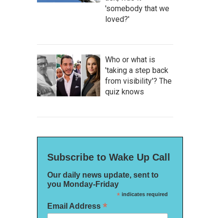
'somebody that we
loved?'
Who or what is
'taking a step back
from visibility'? The
quiz knows
Subscribe to Wake Up Call
Our daily news update, sent to
you Monday-Friday
*
indicates required
*
Email Address