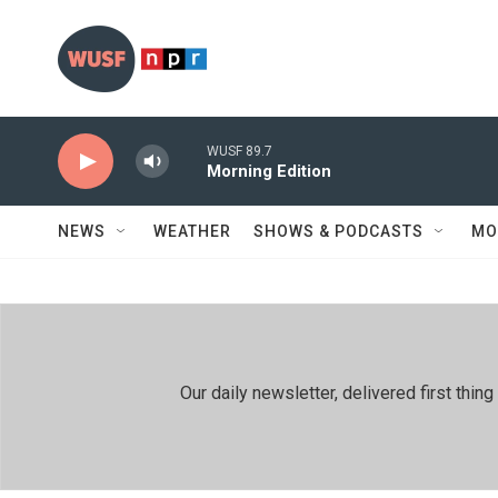
Skip to main content
WUSF 89.7
Morning Edition
NEWS
WEATHER
SHOWS & PODCASTS
MO
Our daily newsletter, delivered first th