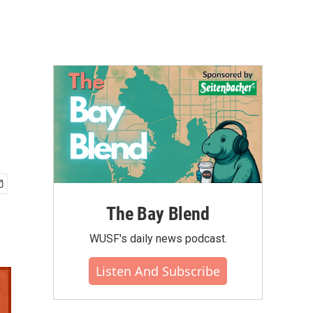
The Bay Blend
WUSF's daily news podcast.
Listen And Subscribe