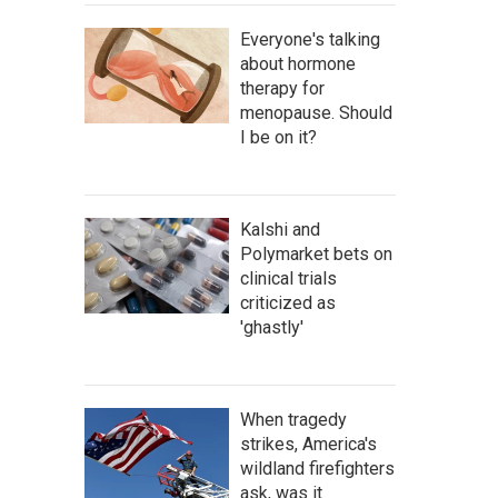
Everyone's talking
about hormone
therapy for
menopause. Should
I be on it?
Kalshi and
Polymarket bets on
clinical trials
criticized as
'ghastly'
When tragedy
strikes, America's
wildland firefighters
ask, was it