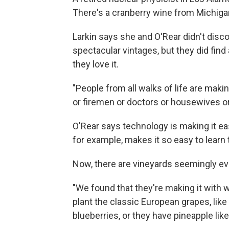
There's a cranberry wine from Michigan
Larkin says she and O'Rear didn't disc
spectacular vintages, but they did fin
they love it.
"People from all walks of life are maki
or firemen or doctors or housewives or
O'Rear says technology is making it eas
for example, makes it so easy to learn
Now, there are vineyards seemingly ev
"We found that they're making it with wh
plant the classic European grapes, lik
blueberries, or they have pineapple like