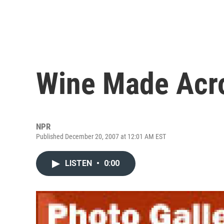
Wine Made Acro
NPR
Published December 20, 2007 at 12:01 AM EST
LISTEN
•
0:00