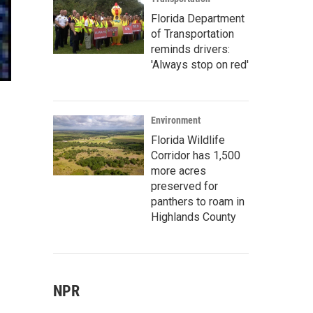
Florida Department
of Transportation
reminds drivers:
'Always stop on red'
Environment
Florida Wildlife
Corridor has 1,500
more acres
preserved for
panthers to roam in
Highlands County
NPR