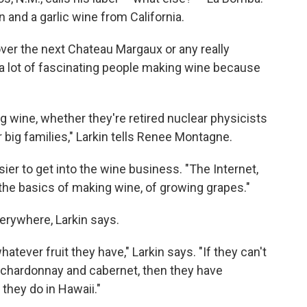
 and a garlic wine from California.
over the next Chateau Margaux or any really
d a lot of fascinating people making wine because
ng wine, whether they're retired nuclear physicists
 big families," Larkin tells Renee Montagne.
ier to get into the wine business. "The Internet,
 the basics of making wine, of growing grapes."
erywhere, Larkin says.
atever fruit they have," Larkin says. "If they can't
e chardonnay and cabernet, then they have
 they do in Hawaii."