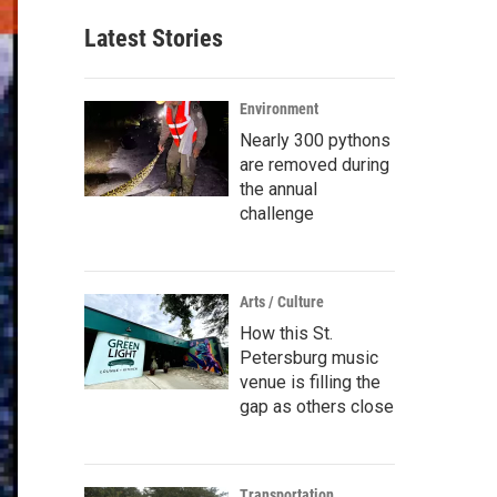
Latest Stories
Environment
Nearly 300 pythons
are removed during
the annual
challenge
Arts / Culture
How this St.
Petersburg music
venue is filling the
gap as others close
Transportation