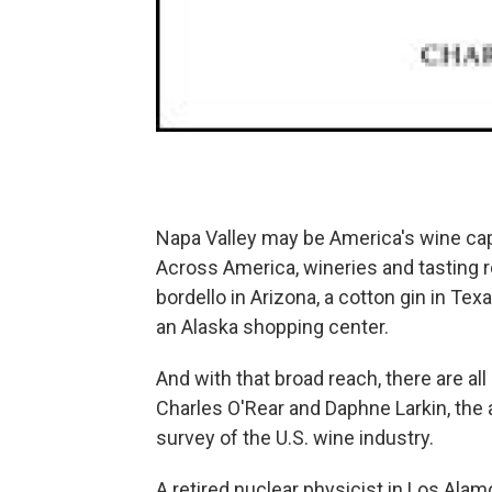
Napa Valley may be America's wine capi
Across America, wineries and tasting 
bordello in Arizona, a cotton gin in Tex
an Alaska shopping center.
And with that broad reach, there are al
Charles O'Rear and Daphne Larkin, the
survey of the U.S. wine industry.
A retired nuclear physicist in Los Alam