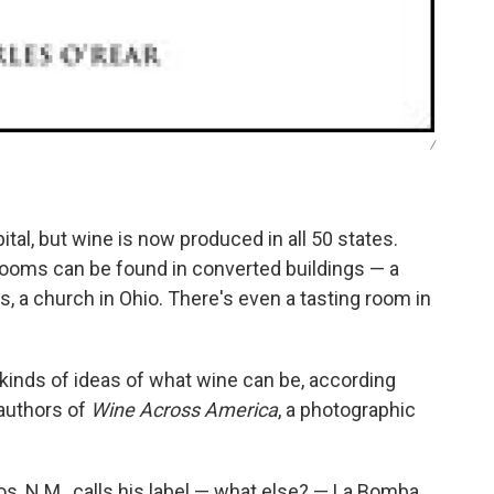
/
tal, but wine is now produced in all 50 states.
rooms can be found in converted buildings — a
as, a church in Ohio. There's even a tasting room in
l kinds of ideas of what wine can be, according
 authors of
Wine Across America
, a photographic
os, N.M., calls his label — what else? — La Bomba.