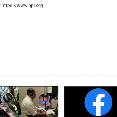
 https://www.npr.org.