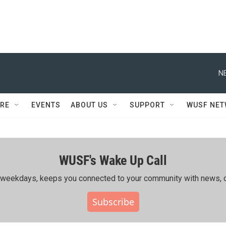
N
RE
EVENTS
ABOUT US
SUPPORT
WUSF NE
WUSF's Wake Up Call
ing weekdays, keeps you connected to your community with news, c
Subscribe