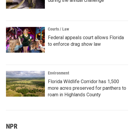
during the annual challenge
Courts / Law
Federal appeals court allows Florida
to enforce drag show law
Environment
Florida Wildlife Corridor has 1,500
more acres preserved for panthers to
roam in Highlands County
NPR