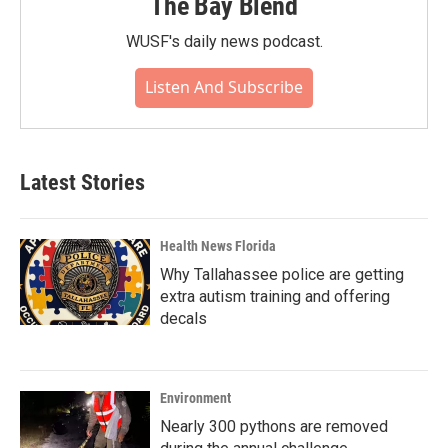
The Bay Blend
WUSF's daily news podcast.
Listen And Subscribe
Latest Stories
Health News Florida
Why Tallahassee police are getting
extra autism training and offering
decals
Environment
Nearly 300 pythons are removed