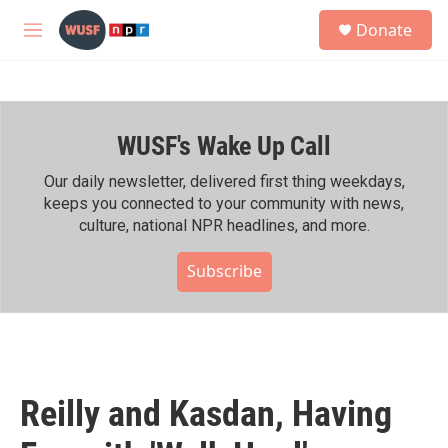
Skip to main content
S
Donate
e
M
a
e
r
n
c
u
h
WUSF's Wake Up Call
u
e
r
Our daily newsletter, delivered first thing weekdays,
y
keeps you connected to your community with news,
culture, national NPR headlines, and more.
Subscribe
Reilly and Kasdan, Having