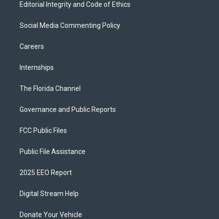
Editorial Integrity and Code of Ethics
Social Media Commenting Policy
Careers
Internships
The Florida Channel
Governance and Public Reports
FCC Public Files
Public File Assistance
2025 EEO Report
Digital Stream Help
Donate Your Vehicle