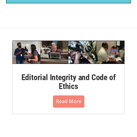
Editorial Integrity and Code of
Ethics
Read More