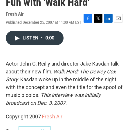
Fun with 'Walk Hard'
Fresh Air
Published December 25, 2007 at 11:00 AM EST
F
T
L
E
a
w
i
m
c
i
n
a
LISTEN
•
0:00
e
t
k
i
b
t
e
l
o
e
d
o
r
I
k
n
Actor John C. Reilly and director Jake Kasdan talk
about their new film,
Walk Hard: The Dewey Cox
Story
. Kasdan woke up in the middle of the night
with the concept and even the title for the spoof of
music biopics.
This interview was initially
broadcast on Dec. 3, 2007
.
Copyright 2007
Fresh Air