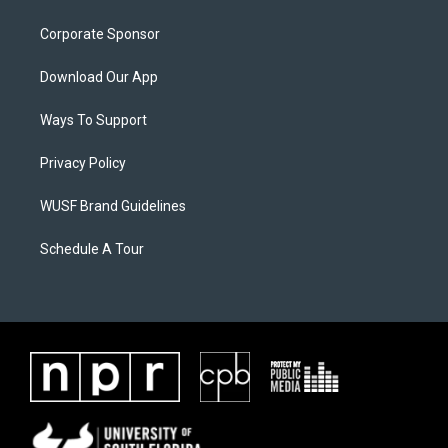
Corporate Sponsor
Download Our App
Ways To Support
Privacy Policy
WUSF Brand Guidelines
Schedule A Tour