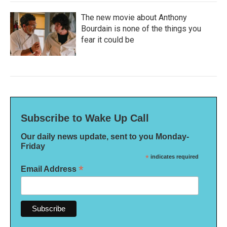
The new movie about Anthony
Bourdain is none of the things you
fear it could be
Subscribe to Wake Up Call
Our daily news update, sent to you Monday-
Friday
*
indicates required
*
Email Address