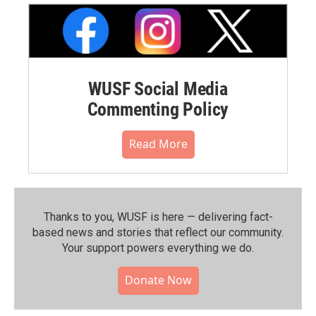
WUSF Social Media
Commenting Policy
Read More
Thanks to you, WUSF is here — delivering fact-
based news and stories that reflect our community.⁠
Your support powers everything we do.
Donate Now