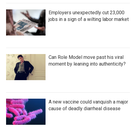
Employers unexpectedly cut 23,000
jobs in a sign of a wilting labor market
Can Role Model move past his viral
moment by leaning into authenticity?
A new vaccine could vanquish a major
cause of deadly diarrheal disease