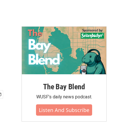
The Bay Blend
WUSF's daily news podcast.
Listen And Subscribe