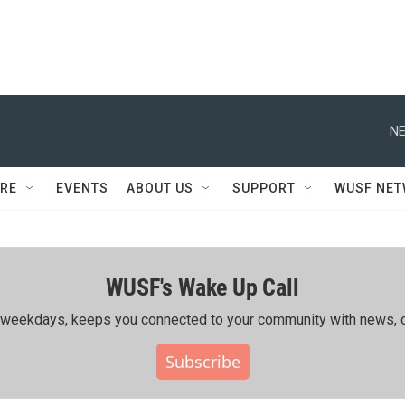
NE
RE
EVENTS
ABOUT US
SUPPORT
WUSF NE
WUSF's Wake Up Call
ing weekdays, keeps you connected to your community with news, c
Subscribe