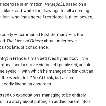
r exercise in animation.
Persepolis
, based on a
t black-and-white line drawings to tell a coming-
 in Iran, who finds herself restricted, but not bowed,
r society — communist East Germany — is the
lled
The Lives of Others
, about undercover
ps too late, of conscience.
try; in France, a man betrayed by his body:
The
e story about a stroke victim left paralyzed, unable
ne eyelid — with which he managed to blink out an
f-the-week stuff? You'd think, but Julian
t oddly liberating onscreen.
ssed up expectations, managing to be entirely
or in a story about putting an addled parent into a