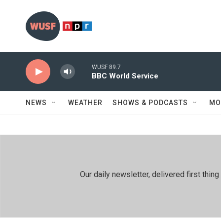
Skip to main content
WUSF 89.7
BBC World Service
NEWS
WEATHER
SHOWS & PODCASTS
MO
Our daily newsletter, delivered first th