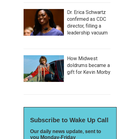
Dr. Erica Schwartz
confirmed as CDC
director, filling a
leadership vacuum
How Midwest
doldrums became a
gift for Kevin Morby
Subscribe to Wake Up Call
Our daily news update, sent to
you Monday-Friday