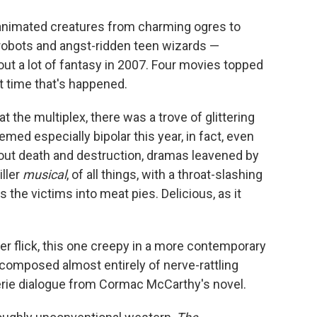
o
e
d
o
r
I
 animated creatures from charming ogres to
k
n
 robots and angst-ridden teen wizards —
ut a lot of fantasy in 2007. Four movies topped
st time that's happened.
t the multiplex, there was a trove of glittering
med especially bipolar this year, in fact, even
out death and destruction, dramas leavened by
iller
musical
, of all things, with a throat-slashing
 the victims into meat pies. Delicious, as it
ler flick, this one creepy in a more contemporary
mposed almost entirely of nerve-rattling
rie dialogue from Cormac McCarthy's novel.