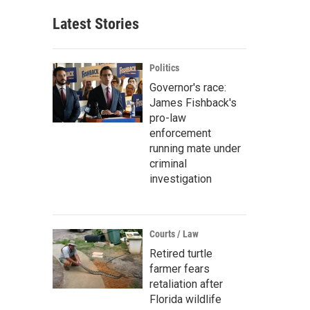
Latest Stories
Politics
Governor's race:
James Fishback's
pro-law
enforcement
running mate under
criminal
investigation
Courts / Law
Retired turtle
farmer fears
retaliation after
Florida wildlife