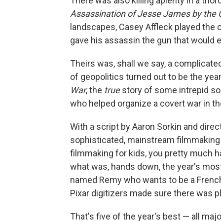
There was also killing aplenty in a th
Assassination of Jesse James by the 
landscapes, Casey Affleck played the 
gave his assassin the gun that would ev
Theirs was, shall we say, a complicated
of geopolitics turned out to be the y
War
, the
true
story of some intrepid s
who helped organize a covert war in t
With a script by Aaron Sorkin and direc
sophisticated, mainstream filmmaking
filmmaking for kids, you pretty much h
what was, hands down, the year's mos
named Remy who wants to be a French 
Pixar digitizers made sure there was pl
That's five of the year's best — all maj