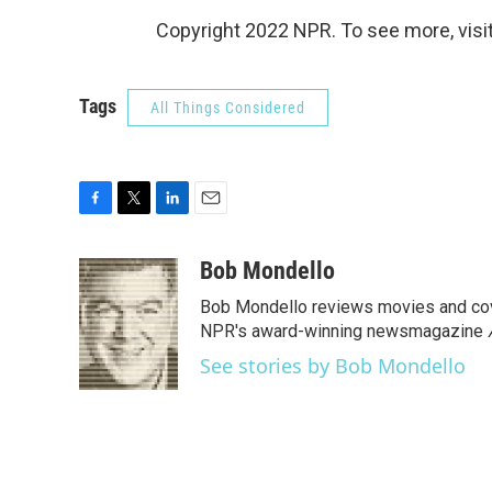
Copyright 2022 NPR. To see more, visit
Tags
All Things Considered
F
T
L
E
a
w
i
m
c
i
n
a
Bob Mondello
e
t
k
i
Bob Mondello reviews movies and cov
b
t
e
l
o
e
d
NPR's award-winning newsmagazine
o
r
I
See stories by Bob Mondello
k
n