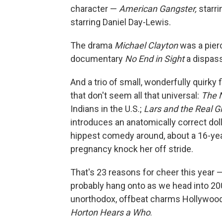
character —
American Gangster,
starri
starring Daniel Day-Lewis.
The drama
Michael Clayton
was a pierc
documentary
No End in Sight
a dispass
And a trio of small, wonderfully quirky 
that don't seem all that universal:
The 
Indians in the U.S.;
Lars and the Real Gi
introduces an anatomically correct doll
hippest comedy around, about a 16-yea
pregnancy knock her off stride.
That's 23 reasons for cheer this year 
probably hang onto as we head into 200
unorthodox, offbeat charms Hollywood 
Horton Hears a Who
.