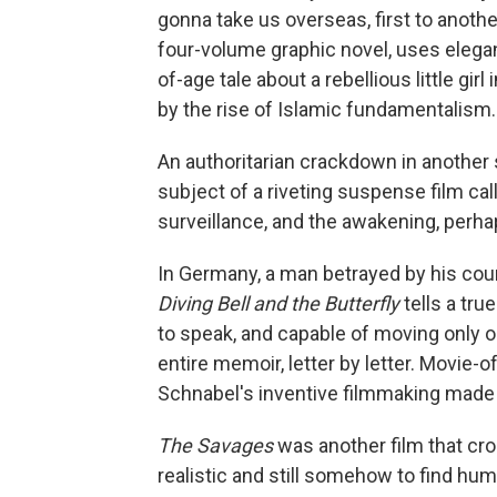
gonna take us overseas, first to anothe
four-volume graphic novel, uses elegan
of-age tale about a rebellious little girl
by the rise of Islamic fundamentalism.
An authoritarian crackdown in anothe
subject of a riveting suspense film ca
surveillance, and the awakening, perha
In Germany, a man betrayed by his coun
Diving Bell and the Butterfly
tells a tru
to speak, and capable of moving only o
entire memoir, letter by letter. Movie-o
Schnabel's inventive filmmaking made i
The Savages
was another film that cro
realistic and still somehow to find hum