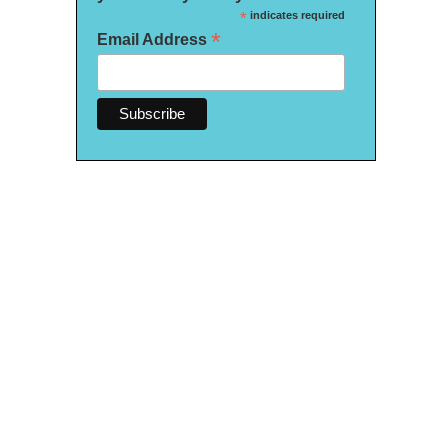
*
indicates required
*
Email Address