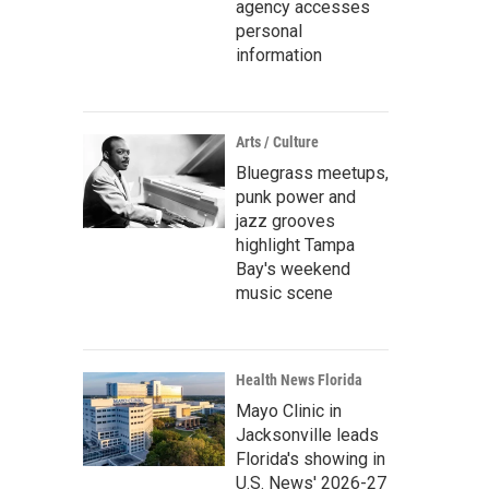
agency accesses
personal
information
Arts / Culture
Bluegrass meetups,
punk power and
jazz grooves
highlight Tampa
Bay's weekend
music scene
Health News Florida
Mayo Clinic in
Jacksonville leads
Florida's showing in
U.S. News' 2026-27