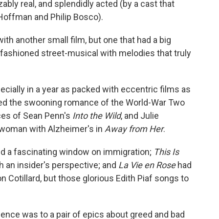
ably real, and splendidly acted (by a cast that
 Hoffman and Philip Bosco).
ith another small film, but one that had a big
d-fashioned street-musical with melodies that truly
ecially in a year as packed with eccentric films as
 liked the swooning romance of the World-War Two
ces of Sean Penn's
Into the Wild
, and Julie
 woman with Alzheimer's in
Away from Her
.
 a fascinating window on immigration;
This Is
h an insider's perspective; and
La Vie en Rose
had
n Cotillard, but those glorious Edith Piaf songs to
olence was to a pair of epics about greed and bad