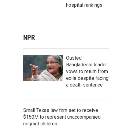
hospital rankings
NPR
Ousted
Bangladeshi leader
vows to return from
exile despite facing
a death sentence
Small Texas law firm set to receive
$150M to represent unaccompanied
migrant children