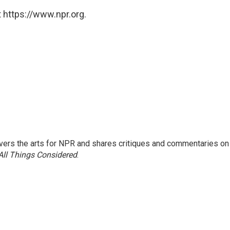
 https://www.npr.org.
ers the arts for NPR and shares critiques and commentaries on
All Things Considered
.