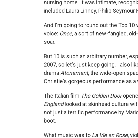
nursing home. It was intimate, recogniz
included Laura Linney, Philip Seymour
And I'm going to round out the Top 10 w
voice:
Once
, a sort of new-fangled, ol
soar.
But 10 is such an arbitrary number, esp
2007, so let's just keep going. I also
drama
Atonement
, the wide-open spa
Christie's gorgeous performance as a
The Italian film
The Golden Door
opened
England
looked at skinhead culture wit
not just a terrific performance by Mario
boot.
What music was to
La Vie en Rose
, vi