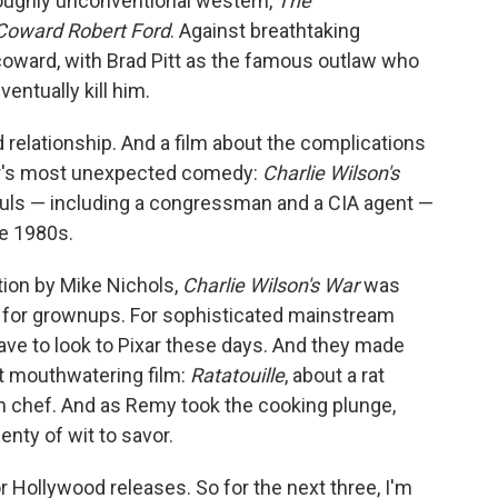
oroughly unconventional western,
The
Coward Robert Ford
. Against breathtaking
coward, with Brad Pitt as the famous outlaw who
entually kill him.
 relationship. And a film about the complications
ear's most unexpected comedy:
Charlie Wilson's
ouls — including a congressman and a CIA agent —
he 1980s.
tion by Mike Nichols,
Charlie Wilson's War
was
 for grownups. For sophisticated mainstream
ave to look to Pixar these days. And they made
t mouthwatering film:
Ratatouille
, about a rat
chef. And as Remy took the cooking plunge,
enty of wit to savor.
or Hollywood releases. So for the next three, I'm