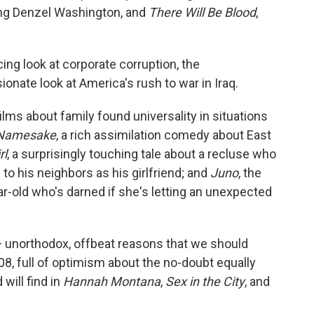
ng Denzel Washington, and
There Will Be Blood
,
ing look at corporate corruption, the
ionate look at America's rush to war in Iraq.
films about family found universality in situations
Namesake
, a rich assimilation comedy about East
rl
, a surprisingly touching tale about a recluse who
 to his neighbors as his girlfriend; and
Juno
, the
r-old who's darned if she's letting an unexpected
— unorthodox, offbeat reasons that we should
8, full of optimism about the no-doubt equally
will find in
Hannah Montana
,
Sex in the City
, and