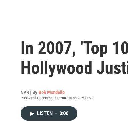
In 2007, 'Top 10
Hollywood Just
NPR | By
Bob Mondello
Published December 31, 2007 at 4:22 PM EST
LISTEN
•
0:00