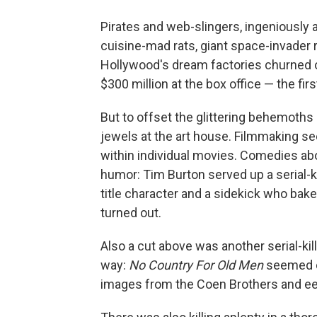
Pirates and web-slingers, ingeniously
cuisine-mad rats, giant space-invader
Hollywood's dream factories churned o
$300 million at the box office — the fir
But to offset the glittering behemoths a
jewels at the art house. Filmmaking see
within individual movies. Comedies ab
humor: Tim Burton served up a serial-k
title character and a sidekick who bakes
turned out.
Also a cut above was another serial-kil
way:
No Country For Old Men
seemed co
images from the Coen Brothers and ee