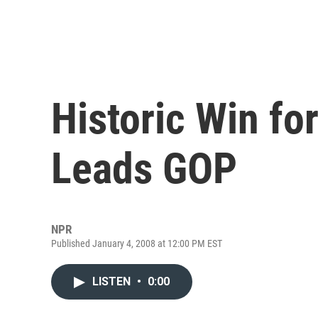
Historic Win f
Leads GOP
NPR
Published January 4, 2008 at 12:00 PM EST
LISTEN
•
0:00