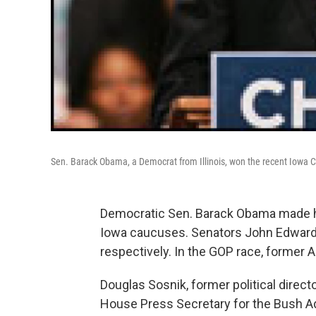
Sen. Barack Obama, a Democrat from Illinois, won the recent Iowa 
Democratic Sen. Barack Obama made his
Iowa caucuses. Senators John Edwards 
respectively. In the GOP race, former
Douglas Sosnik, former political director
House Press Secretary for the Bush Ad