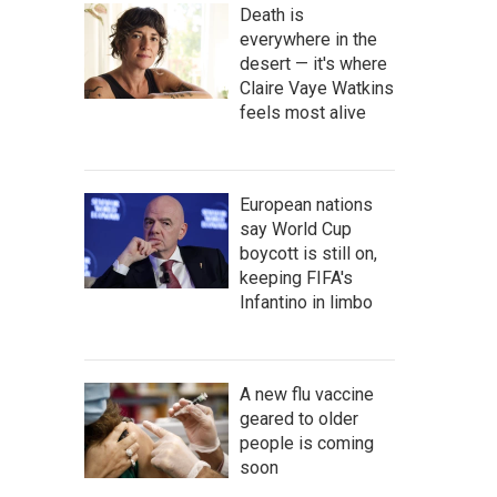
Death is
everywhere in the
desert — it's where
Claire Vaye Watkins
feels most alive
European nations
say World Cup
boycott is still on,
keeping FIFA's
Infantino in limbo
A new flu vaccine
geared to older
people is coming
soon