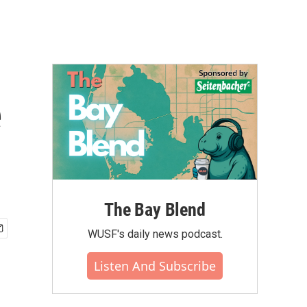
e
The Bay Blend
WUSF's daily news podcast.
Listen And Subscribe