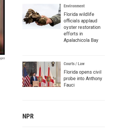
Environment
Florida wildlife
officials applaud
oyster restoration
efforts in
Apalachicola Bay
ages
Courts / Law
Florida opens civil
probe into Anthony
Fauci
NPR