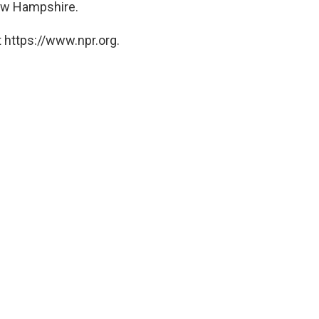
ew Hampshire.
 https://www.npr.org.