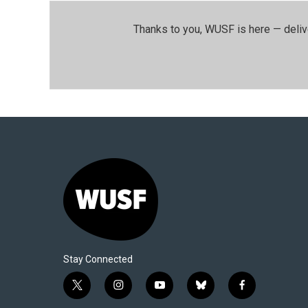
Thanks to you, WUSF is here — deliv
Stay Connected
t
i
y
b
f
w
n
o
l
a