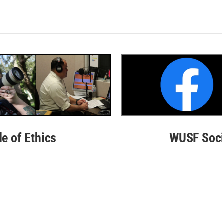
de of Ethics
WUSF Soci