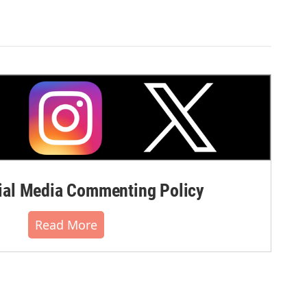
al Media Commenting Policy
Read More