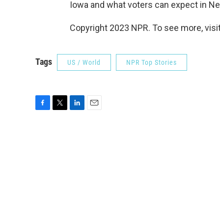
Iowa and what voters can expect in N
Copyright 2023 NPR. To see more, visit
Tags
US / World
NPR Top Stories
F
T
L
E
a
w
i
m
c
i
n
a
e
t
k
i
b
t
e
l
o
e
d
o
r
I
k
n