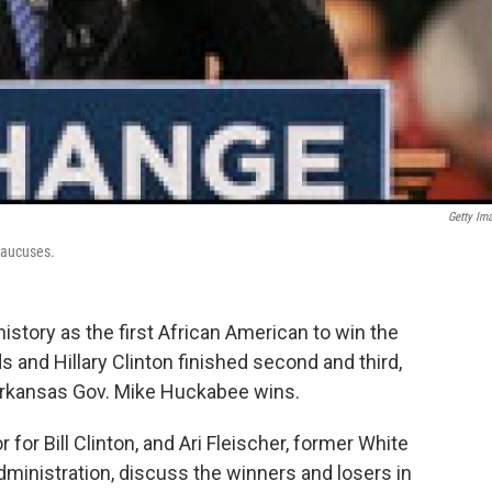
Getty Im
Caucuses.
tory as the first African American to win the
and Hillary Clinton finished second and third,
 Arkansas Gov. Mike Huckabee wins.
 for Bill Clinton, and Ari Fleischer, former White
ministration, discuss the winners and losers in