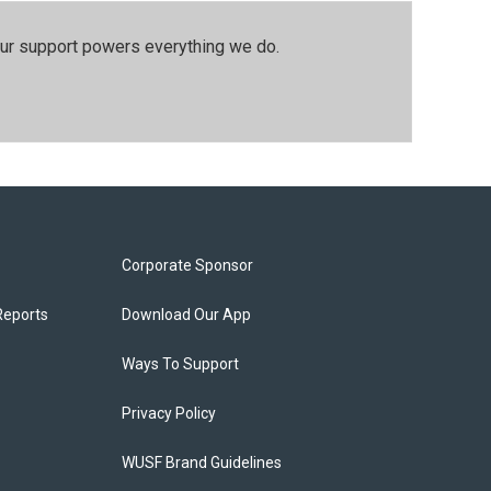
our support powers everything we do.
Corporate Sponsor
Reports
Download Our App
Ways To Support
Privacy Policy
WUSF Brand Guidelines