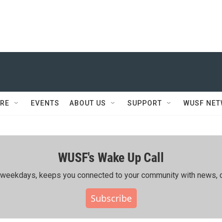
RE
EVENTS
ABOUT US
SUPPORT
WUSF NE
WUSF's Wake Up Call
ing weekdays, keeps you connected to your community with news, c
Subscribe