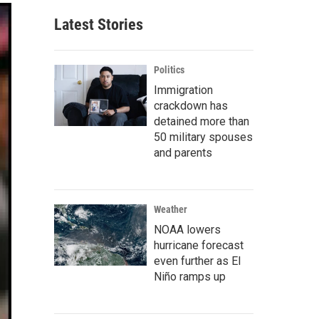
Latest Stories
Politics
Immigration
crackdown has
detained more than
50 military spouses
and parents
Weather
NOAA lowers
hurricane forecast
even further as El
Niño ramps up