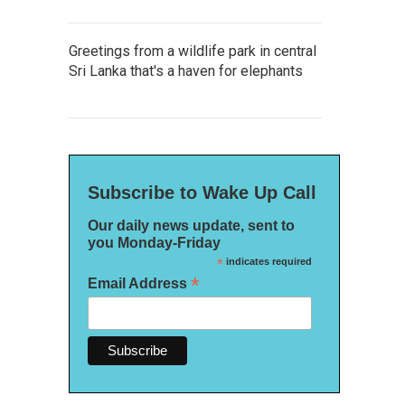
Greetings from a wildlife park in central
Sri Lanka that's a haven for elephants
Subscribe to Wake Up Call
Our daily news update, sent to
you Monday-Friday
*
indicates required
*
Email Address