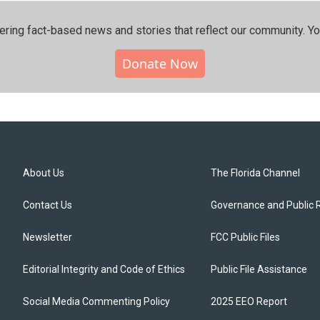
ering fact-based news and stories that reflect our community.⁠ Y
Donate Now
About Us
The Florida Channel
Contact Us
Governance and Public 
Newsletter
FCC Public Files
Editorial Integrity and Code of Ethics
Public File Assistance
Social Media Commenting Policy
2025 EEO Report