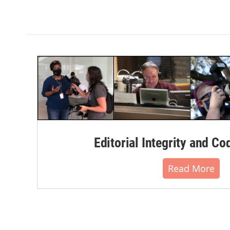
Editorial Integrity and Co
Read More