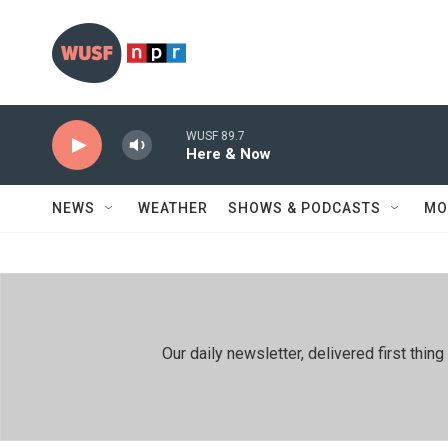
Skip to main content
WUSF 89.7
Here & Now
NEWS
WEATHER
SHOWS & PODCASTS
MO
Our daily newsletter, delivered first th