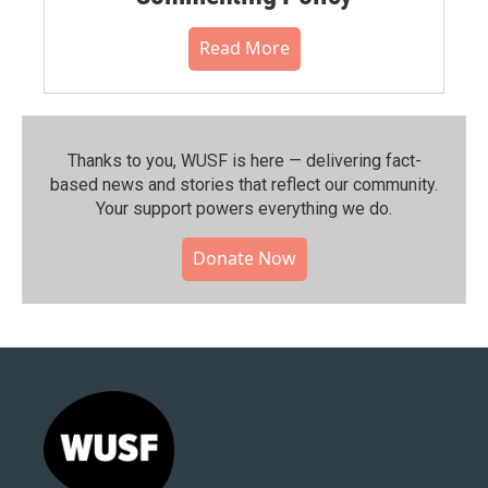
Read More
Thanks to you, WUSF is here — delivering fact-
based news and stories that reflect our community.⁠
Your support powers everything we do.
Donate Now