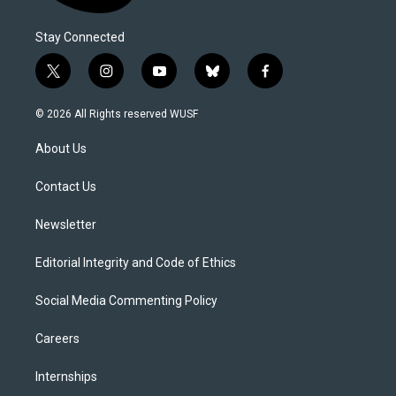
Stay Connected
t
i
y
b
f
w
n
o
l
a
i
s
u
u
c
© 2026 All Rights reserved WUSF
t
t
t
e
e
t
a
u
s
b
About Us
e
g
b
k
o
r
r
e
y
o
a
k
Contact Us
m
Newsletter
Editorial Integrity and Code of Ethics
Social Media Commenting Policy
Careers
Internships