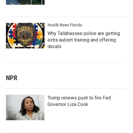
Health News Florida
Why Tallahassee police are getting
extra autism training and offering
decals
NPR
Trump renews push to fire Fed
Governor Lisa Cook