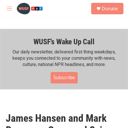
Skip to main content
S
Donate
e
M
a
e
r
n
c
u
h
WUSF's Wake Up Call
u
e
r
Our daily newsletter, delivered first thing weekdays,
y
keeps you connected to your community with news,
culture, national NPR headlines, and more.
Subscribe
James Hansen and Mark