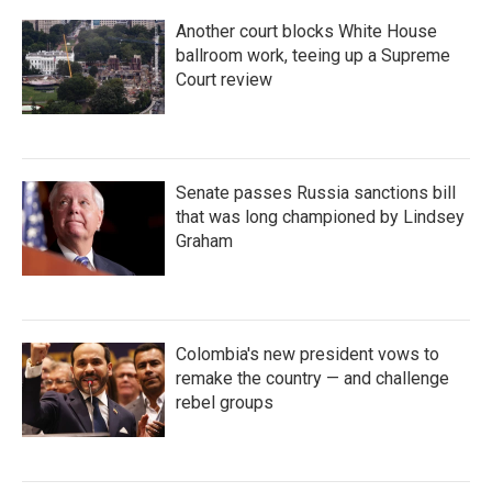
Another court blocks White House
ballroom work, teeing up a Supreme
Court review
Senate passes Russia sanctions bill
that was long championed by Lindsey
Graham
Colombia's new president vows to
remake the country — and challenge
rebel groups