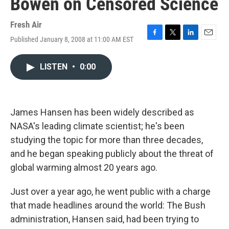
Bowen on Censored Science
Fresh Air
Published January 8, 2008 at 11:00 AM EST
F
T
L
E
a
w
i
m
c
i
n
a
LISTEN
•
0:00
e
t
k
i
b
t
e
l
o
e
d
o
r
I
k
n
James Hansen has been widely described as
NASA's leading climate scientist; he's been
studying the topic for more than three decades,
and he began speaking publicly about the threat of
global warming almost 20 years ago.
Just over a year ago, he went public with a charge
that made headlines around the world: The Bush
administration, Hansen said, had been trying to