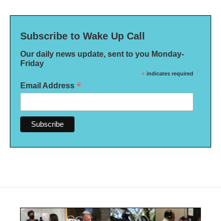
Subscribe to Wake Up Call
Our daily news update, sent to you Monday-
Friday
*
indicates required
*
Email Address