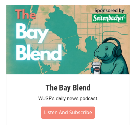
o
e
d
o
r
I
k
n
The Bay Blend
WUSF's daily news podcast.
Listen And Subscribe