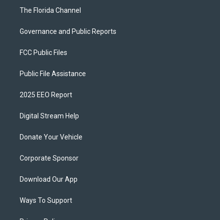
The Florida Channel
Governance and Public Reports
FCC Public Files
Public File Assistance
2025 EEO Report
Digital Stream Help
Donate Your Vehicle
Corporate Sponsor
Download Our App
Ways To Support