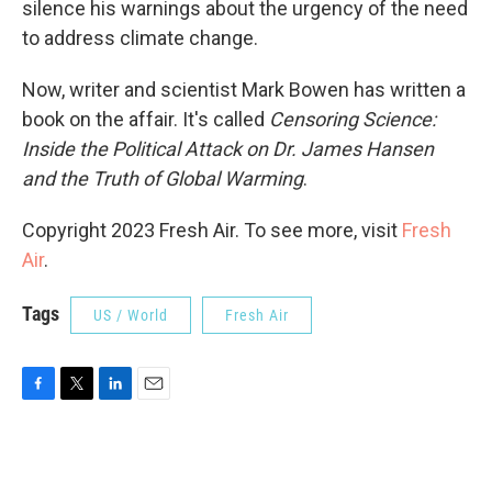
silence his warnings about the urgency of the need
to address climate change.
Now, writer and scientist Mark Bowen has written a
book on the affair. It's called
Censoring Science:
Inside the Political Attack on Dr. James Hansen
and the Truth of Global Warming
.
Copyright 2023 Fresh Air. To see more, visit
Fresh
Air
.
Tags
US / World
Fresh Air
F
T
L
E
a
w
i
m
c
i
n
a
e
t
k
i
b
t
e
l