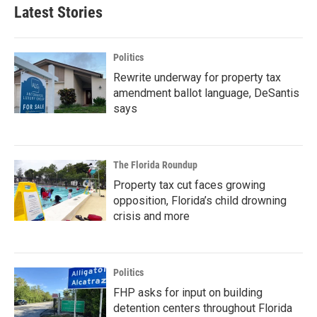
Latest Stories
Politics
Rewrite underway for property tax
amendment ballot language, DeSantis
says
The Florida Roundup
Property tax cut faces growing
opposition, Florida’s child drowning
crisis and more
Politics
FHP asks for input on building
detention centers throughout Florida