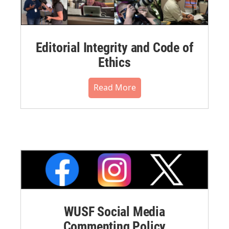
Editorial Integrity and Code of
Ethics
Read More
WUSF Social Media
Commenting Policy