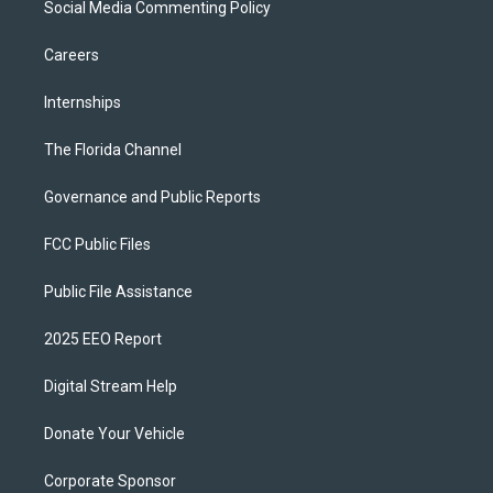
Social Media Commenting Policy
Careers
Internships
The Florida Channel
Governance and Public Reports
FCC Public Files
Public File Assistance
2025 EEO Report
Digital Stream Help
Donate Your Vehicle
Corporate Sponsor