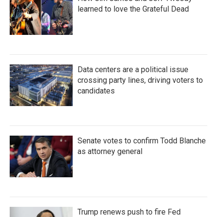
learned to love the Grateful Dead
Data centers are a political issue
crossing party lines, driving voters to
candidates
Senate votes to confirm Todd Blanche
as attorney general
Trump renews push to fire Fed