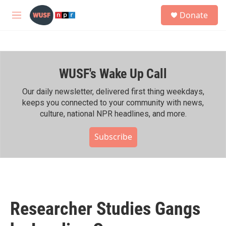
Skip to main content
S
Donate
e
M
a
e
r
n
c
u
h
WUSF's Wake Up Call
u
e
r
Our daily newsletter, delivered first thing weekdays,
y
keeps you connected to your community with news,
culture, national NPR headlines, and more.
Subscribe
Researcher Studies Gangs