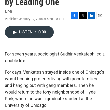
by Leading One
NPR
Published January 12, 2008 at 5:20 PM EST
F
T
L
E
a
w
i
m
c
i
n
a
LISTEN
•
0:00
e
t
k
i
b
t
e
l
o
e
d
o
r
I
k
n
For seven years, sociologist Sudhir Venkatesh led a
double life.
For days, Venkatesh stayed inside one of Chicago's
worst housing projects living with poor families
and hanging out with gang members. Then he
would return to the tony neighborhood of Hyde
Park, where he was a graduate student at the
University of Chicago.