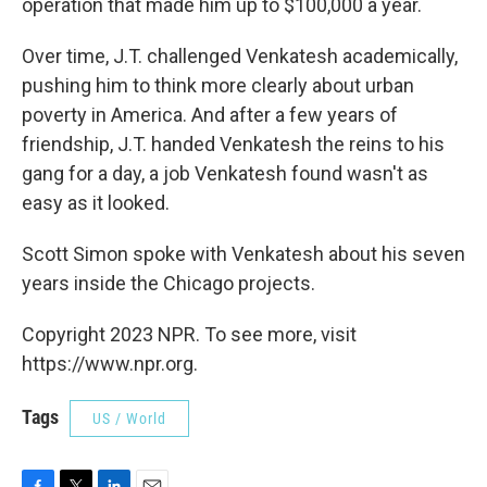
operation that made him up to $100,000 a year.
Over time, J.T. challenged Venkatesh academically,
pushing him to think more clearly about urban
poverty in America. And after a few years of
friendship, J.T. handed Venkatesh the reins to his
gang for a day, a job Venkatesh found wasn't as
easy as it looked.
Scott Simon spoke with Venkatesh about his seven
years inside the Chicago projects.
Copyright 2023 NPR. To see more, visit
https://www.npr.org.
Tags
US / World