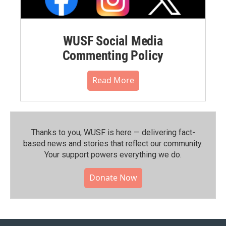
WUSF Social Media
Commenting Policy
Read More
Thanks to you, WUSF is here — delivering fact-
based news and stories that reflect our community.⁠
Your support powers everything we do.
Donate Now