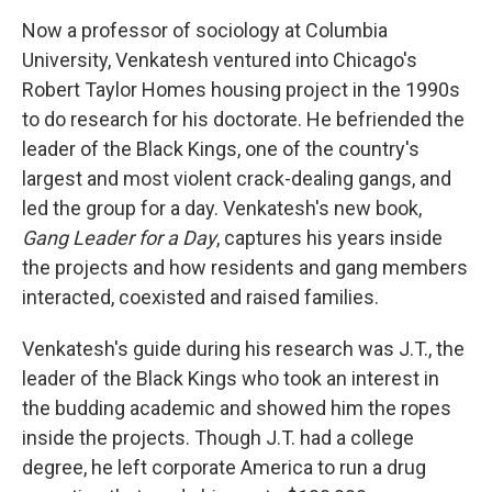
Now a professor of sociology at Columbia
University, Venkatesh ventured into Chicago's
Robert Taylor Homes housing project in the 1990s
to do research for his doctorate. He befriended the
leader of the Black Kings, one of the country's
largest and most violent crack-dealing gangs, and
led the group for a day. Venkatesh's new book,
Gang Leader for a Day
, captures his years inside
the projects and how residents and gang members
interacted, coexisted and raised families.
Venkatesh's guide during his research was J.T., the
leader of the Black Kings who took an interest in
the budding academic and showed him the ropes
inside the projects. Though J.T. had a college
degree, he left corporate America to run a drug