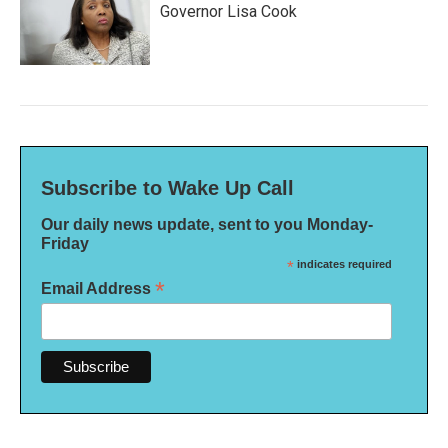
Governor Lisa Cook
Subscribe to Wake Up Call
Our daily news update, sent to you Monday-
Friday
*
indicates required
*
Email Address