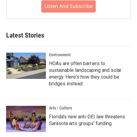
Listen And Subscribe
Latest Stories
Environment
HOAs are often barriers to
sustainable landscaping and solar
energy. Here's how they could be
bridges instead
Arts / Culture
Florida’s new anti-DEI law threatens
Sarasota arts groups’ funding