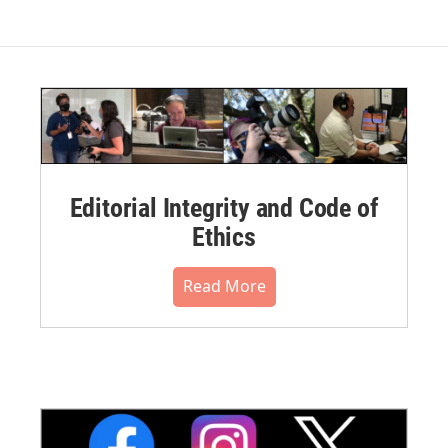
Editorial Integrity and Code of
Ethics
Read More