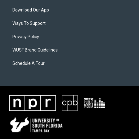
Download Our App
Ways To Support
Privacy Policy
WUSF Brand Guidelines
Schedule A Tour