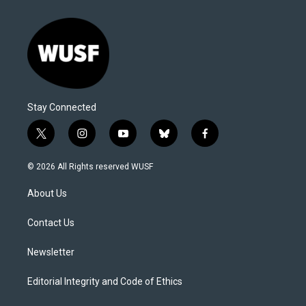
Stay Connected
t
i
y
b
f
w
n
o
l
a
i
s
u
u
c
© 2026 All Rights reserved WUSF
t
t
t
e
e
t
a
u
s
b
About Us
e
g
b
k
o
r
r
e
y
o
a
k
Contact Us
m
Newsletter
Editorial Integrity and Code of Ethics