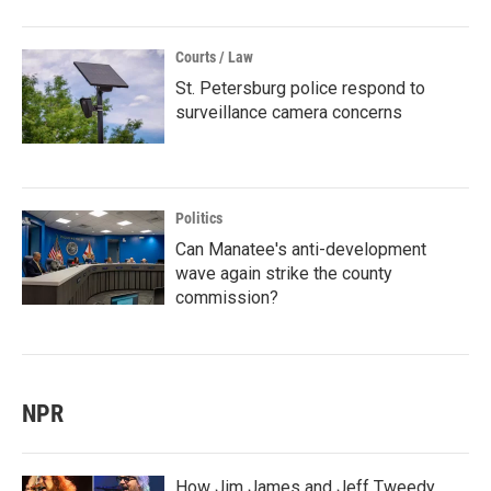
Courts / Law
St. Petersburg police respond to
surveillance camera concerns
Politics
Can Manatee's anti-development
wave again strike the county
commission?
NPR
How Jim James and Jeff Tweedy