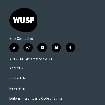
Stay Connected
t
i
y
b
f
w
n
o
l
a
i
s
u
u
c
© 2026 All Rights reserved WUSF
t
t
t
e
e
t
a
u
s
b
About Us
e
g
b
k
o
r
r
e
y
o
a
k
Contact Us
m
Newsletter
Editorial Integrity and Code of Ethics