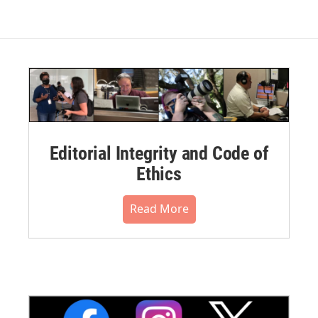
Editorial Integrity and Code of
Ethics
Read More