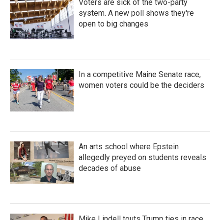
Voters are sick of the two-party
system. A new poll shows they're
open to big changes
In a competitive Maine Senate race,
women voters could be the deciders
An arts school where Epstein
allegedly preyed on students reveals
decades of abuse
Mike Lindell touts Trump ties in race