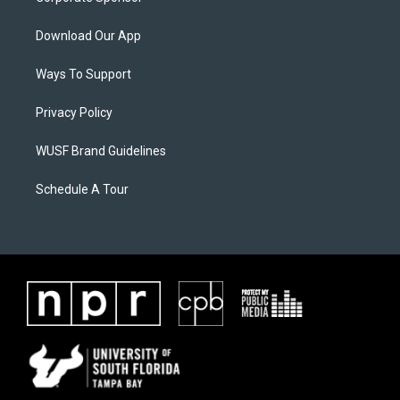
Download Our App
Ways To Support
Privacy Policy
WUSF Brand Guidelines
Schedule A Tour