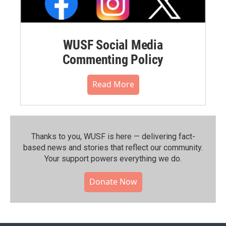
WUSF Social Media
Commenting Policy
Read More
Thanks to you, WUSF is here — delivering fact-
based news and stories that reflect our community.⁠
Your support powers everything we do.
Donate Now