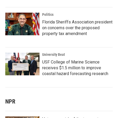
Politics
Florida Sheriffs Association president
on concerns over the proposed
property tax amendment
University Beat
USF College of Marine Science
receives $1.5 million to improve
coastal hazard forecasting research
NPR