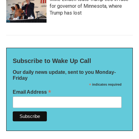
for governor of Minnesota, where
Trump has lost
Subscribe to Wake Up Call
Our daily news update, sent to you Monday-
Friday
*
indicates required
*
Email Address