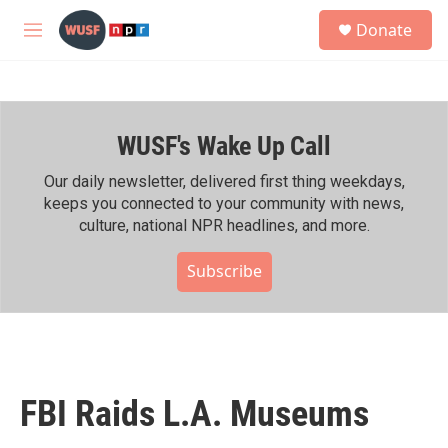
Skip to main content
S
Donate
e
M
a
e
r
n
c
u
h
WUSF's Wake Up Call
u
e
r
Our daily newsletter, delivered first thing weekdays,
y
keeps you connected to your community with news,
culture, national NPR headlines, and more.
Subscribe
FBI Raids L.A. Museums