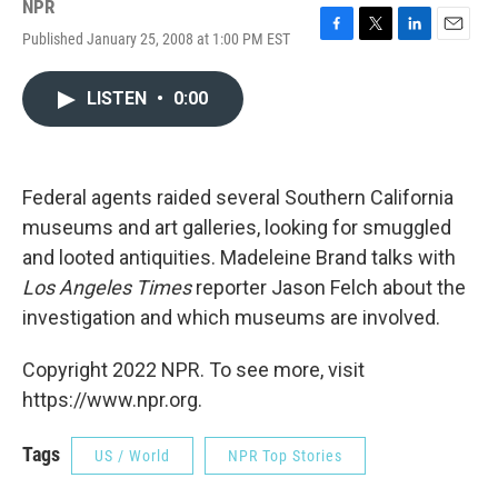
NPR
Published January 25, 2008 at 1:00 PM EST
F
T
L
E
a
w
i
m
c
i
n
a
LISTEN
•
0:00
e
t
k
i
b
t
e
l
o
e
d
o
r
I
k
n
Federal agents raided several Southern California
museums and art galleries, looking for smuggled
and looted antiquities. Madeleine Brand talks with
Los Angeles Times
reporter Jason Felch about the
investigation and which museums are involved.
Copyright 2022 NPR. To see more, visit
https://www.npr.org.
Tags
US / World
NPR Top Stories