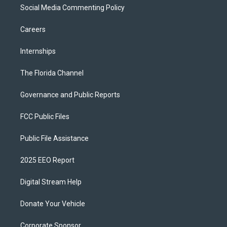
Social Media Commenting Policy
Careers
Internships
The Florida Channel
Governance and Public Reports
FCC Public Files
Public File Assistance
2025 EEO Report
Digital Stream Help
Donate Your Vehicle
Corporate Sponsor