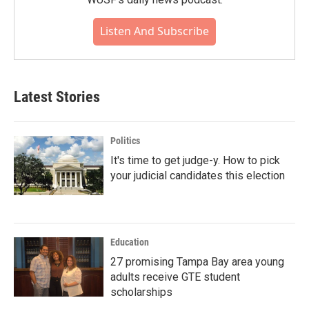
Listen And Subscribe
Latest Stories
Politics
It's time to get judge-y. How to pick
your judicial candidates this election
Education
27 promising Tampa Bay area young
adults receive GTE student
scholarships