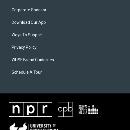
Corporate Sponsor
Download Our App
Ways To Support
Privacy Policy
WUSF Brand Guidelines
Schedule A Tour