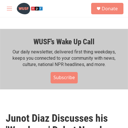
Skip to main content
S
Donate
e
M
a
e
r
n
c
u
h
WUSF's Wake Up Call
u
e
r
Our daily newsletter, delivered first thing weekdays,
y
keeps you connected to your community with news,
culture, national NPR headlines, and more.
Subscribe
Junot Diaz Discusses his