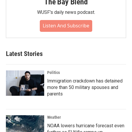
The Bay Blend
WUSF's daily news podcast.
Listen And Subscribe
Latest Stories
Politics
Immigration crackdown has detained
more than 50 military spouses and
parents
Weather
NOAA lowers hurricane forecast even