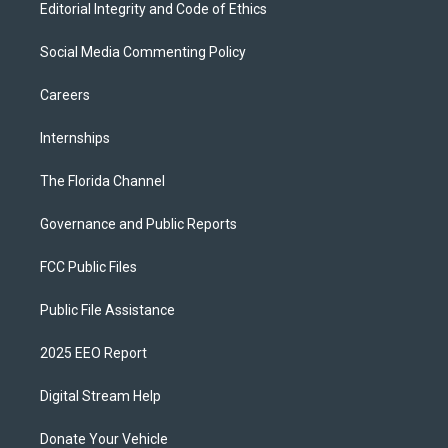
Editorial Integrity and Code of Ethics
Social Media Commenting Policy
Careers
Internships
The Florida Channel
Governance and Public Reports
FCC Public Files
Public File Assistance
2025 EEO Report
Digital Stream Help
Donate Your Vehicle