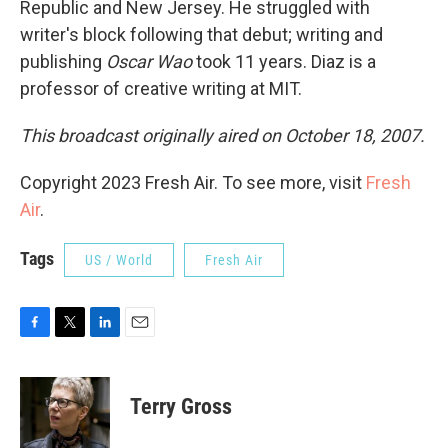
Republic and New Jersey. He struggled with
writer's block following that debut; writing and
publishing
Oscar Wao
took 11 years. Diaz is a
professor of creative writing at MIT.
This broadcast originally aired on October 18, 2007.
Copyright 2023 Fresh Air. To see more, visit
Fresh
Air
.
Tags
US / World
Fresh Air
F
T
L
E
a
w
i
m
c
i
n
a
e
t
k
i
Terry Gross
b
t
e
l
o
e
d