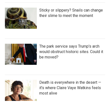
Sticky or slippery? Snails can change
their slime to meet the moment
The park service says Trump's arch
would obstruct historic sites. Could it
be moved?
Death is everywhere in the desert —
it's where Claire Vaye Watkins feels
most alive