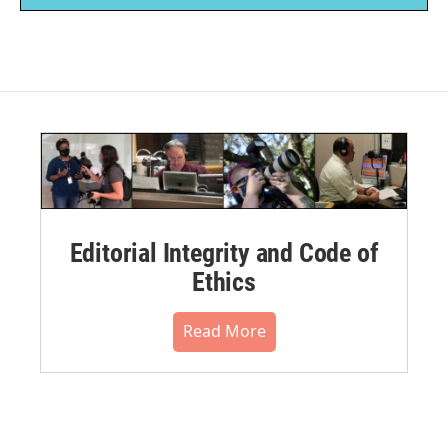
Editorial Integrity and Code of
Ethics
Read More