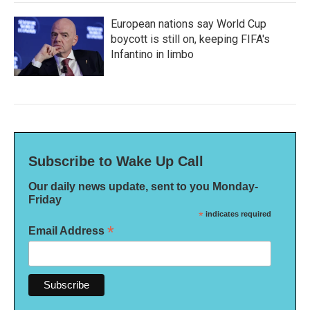
European nations say World Cup
boycott is still on, keeping FIFA's
Infantino in limbo
Subscribe to Wake Up Call
Our daily news update, sent to you Monday-
Friday
*
indicates required
*
Email Address