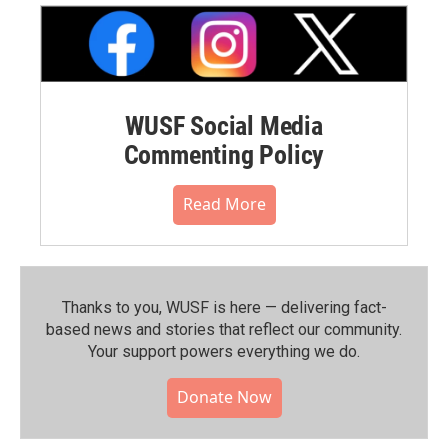
WUSF Social Media
Commenting Policy
Read More
Thanks to you, WUSF is here — delivering fact-
based news and stories that reflect our community.⁠
Your support powers everything we do.
Donate Now