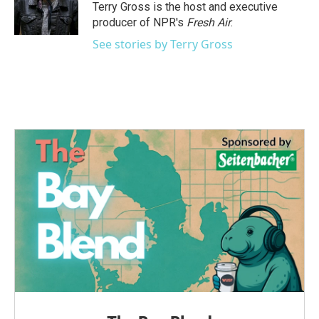
o
r
I
Terry Gross is the host and executive
k
n
producer of NPR's
Fresh Air
.
See stories by Terry Gross