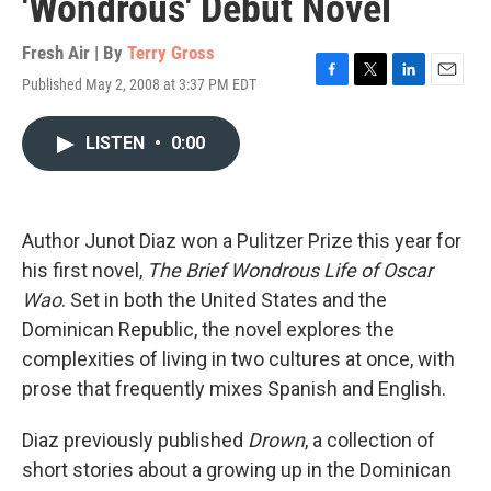
'Wondrous' Debut Novel
Fresh Air | By
Terry Gross
Published May 2, 2008 at 3:37 PM EDT
F
T
L
E
a
w
i
m
c
i
n
a
LISTEN
•
0:00
e
t
k
i
b
t
e
l
o
e
d
o
r
I
k
n
Author Junot Diaz won a Pulitzer Prize this year for
his first novel,
The Brief Wondrous Life of Oscar
Wao
. Set in both the United States and the
Dominican Republic, the novel explores the
complexities of living in two cultures at once, with
prose that frequently mixes Spanish and English.
Diaz previously published
Drown
, a collection of
short stories about a growing up in the Dominican