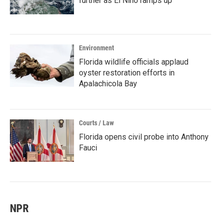
further as El Niño ramps up
Environment
Florida wildlife officials applaud
oyster restoration efforts in
Apalachicola Bay
Courts / Law
Florida opens civil probe into Anthony
Fauci
NPR