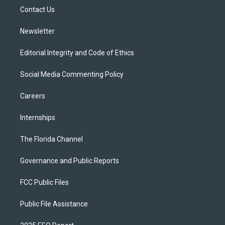
r
r
e
y
o
a
k
Contact Us
m
Newsletter
Editorial Integrity and Code of Ethics
Social Media Commenting Policy
Careers
Internships
The Florida Channel
Governance and Public Reports
FCC Public Files
Public File Assistance