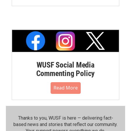
WUSF Social Media
Commenting Policy
Read More
Thanks to you, WUSF is here — delivering fact-
based news and stories that reflect our community.⁠
Your support powers everything we do.