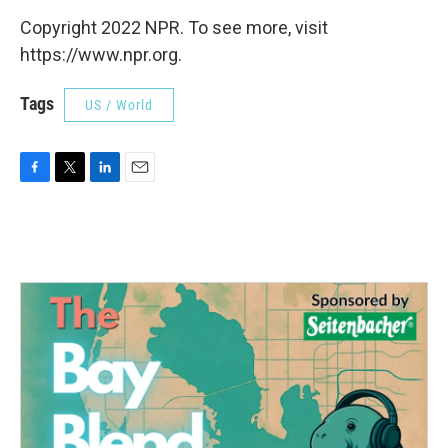
Copyright 2022 NPR. To see more, visit
https://www.npr.org.
Tags
US / World
F
T
L
E
a
w
i
m
c
i
n
a
e
t
k
i
b
t
e
l
o
e
d
o
r
I
k
n