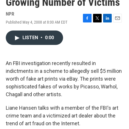
Growing Number of Victims
NPR
Published May 4, 2008 at 8:00 AM EDT
F
T
L
E
a
w
i
m
c
i
n
a
LISTEN
•
0:00
e
t
k
i
b
t
e
l
o
e
d
o
r
I
k
n
An FBI investigation recently resulted in
indictments in a scheme to allegedly sell $5 million
worth of fake art prints via eBay. The prints were
sophisticated fakes of works by Picasso, Warhol,
Chagall and other artists.
Liane Hansen talks with a member of the FBI's art
crime team and a victimized art dealer about the
trend of art fraud on the Internet.