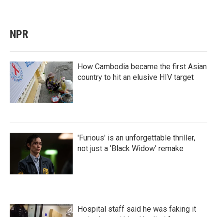
NPR
How Cambodia became the first Asian
country to hit an elusive HIV target
'Furious' is an unforgettable thriller,
not just a 'Black Widow' remake
Hospital staff said he was faking it