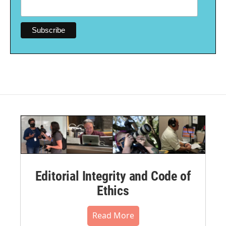
Editorial Integrity and Code of
Ethics
Read More