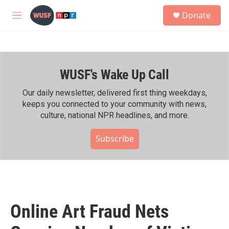
Skip to main content
S
Donate
e
M
a
e
r
n
c
u
h
WUSF's Wake Up Call
u
e
r
Our daily newsletter, delivered first thing weekdays,
y
keeps you connected to your community with news,
culture, national NPR headlines, and more.
Subscribe
Online Art Fraud Nets