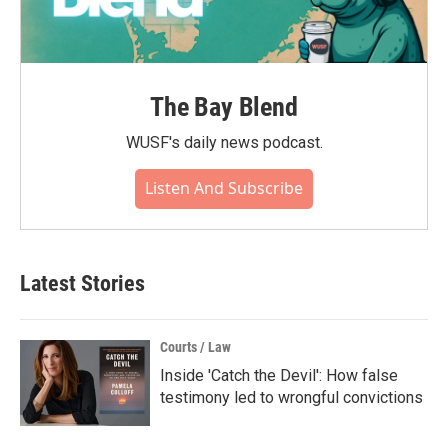
The Bay Blend
WUSF's daily news podcast.
Listen And Subscribe
Latest Stories
Courts / Law
Inside 'Catch the Devil': How false
testimony led to wrongful convictions