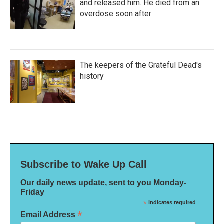
and released him. He died from an
overdose soon after
The keepers of the Grateful Dead's
history
Subscribe to Wake Up Call
Our daily news update, sent to you Monday-
Friday
*
indicates required
*
Email Address