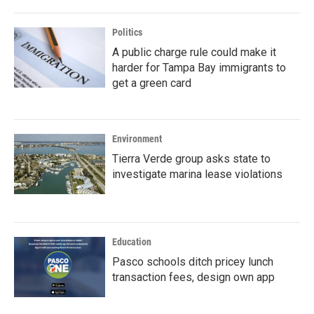
Politics
A public charge rule could make it
harder for Tampa Bay immigrants to
get a green card
Environment
Tierra Verde group asks state to
investigate marina lease violations
Education
Pasco schools ditch pricey lunch
transaction fees, design own app