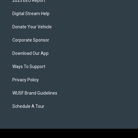
2025 EEO Report
Digital Stream Help
Donate Your Vehicle
Corporate Sponsor
Download Our App
Ways To Support
Privacy Policy
WUSF Brand Guidelines
Schedule A Tour