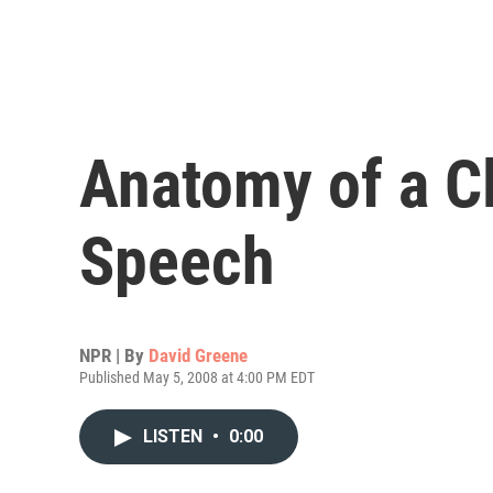
Anatomy of a C
Speech
NPR | By
David Greene
Published May 5, 2008 at 4:00 PM EDT
LISTEN
•
0:00