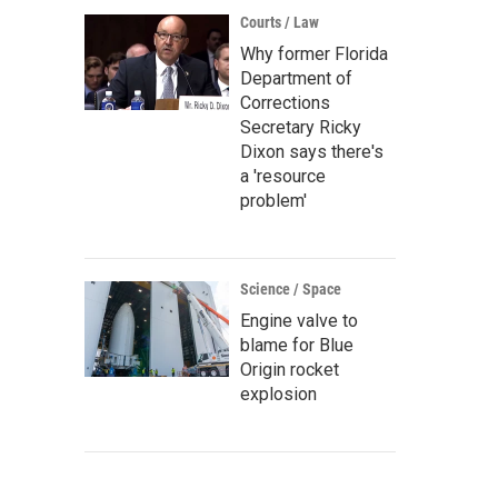
Courts / Law
Why former Florida
Department of
Corrections
Secretary Ricky
Dixon says there's
a 'resource
problem'
Science / Space
Engine valve to
blame for Blue
Origin rocket
explosion