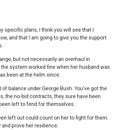
specific plans, I think you will see that I
ow, and that I am going to give you the support
s.
nge, but not necessarily an overhaul in
at the system worked fine when her husband was
 has been at the helm since.
 of balance under George Bush. You've got the
es, the no-bid contracts, they sure have been
been left to fend for themselves.
n left out could count on her to fight for them.
 and prove her resilience.