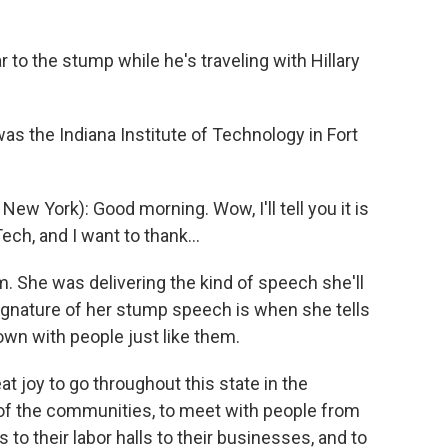
r to the stump while he's traveling with Hillary
 the Indiana Institute of Technology in Fort
 York): Good morning. Wow, I'll tell you it is
ech, and I want to thank...
m. She was delivering the kind of speech she'll
signature of her stump speech is when she tells
wn with people just like them.
at joy to go throughout this state in the
 of the communities, to meet with people from
s to their labor halls to their businesses, and to