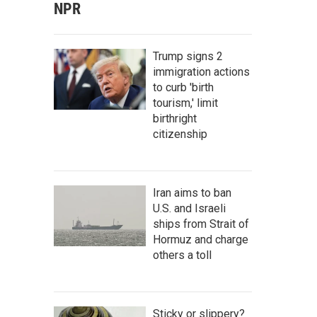
NPR
Trump signs 2
immigration actions
to curb 'birth
tourism,' limit
birthright
citizenship
Iran aims to ban
U.S. and Israeli
ships from Strait of
Hormuz and charge
others a toll
Sticky or slippery?