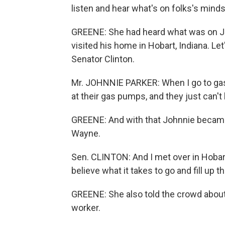
listen and hear what's on folks's minds
GREENE: She had heard what was on J
visited his home in Hobart, Indiana. Let
Senator Clinton.
Mr. JOHNNIE PARKER: When I go to gas p
at their gas pumps, and they just can
GREENE: And with that Johnnie became 
Wayne.
Sen. CLINTON: And I met over in Hobart 
believe what it takes to go and fill up th
GREENE: She also told the crowd abou
worker.