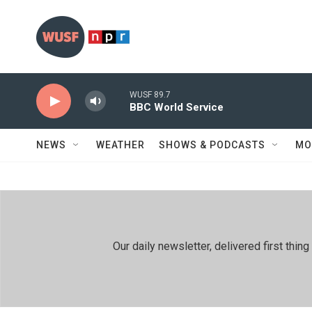
Skip to main content
WUSF 89.7
BBC World Service
NEWS
WEATHER
SHOWS & PODCASTS
MO
Our daily newsletter, delivered first th