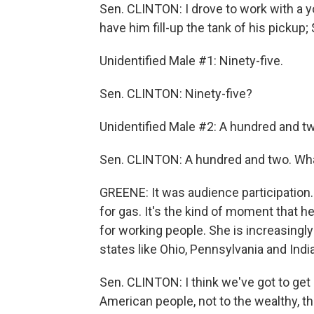
Sen. CLINTON: I drove to work with a 
have him fill-up the tank of his pickup; 
Unidentified Male #1: Ninety-five.
Sen. CLINTON: Ninety-five?
Unidentified Male #2: A hundred and t
Sen. CLINTON: A hundred and two. Wh
GREENE: It was audience participation.
for gas. It's the kind of moment that h
for working people. She is increasingl
states like Ohio, Pennsylvania and Indi
Sen. CLINTON: I think we've got to get
American people, not to the wealthy, th