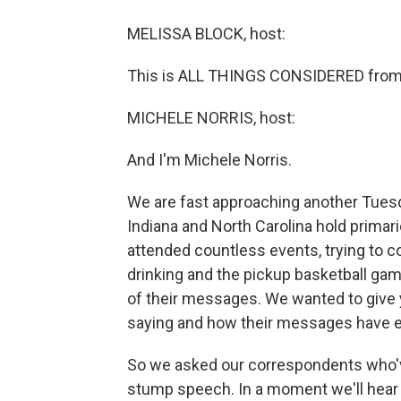
MELISSA BLOCK, host:
This is ALL THINGS CONSIDERED from 
MICHELE NORRIS, host:
And I'm Michele Norris.
We are fast approaching another Tuesda
Indiana and North Carolina hold primar
attended countless events, trying to c
drinking and the pickup basketball gam
of their messages. We wanted to give
saying and how their messages have e
So we asked our correspondents who've
stump speech. In a moment we'll hear