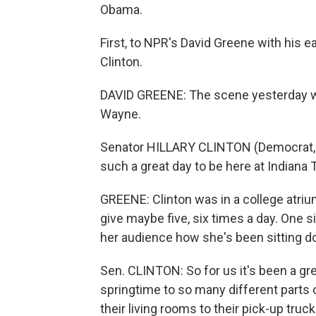
Obama.
First, to NPR's David Greene with his ea
Clinton.
DAVID GREENE: The scene yesterday was
Wayne.
Senator HILLARY CLINTON (Democrat, New
such a great day to be here at Indiana T
GREENE: Clinton was in a college atriu
give maybe five, six times a day. One 
her audience how she's been sitting do
Sen. CLINTON: So for us it's been a gre
springtime to so many different parts
their living rooms to their pick-up truck