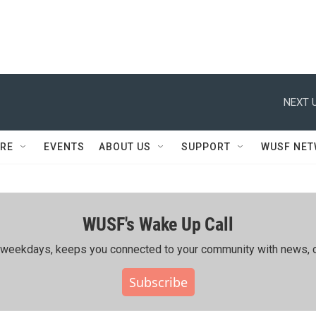
NEXT U
RE
EVENTS
ABOUT US
SUPPORT
WUSF NE
WUSF's Wake Up Call
ing weekdays, keeps you connected to your community with news, c
Subscribe