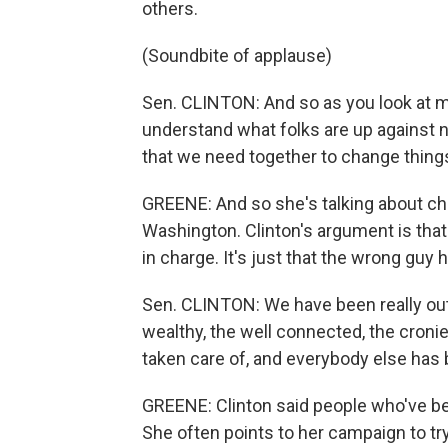
others.
(Soundbite of applause)
Sen. CLINTON: And so as you look at my 
understand what folks are up against n
that we need together to change thing
GREENE: And so she's talking about cha
Washington. Clinton's argument is th
in charge. It's just that the wrong guy
Sen. CLINTON: We have been really out
wealthy, the well connected, the croni
taken care of, and everybody else has 
GREENE: Clinton said people who've bee
She often points to her campaign to try