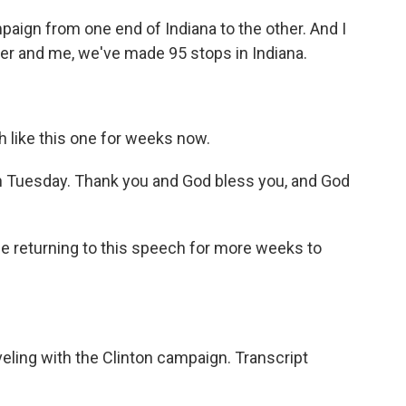
aign from one end of Indiana to the other. And I
r and me, we've made 95 stops in Indiana.
 like this one for weeks now.
n Tuesday. Thank you and God bless you, and God
 be returning to this speech for more weeks to
ling with the Clinton campaign. Transcript