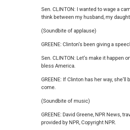
Sen. CLINTON: I wanted to wage a camp
think between my husband, my daughte
(Soundbite of applause)
GREENE: Clinton's been giving a speech
Sen. CLINTON: Let's make it happen o
bless America.
GREENE: If Clinton has her way, she'll
come.
(Soundbite of music)
GREENE: David Greene, NPR News, trave
provided by NPR, Copyright NPR.