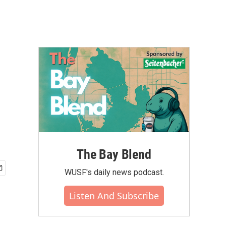
The Bay Blend
WUSF's daily news podcast.
Listen And Subscribe