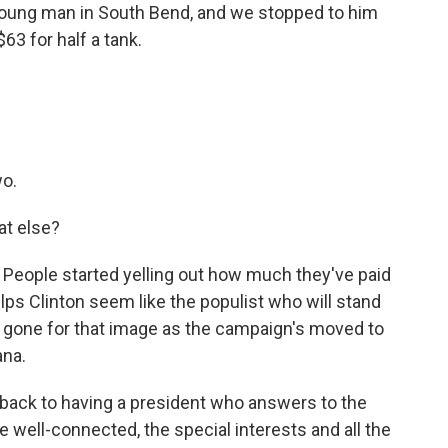
young man in South Bend, and we stopped to him
$63 for half a tank.
wo.
at else?
 People started yelling out how much they've paid
elps Clinton seem like the populist who will stand
y gone for that image as the campaign's moved to
ana.
 back to having a president who answers to the
e well-connected, the special interests and all the