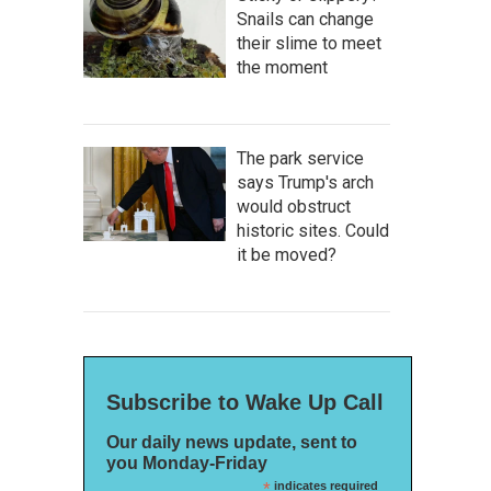
Snails can change
their slime to meet
the moment
The park service
says Trump's arch
would obstruct
historic sites. Could
it be moved?
Subscribe to Wake Up Call
Our daily news update, sent to
you Monday-Friday
*
indicates required