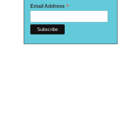
*
Email Address