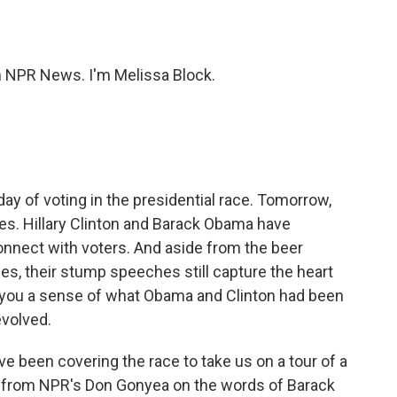
o
e
d
o
r
I
k
n
NPR News. I'm Melissa Block.
y of voting in the presidential race. Tomorrow,
ies. Hillary Clinton and Barack Obama have
onnect with voters. And aside from the beer
es, their stump speeches still capture the heart
 you a sense of what Obama and Clinton had been
volved.
 been covering the race to take us on a tour of a
 from NPR's Don Gonyea on the words of Barack