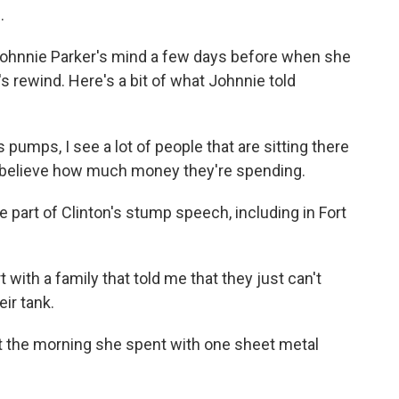
.
ohnnie Parker's mind a few days before when she
's rewind. Here's a bit of what Johnnie told
umps, I see a lot of people that are sitting there
't believe how much money they're spending.
part of Clinton's stump speech, including in Fort
with a family that told me that they just can't
eir tank.
t the morning she spent with one sheet metal