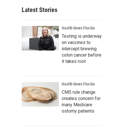
Latest Stories
Health News Florida
Testing is underway
on vaccines to
intercept brewing
colon cancer before
it takes root
Health News Florida
CMS rule change
creates concern for
many Medicare
ostomy patients