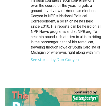
Through countless such conversations
over the course of the year, he gets a
ground-level view of American elections.
Gonyea is NPR's National Political
Correspondent, a position he has held
since 2010. His reports can be heard on all
NPR News programs and at NPR.org. To
hear his sound-rich stories is akin to riding
in the passenger seat of his rental car,
traveling through Iowa or South Carolina or
Michigan or wherever, right along with him.
See stories by Don Gonyea