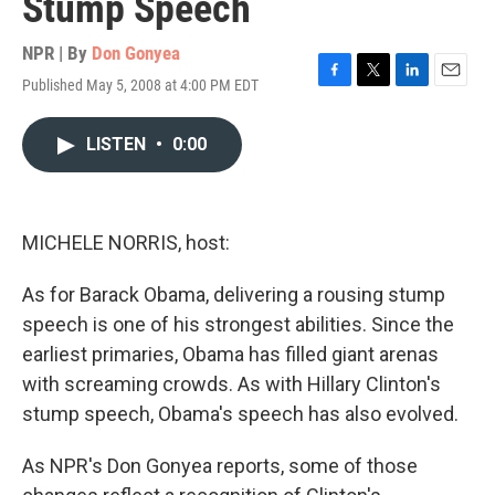
Stump Speech
NPR | By
Don Gonyea
Published May 5, 2008 at 4:00 PM EDT
F
T
L
E
a
w
i
m
c
i
n
a
LISTEN
•
0:00
e
t
k
i
b
t
e
l
o
e
d
o
r
I
k
n
MICHELE NORRIS, host:
As for Barack Obama, delivering a rousing stump
speech is one of his strongest abilities. Since the
earliest primaries, Obama has filled giant arenas
with screaming crowds. As with Hillary Clinton's
stump speech, Obama's speech has also evolved.
As NPR's Don Gonyea reports, some of those