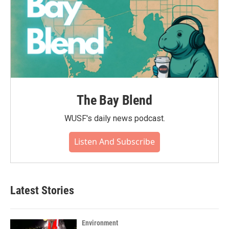
The Bay Blend
WUSF's daily news podcast.
Listen And Subscribe
Latest Stories
Environment