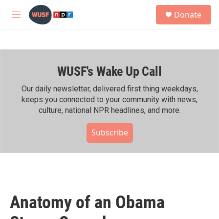
Skip to main content
S
Donate
e
M
a
e
r
n
c
u
h
WUSF's Wake Up Call
u
e
r
Our daily newsletter, delivered first thing weekdays,
y
keeps you connected to your community with news,
culture, national NPR headlines, and more.
Subscribe
Anatomy of an Obama