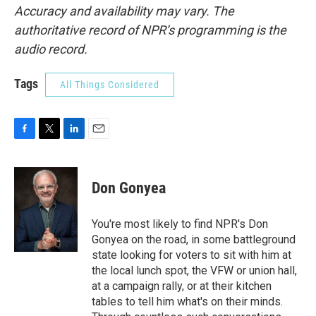
Accuracy and availability may vary. The
authoritative record of NPR’s programming is the
audio record.
Tags
All Things Considered
F
T
L
E
a
w
i
m
c
i
n
a
e
t
k
i
Don Gonyea
b
t
e
l
o
e
d
o
r
I
You're most likely to find NPR's Don
k
n
Gonyea on the road, in some battleground
state looking for voters to sit with him at
the local lunch spot, the VFW or union hall,
at a campaign rally, or at their kitchen
tables to tell him what's on their minds.