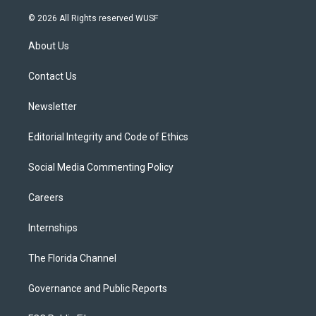
w
n
o
l
a
i
s
u
u
c
© 2026 All Rights reserved WUSF
t
t
t
e
e
t
a
u
s
b
About Us
e
g
b
k
o
r
r
e
y
o
a
k
Contact Us
m
Newsletter
Editorial Integrity and Code of Ethics
Social Media Commenting Policy
Careers
Internships
The Florida Channel
Governance and Public Reports