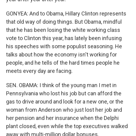
GONYEA: And to Obama, Hillary Clinton represents
that old way of doing things. But Obama, mindful
that he has been losing the white working class
vote to Clinton this year, has lately been infusing
his speeches with some populist seasoning. He
talks about how the economy isn't working for
people, and he tells of the hard times people he
meets every day are facing.
SEN. OBAMA: I think of the young man I met in
Pennsylvania who lost his job but can afford the
gas to drive around and look for a new one, or the
woman from Anderson who just lost her job and
her pension and her insurance when the Delphi
plant closed, even while the top executives walked
away with multi-million dollar bonuses.