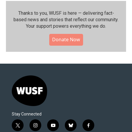
Thanks to you, WUSF is here — delivering fact-
based news and stories that reflect our community.⁠
Your support powers everything we do.
Donate Now
Stay Connected
t
i
y
b
f