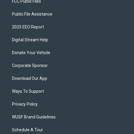
FCC Public Files
Public File Assistance
2025 EEO Report
Digital Stream Help
Donate Your Vehicle
Corporate Sponsor
Download Our App
Ways To Support
Privacy Policy
WUSF Brand Guidelines
Schedule A Tour