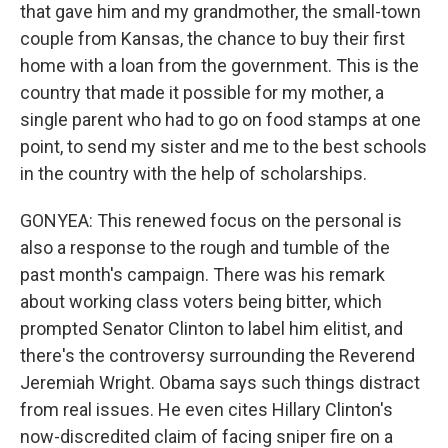
that gave him and my grandmother, the small-town
couple from Kansas, the chance to buy their first
home with a loan from the government. This is the
country that made it possible for my mother, a
single parent who had to go on food stamps at one
point, to send my sister and me to the best schools
in the country with the help of scholarships.
GONYEA: This renewed focus on the personal is
also a response to the rough and tumble of the
past month's campaign. There was his remark
about working class voters being bitter, which
prompted Senator Clinton to label him elitist, and
there's the controversy surrounding the Reverend
Jeremiah Wright. Obama says such things distract
from real issues. He even cites Hillary Clinton's
now-discredited claim of facing sniper fire on a