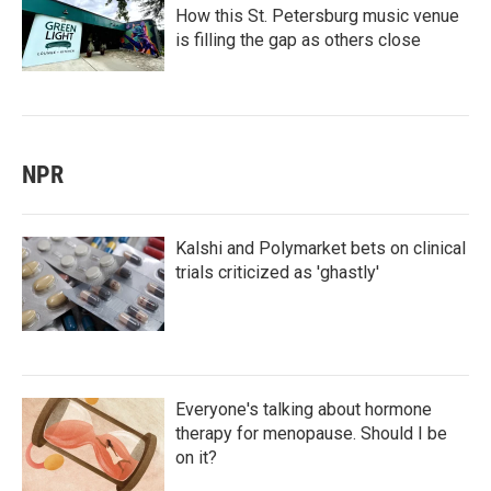
How this St. Petersburg music venue
is filling the gap as others close
NPR
Kalshi and Polymarket bets on clinical
trials criticized as 'ghastly'
Everyone's talking about hormone
therapy for menopause. Should I be
on it?