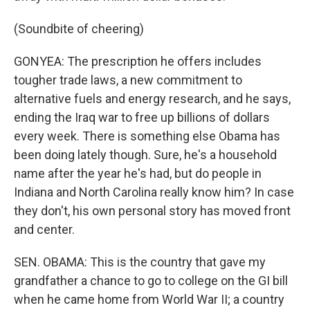
(Soundbite of cheering)
GONYEA: The prescription he offers includes
tougher trade laws, a new commitment to
alternative fuels and energy research, and he says,
ending the Iraq war to free up billions of dollars
every week. There is something else Obama has
been doing lately though. Sure, he's a household
name after the year he's had, but do people in
Indiana and North Carolina really know him? In case
they don't, his own personal story has moved front
and center.
SEN. OBAMA: This is the country that gave my
grandfather a chance to go to college on the GI bill
when he came home from World War II; a country