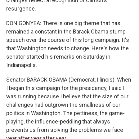
changes reflect a recognition of Clinton's
resurgence.
DON GONYEA: There is one big theme that has
remained a constant in the Barack Obama stump
speech over the course of this long campaign. It's
that Washington needs to change. Here's how the
senator started his remarks on Saturday in
Indianapolis.
Senator BARACK OBAMA (Democrat, Illinois): When
I began this campaign for the presidency, I said I
was running because I believe that the size of our
challenges had outgrown the smallness of our
politics in Washington. The pettiness, the game-
playing, the influence-peddling that always
prevents us from solving the problems we face
year after year after year.