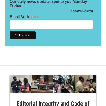
Our daily news update, sent to you Monday-
Friday
*
indicates required
*
Email Address
Editorial Integrity and Code of