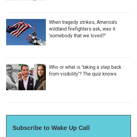
When tragedy strikes, America's
wildland firefighters ask, was it
'somebody that we loved?'
Who or what is 'taking a step back
from visibility'? The quiz knows
Subscribe to Wake Up Call