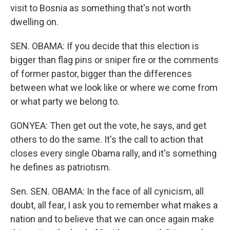
visit to Bosnia as something that's not worth
dwelling on.
SEN. OBAMA: If you decide that this election is
bigger than flag pins or sniper fire or the comments
of former pastor, bigger than the differences
between what we look like or where we come from
or what party we belong to.
GONYEA: Then get out the vote, he says, and get
others to do the same. It's the call to action that
closes every single Obama rally, and it's something
he defines as patriotism.
Sen. SEN. OBAMA: In the face of all cynicism, all
doubt, all fear, I ask you to remember what makes a
nation and to believe that we can once again make