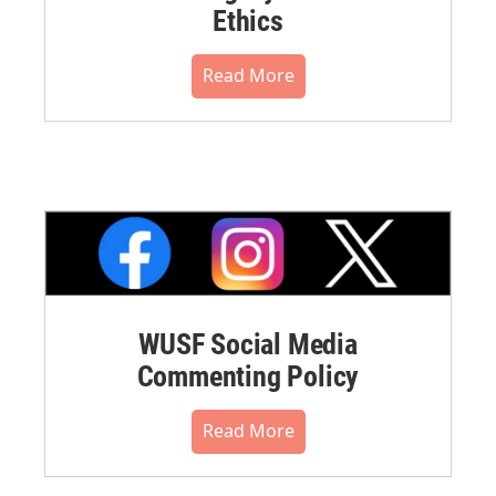
Ethics
Read More
WUSF Social Media
Commenting Policy
Read More