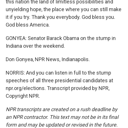
this nation the land of limitless possibilities and
unyielding hope, the place where you can still make
it if you try. Thank you everybody. God bless you.
God bless America.
GONYEA: Senator Barack Obama on the stump in
Indiana over the weekend.
Don Gonyea, NPR News, Indianapolis.
NORRIS: And you can listen in full to the stump
speeches of all three presidential candidates at
npr.org/elections. Transcript provided by NPR,
Copyright NPR.
NPR transcripts are created on a rush deadline by
an NPR contractor. This text may not be in its final
form and may be updated or revised in the future.