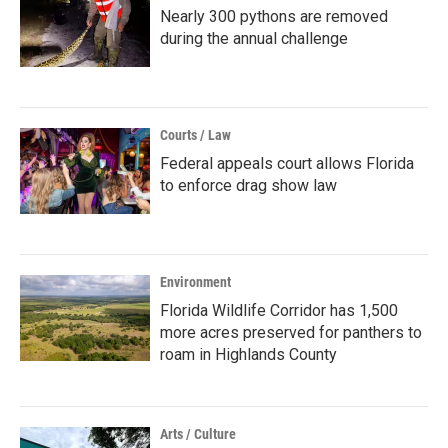
Nearly 300 pythons are removed
during the annual challenge
Courts / Law
Federal appeals court allows Florida
to enforce drag show law
Environment
Florida Wildlife Corridor has 1,500
more acres preserved for panthers to
roam in Highlands County
Arts / Culture