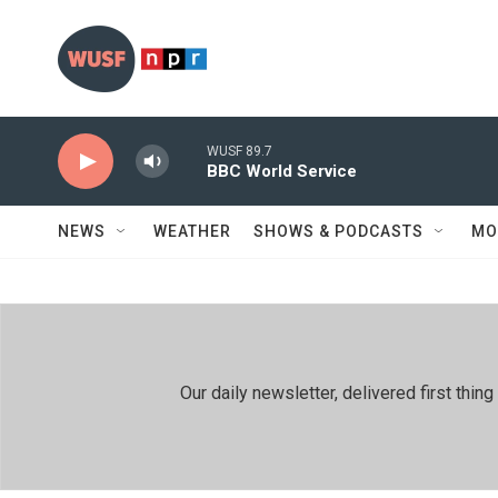
Skip to main content
WUSF 89.7
BBC World Service
NEWS
WEATHER
SHOWS & PODCASTS
MO
Our daily newsletter, delivered first th