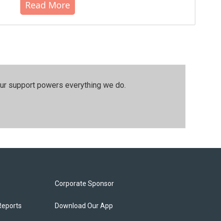
Read More
our support powers everything we do.
Corporate Sponsor
Reports
Download Our App