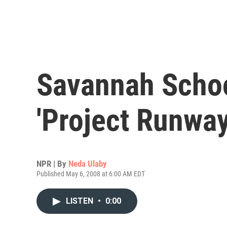
Savannah Schoo
'Project Runway
NPR | By
Neda Ulaby
Published May 6, 2008 at 6:00 AM EDT
LISTEN
•
0:00