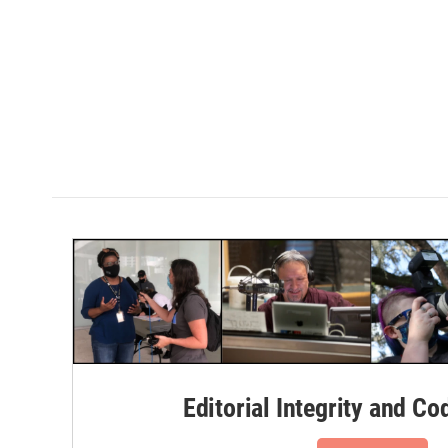
Editorial Integrity and Co