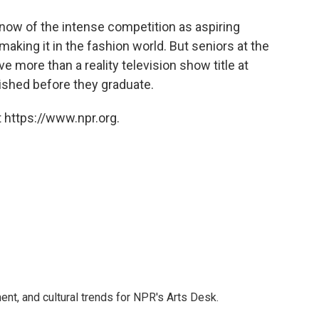
o
e
d
o
r
I
now of the intense competition as aspiring
k
n
making it in the fashion world. But seniors at the
 more than a reality television show title at
nished before they graduate.
 https://www.npr.org.
ent, and cultural trends for NPR's Arts Desk.