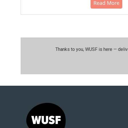
Read More
Thanks to you, WUSF is here — deliv