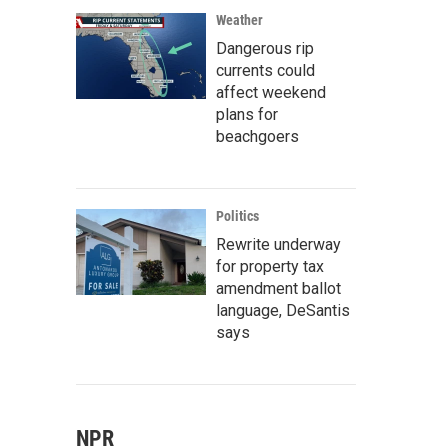
Weather
Dangerous rip
currents could
affect weekend
plans for
beachgoers
Politics
Rewrite underway
for property tax
amendment ballot
language, DeSantis
says
NPR