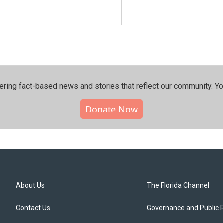
ering fact-based news and stories that reflect our community.⁠ Y
Donate Now
About Us
The Florida Channel
Contact Us
Governance and Public 