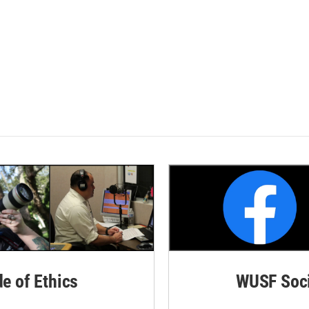
de of Ethics
WUSF Soci