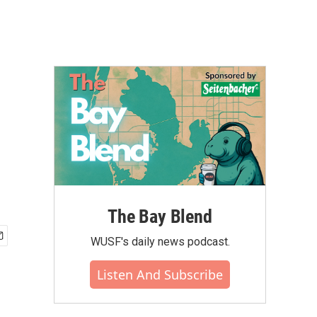
The Bay Blend
WUSF's daily news podcast.
Listen And Subscribe