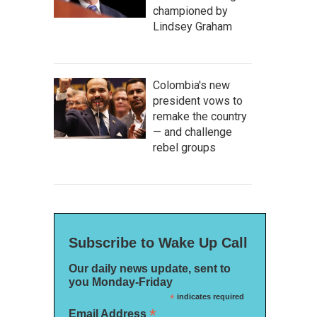
championed by
Lindsey Graham
Colombia's new
president vows to
remake the country
— and challenge
rebel groups
Subscribe to Wake Up Call
Our daily news update, sent to
you Monday-Friday
*
indicates required
*
Email Address