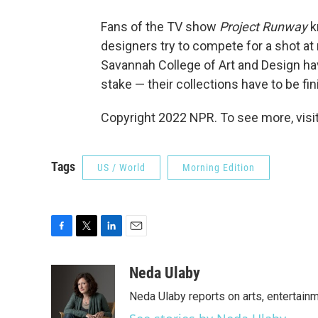
Fans of the TV show
Project Runway
k
designers try to compete for a shot at 
Savannah College of Art and Design have
stake — their collections have to be fi
Copyright 2022 NPR. To see more, visit
Tags
US / World
Morning Edition
F
T
L
E
a
w
i
m
c
i
n
a
Neda Ulaby
e
t
k
i
Neda Ulaby reports on arts, entertainm
b
t
e
l
o
e
d