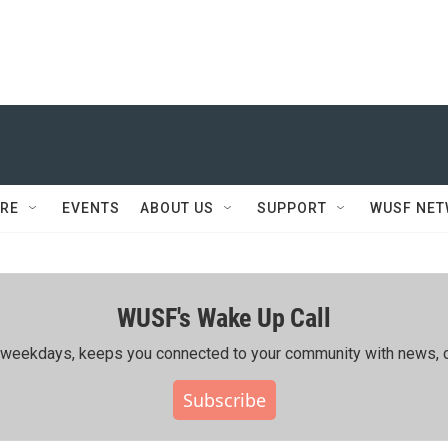
RE
EVENTS
ABOUT US
SUPPORT
WUSF NE
WUSF's Wake Up Call
ing weekdays, keeps you connected to your community with news, c
Subscribe