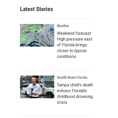
Latest Stories
Weather
Weekend forecast:
High pressure east
of Florida brings
closer to typical
conditions
Health News Florida
Tampa child's death
echoes Florida's
childhood drowning
crisis