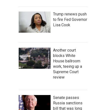
Trump renews push
to fire Fed Governor
Lisa Cook
Another court
blocks White
House ballroom
work, teeing up a
Supreme Court
review
Senate passes
Russia sanctions
bill that was long