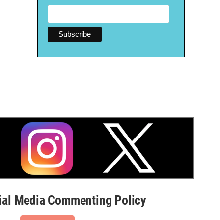
al Media Commenting Policy