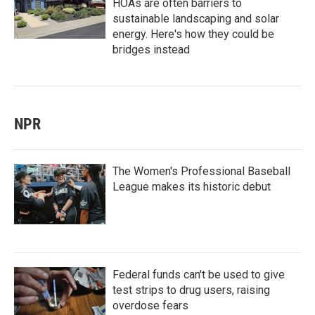
HOAs are often barriers to
sustainable landscaping and solar
energy. Here's how they could be
bridges instead
NPR
The Women's Professional Baseball
League makes its historic debut
Federal funds can't be used to give
test strips to drug users, raising
overdose fears