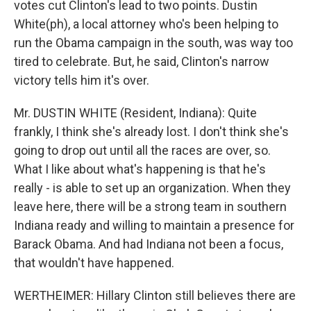
votes cut Clinton's lead to two points. Dustin
White(ph), a local attorney who's been helping to
run the Obama campaign in the south, was way too
tired to celebrate. But, he said, Clinton's narrow
victory tells him it's over.
Mr. DUSTIN WHITE (Resident, Indiana): Quite
frankly, I think she's already lost. I don't think she's
going to drop out until all the races are over, so.
What I like about what's happening is that he's
really - is able to set up an organization. When they
leave here, there will be a strong team in southern
Indiana ready and willing to maintain a presence for
Barack Obama. And had Indiana not been a focus,
that wouldn't have happened.
WERTHEIMER: Hillary Clinton still believes there are