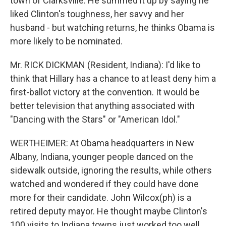
town of Clarksville. He summed it up by saying he
liked Clinton's toughness, her savvy and her
husband - but watching returns, he thinks Obama is
more likely to be nominated.
Mr. RICK DICKMAN (Resident, Indiana): I'd like to
think that Hillary has a chance to at least deny him a
first-ballot victory at the convention. It would be
better television that anything associated with
"Dancing with the Stars" or "American Idol."
WERTHEIMER: At Obama headquarters in New
Albany, Indiana, younger people danced on the
sidewalk outside, ignoring the results, while others
watched and wondered if they could have done
more for their candidate. John Wilcox(ph) is a
retired deputy mayor. He thought maybe Clinton's
100 visits to Indiana towns just worked too well.