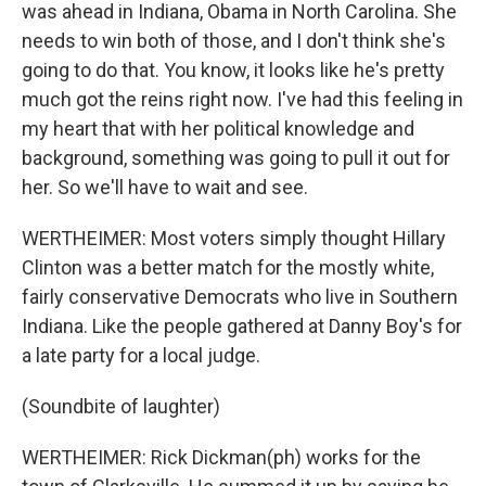
was ahead in Indiana, Obama in North Carolina. She
needs to win both of those, and I don't think she's
going to do that. You know, it looks like he's pretty
much got the reins right now. I've had this feeling in
my heart that with her political knowledge and
background, something was going to pull it out for
her. So we'll have to wait and see.
WERTHEIMER: Most voters simply thought Hillary
Clinton was a better match for the mostly white,
fairly conservative Democrats who live in Southern
Indiana. Like the people gathered at Danny Boy's for
a late party for a local judge.
(Soundbite of laughter)
WERTHEIMER: Rick Dickman(ph) works for the