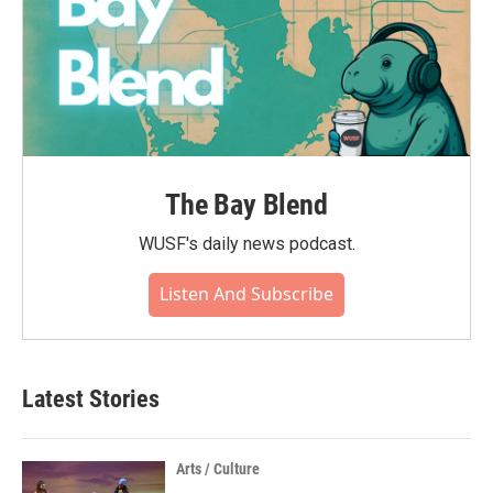
The Bay Blend
WUSF's daily news podcast.
Listen And Subscribe
Latest Stories
Arts / Culture