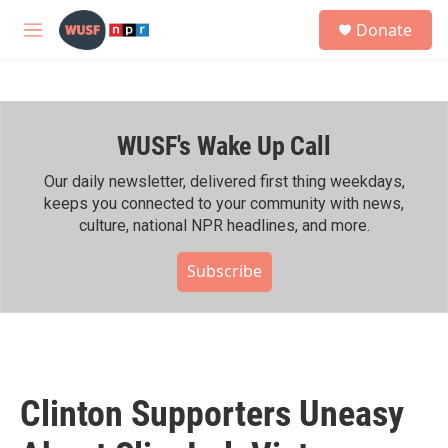
Skip to main content
S
Donate
e
M
a
e
r
n
c
u
h
WUSF's Wake Up Call
u
e
r
Our daily newsletter, delivered first thing weekdays,
y
keeps you connected to your community with news,
culture, national NPR headlines, and more.
Subscribe
Clinton Supporters Uneasy