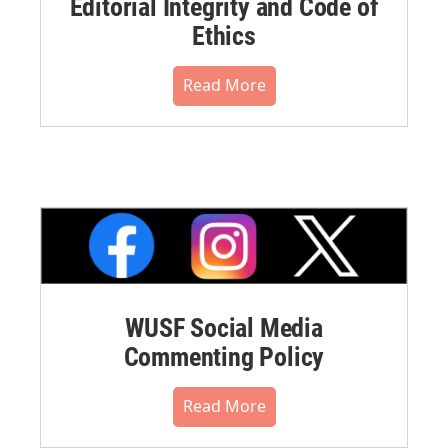
Editorial Integrity and Code of
Ethics
Read More
WUSF Social Media
Commenting Policy
Read More