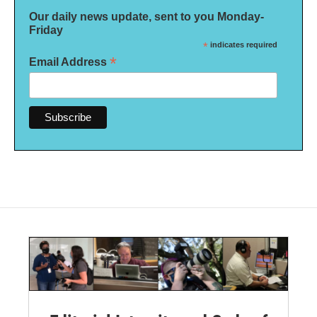
Our daily news update, sent to you Monday-
Friday
*
indicates required
*
Email Address