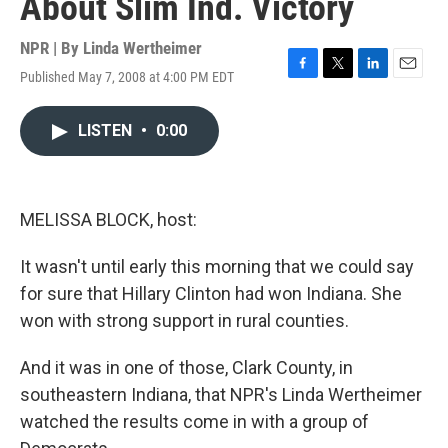
About Slim Ind. Victory
NPR | By
Linda Wertheimer
Published May 7, 2008 at 4:00 PM EDT
F
T
L
E
a
w
i
m
c
i
n
a
LISTEN
•
0:00
e
t
k
i
b
t
e
l
o
e
d
o
r
I
k
n
MELISSA BLOCK, host:
It wasn't until early this morning that we could say
for sure that Hillary Clinton had won Indiana. She
won with strong support in rural counties.
And it was in one of those, Clark County, in
southeastern Indiana, that NPR's Linda Wertheimer
watched the results come in with a group of