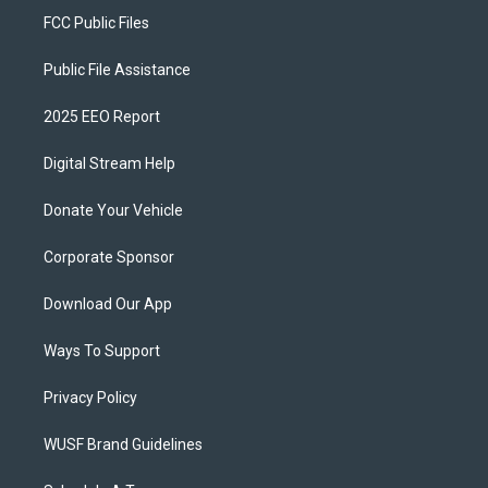
FCC Public Files
Public File Assistance
2025 EEO Report
Digital Stream Help
Donate Your Vehicle
Corporate Sponsor
Download Our App
Ways To Support
Privacy Policy
WUSF Brand Guidelines