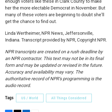
enough voters like these in Clark County to make
her the more electable Democrat in November. But
many of these voters are beginning to doubt she'll
get the chance to find out.
Linda Wertheimer, NPR News, Jeffersonville,
Indiana. Transcript provided by NPR, Copyright NPR.
NPR transcripts are created on a rush deadline by
an NPR contractor. This text may not be in its final
form and may be updated or revised in the future.
Accuracy and availability may vary. The
authoritative record of NPR’s programming is the
audio record.
Tags
US / World
All Things Considered