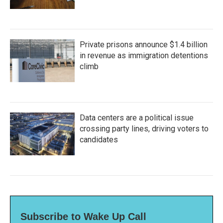
Private prisons announce $1.4 billion
in revenue as immigration detentions
climb
Data centers are a political issue
crossing party lines, driving voters to
candidates
Subscribe to Wake Up Call