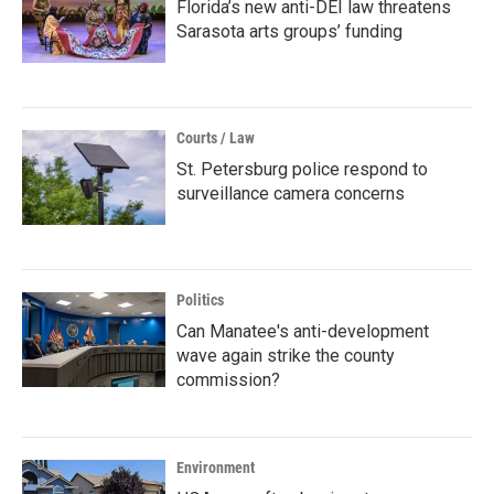
Florida’s new anti-DEI law threatens
Sarasota arts groups’ funding
Courts / Law
St. Petersburg police respond to
surveillance camera concerns
Politics
Can Manatee's anti-development
wave again strike the county
commission?
Environment