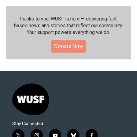
Thanks to you, WUSF is here — delivering fact-
based news and stories that reflect our community.⁠
Your support powers everything we do.
Donate Now
Stay Connected