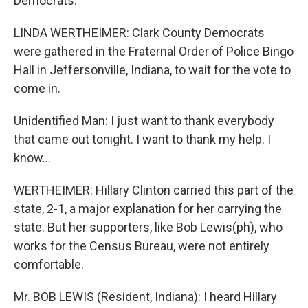
Democrats.
LINDA WERTHEIMER: Clark County Democrats
were gathered in the Fraternal Order of Police Bingo
Hall in Jeffersonville, Indiana, to wait for the vote to
come in.
Unidentified Man: I just want to thank everybody
that came out tonight. I want to thank my help. I
know...
WERTHEIMER: Hillary Clinton carried this part of the
state, 2-1, a major explanation for her carrying the
state. But her supporters, like Bob Lewis(ph), who
works for the Census Bureau, were not entirely
comfortable.
Mr. BOB LEWIS (Resident, Indiana): I heard Hillary