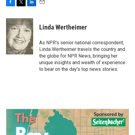
F
T
L
E
a
w
i
m
c
i
n
a
e
t
k
i
Linda Wertheimer
b
t
e
l
o
e
d
o
r
I
As NPR's senior national correspondent,
k
n
Linda Wertheimer travels the country and
the globe for NPR News, bringing her
unique insights and wealth of experience
to bear on the day's top news stories.