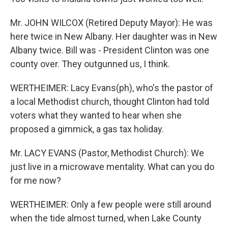
Mr. JOHN WILCOX (Retired Deputy Mayor): He was
here twice in New Albany. Her daughter was in New
Albany twice. Bill was - President Clinton was one
county over. They outgunned us, I think.
WERTHEIMER: Lacy Evans(ph), who's the pastor of
a local Methodist church, thought Clinton had told
voters what they wanted to hear when she
proposed a gimmick, a gas tax holiday.
Mr. LACY EVANS (Pastor, Methodist Church): We
just live in a microwave mentality. What can you do
for me now?
WERTHEIMER: Only a few people were still around
when the tide almost turned, when Lake County