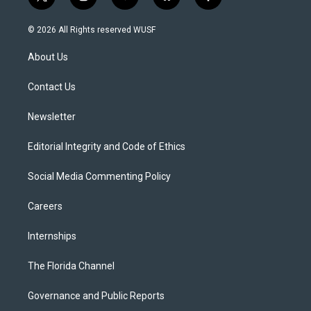
t
i
y
b
f
w
n
o
l
a
i
s
u
u
c
© 2026 All Rights reserved WUSF
t
t
t
e
e
t
a
u
s
b
About Us
e
g
b
k
o
r
r
e
y
o
a
k
Contact Us
m
Newsletter
Editorial Integrity and Code of Ethics
Social Media Commenting Policy
Careers
Internships
The Florida Channel
Governance and Public Reports