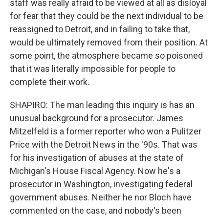
staff was really afraid to be viewed at all as disloyal
for fear that they could be the next individual to be
reassigned to Detroit, and in failing to take that,
would be ultimately removed from their position. At
some point, the atmosphere became so poisoned
that it was literally impossible for people to
complete their work.
SHAPIRO: The man leading this inquiry is has an
unusual background for a prosecutor. James
Mitzelfeld is a former reporter who won a Pulitzer
Price with the Detroit News in the '90s. That was
for his investigation of abuses at the state of
Michigan's House Fiscal Agency. Now he's a
prosecutor in Washington, investigating federal
government abuses. Neither he nor Bloch have
commented on the case, and nobody's been