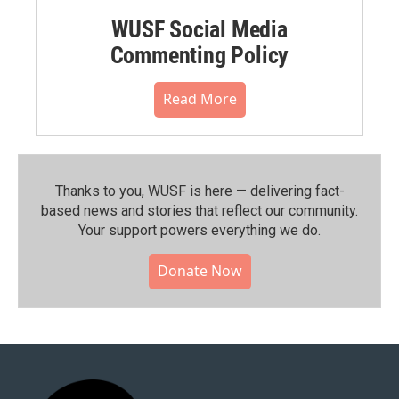
WUSF Social Media
Commenting Policy
Read More
Thanks to you, WUSF is here — delivering fact-
based news and stories that reflect our community.⁠
Your support powers everything we do.
Donate Now