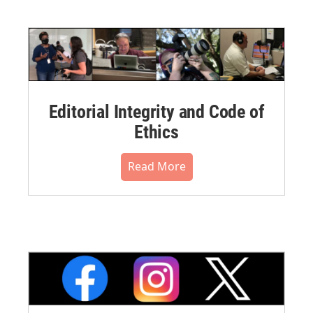
Editorial Integrity and Code of
Ethics
Read More