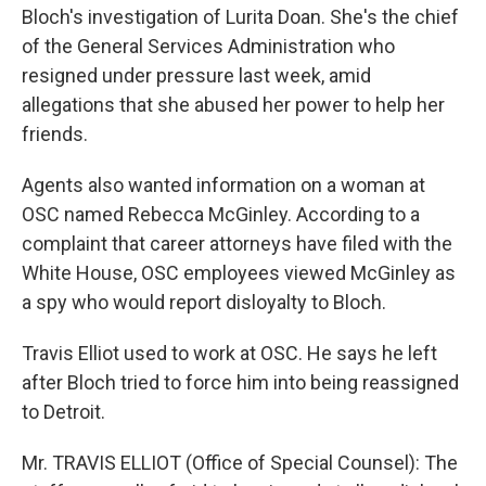
Bloch's investigation of Lurita Doan. She's the chief
of the General Services Administration who
resigned under pressure last week, amid
allegations that she abused her power to help her
friends.
Agents also wanted information on a woman at
OSC named Rebecca McGinley. According to a
complaint that career attorneys have filed with the
White House, OSC employees viewed McGinley as
a spy who would report disloyalty to Bloch.
Travis Elliot used to work at OSC. He says he left
after Bloch tried to force him into being reassigned
to Detroit.
Mr. TRAVIS ELLIOT (Office of Special Counsel): The