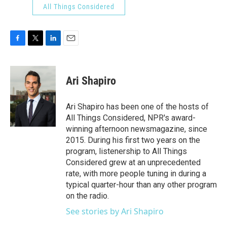
All Things Considered
F
T
L
E
a
w
i
m
c
i
n
a
e
t
k
i
Ari Shapiro
b
t
e
l
o
e
d
o
r
I
Ari Shapiro has been one of the hosts of
k
n
All Things Considered, NPR's award-
winning afternoon newsmagazine, since
2015. During his first two years on the
program, listenership to All Things
Considered grew at an unprecedented
rate, with more people tuning in during a
typical quarter-hour than any other program
on the radio.
See stories by Ari Shapiro