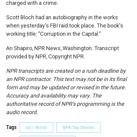
charged with a crime.
Scott Bloch had an autobiography in the works
when yesterday's FBI raid took place. The book's
working title: "Corruption in the Capital."
Ari Shapiro, NPR News, Washington. Transcript
provided by NPR, Copyright NPR.
NPR transcripts are created on a rush deadline by
an NPR contractor. This text may not be in its final
form and may be updated or revised in the future.
Accuracy and availability may vary. The
authoritative record of NPR’s programming is the
audio record.
Tags
US / World
NPR Top Stories