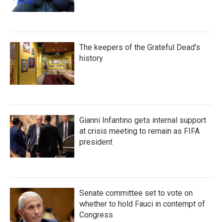
The keepers of the Grateful Dead's
history
Gianni Infantino gets internal support
at crisis meeting to remain as FIFA
president
Senate committee set to vote on
whether to hold Fauci in contempt of
Congress