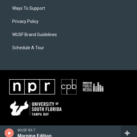
Ways To Support
Privacy Policy
WUSF Brand Guidelines
Schedule A Tour
WUSF 89.7
Morning Edition