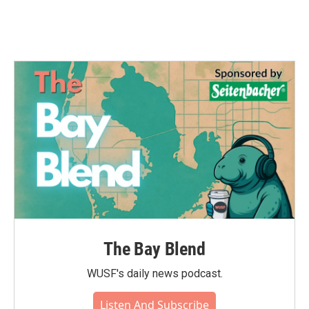
The Bay Blend
WUSF's daily news podcast.
Listen And Subscribe