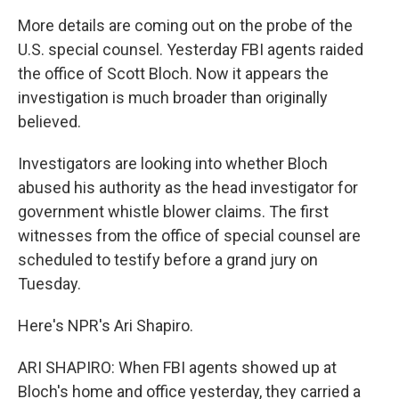
More details are coming out on the probe of the
U.S. special counsel. Yesterday FBI agents raided
the office of Scott Bloch. Now it appears the
investigation is much broader than originally
believed.
Investigators are looking into whether Bloch
abused his authority as the head investigator for
government whistle blower claims. The first
witnesses from the office of special counsel are
scheduled to testify before a grand jury on
Tuesday.
Here's NPR's Ari Shapiro.
ARI SHAPIRO: When FBI agents showed up at
Bloch's home and office yesterday, they carried a