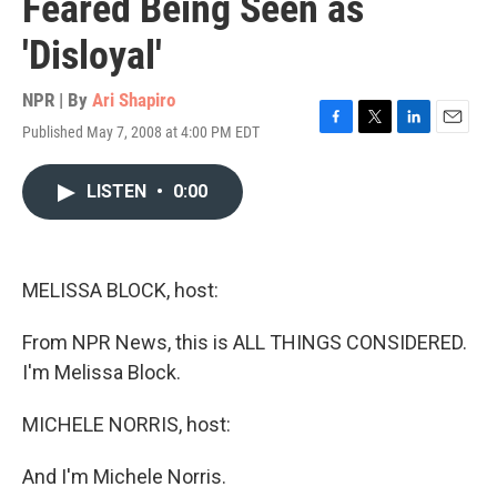
Feared Being Seen as
'Disloyal'
NPR | By
Ari Shapiro
Published May 7, 2008 at 4:00 PM EDT
F
T
L
E
a
w
i
m
c
i
n
a
LISTEN
•
0:00
e
t
k
i
b
t
e
l
o
e
d
o
r
I
k
n
MELISSA BLOCK, host:
From NPR News, this is ALL THINGS CONSIDERED.
I'm Melissa Block.
MICHELE NORRIS, host:
And I'm Michele Norris.