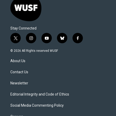
Stay Connected
t
i
y
b
f
w
n
o
l
a
i
s
u
u
c
© 2026 All Rights reserved WUSF
t
t
t
e
e
t
a
u
s
b
About Us
e
g
b
k
o
r
r
e
y
o
a
k
Contact Us
m
Newsletter
Editorial Integrity and Code of Ethics
Social Media Commenting Policy