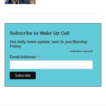
Subscribe to Wake Up Call
Our daily news update, sent to you Monday-
Friday
*
indicates required
*
Email Address