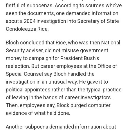
fistful of subpoenas. According to sources who've
seen the documents, one demanded information
about a 2004 investigation into Secretary of State
Condoleezza Rice.
Bloch concluded that Rice, who was then National
Security adviser, did not misuse government
money to campaign for President Bush's
reelection. But career employees at the Office of
Special Counsel say Bloch handled the
investigation in an unusual way. He gave it to
political appointees rather than the typical practice
of leaving in the hands of career investigators.
Then, employees say, Block purged computer
evidence of what he'd done.
Another subpoena demanded information about