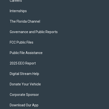
Careers
Internships
The Florida Channel
Governance and Public Reports
FCC Public Files
Public File Assistance
2025 EEO Report
Digital Stream Help
Donate Your Vehicle
Corporate Sponsor
Download Our App