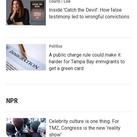
Courts / Law
Inside 'Catch the Devil': How false
testimony led to wrongful convictions
Politics
A public charge rule could make it
harder for Tampa Bay immigrants to
get a green card
NPR
Celebrity culture is one thing. For
TMZ, Congress is the new 'reality
show'