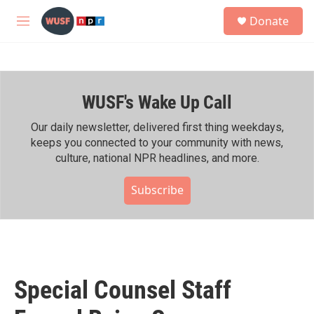
Skip to main content
S
Donate
e
M
a
e
r
n
c
u
h
WUSF's Wake Up Call
u
e
r
Our daily newsletter, delivered first thing weekdays,
y
keeps you connected to your community with news,
culture, national NPR headlines, and more.
Subscribe
Special Counsel Staff