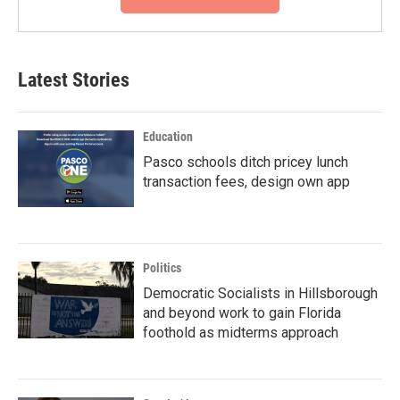
Latest Stories
Education
Pasco schools ditch pricey lunch
transaction fees, design own app
Politics
Democratic Socialists in Hillsborough
and beyond work to gain Florida
foothold as midterms approach