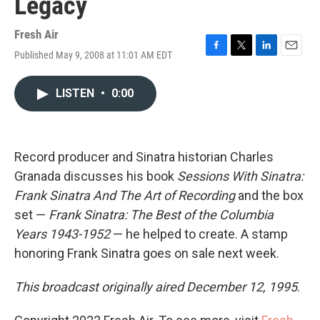
Legacy
Fresh Air
Published May 9, 2008 at 11:01 AM EDT
F
T
L
E
a
w
i
m
c
i
n
a
LISTEN
•
0:00
e
t
k
i
b
t
e
l
o
e
d
o
r
I
k
n
Record producer and Sinatra historian Charles
Granada discusses his book
Sessions With Sinatra:
Frank Sinatra And The Art of Recording
and the box
set —
Frank Sinatra: The Best of the Columbia
Years 1943-1952
— he helped to create. A stamp
honoring Frank Sinatra goes on sale next week.
This broadcast originally aired December 12, 1995
.