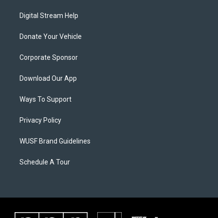
Digital Stream Help
Donate Your Vehicle
Corporate Sponsor
Download Our App
Ways To Support
Privacy Policy
WUSF Brand Guidelines
Schedule A Tour