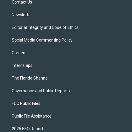
a
k
Contact Us
m
Newsletter
Editorial Integrity and Code of Ethics
Social Media Commenting Policy
Careers
Internships
The Florida Channel
Governance and Public Reports
FCC Public Files
Public File Assistance
2025 EEO Report