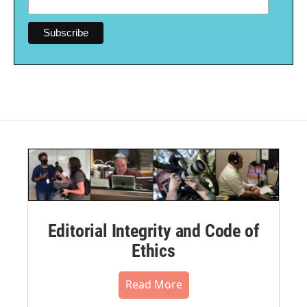
Editorial Integrity and Code of
Ethics
Read More