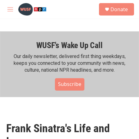
Skip to main content
S
Donate
e
M
a
e
r
n
c
u
h
WUSF's Wake Up Call
u
e
r
Our daily newsletter, delivered first thing weekdays,
y
keeps you connected to your community with news,
culture, national NPR headlines, and more.
Subscribe
Frank Sinatra's Life and