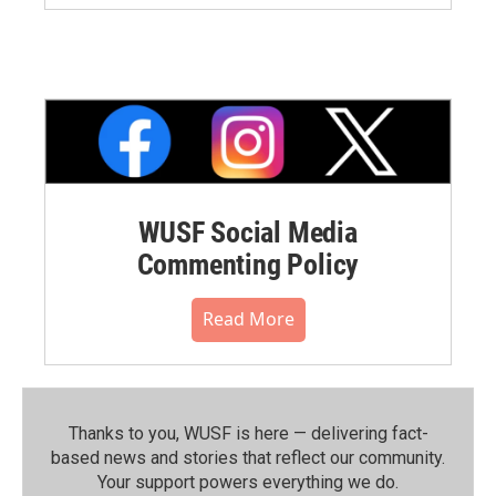
WUSF Social Media
Commenting Policy
Read More
Thanks to you, WUSF is here — delivering fact-
based news and stories that reflect our community.⁠
Your support powers everything we do.