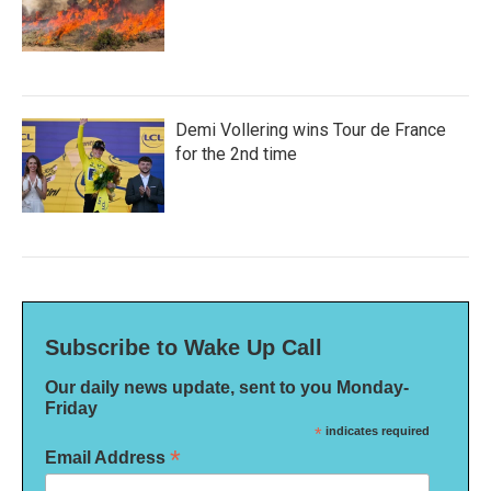
Demi Vollering wins Tour de France
for the 2nd time
Subscribe to Wake Up Call
Our daily news update, sent to you Monday-
Friday
*
indicates required
*
Email Address