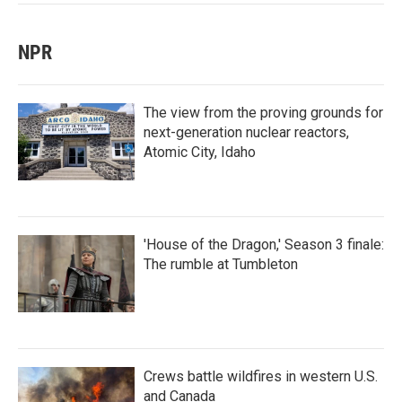
NPR
The view from the proving grounds for
next-generation nuclear reactors,
Atomic City, Idaho
'House of the Dragon,' Season 3 finale:
The rumble at Tumbleton
Crews battle wildfires in western U.S.
and Canada