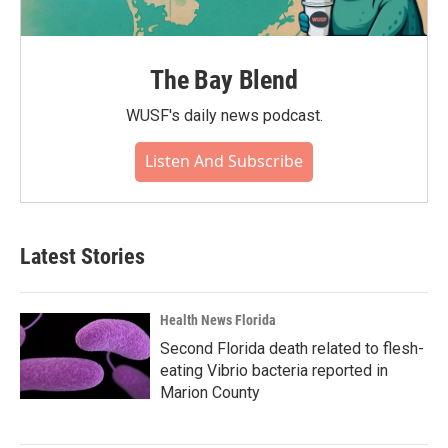
The Bay Blend
WUSF's daily news podcast.
Listen And Subscribe
Latest Stories
Health News Florida
Second Florida death related to flesh-
eating Vibrio bacteria reported in
Marion County