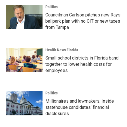
Politics
Councilman Carlson pitches new Rays
ballpark plan with no CIT or new taxes
from Tampa
Health News Florida
Small school districts in Florida band
together to lower health costs for
employees
Politics
Millionaires and lawmakers: Inside
statehouse candidates’ financial
disclosures