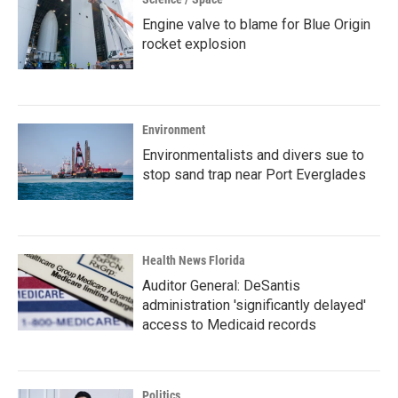
Engine valve to blame for Blue Origin
rocket explosion
Environment
Environmentalists and divers sue to
stop sand trap near Port Everglades
Health News Florida
Auditor General: DeSantis
administration 'significantly delayed'
access to Medicaid records
Politics