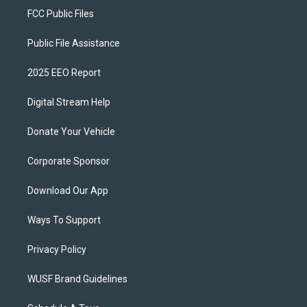
FCC Public Files
Public File Assistance
2025 EEO Report
Digital Stream Help
Donate Your Vehicle
Corporate Sponsor
Download Our App
Ways To Support
Privacy Policy
WUSF Brand Guidelines