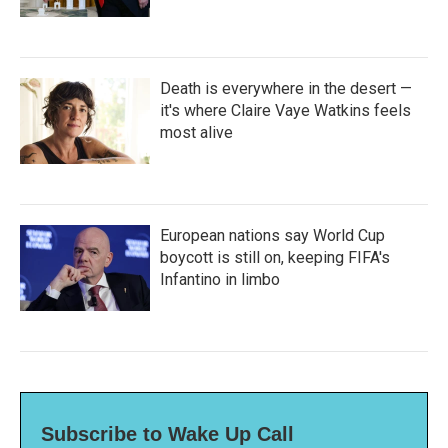
Death is everywhere in the desert —
it's where Claire Vaye Watkins feels
most alive
European nations say World Cup
boycott is still on, keeping FIFA's
Infantino in limbo
Subscribe to Wake Up Call