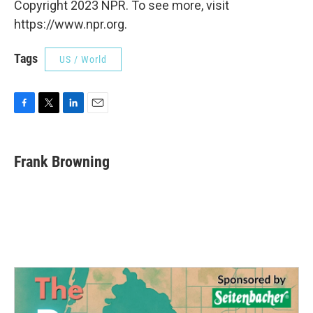
Copyright 2023 NPR. To see more, visit
https://www.npr.org.
Tags
US / World
F
T
L
E
a
w
i
m
c
i
n
a
e
t
k
i
Frank Browning
b
t
e
l
o
e
d
o
r
I
k
n