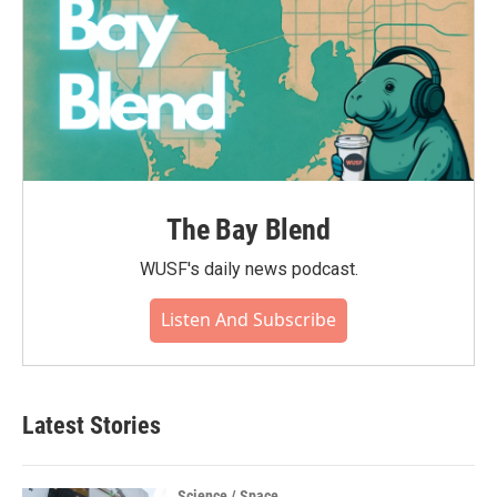
The Bay Blend
WUSF's daily news podcast.
Listen And Subscribe
Latest Stories
Science / Space