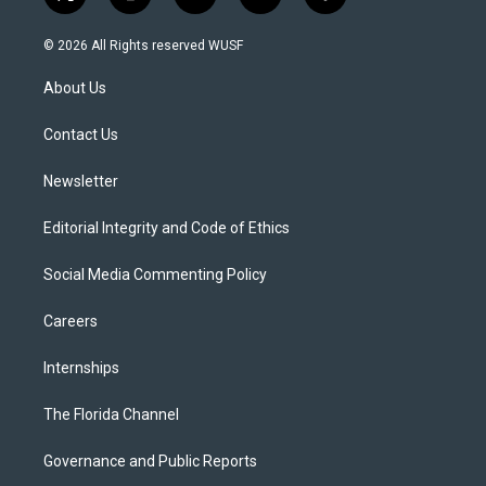
t
i
y
b
f
w
n
o
l
a
i
s
u
u
c
© 2026 All Rights reserved WUSF
t
t
t
e
e
t
a
u
s
b
About Us
e
g
b
k
o
r
r
e
y
o
a
k
Contact Us
m
Newsletter
Editorial Integrity and Code of Ethics
Social Media Commenting Policy
Careers
Internships
The Florida Channel
Governance and Public Reports