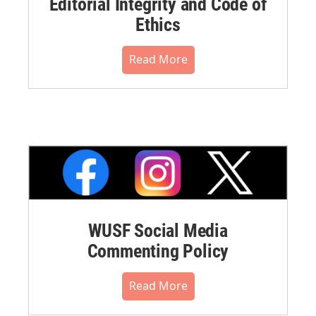
Editorial Integrity and Code of
Ethics
Read More
WUSF Social Media
Commenting Policy
Read More