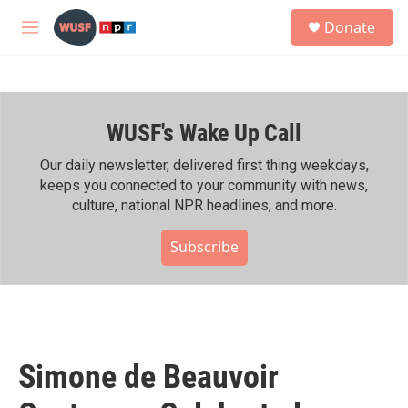
Skip to main content
S
Donate
e
M
a
e
r
n
c
u
h
WUSF's Wake Up Call
u
e
r
Our daily newsletter, delivered first thing weekdays,
y
keeps you connected to your community with news,
culture, national NPR headlines, and more.
Subscribe
Simone de Beauvoir