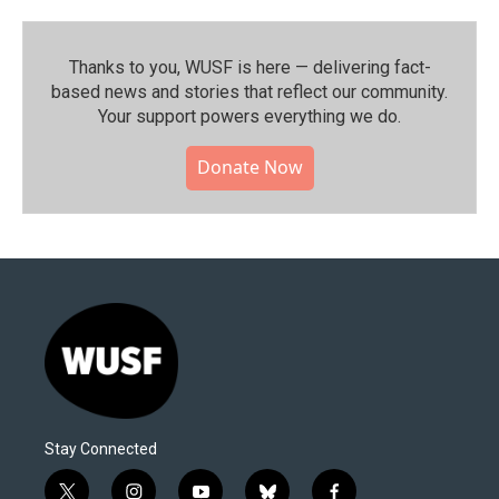
Thanks to you, WUSF is here — delivering fact-
based news and stories that reflect our community.⁠
Your support powers everything we do.
Donate Now
Stay Connected