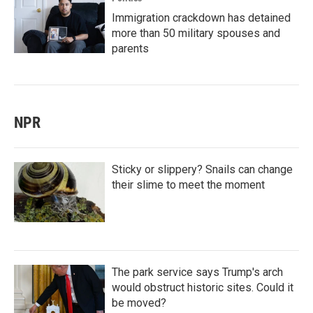
Immigration crackdown has detained
more than 50 military spouses and
parents
NPR
Sticky or slippery? Snails can change
their slime to meet the moment
The park service says Trump's arch
would obstruct historic sites. Could it
be moved?