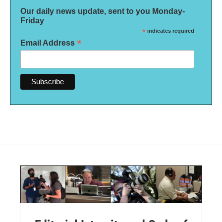
Our daily news update, sent to you Monday-
Friday
*
indicates required
*
Email Address