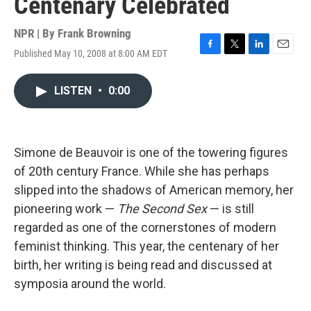
Centenary Celebrated
NPR | By
Frank Browning
Published May 10, 2008 at 8:00 AM EDT
F
T
L
E
a
w
i
m
c
i
n
a
LISTEN
•
0:00
e
t
k
i
b
t
e
l
o
e
d
o
r
I
k
n
Simone de Beauvoir is one of the towering figures
of 20th century France. While she has perhaps
slipped into the shadows of American memory, her
pioneering work —
The Second Sex
— is still
regarded as one of the cornerstones of modern
feminist thinking. This year, the centenary of her
birth, her writing is being read and discussed at
symposia around the world.