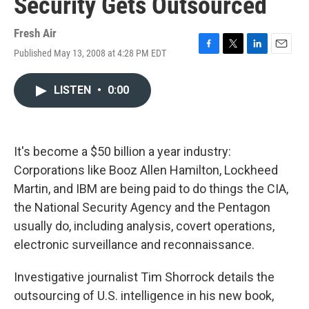
Security Gets Outsourced
Fresh Air
Published May 13, 2008 at 4:28 PM EDT
F
T
L
E
a
w
i
m
c
i
n
a
LISTEN
•
0:00
e
t
k
i
b
t
e
l
o
e
d
o
r
I
k
n
It's become a $50 billion a year industry:
Corporations like Booz Allen Hamilton, Lockheed
Martin, and IBM are being paid to do things the CIA,
the National Security Agency and the Pentagon
usually do, including analysis, covert operations,
electronic surveillance and reconnaissance.
Investigative journalist Tim Shorrock details the
outsourcing of U.S. intelligence in his new book,