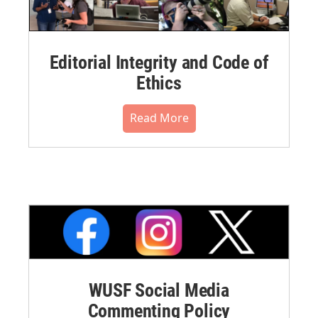
Editorial Integrity and Code of
Ethics
Read More
WUSF Social Media
Commenting Policy