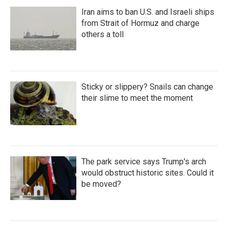
Iran aims to ban U.S. and Israeli ships
from Strait of Hormuz and charge
others a toll
Sticky or slippery? Snails can change
their slime to meet the moment
The park service says Trump's arch
would obstruct historic sites. Could it
be moved?