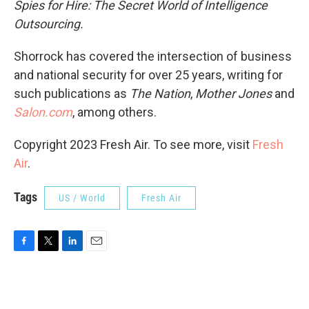
Spies for Hire: The Secret World of Intelligence
Outsourcing.
Shorrock has covered the intersection of business
and national security for over 25 years, writing for
such publications as
The Nation
,
Mother Jones
and
Salon.com
, among others.
Copyright 2023 Fresh Air. To see more, visit
Fresh
Air
.
Tags
US / World
Fresh Air
F
T
L
E
a
w
i
m
c
i
n
a
e
t
k
i
b
t
e
l