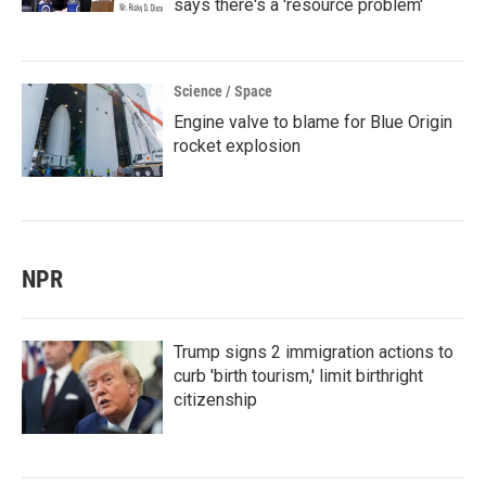
says there's a 'resource problem'
Science / Space
Engine valve to blame for Blue Origin
rocket explosion
NPR
Trump signs 2 immigration actions to
curb 'birth tourism,' limit birthright
citizenship