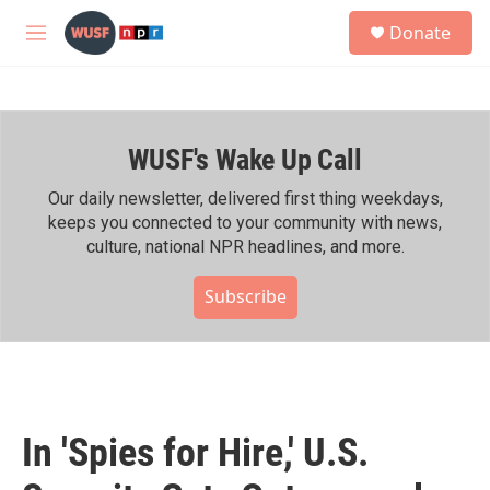
Skip to main content
S
Donate
e
M
a
e
r
n
c
u
h
WUSF's Wake Up Call
u
e
r
Our daily newsletter, delivered first thing weekdays,
y
keeps you connected to your community with news,
culture, national NPR headlines, and more.
Subscribe
In 'Spies for Hire,' U.S.