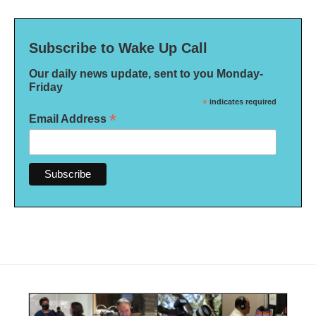
Subscribe to Wake Up Call
Our daily news update, sent to you Monday-
Friday
*
indicates required
*
Email Address