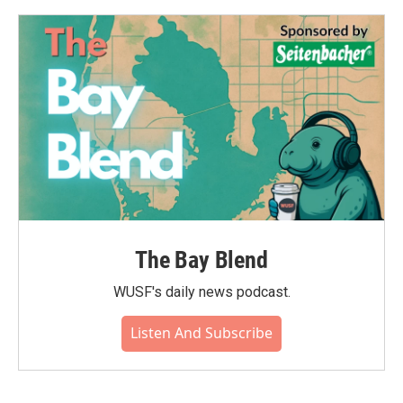
o
e
d
o
r
I
k
n
The Bay Blend
WUSF's daily news podcast.
Listen And Subscribe