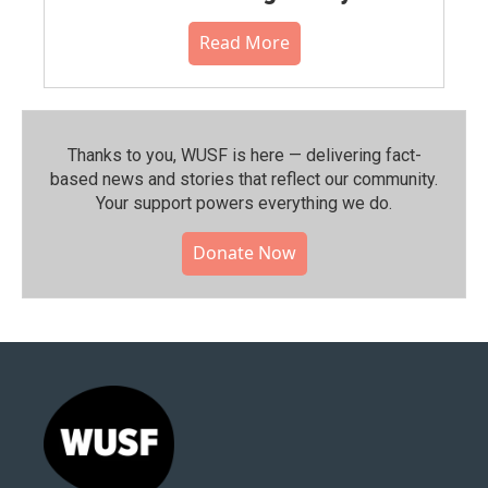
Read More
Thanks to you, WUSF is here — delivering fact-
based news and stories that reflect our community.⁠
Your support powers everything we do.
Donate Now