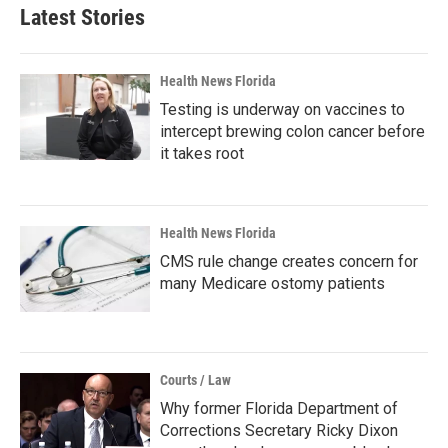
Latest Stories
Health News Florida
Testing is underway on vaccines to
intercept brewing colon cancer before
it takes root
Health News Florida
CMS rule change creates concern for
many Medicare ostomy patients
Courts / Law
Why former Florida Department of
Corrections Secretary Ricky Dixon