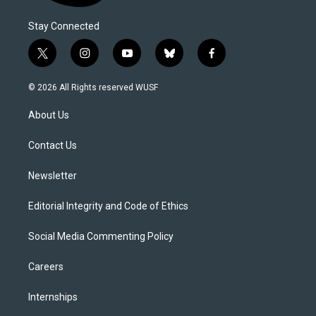
Stay Connected
t
i
y
b
f
w
n
o
l
a
i
s
u
u
c
© 2026 All Rights reserved WUSF
t
t
t
e
e
t
a
u
s
b
About Us
e
g
b
k
o
r
r
e
y
o
a
k
Contact Us
m
Newsletter
Editorial Integrity and Code of Ethics
Social Media Commenting Policy
Careers
Internships