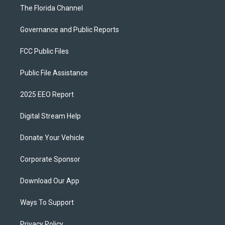
The Florida Channel
Governance and Public Reports
FCC Public Files
Public File Assistance
2025 EEO Report
Digital Stream Help
Donate Your Vehicle
Corporate Sponsor
Download Our App
Ways To Support
Privacy Policy