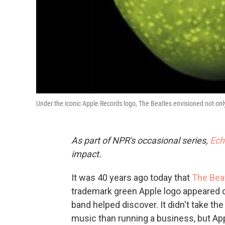
Under the iconic Apple Records logo, The Beatles envisioned not only 
As part of NPR's occasional series,
Ech
impact.
It was 40 years ago today that
The Bea
trademark green Apple logo appeared o
band helped discover. It didn't take th
music than running a business, but App