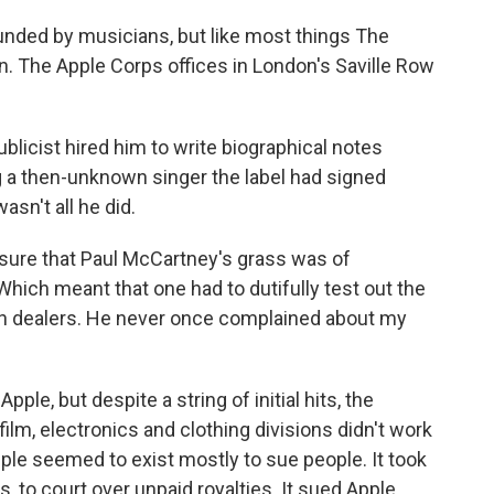
ounded by musicians, but like most things The
tion. The Apple Corps offices in London's Saville Row
blicist hired him to write biographical notes
ng a then-unknown singer the label had signed
sn't all he did.
sure that Paul McCartney's grass was of
 "Which meant that one had to dutifully test out the
sh dealers. He never once complained about my
pple, but despite a string of initial hits, the
ilm, electronics and clothing divisions didn't work
pple seemed to exist mostly to sue people. It took
s, to court over unpaid royalties. It sued Apple