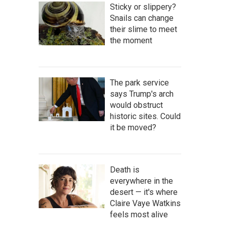
Sticky or slippery?
Snails can change
their slime to meet
the moment
The park service
says Trump's arch
would obstruct
historic sites. Could
it be moved?
Death is
everywhere in the
desert — it's where
Claire Vaye Watkins
feels most alive