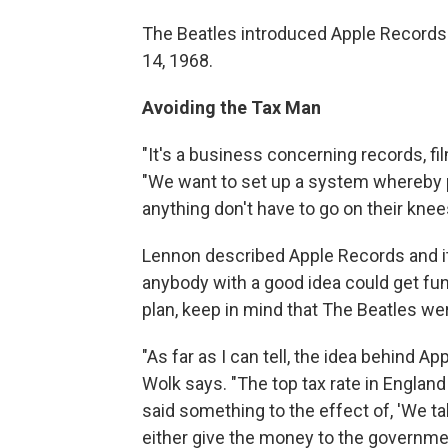
The Beatles introduced Apple Records 
14, 1968.
Avoiding the Tax Man
"It's a business concerning records, fi
"We want to set up a system whereby 
anything don't have to go on their knee
Lennon described Apple Records and i
anybody with a good idea could get fun
plan, keep in mind that The Beatles we
"As far as I can tell, the idea behind A
Wolk says. "The top tax rate in Engla
said something to the effect of, 'We t
either give the money to the government