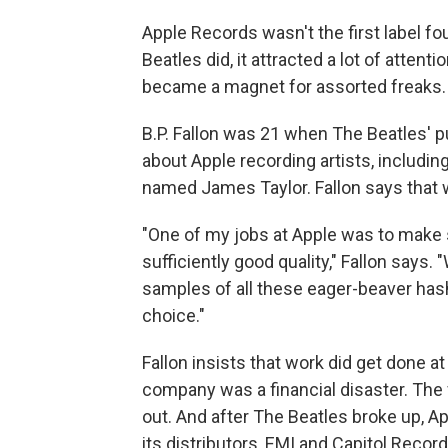
Apple Records wasn't the first label f
Beatles did, it attracted a lot of atten
became a magnet for assorted freaks.
B.P. Fallon was 21 when The Beatles' pu
about Apple recording artists, includi
named James Taylor. Fallon says that wa
"One of my jobs at Apple was to make 
sufficiently good quality," Fallon says.
samples of all these eager-beaver ha
choice."
Fallon insists that work did get done at A
company was a financial disaster. The f
out. And after The Beatles broke up, A
its distributors, EMI and Capitol Record