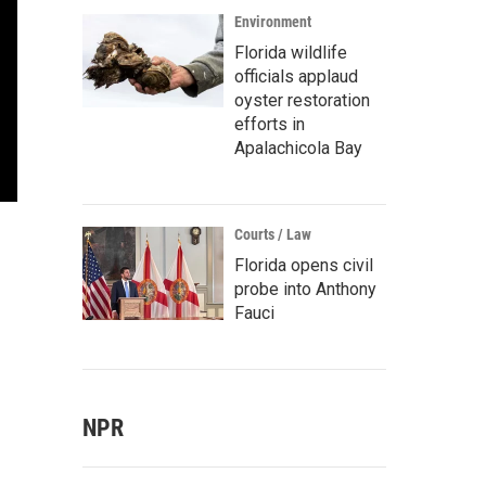
Environment
Florida wildlife
officials applaud
oyster restoration
efforts in
Apalachicola Bay
Courts / Law
Florida opens civil
probe into Anthony
Fauci
NPR