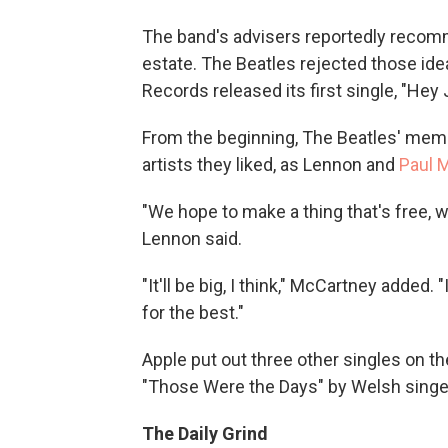
The band's advisers reportedly recomm
estate. The Beatles rejected those ide
Records released its first single, "Hey 
From the beginning, The Beatles' memb
artists they liked, as Lennon and
Paul 
"We hope to make a thing that's free,
Lennon said.
"It'll be big, I think," McCartney added. 
for the best."
Apple put out three other singles on th
"Those Were the Days" by Welsh singer
The Daily Grind