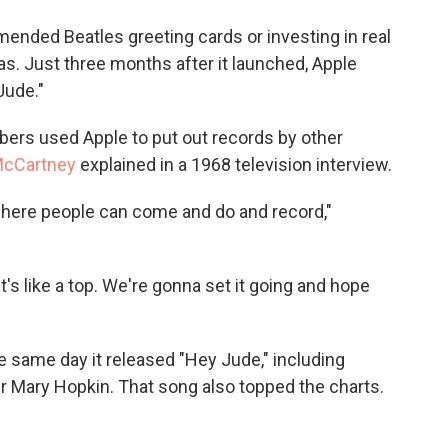
ended Beatles greeting cards or investing in real
as. Just three months after it launched, Apple
Jude."
ers used Apple to put out records by other
McCartney
explained in a 1968 television interview.
 where people can come and do and record,"
"It's like a top. We're gonna set it going and hope
e same day it released "Hey Jude," including
 Mary Hopkin. That song also topped the charts.