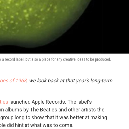
a record label, but also a place for any creative ideas to be produced.
oes of 1968
, we look back at that year's long-term
tles
launched Apple Records. The label's
n albums by The Beatles and other artists the
e group long to show that it was better at making
le did hint at what was to come.