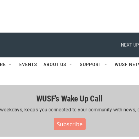
NEXT UP
RE
EVENTS
ABOUT US
SUPPORT
WUSF NE
WUSF's Wake Up Call
ing weekdays, keeps you connected to your community with news, c
Subscribe