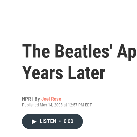
The Beatles' Ap
Years Later
NPR | By
Joel Rose
Published May 14, 2008 at 12:57 PM EDT
LISTEN
•
0:00