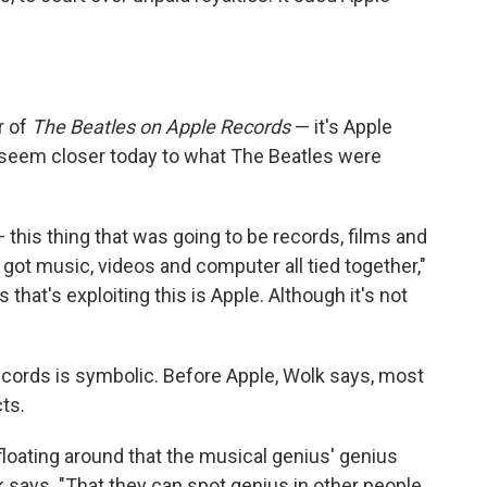
r of
The Beatles on Apple Records
— it's Apple
 seem closer today to what The Beatles were
 this thing that was going to be records, films and
 got music, videos and computer all tied together,"
that's exploiting this is Apple. Although it's not
Records is symbolic. Before Apple, Wolk says, most
cts.
 floating around that the musical genius' genius
 says. "That they can spot genius in other people,