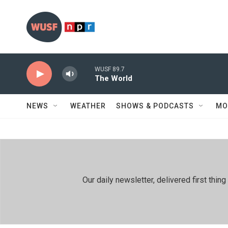
Skip to main content
WUSF 89.7
The World
NEWS
WEATHER
SHOWS & PODCASTS
MO
Our daily newsletter, delivered first th