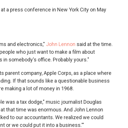
at a press conference in New York City on May
lms and electronics,"
John Lennon
said at the time.
people who just want to make a film about
s in somebody's office. Probably yours."
ts parent company, Apple Corps, as a place where
ding. If that sounds like a questionable business
re making a lot of money in 1968.
pple was a tax dodge," music journalist Douglas
nd at that time was enormous. And John Lennon
alked to our accountants. We realized we could
 or we could put it into a business.'"