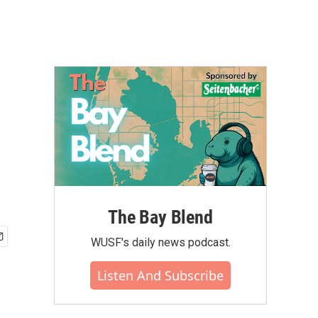
The Bay Blend
WUSF's daily news podcast.
Listen And Subscribe