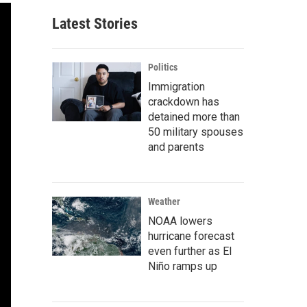
Latest Stories
Politics
Immigration
crackdown has
detained more than
50 military spouses
and parents
Weather
NOAA lowers
hurricane forecast
even further as El
Niño ramps up