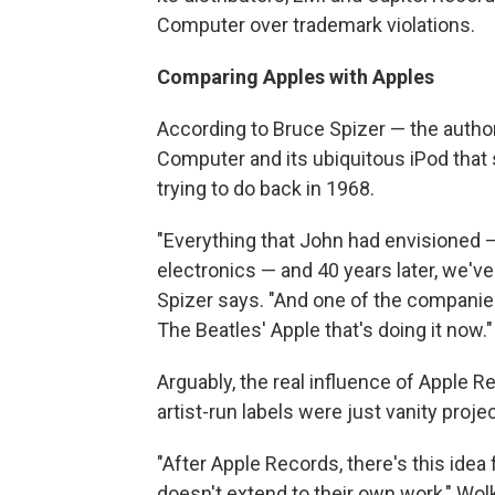
Computer over trademark violations.
Comparing Apples with Apples
According to Bruce Spizer — the autho
Computer and its ubiquitous iPod that
trying to do back in 1968.
"Everything that John had envisioned —
electronics — and 40 years later, we've
Spizer says. "And one of the companies 
The Beatles' Apple that's doing it now."
Arguably, the real influence of Apple 
artist-run labels were just vanity proje
"After Apple Records, there's this idea
doesn't extend to their own work," Wolk