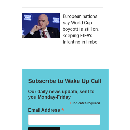
European nations
say World Cup
boycott is still on,
keeping FIFA's
Infantino in limbo
Subscribe to Wake Up Call
Our daily news update, sent to
you Monday-Friday
*
indicates required
*
Email Address