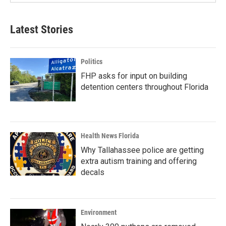
Latest Stories
Politics
FHP asks for input on building
detention centers throughout Florida
Health News Florida
Why Tallahassee police are getting
extra autism training and offering
decals
Environment