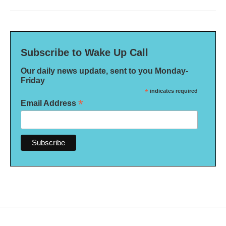
Subscribe to Wake Up Call
Our daily news update, sent to you Monday-
Friday
*
indicates required
*
Email Address