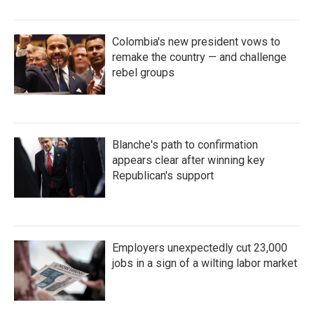
Colombia's new president vows to
remake the country — and challenge
rebel groups
Blanche's path to confirmation
appears clear after winning key
Republican's support
Employers unexpectedly cut 23,000
jobs in a sign of a wilting labor market