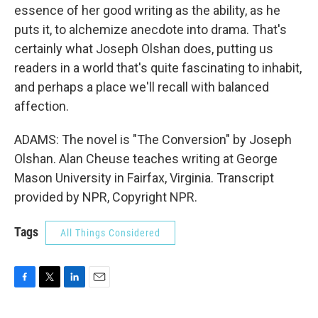
essence of her good writing as the ability, as he
puts it, to alchemize anecdote into drama. That's
certainly what Joseph Olshan does, putting us
readers in a world that's quite fascinating to inhabit,
and perhaps a place we'll recall with balanced
affection.
ADAMS: The novel is "The Conversion" by Joseph
Olshan. Alan Cheuse teaches writing at George
Mason University in Fairfax, Virginia. Transcript
provided by NPR, Copyright NPR.
Tags
All Things Considered
F
T
L
E
a
w
i
m