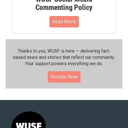
Commenting Policy
Read More
Thanks to you, WUSF is here — delivering fact-
based news and stories that reflect our community.⁠
Your support powers everything we do.
Donate Now