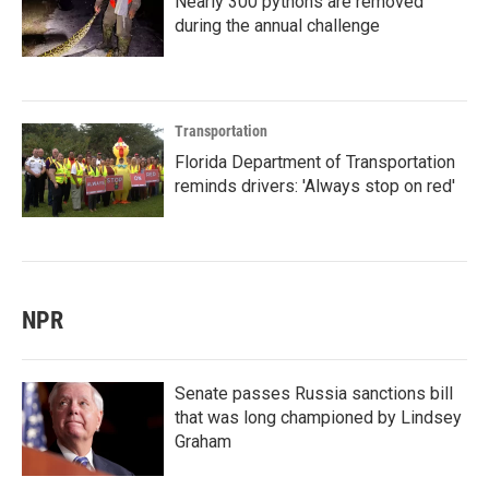
Nearly 300 pythons are removed
during the annual challenge
Transportation
Florida Department of Transportation
reminds drivers: 'Always stop on red'
NPR
Senate passes Russia sanctions bill
that was long championed by Lindsey
Graham