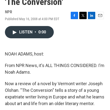
'The Conversion'
NPR
Published May 16, 2008 at 4:00 PM EDT
F
T
L
E
a
w
i
m
c
i
n
a
LISTEN
•
0:00
e
t
k
i
b
t
e
l
o
e
d
o
r
I
k
n
NOAH ADAMS, host:
From NPR News, it's ALL THINGS CONSIDERED. I'm
Noah Adams.
Now a review of a novel by Vermont writer Joseph
Olshan. "The Conversion" tells a story of a young
expatriate writer living in Europe and what he learns
about art and life from an older literary mentor.