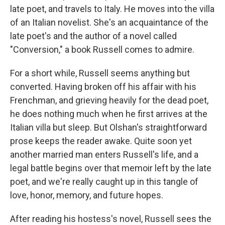
late poet, and travels to Italy. He moves into the villa
of an Italian novelist. She's an acquaintance of the
late poet's and the author of a novel called
"Conversion," a book Russell comes to admire.
For a short while, Russell seems anything but
converted. Having broken off his affair with his
Frenchman, and grieving heavily for the dead poet,
he does nothing much when he first arrives at the
Italian villa but sleep. But Olshan's straightforward
prose keeps the reader awake. Quite soon yet
another married man enters Russell's life, and a
legal battle begins over that memoir left by the late
poet, and we're really caught up in this tangle of
love, honor, memory, and future hopes.
After reading his hostess's novel, Russell sees the