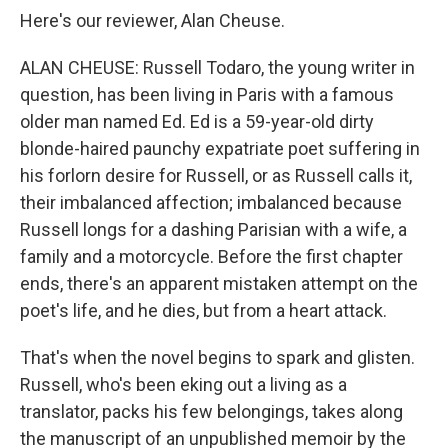
Here's our reviewer, Alan Cheuse.
ALAN CHEUSE: Russell Todaro, the young writer in
question, has been living in Paris with a famous
older man named Ed. Ed is a 59-year-old dirty
blonde-haired paunchy expatriate poet suffering in
his forlorn desire for Russell, or as Russell calls it,
their imbalanced affection; imbalanced because
Russell longs for a dashing Parisian with a wife, a
family and a motorcycle. Before the first chapter
ends, there's an apparent mistaken attempt on the
poet's life, and he dies, but from a heart attack.
That's when the novel begins to spark and glisten.
Russell, who's been eking out a living as a
translator, packs his few belongings, takes along
the manuscript of an unpublished memoir by the