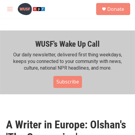
Skip to main content
S
Donate
e
M
a
e
r
n
c
u
h
WUSF's Wake Up Call
u
e
r
Our daily newsletter, delivered first thing weekdays,
y
keeps you connected to your community with news,
culture, national NPR headlines, and more.
Subscribe
A Writer in Europe: Olshan's