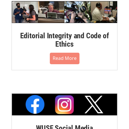
Editorial Integrity and Code of
Ethics
Read More
WUSF Social Media