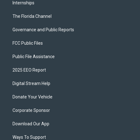
Internships
The Florida Channel
Governance and Public Reports
FCC Public Files
Public File Assistance
2025 EEO Report
Digital Stream Help
Donate Your Vehicle
Corporate Sponsor
Download Our App
Ways To Support