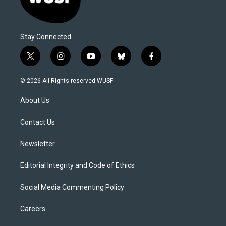
Stay Connected
t
i
y
b
f
w
n
o
l
a
i
s
u
u
c
© 2026 All Rights reserved WUSF
t
t
t
e
e
t
a
u
s
b
About Us
e
g
b
k
o
r
r
e
y
o
a
k
Contact Us
m
Newsletter
Editorial Integrity and Code of Ethics
Social Media Commenting Policy
Careers