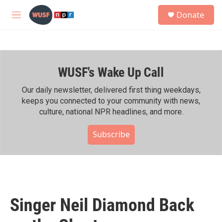
Skip to main content
S
Donate
e
M
a
e
r
n
c
u
h
WUSF's Wake Up Call
u
e
r
Our daily newsletter, delivered first thing weekdays,
y
keeps you connected to your community with news,
culture, national NPR headlines, and more.
Subscribe
Singer Neil Diamond Back