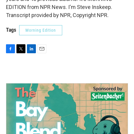
EDITION from NPR News. I'm Steve Inskeep.
Transcript provided by NPR, Copyright NPR.
Tags
Morning Edition
F
T
L
E
a
w
i
m
c
i
n
a
e
t
k
i
b
t
e
l
o
e
d
o
r
I
k
n