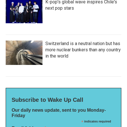
K-pop's global wave inspires Chile's
next pop stars
Switzerland is a neutral nation but has
more nuclear bunkers than any country
in the world
Subscribe to Wake Up Call
Our daily news update, sent to you Monday-
Friday
*
indicates required