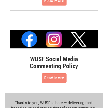
Read More
WUSF Social Media
Commenting Policy
Read More
Thanks to you, WUSF is here — delivering fact-