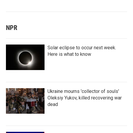
NPR
Solar eclipse to occur next week.
Here is what to know
Ukraine mourns 'collector of souls'
Oleksiy Yukov, killed recovering war
dead