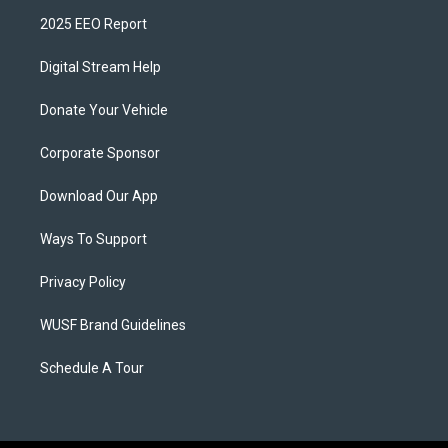
2025 EEO Report
Digital Stream Help
Donate Your Vehicle
Corporate Sponsor
Download Our App
Ways To Support
Privacy Policy
WUSF Brand Guidelines
Schedule A Tour