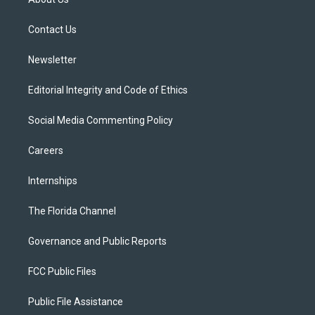
e
g
b
k
o
r
r
e
y
o
a
k
Contact Us
m
Newsletter
Editorial Integrity and Code of Ethics
Social Media Commenting Policy
Careers
Internships
The Florida Channel
Governance and Public Reports
FCC Public Files
Public File Assistance