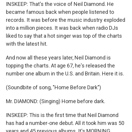
INSKEEP: That's the voice of Neil Diamond. He
became famous back when people listened to
records. It was before the music industry exploded
into a million pieces. It was back when radio DJs
liked to say that a hot singer was top of the charts
with the latest hit.
And now all these years later, Neil Diamond is
topping the charts. At age 67, he's released the
number one album in the U.S. and Britain. Here it is.
(Soundbite of song, "Home Before Dark")
Mr. DIAMOND: (Singing) Home before dark.
INSKEEP: This is the first time that Neil Diamond
has had a number-one debut. All it took him was 50
years and 45 previous albums. It's MORNING