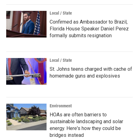
Local / State
Confirmed as Ambassador to Brazil,
Florida House Speaker Daniel Perez
formally submits resignation
Local / State
St. Johns teens charged with cache of
homemade guns and explosives
Environment
HOAs are often barriers to
sustainable landscaping and solar
energy. Here's how they could be
bridges instead