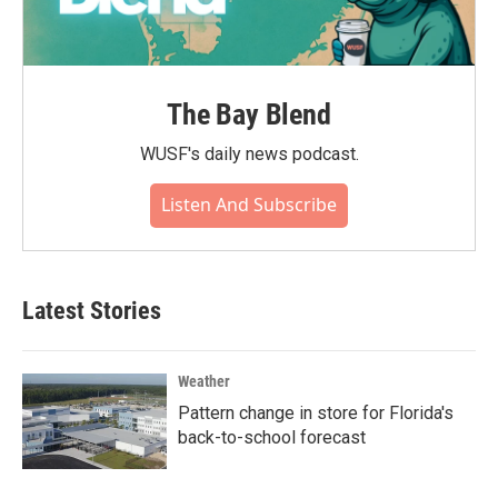
The Bay Blend
WUSF's daily news podcast.
Listen And Subscribe
Latest Stories
Weather
Pattern change in store for Florida's
back-to-school forecast