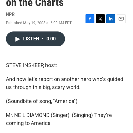
on the Charts
NPR
Published May 19, 2008 at 6:00 AM EDT
F
T
L
E
a
w
i
m
c
i
n
a
LISTEN
•
0:00
e
t
k
i
b
t
e
l
o
e
d
o
r
I
k
n
STEVE INSKEEP, host:
And now let's report on another hero who's guided
us through this big, scary world.
(Soundbite of song, "America")
Mr. NEIL DIAMOND (Singer): (Singing) They're
coming to America.