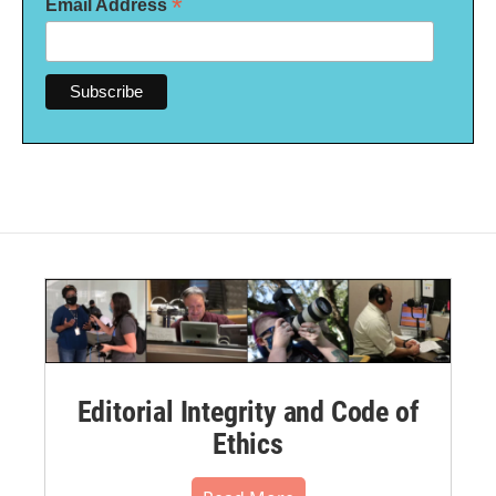
*
Email Address
Editorial Integrity and Code of
Ethics