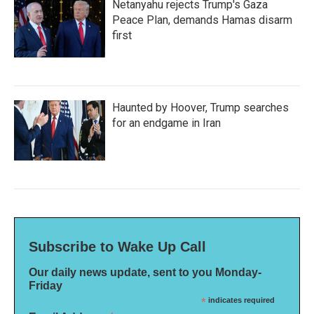
Netanyahu rejects Trump's Gaza
Peace Plan, demands Hamas disarm
first
Haunted by Hoover, Trump searches
for an endgame in Iran
Subscribe to Wake Up Call
Our daily news update, sent to you Monday-
Friday
*
indicates required