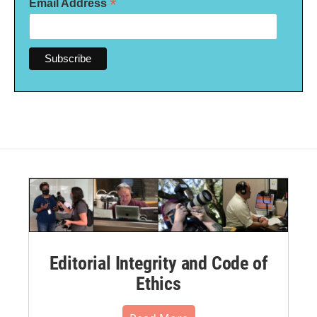
*
Email Address
Editorial Integrity and Code of
Ethics