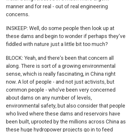
manner and for real - out of real engineering
concerns.
INSKEEP: Well, do some people then look up at
these dams and begin to wonder if perhaps they've
fiddled with nature just a little bit too much?
BLOCK: Yeah, and there's been that concern all
along. There is sort of a growing environmental
sense, which is really fascinating, in China right
now. A lot of people - and not just activists, but
common people - who've been very concerned
about dams on any number of levels,
environmental safety, but also consider that people
who lived where these dams and reservoirs have
been built, uprooted by the millions across China as
these huge hydropower projects go in to feed