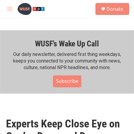
Skip to main content
S
Donate
e
M
a
e
r
n
c
u
h
WUSF's Wake Up Call
u
e
r
Our daily newsletter, delivered first thing weekdays,
y
keeps you connected to your community with news,
culture, national NPR headlines, and more.
Subscribe
Experts Keep Close Eye on