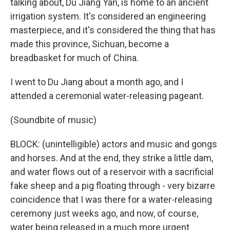
talking about, Du Jiang Yan, is home to an ancient
irrigation system. It's considered an engineering
masterpiece, and it's considered the thing that has
made this province, Sichuan, become a
breadbasket for much of China.
I went to Du Jiang about a month ago, and I
attended a ceremonial water-releasing pageant.
(Soundbite of music)
BLOCK: (unintelligible) actors and music and gongs
and horses. And at the end, they strike a little dam,
and water flows out of a reservoir with a sacrificial
fake sheep and a pig floating through - very bizarre
coincidence that I was there for a water-releasing
ceremony just weeks ago, and now, of course,
water being released in a much more urgent