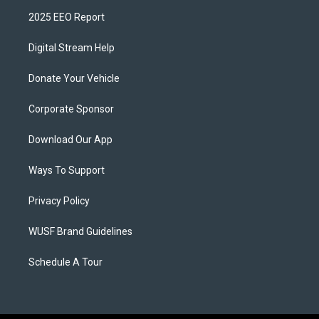
2025 EEO Report
Digital Stream Help
Donate Your Vehicle
Corporate Sponsor
Download Our App
Ways To Support
Privacy Policy
WUSF Brand Guidelines
Schedule A Tour