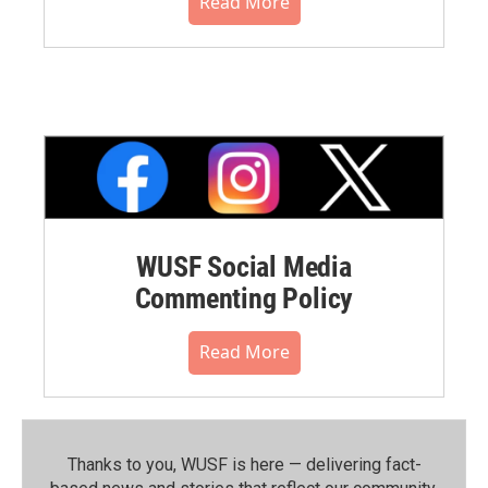
Read More
WUSF Social Media
Commenting Policy
Read More
Thanks to you, WUSF is here — delivering fact-