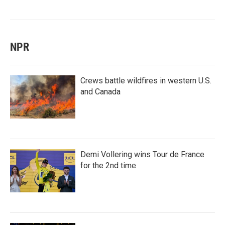
NPR
Crews battle wildfires in western U.S.
and Canada
Demi Vollering wins Tour de France
for the 2nd time