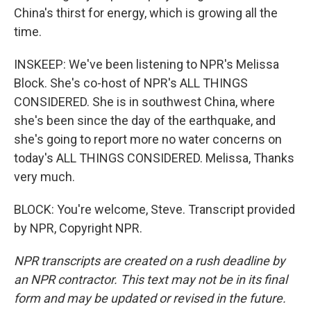
China's thirst for energy, which is growing all the
time.
INSKEEP: We've been listening to NPR's Melissa
Block. She's co-host of NPR's ALL THINGS
CONSIDERED. She is in southwest China, where
she's been since the day of the earthquake, and
she's going to report more no water concerns on
today's ALL THINGS CONSIDERED. Melissa, Thanks
very much.
BLOCK: You're welcome, Steve. Transcript provided
by NPR, Copyright NPR.
NPR transcripts are created on a rush deadline by
an NPR contractor. This text may not be in its final
form and may be updated or revised in the future.