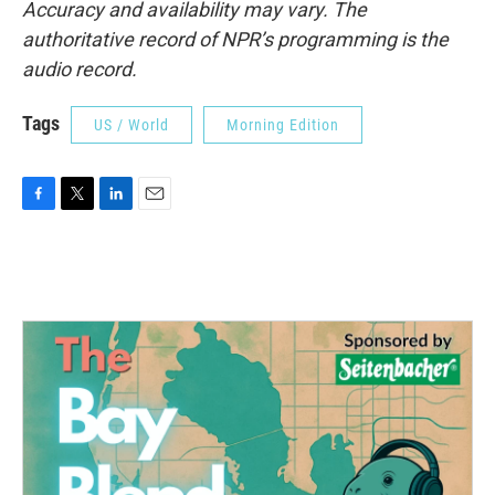
Accuracy and availability may vary. The
authoritative record of NPR’s programming is the
audio record.
Tags
US / World
Morning Edition
F
T
L
E
a
w
i
m
c
i
n
a
e
t
k
i
b
t
e
l
o
e
d
o
r
I
k
n