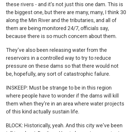
these rivers - and it's not just this one dam. This is
the biggest one, but there are many, many, I think 30
along the Min River and the tributaries, and all of
them are being monitored 24/7, officials say,
because there is so much concern about them.
They've also been releasing water from the
reservoirs in a controlled way to try to reduce
pressure on these dams so that there would not
be, hopefully, any sort of catastrophic failure.
INSKEEP: Must be strange to be in this region
where people have to wonder if the dams will kill
them when they're in an area where water projects
of this kind actually sustain life.
BLOCK: Historically, yeah. And this city we've been