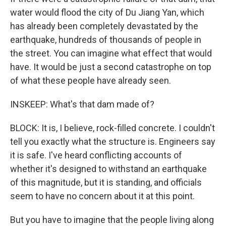
water would flood the city of Du Jiang Yan, which
has already been completely devastated by the
earthquake, hundreds of thousands of people in
the street. You can imagine what effect that would
have. It would be just a second catastrophe on top
of what these people have already seen.
INSKEEP: What's that dam made of?
BLOCK: It is, I believe, rock-filled concrete. I couldn't
tell you exactly what the structure is. Engineers say
it is safe. I've heard conflicting accounts of
whether it's designed to withstand an earthquake
of this magnitude, but it is standing, and officials
seem to have no concern about it at this point.
But you have to imagine that the people living along