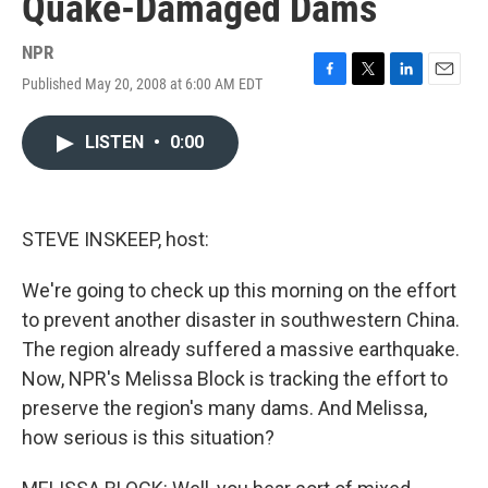
Quake-Damaged Dams
NPR
Published May 20, 2008 at 6:00 AM EDT
F
T
L
E
a
w
i
m
c
i
n
a
LISTEN
•
0:00
e
t
k
i
b
t
e
l
o
e
d
o
r
I
k
n
STEVE INSKEEP, host:
We're going to check up this morning on the effort
to prevent another disaster in southwestern China.
The region already suffered a massive earthquake.
Now, NPR's Melissa Block is tracking the effort to
preserve the region's many dams. And Melissa,
how serious is this situation?