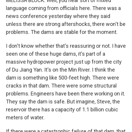
MELISSA BLOCK: Well, you hear sort of mixed
language coming from officials here. There was a
news conference yesterday where they said
unless there are strong aftershocks, there won't be
problems. The dams are stable for the moment.
I don't know whether that's reassuring or not. I have
seen one of these huge dams, it's part of a
massive hydropower project just up from the city
of Du Jiang Yan. It's on the Min River. I think the
dam is something like 500-feet high. There were
cracks in that dam. There were some structural
problems. Engineers have been there working on it.
They say the dam is safe. But imagine, Steve, the
reservoir there has a capacity of 1.1 billion cubic
meters of water.
If there were a catastrophic failure of that dam, that