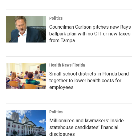
Politics
Councilman Carlson pitches new Rays
ballpark plan with no CIT or new taxes
from Tampa
Health News Florida
Small school districts in Florida band
together to lower health costs for
employees
Politics
Millionaires and lawmakers: Inside
statehouse candidates’ financial
disclosures