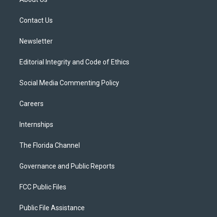
e
g
b
k
o
r
r
e
y
o
a
k
Contact Us
m
Newsletter
Editorial Integrity and Code of Ethics
Social Media Commenting Policy
Careers
Internships
The Florida Channel
Governance and Public Reports
FCC Public Files
Public File Assistance