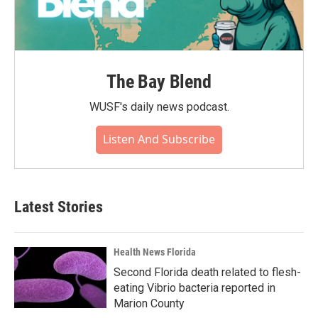
The Bay Blend
WUSF's daily news podcast.
Listen And Subscribe
Latest Stories
Health News Florida
Second Florida death related to flesh-
eating Vibrio bacteria reported in
Marion County