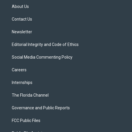
t
a
u
s
b
About Us
e
g
b
k
o
r
r
e
y
o
a
k
Contact Us
m
Newsletter
Editorial Integrity and Code of Ethics
Social Media Commenting Policy
Careers
Internships
The Florida Channel
Governance and Public Reports
FCC Public Files