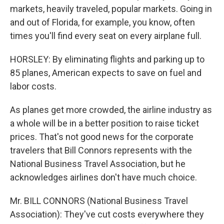
markets, heavily traveled, popular markets. Going in
and out of Florida, for example, you know, often
times you'll find every seat on every airplane full.
HORSLEY: By eliminating flights and parking up to
85 planes, American expects to save on fuel and
labor costs.
As planes get more crowded, the airline industry as
a whole will be in a better position to raise ticket
prices. That's not good news for the corporate
travelers that Bill Connors represents with the
National Business Travel Association, but he
acknowledges airlines don't have much choice.
Mr. BILL CONNORS (National Business Travel
Association): They've cut costs everywhere they