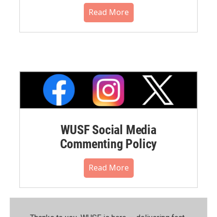
Read More
WUSF Social Media
Commenting Policy
Read More