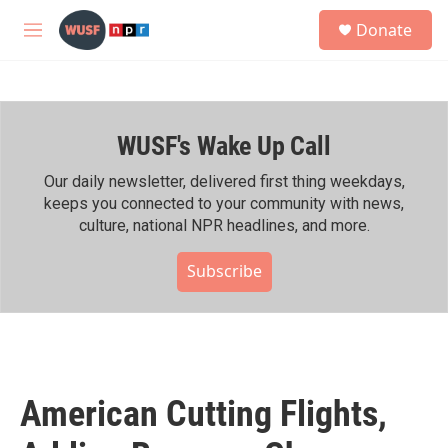
Skip to main content
S
Donate
e
M
a
e
r
n
c
u
h
WUSF's Wake Up Call
u
e
r
Our daily newsletter, delivered first thing weekdays,
y
keeps you connected to your community with news,
culture, national NPR headlines, and more.
Subscribe
American Cutting Flights,