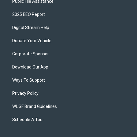
Public File Assistance
2025 EEO Report
Digital Stream Help
Donate Your Vehicle
Corporate Sponsor
Download Our App
Ways To Support
Privacy Policy
WUSF Brand Guidelines
Schedule A Tour