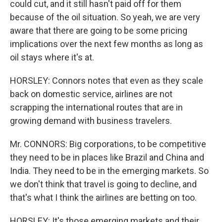
could cut, and it still hasn't paid off for them
because of the oil situation. So yeah, we are very
aware that there are going to be some pricing
implications over the next few months as long as
oil stays where it's at.
HORSLEY: Connors notes that even as they scale
back on domestic service, airlines are not
scrapping the international routes that are in
growing demand with business travelers.
Mr. CONNORS: Big corporations, to be competitive
they need to be in places like Brazil and China and
India. They need to be in the emerging markets. So
we don't think that travel is going to decline, and
that's what I think the airlines are betting on too.
HORSLEY: It's those emerging markets and their