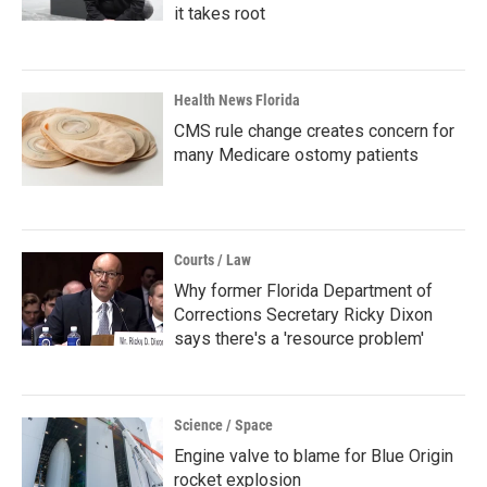
it takes root
Health News Florida
CMS rule change creates concern for
many Medicare ostomy patients
Courts / Law
Why former Florida Department of
Corrections Secretary Ricky Dixon
says there's a 'resource problem'
Science / Space
Engine valve to blame for Blue Origin
rocket explosion