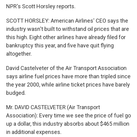
NPR's Scott Horsley reports.
SCOTT HORSLEY: American Airlines' CEO says the
industry wasn't built to withstand oil prices that are
this high. Eight other airlines have already filed for
bankruptcy this year, and five have quit flying
altogether.
David Castelveter of the Air Transport Association
says airline fuel prices have more than tripled since
the year 2000, while airline ticket prices have barely
budged.
Mr. DAVID CASTELVETER (Air Transport
Association): Every time we see the price of fuel go
up a dollar, this industry absorbs about $465 million
in additional expenses.