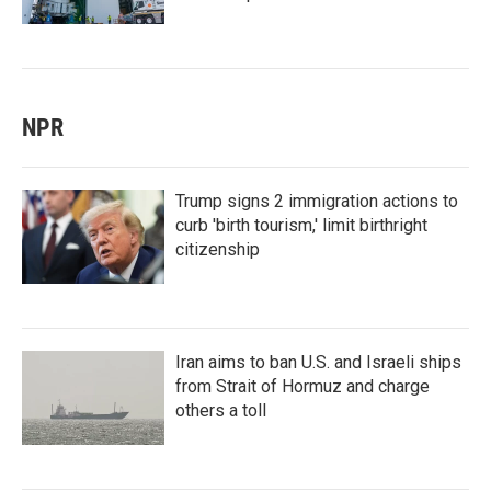
NPR
Trump signs 2 immigration actions to
curb 'birth tourism,' limit birthright
citizenship
Iran aims to ban U.S. and Israeli ships
from Strait of Hormuz and charge
others a toll