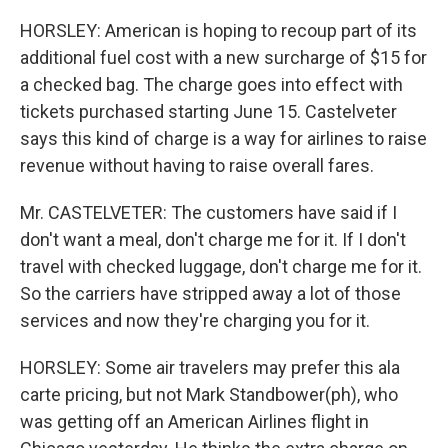
HORSLEY: American is hoping to recoup part of its
additional fuel cost with a new surcharge of $15 for
a checked bag. The charge goes into effect with
tickets purchased starting June 15. Castelveter
says this kind of charge is a way for airlines to raise
revenue without having to raise overall fares.
Mr. CASTELVETER: The customers have said if I
don't want a meal, don't charge me for it. If I don't
travel with checked luggage, don't charge me for it.
So the carriers have stripped away a lot of those
services and now they're charging you for it.
HORSLEY: Some air travelers may prefer this ala
carte pricing, but not Mark Standbower(ph), who
was getting off an American Airlines flight in