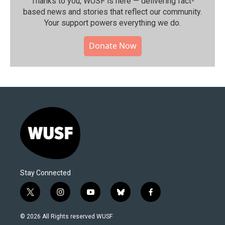
Thanks to you, WUSF is here — delivering fact-
based news and stories that reflect our community.⁠
Your support powers everything we do.
Donate Now
Stay Connected
t
i
y
b
f
w
n
o
l
a
i
s
u
u
c
© 2026 All Rights reserved WUSF
t
t
t
e
e