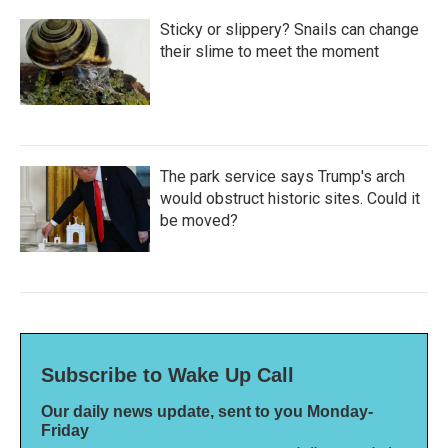
Sticky or slippery? Snails can change
their slime to meet the moment
The park service says Trump's arch
would obstruct historic sites. Could it
be moved?
Subscribe to Wake Up Call
Our daily news update, sent to you Monday-
Friday