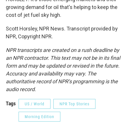
growing demand for oil that's helping to keep the
cost of jet fuel sky high.
Scott Horsley, NPR News. Transcript provided by
NPR, Copyright NPR.
NPR transcripts are created on a rush deadline by
an NPR contractor. This text may not be in its final
form and may be updated or revised in the future.
Accuracy and availability may vary. The
authoritative record of NPR’s programming is the
audio record.
Tags
US / World
NPR Top Stories
Morning Edition