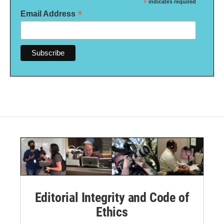
*
indicates required
*
Email Address
Editorial Integrity and Code of
Ethics