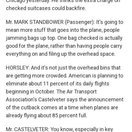
Chicago yesterday. He thinks the extra charge on
checked suitcases could backfire.
Mr. MARK STANDBOWER (Passenger): It's going to
mean more stuff that goes into the plane, people
jamming bags up top. One bag checked is actually
good for the plane, rather than having people carry
everything on and filing up the overhead space.
HORSLEY: And it's not just the overhead bins that
are getting more crowded. American is planning to
eliminate about 11 percent of its daily flights
beginning in October. The Air Transport
Association's Castelveter says the announcement
of the cutback comes at a time when planes are
already flying about 85 percent full.
Mr. CASTELVETER: You know, especially in key