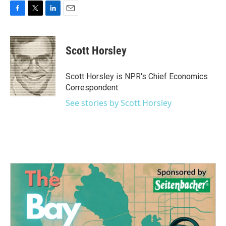
F
T
L
E
a
w
i
m
c
i
n
a
e
t
k
i
Scott Horsley
b
t
e
l
o
e
d
o
r
I
Scott Horsley is NPR's Chief Economics
k
n
Correspondent.
See stories by Scott Horsley