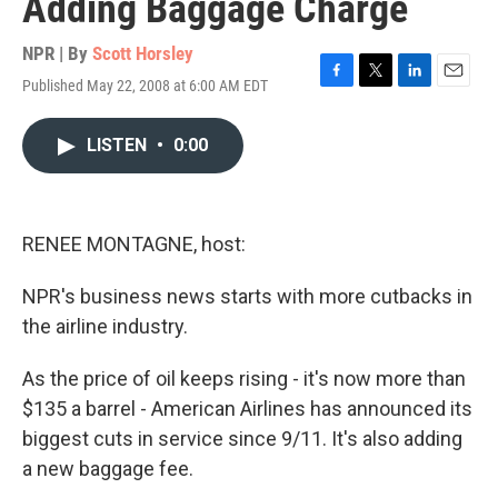
Adding Baggage Charge
NPR | By
Scott Horsley
Published May 22, 2008 at 6:00 AM EDT
F
T
L
E
a
w
i
m
c
i
n
a
LISTEN
•
0:00
e
t
k
i
b
t
e
l
o
e
d
o
r
I
k
n
RENEE MONTAGNE, host:
NPR's business news starts with more cutbacks in
the airline industry.
As the price of oil keeps rising - it's now more than
$135 a barrel - American Airlines has announced its
biggest cuts in service since 9/11. It's also adding
a new baggage fee.