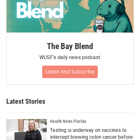
The Bay Blend
WUSF's daily news podcast.
Listen And Subscribe
Latest Stories
Health News Florida
Testing is underway on vaccines to
intercept brewing colon cancer before