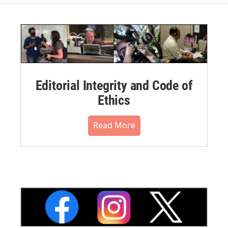
Editorial Integrity and Code of
Ethics
Read More