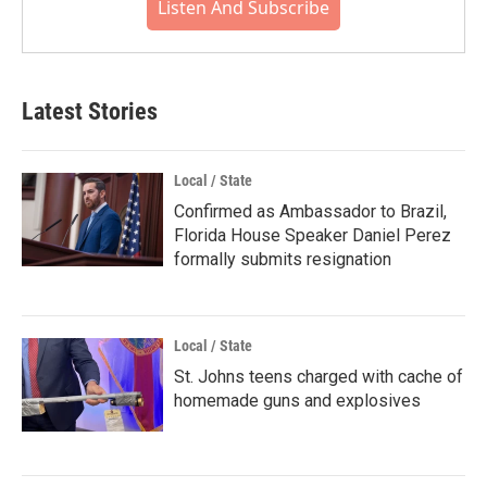
Listen And Subscribe
Latest Stories
Local / State
Confirmed as Ambassador to Brazil,
Florida House Speaker Daniel Perez
formally submits resignation
Local / State
St. Johns teens charged with cache of
homemade guns and explosives