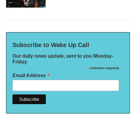
Subscribe to Wake Up Call
Our daily news update, sent to you Monday-
Friday
*
indicates required
*
Email Address