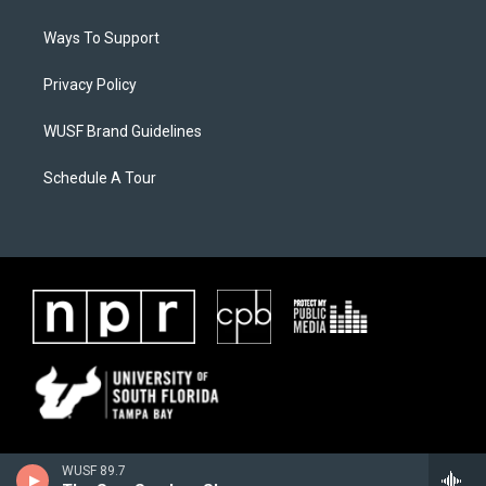
Ways To Support
Privacy Policy
WUSF Brand Guidelines
Schedule A Tour
WUSF 89.7