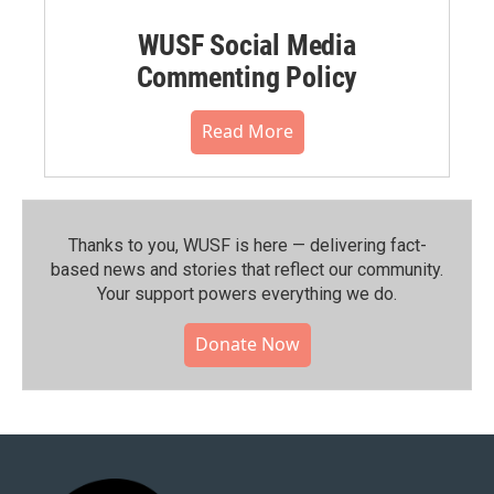
WUSF Social Media
Commenting Policy
Read More
Thanks to you, WUSF is here — delivering fact-
based news and stories that reflect our community.⁠
Your support powers everything we do.
Donate Now