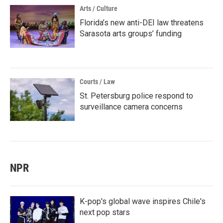
Arts / Culture
Florida’s new anti-DEI law threatens
Sarasota arts groups’ funding
Courts / Law
St. Petersburg police respond to
surveillance camera concerns
NPR
K-pop's global wave inspires Chile's
next pop stars