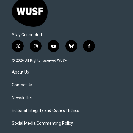
Stay Connected
t
i
y
b
f
w
n
o
l
a
i
s
u
u
c
© 2026 All Rights reserved WUSF
t
t
t
e
e
t
a
u
s
b
About Us
e
g
b
k
o
r
r
e
y
o
a
k
Contact Us
m
Newsletter
Editorial Integrity and Code of Ethics
Social Media Commenting Policy