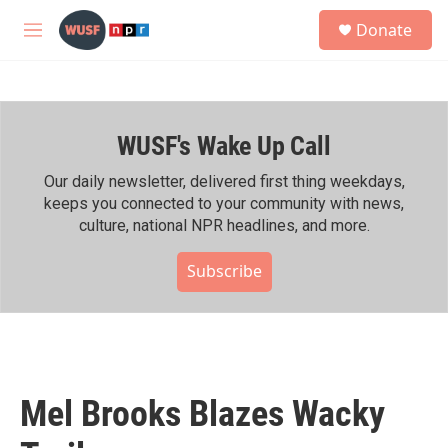
Skip to main content
S
Donate
e
M
a
e
r
n
c
u
h
WUSF's Wake Up Call
u
e
r
Our daily newsletter, delivered first thing weekdays,
y
keeps you connected to your community with news,
culture, national NPR headlines, and more.
Subscribe
Mel Brooks Blazes Wacky