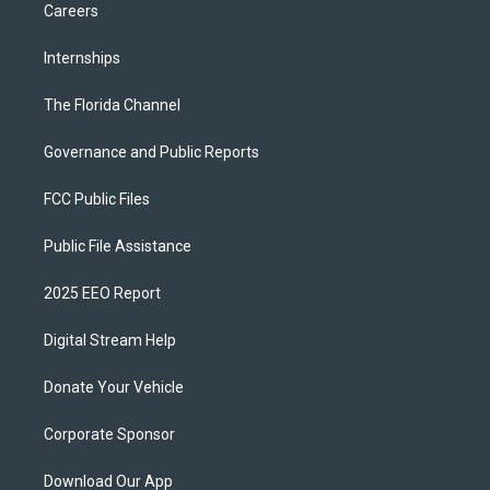
Careers
Internships
The Florida Channel
Governance and Public Reports
FCC Public Files
Public File Assistance
2025 EEO Report
Digital Stream Help
Donate Your Vehicle
Corporate Sponsor
Download Our App