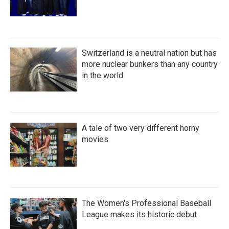
Switzerland is a neutral nation but has
more nuclear bunkers than any country
in the world
A tale of two very different horny
movies
The Women's Professional Baseball
League makes its historic debut