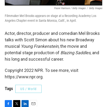
Frazer Harrison / Getty Images
/
Getty Images
Filmmaker Mel Brooks appears on stage at a Recording Academy Los
Angeles Chapter event in Santa Monica, Calif., in April.
Actor, director, producer and comedian Mel Brooks
talks with Scott Simon about his new Broadway
musical
Young Frankenstein
, the movie and
potential stage production of
Blazing Saddles
, and
his long and successful career.
Copyright 2022 NPR. To see more, visit
https://www.npr.org.
Tags
US / World