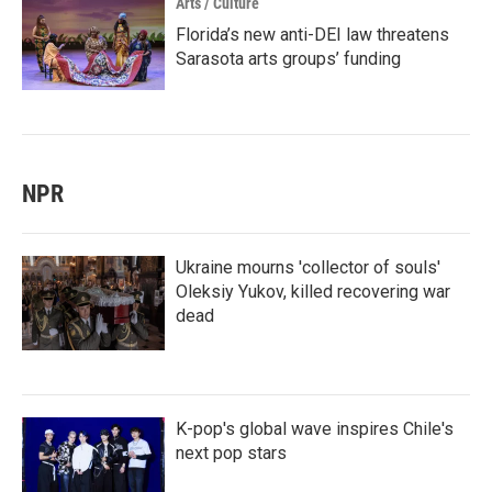
Arts / Culture
Florida’s new anti-DEI law threatens
Sarasota arts groups’ funding
NPR
Ukraine mourns 'collector of souls'
Oleksiy Yukov, killed recovering war
dead
K-pop's global wave inspires Chile's
next pop stars