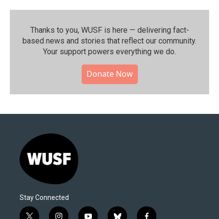
Thanks to you, WUSF is here — delivering fact-
based news and stories that reflect our community.⁠
Your support powers everything we do.
Donate Now
Stay Connected