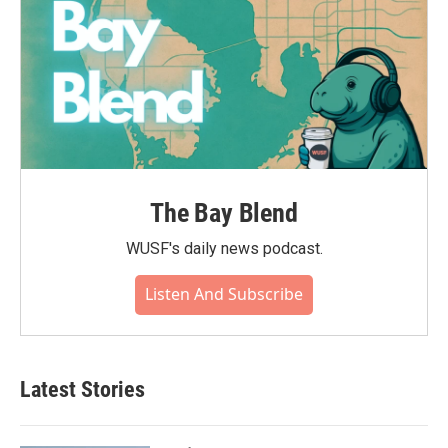
The Bay Blend
WUSF's daily news podcast.
Listen And Subscribe
Latest Stories