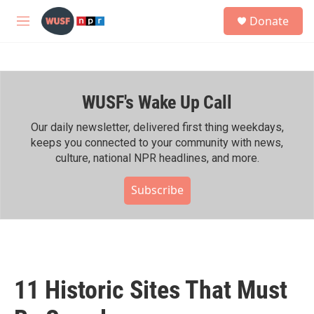
Skip to main content
S
Donate
e
M
a
e
r
n
c
u
h
WUSF's Wake Up Call
u
e
r
Our daily newsletter, delivered first thing weekdays,
y
keeps you connected to your community with news,
culture, national NPR headlines, and more.
Subscribe
11 Historic Sites That Must