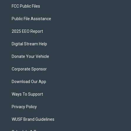
FCC Public Files
Public File Assistance
2025 EEO Report
Digital Stream Help
Donate Your Vehicle
Corporate Sponsor
Download Our App
Ways To Support
Privacy Policy
WUSF Brand Guidelines