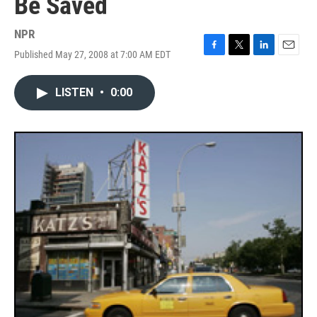
Be Saved
NPR
Published May 27, 2008 at 7:00 AM EDT
F
T
L
E
a
w
i
m
c
i
n
a
LISTEN
•
0:00
e
t
k
i
b
t
e
l
o
e
d
o
r
I
k
n