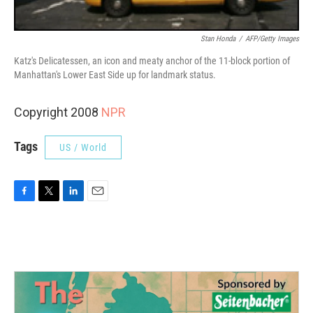
Stan Honda
/
AFP/Getty Images
Katz's Delicatessen, an icon and meaty anchor of the 11-block portion of
Manhattan's Lower East Side up for landmark status.
Copyright 2008
NPR
Tags
US / World
F
T
L
E
a
w
i
m
c
i
n
a
e
t
k
i
b
t
e
l
o
e
d
o
r
I
k
n