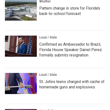
Weather
Pattern change in store for Florida's
back-to-school forecast
Local / State
Confirmed as Ambassador to Brazil,
Florida House Speaker Daniel Perez
formally submits resignation
Local / State
St. Johns teens charged with cache of
homemade guns and explosives