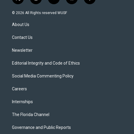
t
i
y
b
f
w
n
o
l
a
i
s
u
u
c
© 2026 All Rights reserved WUSF
t
t
t
e
e
t
a
u
s
b
About Us
e
g
b
k
o
r
r
e
y
o
a
k
Contact Us
m
Newsletter
Editorial Integrity and Code of Ethics
Social Media Commenting Policy
Careers
Internships
The Florida Channel
Governance and Public Reports