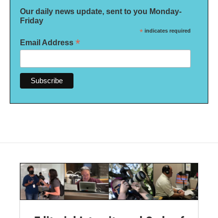
Our daily news update, sent to you Monday-
Friday
*
indicates required
*
Email Address