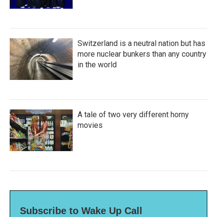
Switzerland is a neutral nation but has
more nuclear bunkers than any country
in the world
A tale of two very different horny
movies
Subscribe to Wake Up Call