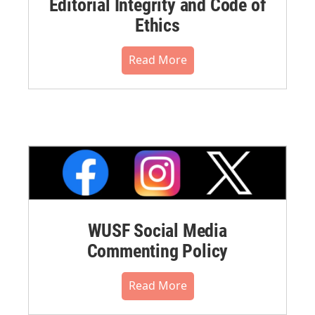
Editorial Integrity and Code of
Ethics
Read More
WUSF Social Media
Commenting Policy
Read More