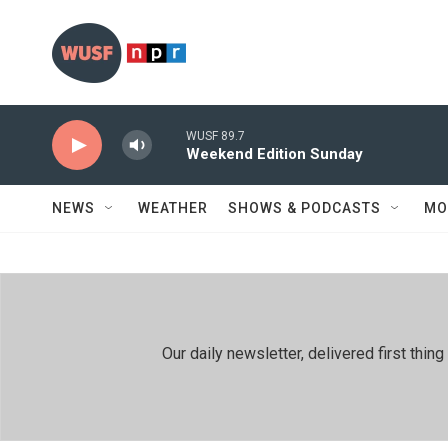
Skip to main content
WUSF 89.7
Weekend Edition Sunday
NEWS
WEATHER
SHOWS & PODCASTS
MO
Our daily newsletter, delivered first th