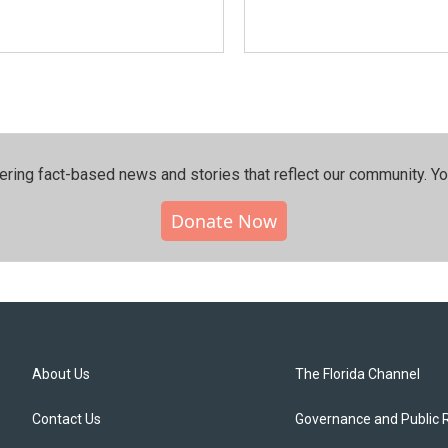
ering fact-based news and stories that reflect our community.⁠ Y
Donate Now
About Us
The Florida Channel
Contact Us
Governance and Public 