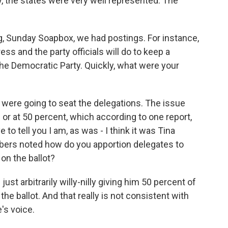
, the states were very well represented. The
g, Sunday Soapbox, we had postings. For instance,
ss and the party officials will do to keep a
 Democratic Party. Quickly, what were your
 were going to seat the delegations. The issue
 or at 50 percent, which according to one report,
e to tell you I am, as was - I think it was Tina
bers noted how do you apportion delegates to
n the ballot?
 just arbitrarily willy-nilly giving him 50 percent of
e ballot. And that really is not consistent with
's voice.