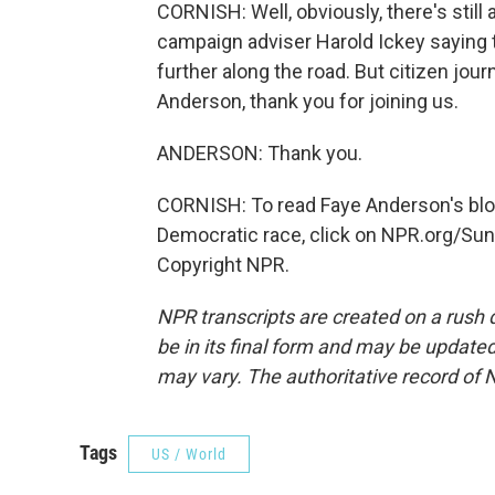
CORNISH: Well, obviously, there's still 
campaign adviser Harold Ickey saying t
further along the road. But citizen jo
Anderson, thank you for joining us.
ANDERSON: Thank you.
CORNISH: To read Faye Anderson's blog
Democratic race, click on NPR.org/Su
Copyright NPR.
NPR transcripts are created on a rush 
be in its final form and may be updated 
may vary. The authoritative record of 
Tags
US / World