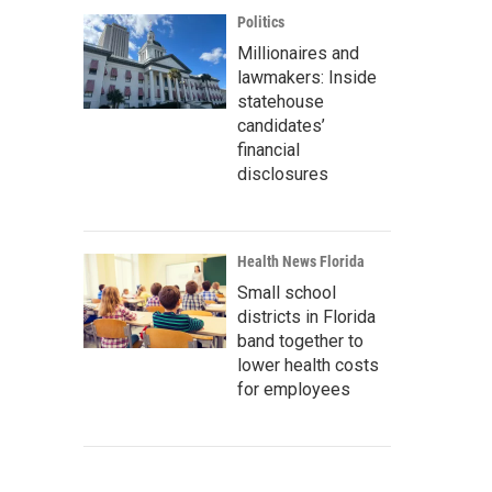
Politics
Millionaires and
lawmakers: Inside
statehouse
candidates’
financial
disclosures
Health News Florida
Small school
districts in Florida
band together to
lower health costs
for employees