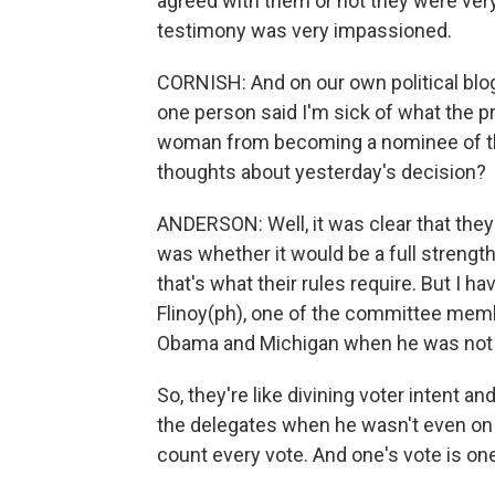
agreed with them or not they were very
testimony was very impassioned.
CORNISH: And on our own political blo
one person said I'm sick of what the pre
woman from becoming a nominee of the
thoughts about yesterday's decision?
ANDERSON: Well, it was clear that they
was whether it would be a full strength
that's what their rules require. But I hav
Flinoy(ph), one of the committee mem
Obama and Michigan when he was not o
So, they're like divining voter intent and
the delegates when he wasn't even on th
count every vote. And one's vote is one