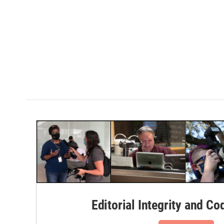
Editorial Integrity and Co