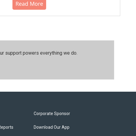
Read More
our support powers everything we do.
Corporate Sponsor
Reports
Download Our App