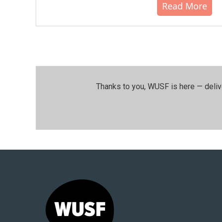
Read More
Thanks to you, WUSF is here — deliv