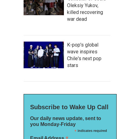
Oleksiy Yukov,
killed recovering
war dead
K-pop's global
wave inspires
Chile's next pop
stars
Subscribe to Wake Up Call
Our daily news update, sent to
you Monday-Friday
*
indicates required
*
Email Address