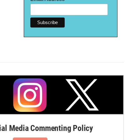
al Media Commenting Policy