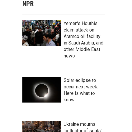
NPR
Yemen's Houthis
claim attack on
Aramco oil facility
in Saudi Arabia, and
other Middle East
news
Solar eclipse to
occur next week.
Here is what to
know
Ukraine mourns
'collector of souls'