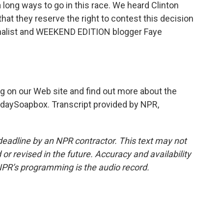
a long ways to go in this race. We heard Clinton
hat they reserve the right to contest this decision
urnalist and WEEKEND EDITION blogger Faye
 on our Web site and find out more about the
ndaySoapbox. Transcript provided by NPR,
deadline by an NPR contractor. This text may not
or revised in the future. Accuracy and availability
NPR’s programming is the audio record.