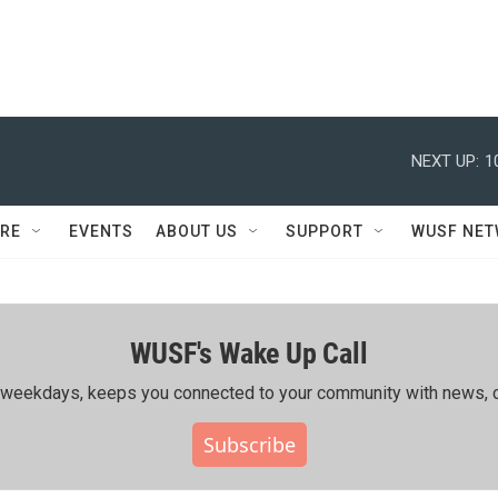
NEXT UP:
1
RE
EVENTS
ABOUT US
SUPPORT
WUSF NE
WUSF's Wake Up Call
ing weekdays, keeps you connected to your community with news, c
Subscribe