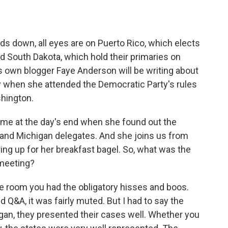
o
e
d
o
r
I
k
n
s down, all eyes are on Puerto Rico, which elects
d South Dakota, which hold their primaries on
wn blogger Faye Anderson will be writing about
y when she attended the Democratic Party's rules
hington.
me at the day's end when she found out the
 and Michigan delegates. And she joins us from
ng up for her breakfast bagel. So, what was the
 meeting?
room you had the obligatory hisses and boos.
d Q&A, it was fairly muted. But I had to say the
gan, they presented their cases well. Whether you