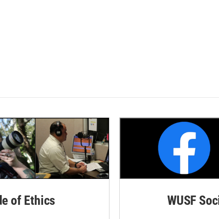
de of Ethics
WUSF Soci