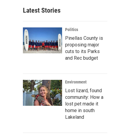
Latest Stories
Politics
Pinellas County is
proposing major
cuts to its Parks
and Rec budget
Environment
Lost lizard, found
community: How a
lost pet made it
home in south
Lakeland