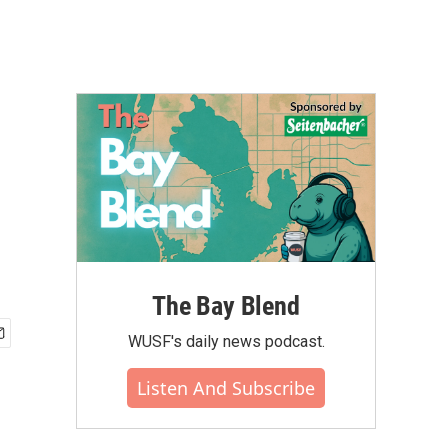
The Bay Blend
WUSF's daily news podcast.
Listen And Subscribe