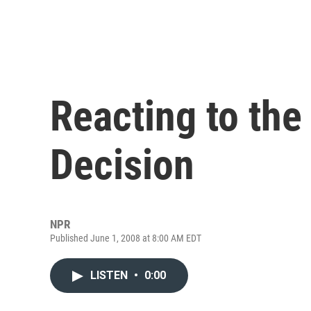
Reacting to the
Decision
NPR
Published June 1, 2008 at 8:00 AM EDT
LISTEN
•
0:00