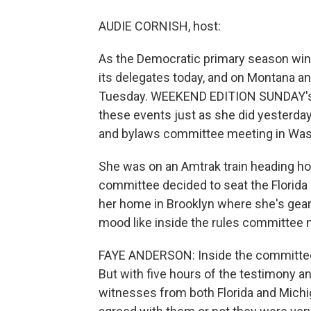
AUDIE CORNISH, host:
As the Democratic primary season wind
its delegates today, and on Montana an
Tuesday. WEEKEND EDITION SUNDAY's o
these events just as she did yesterda
and bylaws committee meeting in Was
She was on an Amtrak train heading ho
committee decided to seat the Florida
her home in Brooklyn where she's geari
mood like inside the rules committee
FAYE ANDERSON: Inside the committee 
But with five hours of the testimony an
witnesses from both Florida and Michi