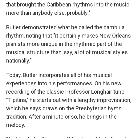
that brought the Caribbean rhythms into the music
more than anybody else, probably."
Butler demonstrated what he called the bambula
rhythm, noting that "it certainly makes New Orleans
pianists more unique in the rhythmic part of the
musical structure than, say, a lot of musical styles
nationally."
Today, Butler incorporates all of his musical
experiences into his performances. On his new
recording of the classic Professor Longhair tune
"Tipitina," he starts out with a lengthy improvisation,
which he says draws on the Presbyterian hymn
tradition. After a minute or so, he brings in the
melody.