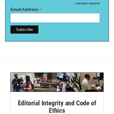
*
indicates required
*
Email Address
Editorial Integrity and Code of
Ethics