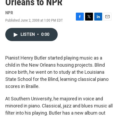
Orleans to NPR
NPR
Published June 2, 2008 at 1:00 PM EDT
F
T
L
E
a
w
i
m
c
i
n
a
LISTEN
•
0:00
e
t
k
i
b
t
e
l
o
e
d
o
r
I
k
n
Pianist Henry Butler started playing music as a
child in the New Orleans housing projects. Blind
since birth, he went on to study at the Louisiana
State School for the Blind, learning classical piano
scores in Braille.
At Southern University, he majored in voice and
minored in piano. Classical, jazz and blues music all
filter into his playing. Butler has a new album out