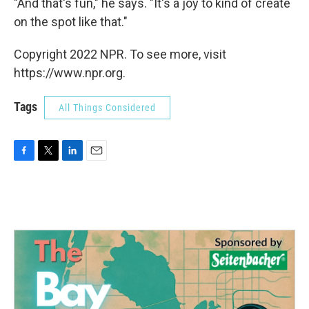
"And that's fun," he says. "It's a joy to kind of create
on the spot like that."
Copyright 2022 NPR. To see more, visit
https://www.npr.org.
Tags
All Things Considered
F
T
L
E
a
w
i
m
c
i
n
a
e
t
k
i
b
t
e
l
o
e
d
o
r
I
k
n