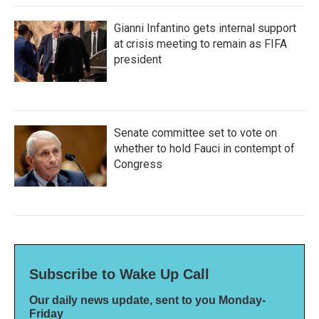
Gianni Infantino gets internal support
at crisis meeting to remain as FIFA
president
Senate committee set to vote on
whether to hold Fauci in contempt of
Congress
Subscribe to Wake Up Call
Our daily news update, sent to you Monday-
Friday