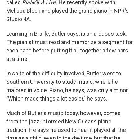
called
PiaNOLA Live.
He recently spoke with
Melissa Block and played the grand piano in NPR's
Studio 4A.
Learning in Braille, Butler says, is an arduous task:
The pianist must read and memorize a segment for
each hand before putting it all together a few bars
at a time.
In spite of the difficulty involved, Butler went to
Southern University to study music, where he
majored in voice. Piano, he says, was only a minor.
"Which made things a lot easier," he says.
Much of Butler's music today, however, comes
from the jazz-informed New Orleans piano
tradition. He says he used to hear it played all the
time as a child, even in the daytime, but that he