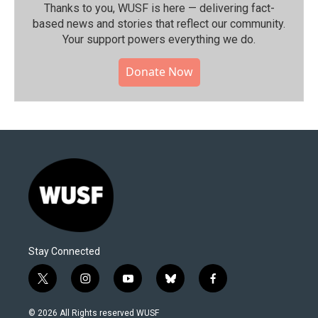
Thanks to you, WUSF is here — delivering fact-
based news and stories that reflect our community.⁠
Your support powers everything we do.
Donate Now
Stay Connected
t
i
y
b
f
w
n
o
l
a
i
s
u
u
c
© 2026 All Rights reserved WUSF