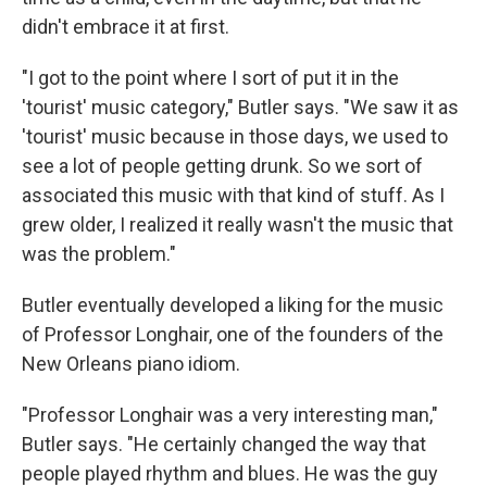
didn't embrace it at first.
"I got to the point where I sort of put it in the
'tourist' music category," Butler says. "We saw it as
'tourist' music because in those days, we used to
see a lot of people getting drunk. So we sort of
associated this music with that kind of stuff. As I
grew older, I realized it really wasn't the music that
was the problem."
Butler eventually developed a liking for the music
of Professor Longhair, one of the founders of the
New Orleans piano idiom.
"Professor Longhair was a very interesting man,"
Butler says. "He certainly changed the way that
people played rhythm and blues. He was the guy