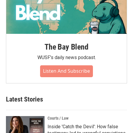
The Bay Blend
WUSF's daily news podcast.
Listen And Subscribe
Latest Stories
Courts / Law
Inside 'Catch the Devil': How false