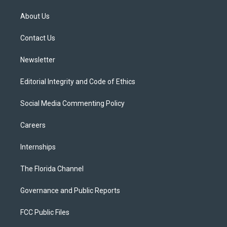
t
t
t
e
e
t
a
u
s
b
About Us
e
g
b
k
o
r
r
e
y
o
a
k
Contact Us
m
Newsletter
Editorial Integrity and Code of Ethics
Social Media Commenting Policy
Careers
Internships
The Florida Channel
Governance and Public Reports
FCC Public Files