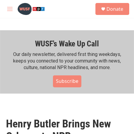
Skip to main content
S
Donate
e
M
a
e
r
n
c
u
h
WUSF's Wake Up Call
u
e
r
Our daily newsletter, delivered first thing weekdays,
y
keeps you connected to your community with news,
culture, national NPR headlines, and more.
Subscribe
Henry Butler Brings New