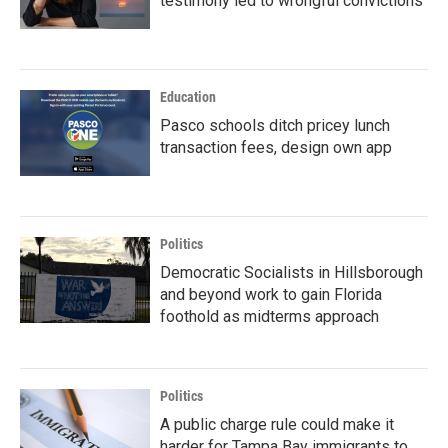
testimony led to wrongful convictions
Education
Pasco schools ditch pricey lunch
transaction fees, design own app
Politics
Democratic Socialists in Hillsborough
and beyond work to gain Florida
foothold as midterms approach
Politics
A public charge rule could make it
harder for Tampa Bay immigrants to