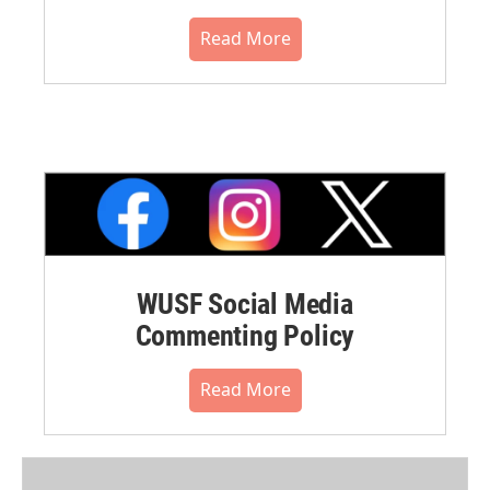
Read More
WUSF Social Media
Commenting Policy
Read More