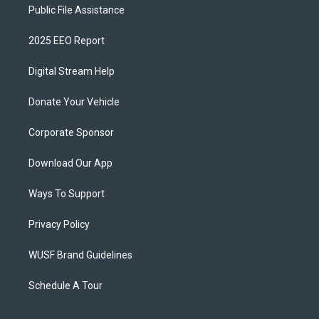
Public File Assistance
2025 EEO Report
Digital Stream Help
Donate Your Vehicle
Corporate Sponsor
Download Our App
Ways To Support
Privacy Policy
WUSF Brand Guidelines
Schedule A Tour