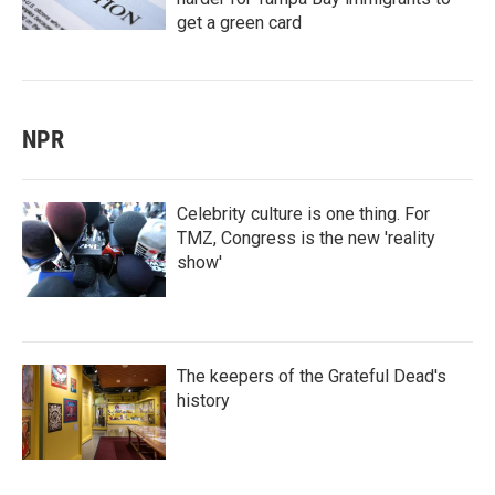
get a green card
NPR
Celebrity culture is one thing. For
TMZ, Congress is the new 'reality
show'
The keepers of the Grateful Dead's
history