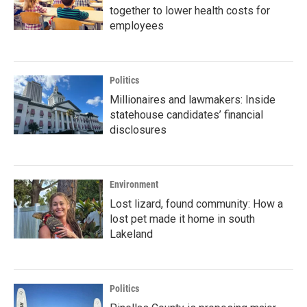
together to lower health costs for
employees
Politics
Millionaires and lawmakers: Inside
statehouse candidates’ financial
disclosures
Environment
Lost lizard, found community: How a
lost pet made it home in south
Lakeland
Politics