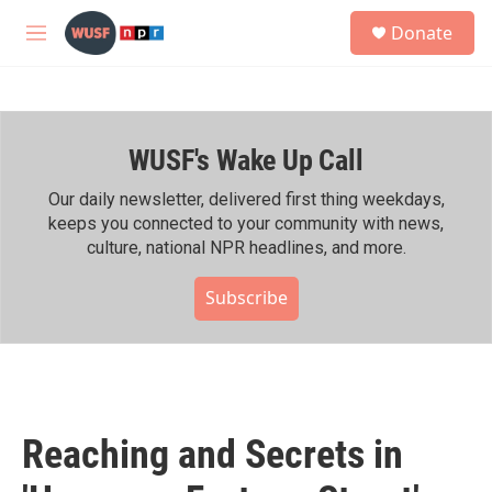
Skip to main content
S
Donate
e
M
a
e
r
n
c
u
h
WUSF's Wake Up Call
u
e
r
Our daily newsletter, delivered first thing weekdays,
y
keeps you connected to your community with news,
culture, national NPR headlines, and more.
Subscribe
Reaching and Secrets in