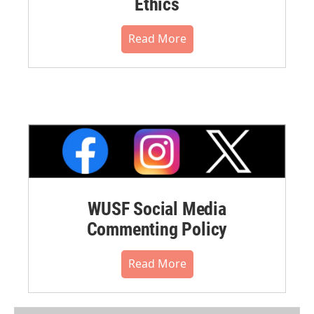
Ethics
Read More
WUSF Social Media
Commenting Policy
Read More