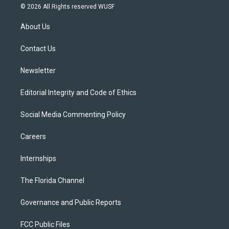
i
s
u
u
c
© 2026 All Rights reserved WUSF
t
t
t
e
e
t
a
u
s
b
About Us
e
g
b
k
o
r
r
e
y
o
a
k
Contact Us
m
Newsletter
Editorial Integrity and Code of Ethics
Social Media Commenting Policy
Careers
Internships
The Florida Channel
Governance and Public Reports
FCC Public Files