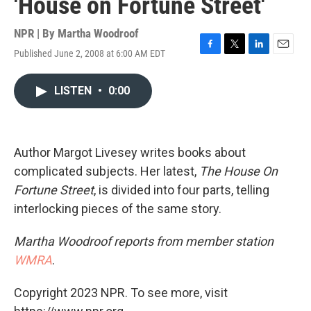
'House on Fortune Street'
NPR | By
Martha Woodroof
Published June 2, 2008 at 6:00 AM EDT
F
T
L
E
a
w
i
m
c
i
n
a
LISTEN
•
0:00
e
t
k
i
b
t
e
l
o
e
d
o
r
I
k
n
Author Margot Livesey writes books about
complicated subjects. Her latest,
The House On
Fortune Street
, is divided into four parts, telling
interlocking pieces of the same story.
Martha Woodroof reports from member station
WMRA
.
Copyright 2023 NPR. To see more, visit