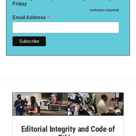
Friday
*
indicates required
*
Email Address
Editorial Integrity and Code of