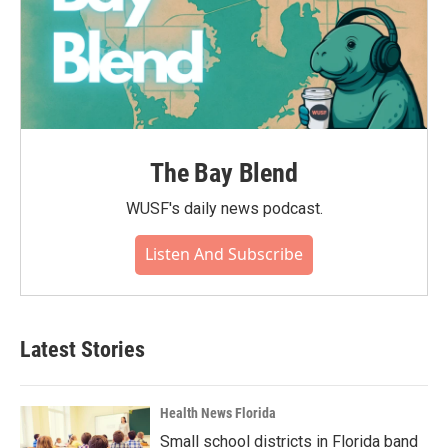
The Bay Blend
WUSF's daily news podcast.
Listen And Subscribe
Latest Stories
Health News Florida
Small school districts in Florida band