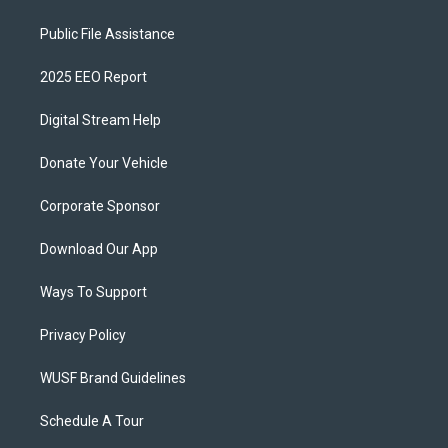
Public File Assistance
2025 EEO Report
Digital Stream Help
Donate Your Vehicle
Corporate Sponsor
Download Our App
Ways To Support
Privacy Policy
WUSF Brand Guidelines
Schedule A Tour