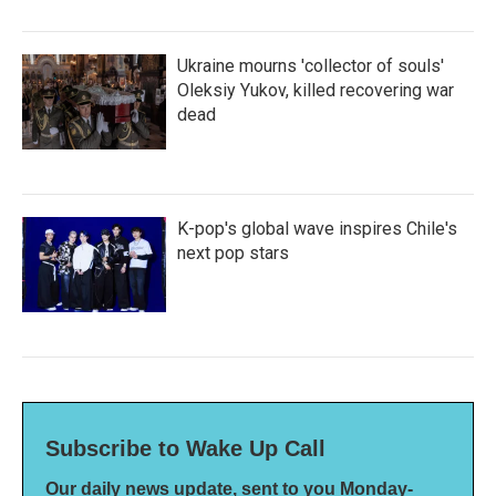
Ukraine mourns 'collector of souls'
Oleksiy Yukov, killed recovering war
dead
K-pop's global wave inspires Chile's
next pop stars
Subscribe to Wake Up Call
Our daily news update, sent to you Monday-