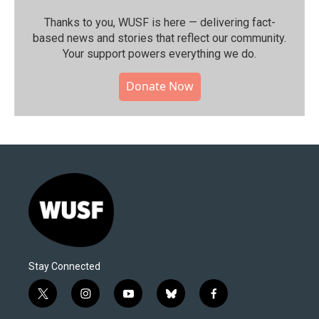
Thanks to you, WUSF is here — delivering fact-
based news and stories that reflect our community.⁠
Your support powers everything we do.
Donate Now
Stay Connected
t
i
y
b
f
w
n
o
l
a