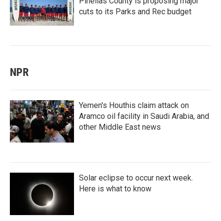
Pinellas County is proposing major
cuts to its Parks and Rec budget
NPR
Yemen's Houthis claim attack on
Aramco oil facility in Saudi Arabia, and
other Middle East news
Solar eclipse to occur next week.
Here is what to know