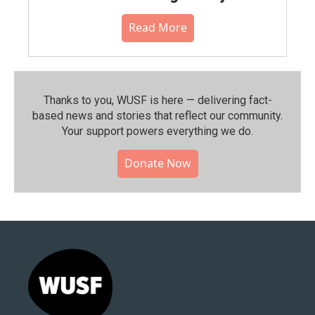
Read More
Thanks to you, WUSF is here — delivering fact-
based news and stories that reflect our community.⁠
Your support powers everything we do.
Donate Now