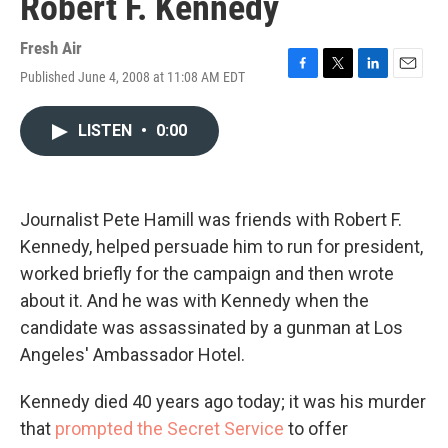
Robert F. Kennedy
Fresh Air
Published June 4, 2008 at 11:08 AM EDT
F
T
L
E
a
w
i
m
c
i
n
a
LISTEN
•
0:00
e
t
k
i
b
t
e
l
o
e
d
o
r
I
k
n
Journalist Pete Hamill was friends with Robert F.
Kennedy, helped persuade him to run for president,
worked briefly for the campaign and then wrote
about it. And he was with Kennedy when the
candidate was assassinated by a gunman at Los
Angeles' Ambassador Hotel.
Kennedy died 40 years ago today; it was his murder
that
prompted the Secret Service
to offer