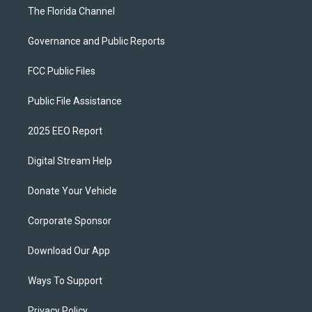
The Florida Channel
Governance and Public Reports
FCC Public Files
Public File Assistance
2025 EEO Report
Digital Stream Help
Donate Your Vehicle
Corporate Sponsor
Download Our App
Ways To Support
Privacy Policy