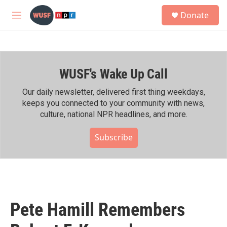
Skip to main content
S
Donate
e
M
a
e
r
n
c
u
h
WUSF's Wake Up Call
u
e
r
Our daily newsletter, delivered first thing weekdays,
y
keeps you connected to your community with news,
culture, national NPR headlines, and more.
Subscribe
Pete Hamill Remembers