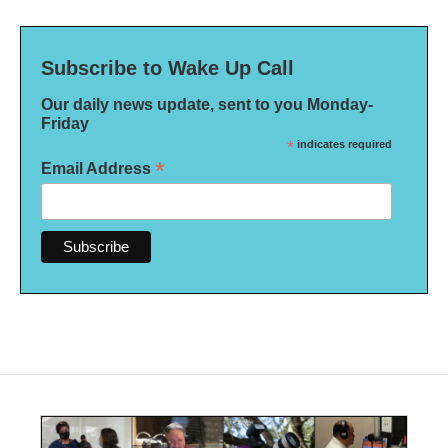
Subscribe to Wake Up Call
Our daily news update, sent to you Monday-
Friday
*
indicates required
*
Email Address