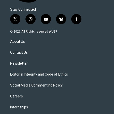
Stay Connected
t
i
y
b
f
w
n
o
l
a
i
s
u
u
c
© 2026 All Rights reserved WUSF
t
t
t
e
e
t
a
u
s
b
About Us
e
g
b
k
o
r
r
e
y
o
a
k
Contact Us
m
Newsletter
Editorial Integrity and Code of Ethics
Social Media Commenting Policy
Careers
Internships