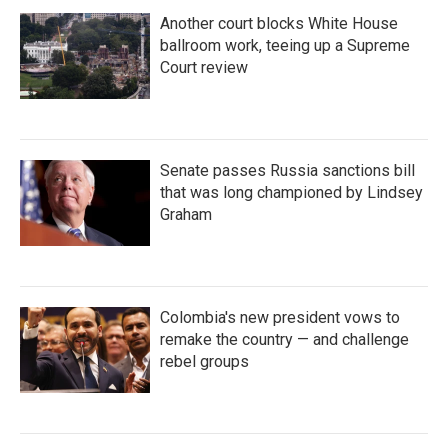
Another court blocks White House
ballroom work, teeing up a Supreme
Court review
Senate passes Russia sanctions bill
that was long championed by Lindsey
Graham
Colombia's new president vows to
remake the country — and challenge
rebel groups