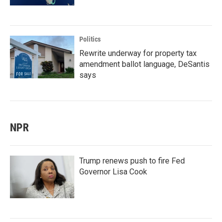
Politics
Rewrite underway for property tax
amendment ballot language, DeSantis
says
NPR
Trump renews push to fire Fed
Governor Lisa Cook