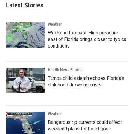
Latest Stories
Weather
Weekend forecast: High pressure
east of Florida brings closer to typical
conditions
Health News Florida
Tampa child's death echoes Florida's
childhood drowning crisis
Weather
Dangerous rip currents could affect
weekend plans for beachgoers