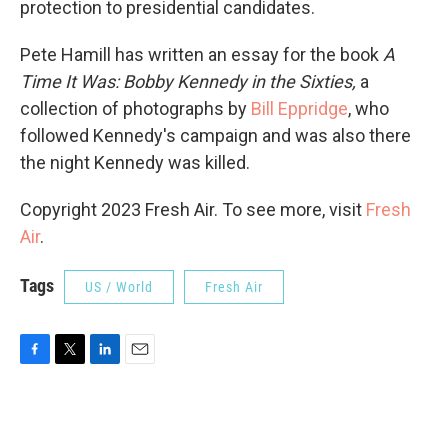
protection to presidential candidates.
Pete Hamill has written an essay for the book
A
Time It Was: Bobby Kennedy in the Sixties,
a
collection of photographs by
Bill Eppridge
, who
followed Kennedy's campaign and was also there
the night Kennedy was killed.
Copyright 2023 Fresh Air. To see more, visit
Fresh
Air
.
Tags
US / World
Fresh Air
F
T
L
E
a
w
i
m
c
i
n
a
e
t
k
i
b
t
e
l