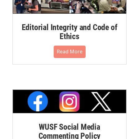
Editorial Integrity and Code of
Ethics
Read More
WUSF Social Media
Commenting Policy