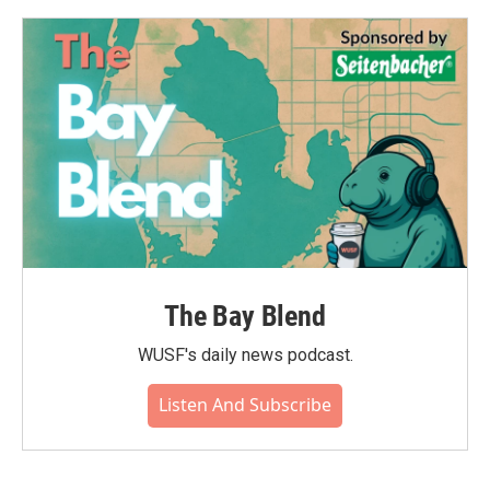
o
e
d
o
r
I
k
n
The Bay Blend
WUSF's daily news podcast.
Listen And Subscribe