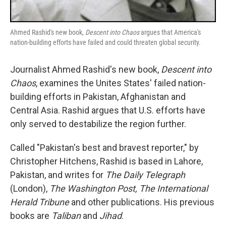
Ahmed Rashid's new book,
Descent into Chaos
argues that America's
nation-building efforts have failed and could threaten global security.
Journalist Ahmed Rashid's new book,
Descent into
Chaos
, examines the Unites States' failed nation-
building efforts in Pakistan, Afghanistan and
Central Asia. Rashid argues that U.S. efforts have
only served to destabilize the region further.
Called "Pakistan's best and bravest reporter," by
Christopher Hitchens, Rashid is based in Lahore,
Pakistan, and writes for
The Daily Telegraph
(London),
The Washington Post, The International
Herald Tribune
and other publications. His previous
books are
Taliban
and
Jihad
.