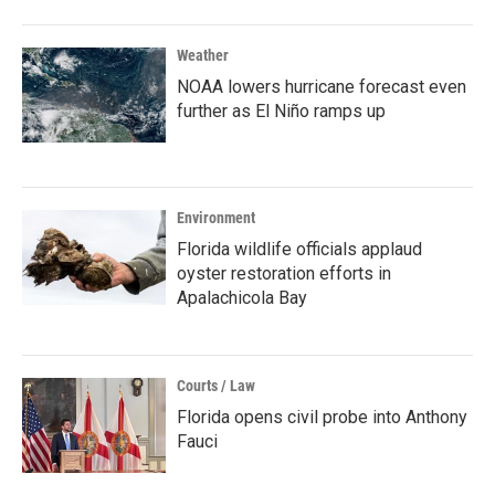
Weather
NOAA lowers hurricane forecast even
further as El Niño ramps up
Environment
Florida wildlife officials applaud
oyster restoration efforts in
Apalachicola Bay
Courts / Law
Florida opens civil probe into Anthony
Fauci