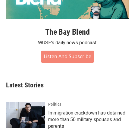
The Bay Blend
WUSF's daily news podcast.
Listen And Subscribe
Latest Stories
Politics
Immigration crackdown has detained
more than 50 military spouses and
parents