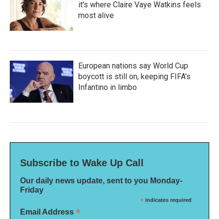
it's where Claire Vaye Watkins feels
most alive
European nations say World Cup
boycott is still on, keeping FIFA's
Infantino in limbo
Subscribe to Wake Up Call
Our daily news update, sent to you Monday-
Friday
*
indicates required
*
Email Address