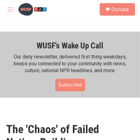
Skip to main content
S
Donate
e
M
a
e
r
n
c
u
h
WUSF's Wake Up Call
u
e
r
Our daily newsletter, delivered first thing weekdays,
y
keeps you connected to your community with news,
culture, national NPR headlines, and more.
Subscribe
The 'Chaos' of Failed