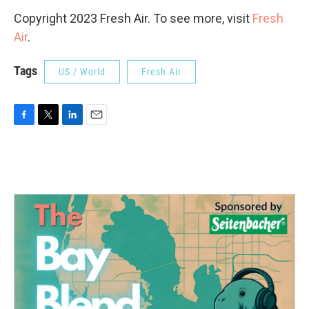
Copyright 2023 Fresh Air. To see more, visit
Fresh
Air
.
Tags
US / World
Fresh Air
F
T
L
E
a
w
i
m
c
i
n
a
e
t
k
i
b
t
e
l
o
e
d
o
r
I
k
n