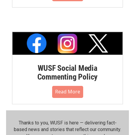
WUSF Social Media
Commenting Policy
Read More
Thanks to you, WUSF is here — delivering fact-
based news and stories that reflect our community.⁠