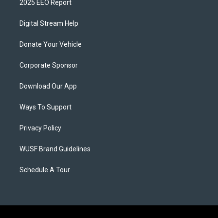
2025 EEO Report
Digital Stream Help
Donate Your Vehicle
Corporate Sponsor
Download Our App
Ways To Support
Privacy Policy
WUSF Brand Guidelines
Schedule A Tour