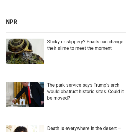
NPR
Sticky or slippery? Snails can change
their slime to meet the moment
The park service says Trump's arch
would obstruct historic sites. Could it
be moved?
Death is everywhere in the desert —