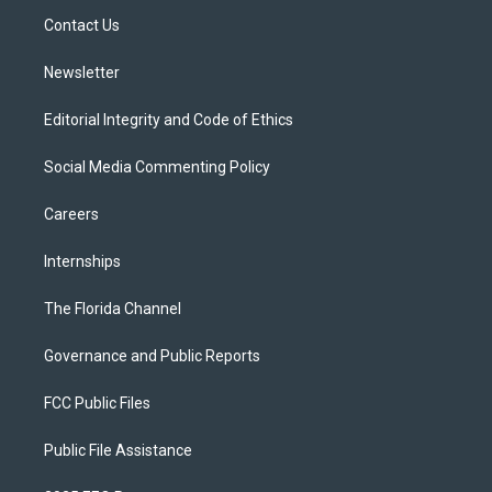
r
r
e
y
o
a
k
Contact Us
m
Newsletter
Editorial Integrity and Code of Ethics
Social Media Commenting Policy
Careers
Internships
The Florida Channel
Governance and Public Reports
FCC Public Files
Public File Assistance