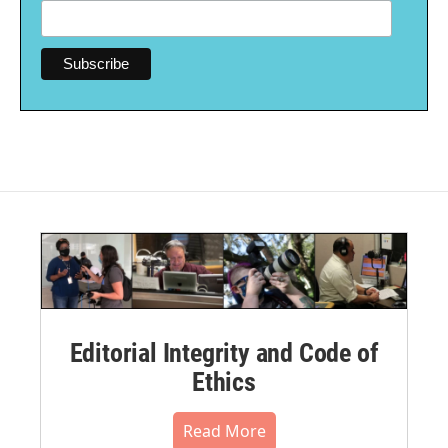
Editorial Integrity and Code of
Ethics
Read More