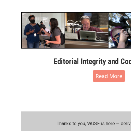
Editorial Integrity and Co
Read More
Thanks to you, WUSF is here — deliv