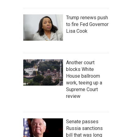
Trump renews push
to fire Fed Governor
Lisa Cook
Another court
blocks White
House ballroom
work, teeing up a
Supreme Court
review
Senate passes
Russia sanctions
bill that was long