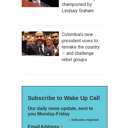
championed by
Lindsey Graham
Colombia's new
president vows to
remake the country
— and challenge
rebel groups
Subscribe to Wake Up Call
Our daily news update, sent to
you Monday-Friday
*
indicates required
*
Email Address