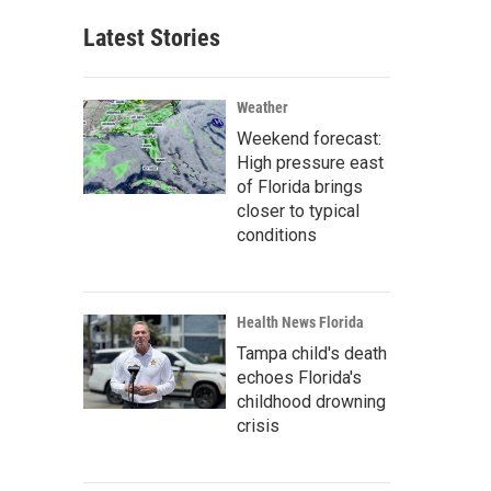
Latest Stories
Weather
Weekend forecast:
High pressure east
of Florida brings
closer to typical
conditions
Health News Florida
Tampa child's death
echoes Florida's
childhood drowning
crisis