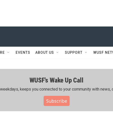
RE
EVENTS
ABOUT US
SUPPORT
WUSF NE
WUSF's Wake Up Call
ing weekdays, keeps you connected to your community with news, c
Subscribe