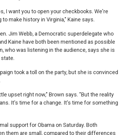
es, I want you to open your checkbooks. We're
to make history in Virginia," Kaine says.
 Sen. Jim Webb, a Democratic superdelegate who
 and Kaine have both been mentioned as possible
, who was listening in the audience, says she is
state.
gn took a toll on the party, but she is convinced
.
ittle upset right now," Brown says. "But the reality
s. It's time for a change. It's time for something
ormal support for Obama on Saturday. Both
n them are small, compared to their differences