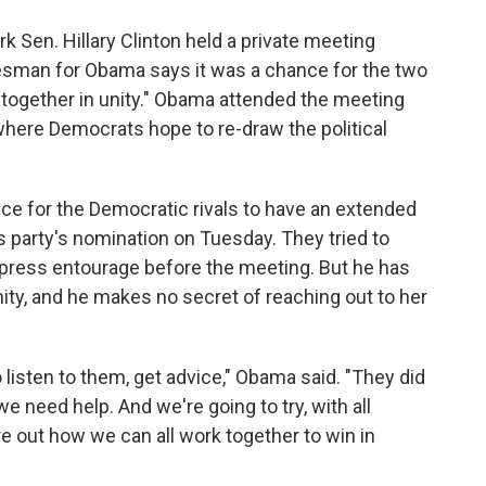
o
e
d
o
r
I
k Sen. Hillary Clinton held a private meeting
k
n
esman for Obama says it was a chance for the two
s together in unity." Obama attended the meeting
 where Democrats hope to re-draw the political
nce for the Democratic rivals to have an extended
 party's nomination on Tuesday. They tried to
 press entourage before the meeting. But he has
nity, and he makes no secret of reaching out to her
 listen to them, get advice," Obama said. "They did
e need help. And we're going to try, with all
ure out how we can all work together to win in