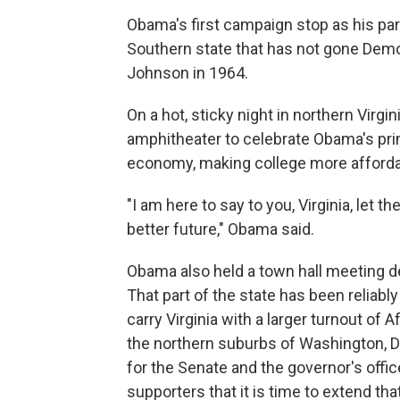
Obama's first campaign stop as his par
Southern state that has not gone Democ
Johnson in 1964.
On a hot, sticky night in northern Virgi
amphitheater to celebrate Obama's prim
economy, making college more affordab
"I am here to say to you, Virginia, let t
better future," Obama said.
Obama also held a town hall meeting de
That part of the state has been reliab
carry Virginia with a larger turnout of
the northern suburbs of Washington, D
for the Senate and the governor's offic
supporters that it is time to extend tha