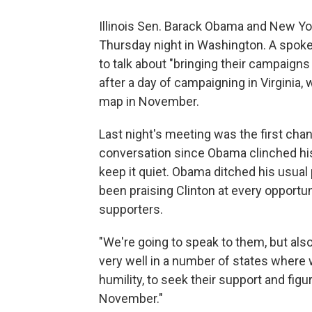
Illinois Sen. Barack Obama and New Yor
Thursday night in Washington. A spok
to talk about "bringing their campaign
after a day of campaigning in Virginia,
map in November.
Last night's meeting was the first cha
conversation since Obama clinched his
keep it quiet. Obama ditched his usual
been praising Clinton at every opportu
supporters.
"We're going to speak to them, but also
very well in a number of states where w
humility, to seek their support and fig
November."