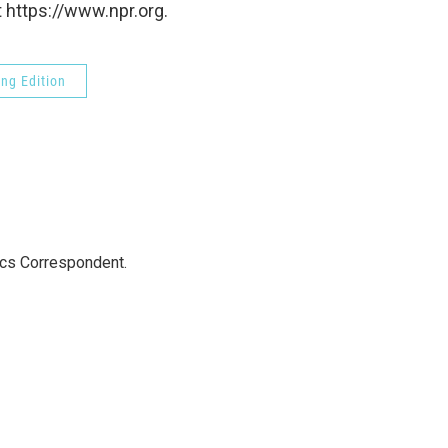
 https://www.npr.org.
ng Edition
ics Correspondent.