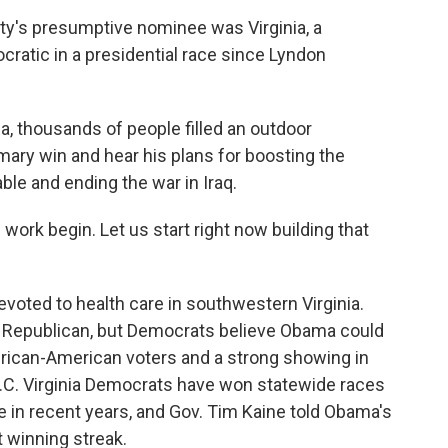
ty's presumptive nominee was Virginia, a
ratic in a presidential race since Lyndon
nia, thousands of people filled an outdoor
ary win and hear his plans for boosting the
le and ending the war in Iraq.
he work begin. Let us start right now building that
voted to health care in southwestern Virginia.
ly Republican, but Democrats believe Obama could
 African-American voters and a strong showing in
.C. Virginia Democrats have won statewide races
e in recent years, and Gov. Tim Kaine told Obama's
t winning streak.