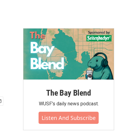
The Bay Blend
WUSF's daily news podcast.
Listen And Subscribe