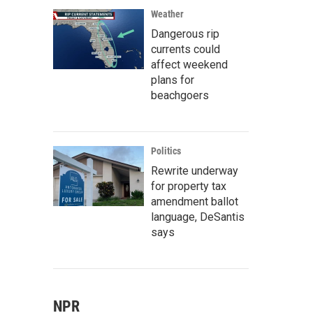
Weather
Dangerous rip
currents could
affect weekend
plans for
beachgoers
Politics
Rewrite underway
for property tax
amendment ballot
language, DeSantis
says
NPR