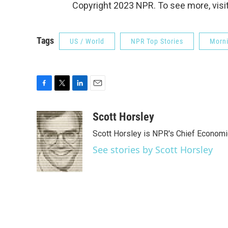
Copyright 2023 NPR. To see more, visit
Tags
US / World
NPR Top Stories
Morni
F
T
L
E
a
w
i
m
c
i
n
a
Scott Horsley
e
t
k
i
Scott Horsley is NPR's Chief Econom
b
t
e
l
o
e
d
See stories by Scott Horsley
o
r
I
k
n