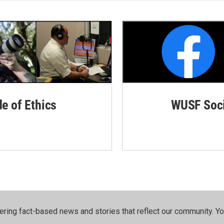
de of Ethics
WUSF Soci
ering fact-based news and stories that reflect our community.⁠ Y