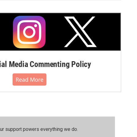
al Media Commenting Policy
Read More
our support powers everything we do.