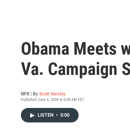
Obama Meets wi
Va. Campaign S
NPR | By
Scott Horsley
Published June 6, 2008 at 6:00 AM EDT
LISTEN
•
0:00