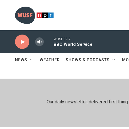
Skip to main content
WUSF 89.7
BBC World Service
NEWS
WEATHER
SHOWS & PODCASTS
MO
Our daily newsletter, delivered first th