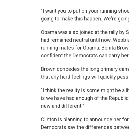
"I want you to put on your running sho
going to make this happen. We're going 
Obama was also joined at the rally by
had remained neutral until now. Webb
running mates for Obama. Bonita Brown
confident the Democrats can carry her 
Brown concedes the long primary campai
that any hard feelings will quickly pass
"I think the reality is some might be a l
is we have had enough of the Republican
new and different."
Clinton is planning to announce her f
Democrats say the differences betwee