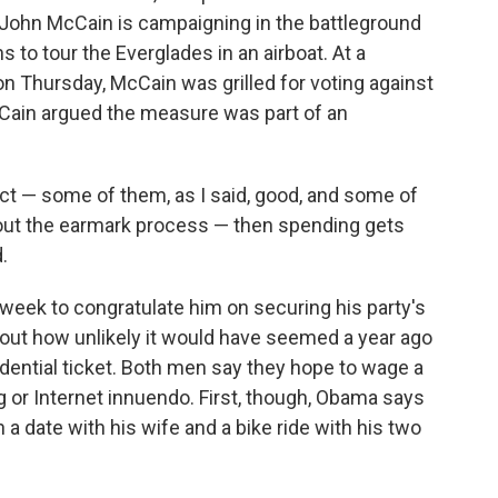
John McCain is campaigning in the battleground
ns to tour the Everglades in an airboat. At a
n Thursday, McCain was grilled for voting against
cCain argued the measure was part of an
oject — some of them, as I said, good, and some of
bout the earmark process — then spending gets
.
week to congratulate him on securing his party's
out how unlikely it would have seemed a year ago
idential ticket. Both men say they hope to wage a
 or Internet innuendo. First, though, Obama says
 a date with his wife and a bike ride with his two