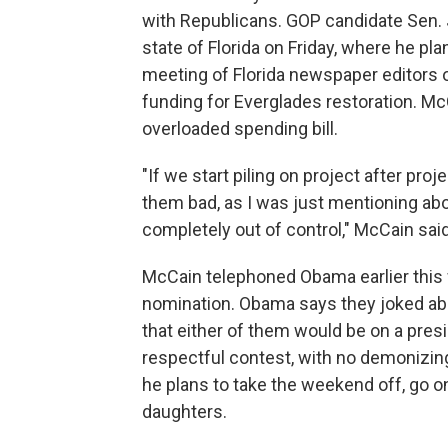
with Republicans. GOP candidate Sen. 
state of Florida on Friday, where he pla
meeting of Florida newspaper editors o
funding for Everglades restoration. M
overloaded spending bill.
"If we start piling on project after pr
them bad, as I was just mentioning a
completely out of control," McCain said
McCain telephoned Obama earlier this 
nomination. Obama says they joked ab
that either of them would be on a pres
respectful contest, with no demonizing
he plans to take the weekend off, go on
daughters.