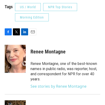
Tags
US / World
NPR Top Stories
Morning Edition
F
T
L
E
a
w
i
m
c
i
n
a
e
t
k
i
Renee Montagne
b
t
e
l
o
e
d
o
r
I
Renee Montagne, one of the best-known
k
n
names in public radio, was reporter, host,
and correspondent for NPR for over 40
years.
See stories by Renee Montagne