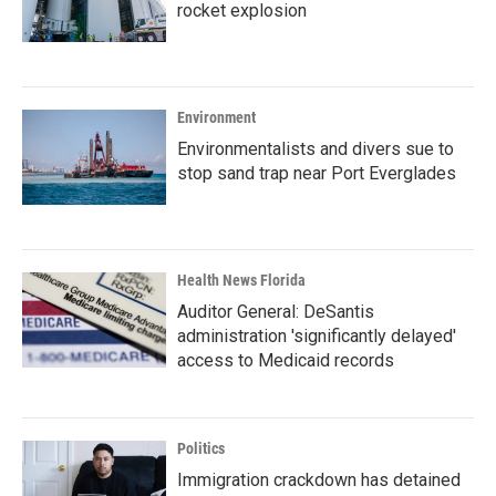
rocket explosion
Environment
Environmentalists and divers sue to
stop sand trap near Port Everglades
Health News Florida
Auditor General: DeSantis
administration 'significantly delayed'
access to Medicaid records
Politics
Immigration crackdown has detained