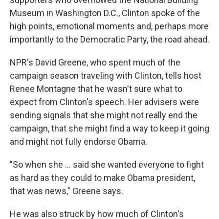
Museum in Washington D.C., Clinton spoke of the
high points, emotional moments and, perhaps more
importantly to the Democratic Party, the road ahead.
NPR's David Greene, who spent much of the
campaign season traveling with Clinton, tells host
Renee Montagne that he wasn't sure what to
expect from Clinton's speech. Her advisers were
sending signals that she might not really end the
campaign, that she might find a way to keep it going
and might not fully endorse Obama.
"So when she ... said she wanted everyone to fight
as hard as they could to make Obama president,
that was news," Greene says.
He was also struck by how much of Clinton's