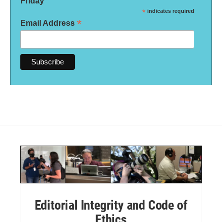
Friday
*
indicates required
*
Email Address
Editorial Integrity and Code of
Ethics