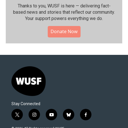
Thanks to you, WUSF is here — delivering fact-
based news and stories that reflect our community.⁠
Your support powers everything we do.
Donate Now
Stay Connected
t
i
y
b
f
w
n
o
l
a
i
s
u
u
c