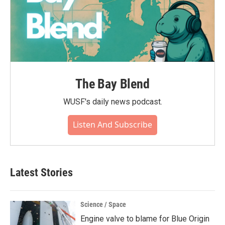
The Bay Blend
WUSF's daily news podcast.
Listen And Subscribe
Latest Stories
Science / Space
Engine valve to blame for Blue Origin