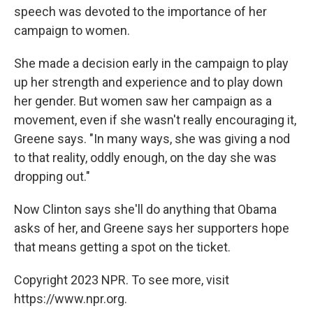
speech was devoted to the importance of her
campaign to women.
She made a decision early in the campaign to play
up her strength and experience and to play down
her gender. But women saw her campaign as a
movement, even if she wasn't really encouraging it,
Greene says. "In many ways, she was giving a nod
to that reality, oddly enough, on the day she was
dropping out."
Now Clinton says she'll do anything that Obama
asks of her, and Greene says her supporters hope
that means getting a spot on the ticket.
Copyright 2023 NPR. To see more, visit
https://www.npr.org.