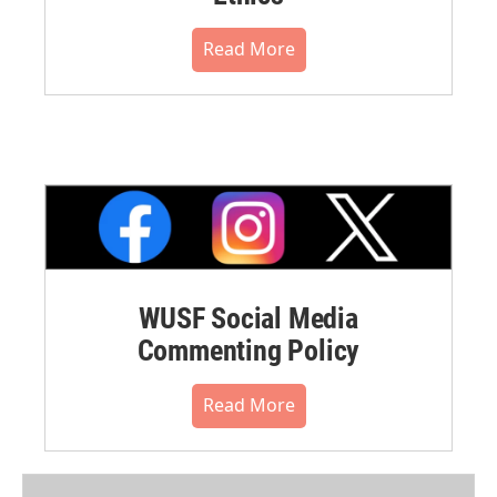
Read More
WUSF Social Media
Commenting Policy
Read More