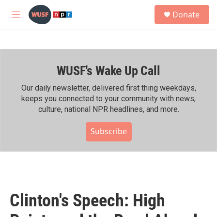
Skip to main content
S
Donate
e
M
a
e
r
n
c
u
h
WUSF's Wake Up Call
u
e
r
Our daily newsletter, delivered first thing weekdays,
y
keeps you connected to your community with news,
culture, national NPR headlines, and more.
Subscribe
Clinton's Speech: High