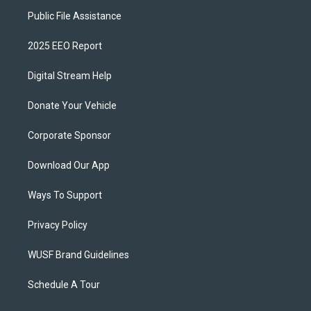
Public File Assistance
2025 EEO Report
Digital Stream Help
Donate Your Vehicle
Corporate Sponsor
Download Our App
Ways To Support
Privacy Policy
WUSF Brand Guidelines
Schedule A Tour