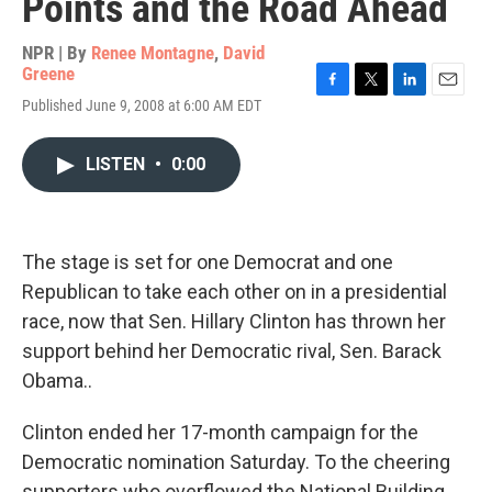
Points and the Road Ahead
NPR | By
Renee Montagne
,
David
Greene
F
T
L
E
Published June 9, 2008 at 6:00 AM EDT
a
w
i
m
c
i
n
a
e
t
k
i
LISTEN
•
0:00
b
t
e
l
o
e
d
o
r
I
k
n
The stage is set for one Democrat and one
Republican to take each other on in a presidential
race, now that Sen. Hillary Clinton has thrown her
support behind her Democratic rival, Sen. Barack
Obama..
Clinton ended her 17-month campaign for the
Democratic nomination Saturday. To the cheering
supporters who overflowed the National Building