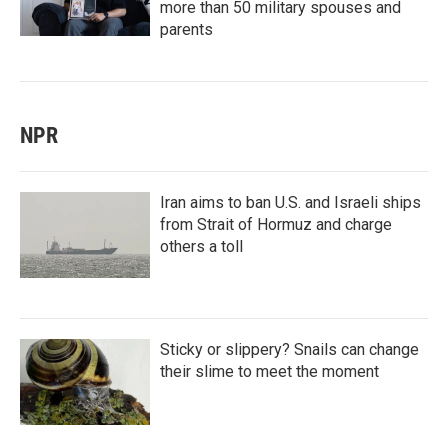
more than 50 military spouses and
parents
NPR
Iran aims to ban U.S. and Israeli ships
from Strait of Hormuz and charge
others a toll
Sticky or slippery? Snails can change
their slime to meet the moment