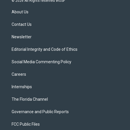
© 2026 All Rights reserved WUSF
t
t
t
e
e
t
a
u
s
b
About Us
e
g
b
k
o
r
r
e
y
o
a
k
Contact Us
m
Newsletter
Editorial Integrity and Code of Ethics
Social Media Commenting Policy
Careers
Internships
The Florida Channel
Governance and Public Reports
FCC Public Files