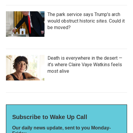
The park service says Trump's arch
would obstruct historic sites. Could it
be moved?
Death is everywhere in the desert —
it's where Claire Vaye Watkins feels
most alive
Subscribe to Wake Up Call
Our daily news update, sent to you Monday-