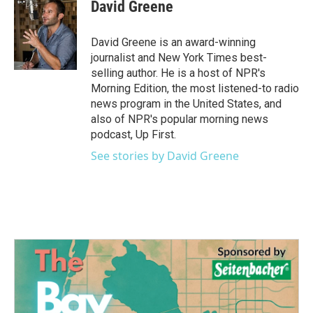
David Greene
David Greene is an award-winning
journalist and New York Times best-
selling author. He is a host of NPR's
Morning Edition, the most listened-to radio
news program in the United States, and
also of NPR's popular morning news
podcast, Up First.
See stories by David Greene