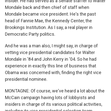
insider. He had served as a Senate staffer to Walter
Mondale back and then chief of staff when
Mondale became vice president. He's the past
head of Fannie Mae, the Kennedy Center, the
Brookings Institution. As I say, a real player in
Democratic Party politics.
And he was a man also, I might say, in charge of
vetting vice presidential candidates for Walter
Mondale in '84 and John Kerry in '04. So he had
experience in exactly this line of business that
Obama was concerned with, finding the right vice
presidential nominee.
MONTAGNE: Of course, we've heard a lot about the
McCain campaign having lots of lobbyists and
insiders in charge of its various political activities,
including its vice presidential selection team.