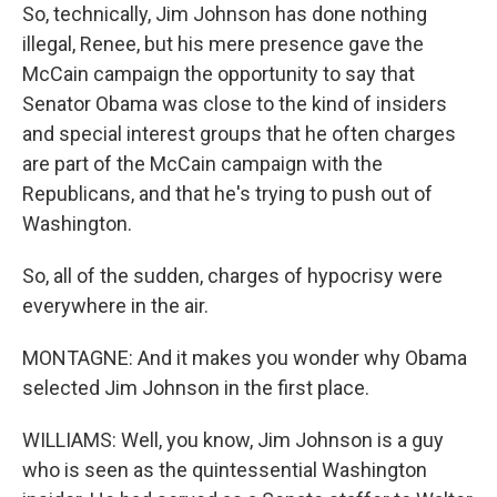
So, technically, Jim Johnson has done nothing
illegal, Renee, but his mere presence gave the
McCain campaign the opportunity to say that
Senator Obama was close to the kind of insiders
and special interest groups that he often charges
are part of the McCain campaign with the
Republicans, and that he's trying to push out of
Washington.
So, all of the sudden, charges of hypocrisy were
everywhere in the air.
MONTAGNE: And it makes you wonder why Obama
selected Jim Johnson in the first place.
WILLIAMS: Well, you know, Jim Johnson is a guy
who is seen as the quintessential Washington