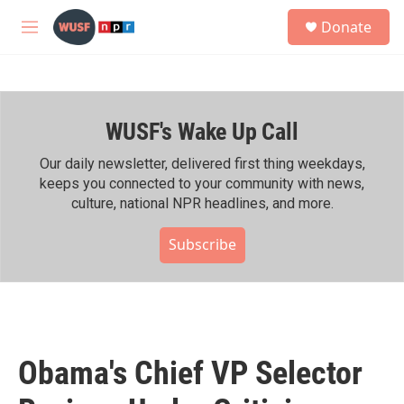
Skip to main content
S
Donate
e
M
a
e
r
n
c
u
h
WUSF's Wake Up Call
u
e
r
Our daily newsletter, delivered first thing weekdays,
y
keeps you connected to your community with news,
culture, national NPR headlines, and more.
Subscribe
Obama's Chief VP Selector