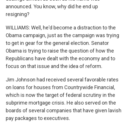
announced. You know, why did he end up
resigning?
WILLIAMS: Well, he'd become a distraction to the
Obama campaign, just as the campaign was trying
to get in gear for the general election. Senator
Obama is trying to raise the question of how the
Republicans have dealt with the economy and to
focus on that issue and the idea of reform.
Jim Johnson had received several favorable rates
on loans for houses from Countrywide Financial,
which is now the target of federal scrutiny in the
subprime mortgage crisis. He also served on the
boards of several companies that have given lavish
pay packages to executives.