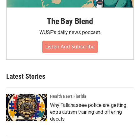
The Bay Blend
WUSF's daily news podcast.
Listen And Subscribe
Latest Stories
Health News Florida
Why Tallahassee police are getting
extra autism training and offering
decals