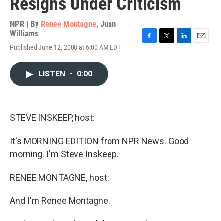
Resigns Under Criticism
NPR | By
Renee Montagne
,
Juan
Williams
F
T
L
E
Published June 12, 2008 at 6:00 AM EDT
a
w
i
m
c
i
n
a
e
t
k
i
LISTEN
•
0:00
b
t
e
l
o
e
d
o
r
I
k
n
STEVE INSKEEP, host:
It's MORNING EDITION from NPR News. Good
morning. I'm Steve Inskeep.
RENEE MONTAGNE, host:
And I'm Renee Montagne.