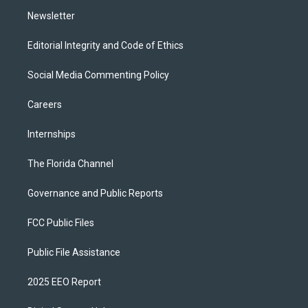
m
Newsletter
Editorial Integrity and Code of Ethics
Social Media Commenting Policy
Careers
Internships
The Florida Channel
Governance and Public Reports
FCC Public Files
Public File Assistance
2025 EEO Report