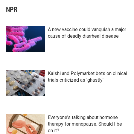
NPR
A new vaccine could vanquish a major
cause of deadly diarrheal disease
Kalshi and Polymarket bets on clinical
trials criticized as 'ghastly'
Everyone's talking about hormone
therapy for menopause. Should I be
on it?