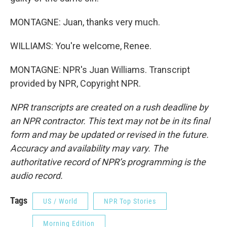
MONTAGNE: Juan, thanks very much.
WILLIAMS: You're welcome, Renee.
MONTAGNE: NPR's Juan Williams. Transcript
provided by NPR, Copyright NPR.
NPR transcripts are created on a rush deadline by
an NPR contractor. This text may not be in its final
form and may be updated or revised in the future.
Accuracy and availability may vary. The
authoritative record of NPR’s programming is the
audio record.
Tags
US / World
NPR Top Stories
Morning Edition