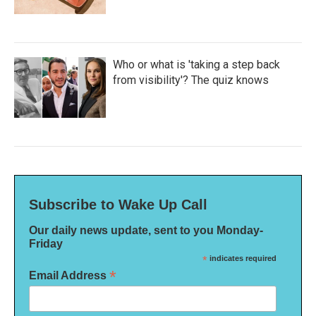
Who or what is 'taking a step back
from visibility'? The quiz knows
Subscribe to Wake Up Call
Our daily news update, sent to you Monday-
Friday
*
indicates required
*
Email Address