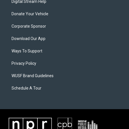
Digital Stream Help
Donate Your Vehicle
Corporate Sponsor
Download Our App
Ways To Support
Privacy Policy
WUSF Brand Guidelines
Schedule A Tour