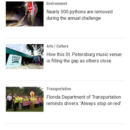
Environment
Nearly 300 pythons are removed
during the annual challenge
Arts / Culture
How this St. Petersburg music venue
is filling the gap as others close
Transportation
Florida Department of Transportation
reminds drivers: 'Always stop on red'