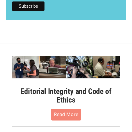
Editorial Integrity and Code of
Ethics
Read More