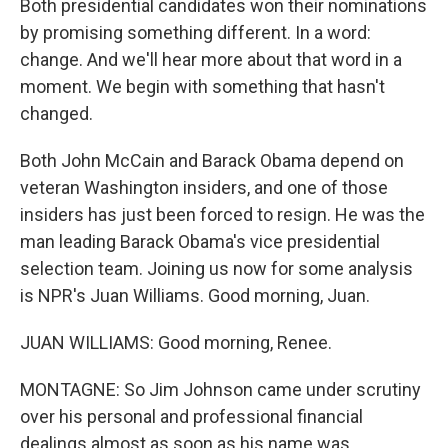
Both presidential candidates won their nominations
by promising something different. In a word:
change. And we'll hear more about that word in a
moment. We begin with something that hasn't
changed.
Both John McCain and Barack Obama depend on
veteran Washington insiders, and one of those
insiders has just been forced to resign. He was the
man leading Barack Obama's vice presidential
selection team. Joining us now for some analysis
is NPR's Juan Williams. Good morning, Juan.
JUAN WILLIAMS: Good morning, Renee.
MONTAGNE: So Jim Johnson came under scrutiny
over his personal and professional financial
dealings almost as soon as his name was