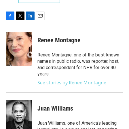
F
T
L
E
a
w
i
m
c
i
n
a
e
t
k
i
Renee Montagne
b
t
e
l
o
e
d
o
r
I
Renee Montagne, one of the best-known
k
n
names in public radio, was reporter, host,
and correspondent for NPR for over 40
years.
See stories by Renee Montagne
Juan Williams
Juan Williams, one of America's leading