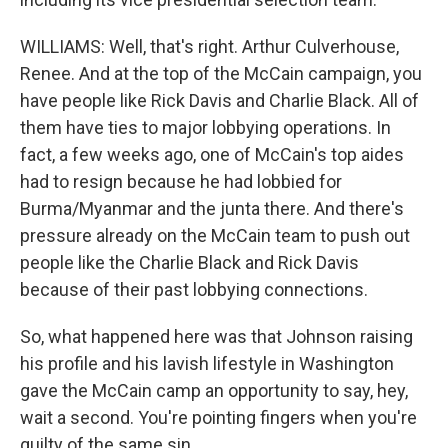
WILLIAMS: Well, that's right. Arthur Culverhouse,
Renee. And at the top of the McCain campaign, you
have people like Rick Davis and Charlie Black. All of
them have ties to major lobbying operations. In
fact, a few weeks ago, one of McCain's top aides
had to resign because he had lobbied for
Burma/Myanmar and the junta there. And there's
pressure already on the McCain team to push out
people like the Charlie Black and Rick Davis
because of their past lobbying connections.
So, what happened here was that Johnson raising
his profile and his lavish lifestyle in Washington
gave the McCain camp an opportunity to say, hey,
wait a second. You're pointing fingers when you're
guilty of the same sin.