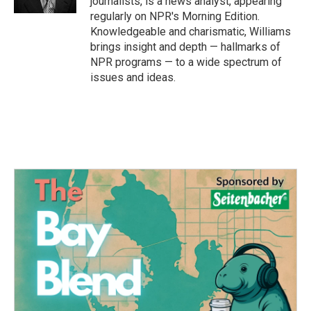
journalists, is a news analyst, appearing
regularly on NPR's Morning Edition.
Knowledgeable and charismatic, Williams
brings insight and depth — hallmarks of
NPR programs — to a wide spectrum of
issues and ideas.