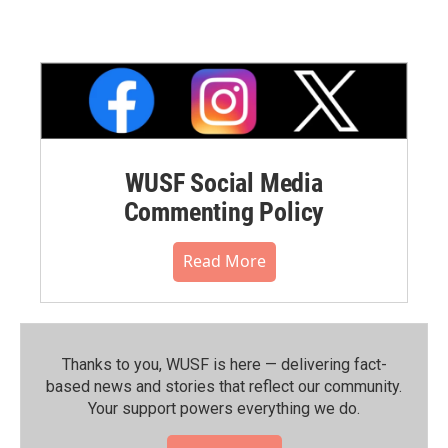
WUSF Social Media
Commenting Policy
Read More
Thanks to you, WUSF is here — delivering fact-
based news and stories that reflect our community.⁠
Your support powers everything we do.