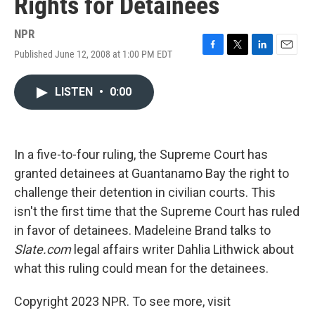
Rights for Detainees
NPR
Published June 12, 2008 at 1:00 PM EDT
F
T
L
E
a
w
i
m
c
i
n
a
LISTEN
•
0:00
e
t
k
i
b
t
e
l
o
e
d
o
r
I
k
n
In a five-to-four ruling, the Supreme Court has
granted detainees at Guantanamo Bay the right to
challenge their detention in civilian courts. This
isn't the first time that the Supreme Court has ruled
in favor of detainees. Madeleine Brand talks to
Slate.com
legal affairs writer Dahlia Lithwick about
what this ruling could mean for the detainees.
Copyright 2023 NPR. To see more, visit