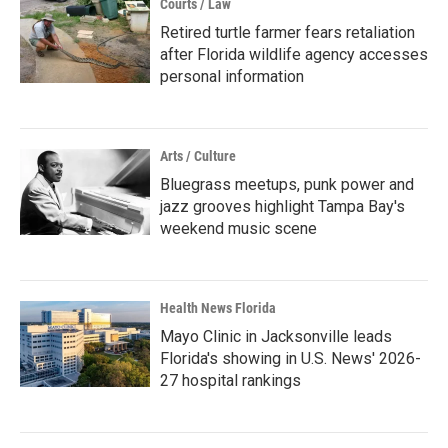
Courts / Law
Retired turtle farmer fears retaliation
after Florida wildlife agency accesses
personal information
Arts / Culture
Bluegrass meetups, punk power and
jazz grooves highlight Tampa Bay's
weekend music scene
Health News Florida
Mayo Clinic in Jacksonville leads
Florida's showing in U.S. News' 2026-
27 hospital rankings