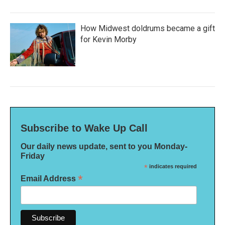
How Midwest doldrums became a gift
for Kevin Morby
Subscribe to Wake Up Call
Our daily news update, sent to you Monday-
Friday
*
indicates required
*
Email Address