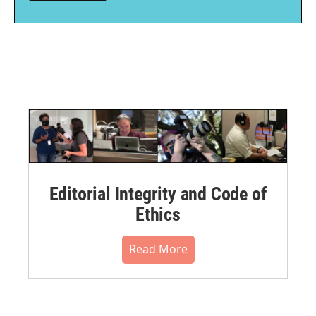
Editorial Integrity and Code of
Ethics
Read More