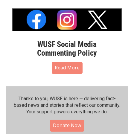
WUSF Social Media
Commenting Policy
Read More
Thanks to you, WUSF is here — delivering fact-
based news and stories that reflect our community.⁠
Your support powers everything we do.
Donate Now