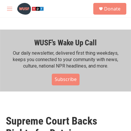
Skip to main content
S
Donate
e
M
a
e
r
n
c
u
h
WUSF's Wake Up Call
u
e
r
Our daily newsletter, delivered first thing weekdays,
y
keeps you connected to your community with news,
culture, national NPR headlines, and more.
Subscribe
Supreme Court Backs