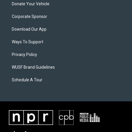
Donate Your Vehicle
Corporate Sponsor
Download Our App
Ways To Support
Privacy Policy
WUSF Brand Guidelines
Schedule A Tour