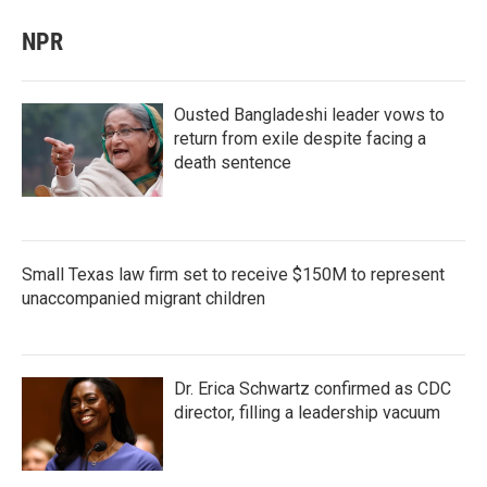
NPR
Ousted Bangladeshi leader vows to
return from exile despite facing a
death sentence
Small Texas law firm set to receive $150M to represent
unaccompanied migrant children
Dr. Erica Schwartz confirmed as CDC
director, filling a leadership vacuum