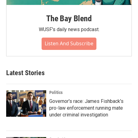
The Bay Blend
WUSF's daily news podcast.
Listen And Subscribe
Latest Stories
Politics
Governor's race: James Fishback's
pro-law enforcement running mate
under criminal investigation