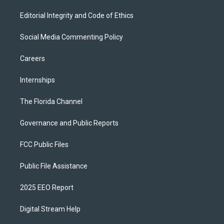
Editorial Integrity and Code of Ethics
Social Media Commenting Policy
Careers
Internships
The Florida Channel
Governance and Public Reports
FCC Public Files
Public File Assistance
2025 EEO Report
Digital Stream Help