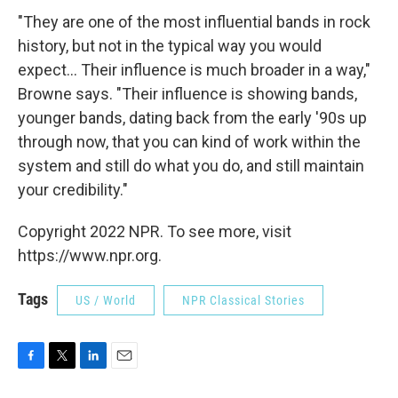
"They are one of the most influential bands in rock
history, but not in the typical way you would
expect... Their influence is much broader in a way,"
Browne says. "Their influence is showing bands,
younger bands, dating back from the early '90s up
through now, that you can kind of work within the
system and still do what you do, and still maintain
your credibility."
Copyright 2022 NPR. To see more, visit
https://www.npr.org.
Tags
US / World
NPR Classical Stories
F
T
L
E
a
w
i
m