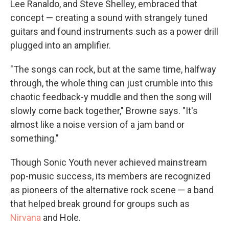
Lee Ranaldo, and Steve Shelley, embraced that
concept — creating a sound with strangely tuned
guitars and found instruments such as a power drill
plugged into an amplifier.
"The songs can rock, but at the same time, halfway
through, the whole thing can just crumble into this
chaotic feedback-y muddle and then the song will
slowly come back together," Browne says. "It's
almost like a noise version of a jam band or
something."
Though Sonic Youth never achieved mainstream
pop-music success, its members are recognized
as pioneers of the alternative rock scene — a band
that helped break ground for groups such as
Nirvana
and Hole.