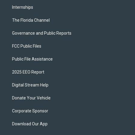
Internships
The Florida Channel
Governance and Public Reports
FCC Public Files
Public File Assistance
2025 EEO Report
Digital Stream Help
Donate Your Vehicle
Corporate Sponsor
Download Our App