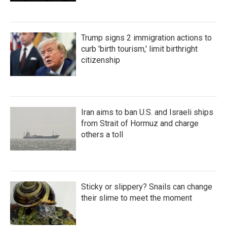
Trump signs 2 immigration actions to
curb 'birth tourism,' limit birthright
citizenship
Iran aims to ban U.S. and Israeli ships
from Strait of Hormuz and charge
others a toll
Sticky or slippery? Snails can change
their slime to meet the moment