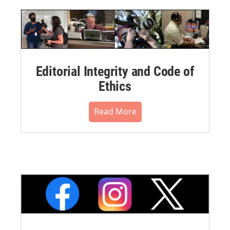
Editorial Integrity and Code of
Ethics
Read More