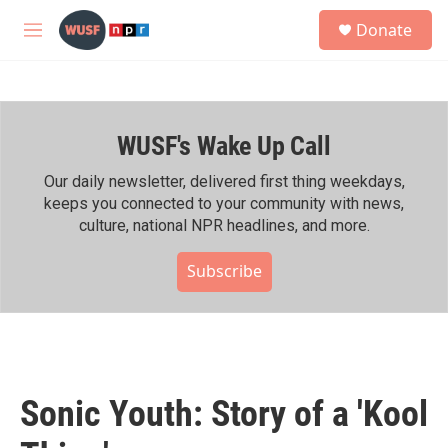
Skip to main content
S
Donate
e
M
a
e
r
n
c
u
h
WUSF's Wake Up Call
u
e
r
Our daily newsletter, delivered first thing weekdays,
y
keeps you connected to your community with news,
culture, national NPR headlines, and more.
Subscribe
Sonic Youth: Story of a 'Kool