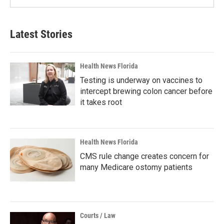
Latest Stories
Health News Florida
Testing is underway on vaccines to
intercept brewing colon cancer before
it takes root
Health News Florida
CMS rule change creates concern for
many Medicare ostomy patients
Courts / Law