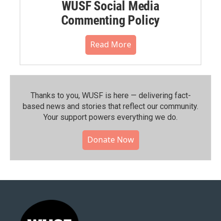
WUSF Social Media
Commenting Policy
Read More
Thanks to you, WUSF is here — delivering fact-
based news and stories that reflect our community.⁠
Your support powers everything we do.
Donate Now