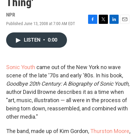
Thing'
NPR
Published June 13, 2008 at 7:00 AM EDT
F
T
L
E
a
w
i
m
c
i
n
a
LISTEN
•
0:00
e
t
k
i
b
t
e
l
o
e
d
o
r
I
k
n
Sonic Youth
came out of the New York no wave
scene of the late '70s and early '80s. In his book,
Goodbye 20th Century: A Biography of Sonic Youth
,
author David Browne describes it as a time when
"art, music, illustration — all were in the process of
being torn down, reassembled, and combined with
other media."
The band, made up of Kim Gordon,
Thurston Moore
,