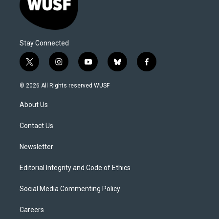
Stay Connected
t
i
y
b
f
w
n
o
l
a
i
s
u
u
c
© 2026 All Rights reserved WUSF
t
t
t
e
e
t
a
u
s
b
About Us
e
g
b
k
o
r
r
e
y
o
a
k
Contact Us
m
Newsletter
Editorial Integrity and Code of Ethics
Social Media Commenting Policy
Careers