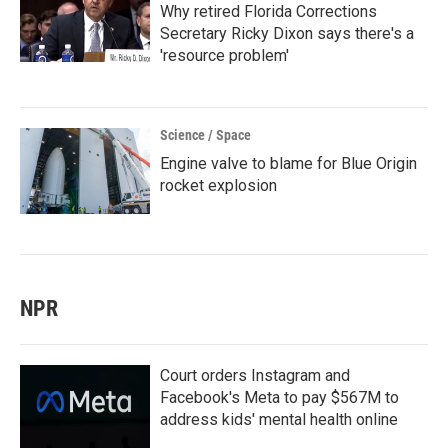
Why retired Florida Corrections
Secretary Ricky Dixon says there's a
'resource problem'
Science / Space
Engine valve to blame for Blue Origin
rocket explosion
NPR
Court orders Instagram and
Facebook's Meta to pay $567M to
address kids' mental health online