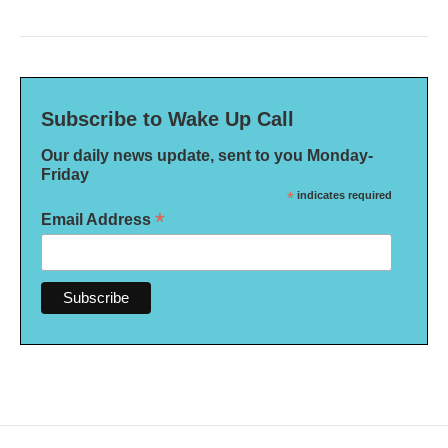
Subscribe to Wake Up Call
Our daily news update, sent to you Monday-
Friday
*
indicates required
*
Email Address