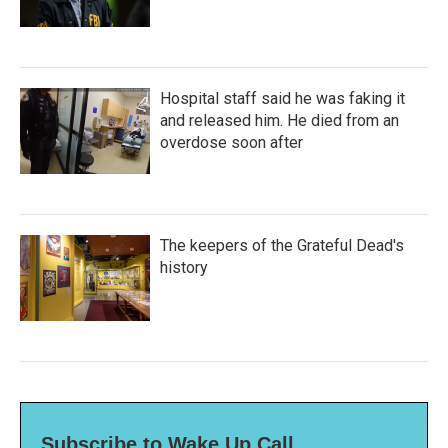
Hospital staff said he was faking it
and released him. He died from an
overdose soon after
The keepers of the Grateful Dead's
history
Subscribe to Wake Up Call