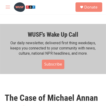
Skip to main content
S
Donate
e
M
a
e
r
n
c
u
h
WUSF's Wake Up Call
u
e
r
Our daily newsletter, delivered first thing weekdays,
y
keeps you connected to your community with news,
culture, national NPR headlines, and more.
Subscribe
The Case of Michael Annan