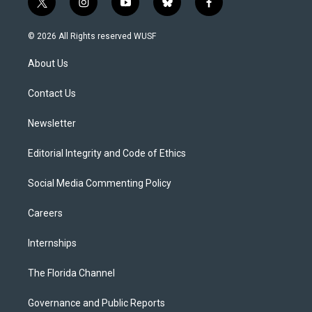
t
i
y
b
f
w
n
o
l
a
i
s
u
u
c
© 2026 All Rights reserved WUSF
t
t
t
e
e
t
a
u
s
b
About Us
e
g
b
k
o
r
r
e
y
o
a
k
Contact Us
m
Newsletter
Editorial Integrity and Code of Ethics
Social Media Commenting Policy
Careers
Internships
The Florida Channel
Governance and Public Reports