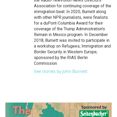
the Radio-Television News Directors
Association for continuing coverage of the
immigration beat. In 2020, Burnett along
with other NPR journalists, were finalists
for a duPont-Columbia Award for their
coverage of the Trump Administration's
Remain in Mexico program. In December
2018, Burnett was invited to participate in
a workshop on Refugees, Immigration and
Border Security in Western Europe,
sponsored by the RIAS Berlin
Commission.
See stories by John Burnett