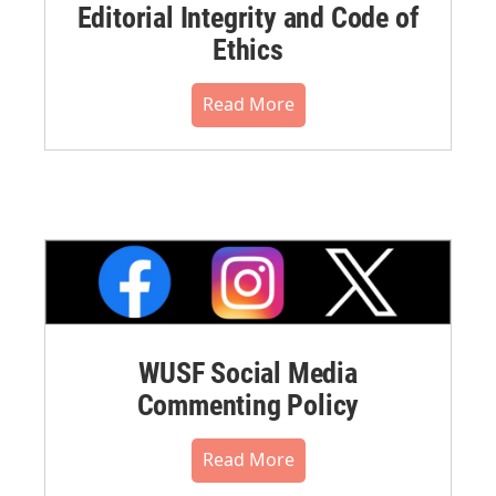
Editorial Integrity and Code of
Ethics
Read More
WUSF Social Media
Commenting Policy
Read More