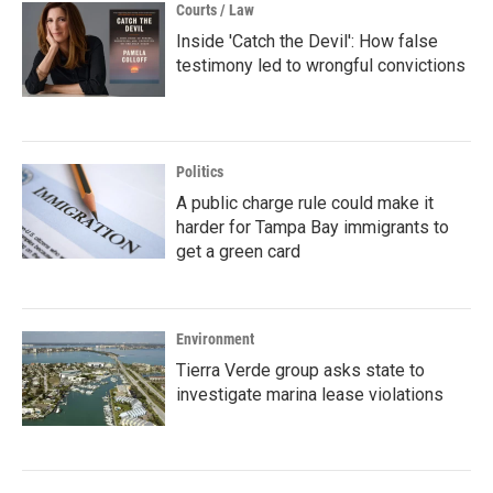
Courts / Law
Inside 'Catch the Devil': How false
testimony led to wrongful convictions
Politics
A public charge rule could make it
harder for Tampa Bay immigrants to
get a green card
Environment
Tierra Verde group asks state to
investigate marina lease violations