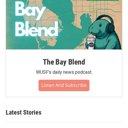
The Bay Blend
WUSF's daily news podcast.
Listen And Subscribe
Latest Stories