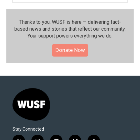
Thanks to you, WUSF is here — delivering fact-
based news and stories that reflect our community.⁠
Your support powers everything we do.
Donate Now
Stay Connected