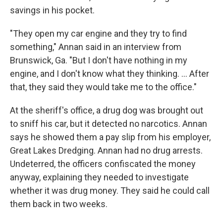
savings in his pocket.
"They open my car engine and they try to find
something," Annan said in an interview from
Brunswick, Ga. "But I don't have nothing in my
engine, and I don't know what they thinking. ... After
that, they said they would take me to the office."
At the sheriff's office, a drug dog was brought out
to sniff his car, but it detected no narcotics. Annan
says he showed them a pay slip from his employer,
Great Lakes Dredging. Annan had no drug arrests.
Undeterred, the officers confiscated the money
anyway, explaining they needed to investigate
whether it was drug money. They said he could call
them back in two weeks.