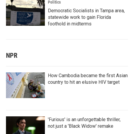
Politics
Democratic Socialists in Tampa area,
statewide work to gain Florida
foothold in midterms
NPR
How Cambodia became the first Asian
country to hit an elusive HIV target
'Furious' is an unforgettable thriller,
not just a 'Black Widow' remake