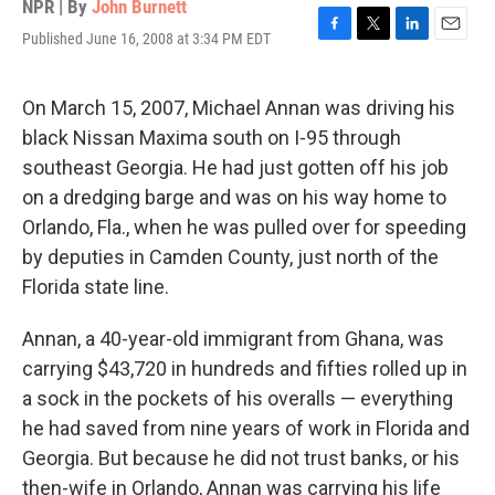
NPR | By
John Burnett
Published June 16, 2008 at 3:34 PM EDT
F
T
L
E
a
w
i
m
c
i
n
a
e
t
k
i
On March 15, 2007, Michael Annan was driving his
b
t
e
l
black Nissan Maxima south on I-95 through
o
e
d
o
r
I
southeast Georgia. He had just gotten off his job
k
n
on a dredging barge and was on his way home to
Orlando, Fla., when he was pulled over for speeding
by deputies in Camden County, just north of the
Florida state line.
Annan, a 40-year-old immigrant from Ghana, was
carrying $43,720 in hundreds and fifties rolled up in
a sock in the pockets of his overalls — everything
he had saved from nine years of work in Florida and
Georgia. But because he did not trust banks, or his
then-wife in Orlando, Annan was carrying his life