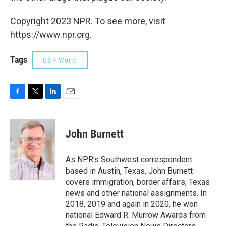
Copyright 2023 NPR. To see more, visit
https://www.npr.org.
Tags
US / World
F
T
L
E
a
w
i
m
c
i
n
a
e
t
k
i
John Burnett
b
t
e
l
o
e
d
o
r
I
As NPR's Southwest correspondent
k
n
based in Austin, Texas, John Burnett
covers immigration, border affairs, Texas
news and other national assignments. In
2018, 2019 and again in 2020, he won
national Edward R. Murrow Awards from