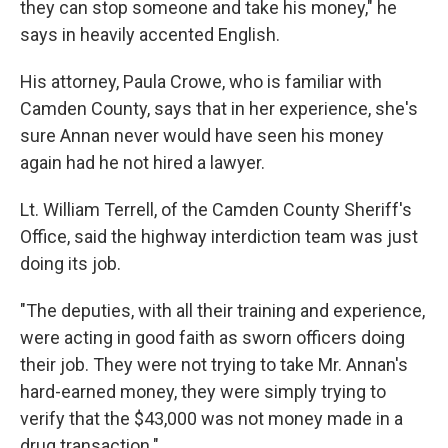
they can stop someone and take his money," he
says in heavily accented English.
His attorney, Paula Crowe, who is familiar with
Camden County, says that in her experience, she's
sure Annan never would have seen his money
again had he not hired a lawyer.
Lt. William Terrell, of the Camden County Sheriff's
Office, said the highway interdiction team was just
doing its job.
"The deputies, with all their training and experience,
were acting in good faith as sworn officers doing
their job. They were not trying to take Mr. Annan's
hard-earned money, they were simply trying to
verify that the $43,000 was not money made in a
drug transaction."