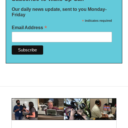
Our daily news update, sent to you Monday-
Friday
*
indicates required
*
Email Address