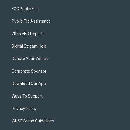
FCC Public Files
Public File Assistance
2025 EEO Report
Digital Stream Help
Donate Your Vehicle
Corporate Sponsor
Download Our App
Ways To Support
Privacy Policy
WUSF Brand Guidelines