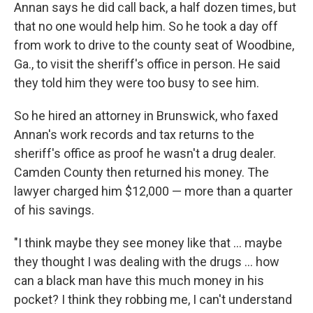
Annan says he did call back, a half dozen times, but
that no one would help him. So he took a day off
from work to drive to the county seat of Woodbine,
Ga., to visit the sheriff's office in person. He said
they told him they were too busy to see him.
So he hired an attorney in Brunswick, who faxed
Annan's work records and tax returns to the
sheriff's office as proof he wasn't a drug dealer.
Camden County then returned his money. The
lawyer charged him $12,000 — more than a quarter
of his savings.
"I think maybe they see money like that ... maybe
they thought I was dealing with the drugs ... how
can a black man have this much money in his
pocket? I think they robbing me, I can't understand