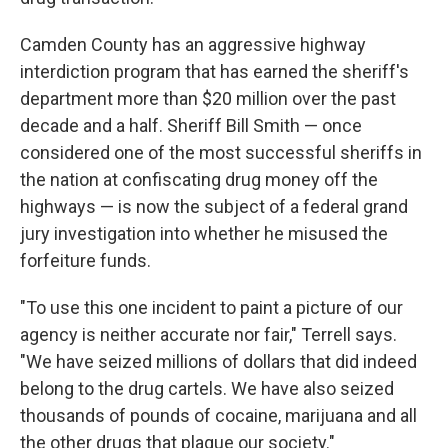
Camden County has an aggressive highway
interdiction program that has earned the sheriff's
department more than $20 million over the past
decade and a half. Sheriff Bill Smith — once
considered one of the most successful sheriffs in
the nation at confiscating drug money off the
highways — is now the subject of a federal grand
jury investigation into whether he misused the
forfeiture funds.
"To use this one incident to paint a picture of our
agency is neither accurate nor fair," Terrell says.
"We have seized millions of dollars that did indeed
belong to the drug cartels. We have also seized
thousands of pounds of cocaine, marijuana and all
the other drugs that plague our society."