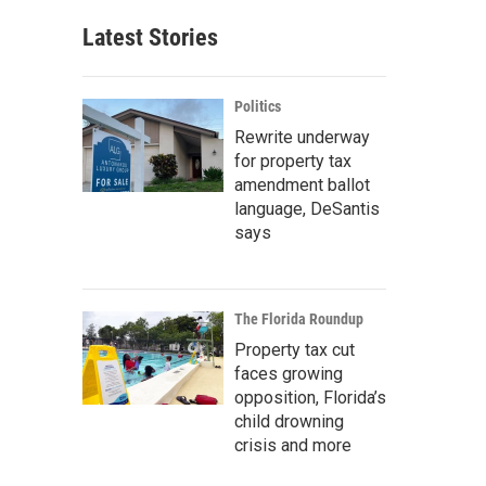
Latest Stories
Politics
Rewrite underway
for property tax
amendment ballot
language, DeSantis
says
The Florida Roundup
Property tax cut
faces growing
opposition, Florida’s
child drowning
crisis and more