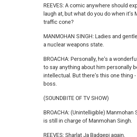
REEVES: A comic anywhere should expe
laugh at, but what do you do when it'
traffic cone?
MANMOHAN SINGH: Ladies and gentleman,
a nuclear weapons state.
BROACHA: Personally, he's a wonderful 
to say anything about him personally be
intellectual. But there's this one thing 
boss.
(SOUNDBITE OF TV SHOW)
BROACHA: (Unintelligible) Manmohan Sin
is still in charge of Manmohan Singh.
REEVES: Sharlat Ja Badgepi again.