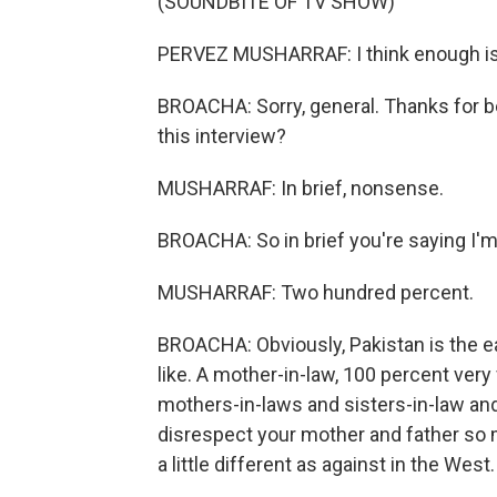
(SOUNDBITE OF TV SHOW)
PERVEZ MUSHARRAF: I think enough i
BROACHA: Sorry, general. Thanks for be
this interview?
MUSHARRAF: In brief, nonsense.
BROACHA: So in brief you're saying I'
MUSHARRAF: Two hundred percent.
BROACHA: Obviously, Pakistan is the e
like. A mother-in-law, 100 percent ver
mothers-in-laws and sisters-in-law and a
disrespect your mother and father so mu
a little different as against in the West.