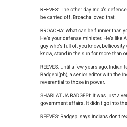
REEVES: The other day India's defense 
be carried off. Broacha loved that.
BROACHA: What can be funnier than you
He's your defense minister. He's like 
guy who's full of, you know, bellicosity
know, stand in the sun for more than o
REEVES: Until a few years ago, Indian t
Badgepi(ph), a senior editor with the I
reverential to those in power.
SHARLAT JA BADGEPI: It was just a ver
government affairs. It didn't go into th
REEVES: Badgepi says Indians don't real