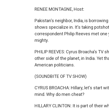
RENEE MONTAGNE, Host:
Pakistan's neighbor, India, is borrowing
shows specialize in. It's taking potshot
correspondent Philip Reeves met one
mighty.
PHILIP REEVES: Cyrus Broacha's TV sho
other side of the planet, in India. Yet 
American politicians.
(SOUNDBITE OF TV SHOW)
CYRUS BROACHA: Hillary, let's start wi
mind. Why do men cheat?
HILLARY CLINTON: It is part of their wh