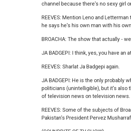
channel because there's no sexy girl on
REEVES: Mention Leno and Letterman t
he says he's his own man with his own
BROACHA: The show that actually - we 
JA BADGEPI: I think, yes, you have an at
REEVES: Sharlat Ja Badgepi again.
JA BADGEPI: He is the only probably who 
politicians (unintelligible), but it's a
of television news on television news.
REEVES: Some of the subjects of Broac
Pakistan's President Pervez Musharraf