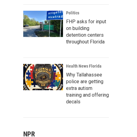
Politics
FHP asks for input
on building
detention centers
throughout Florida
Health News Florida
Why Tallahassee
police are getting
extra autism
training and offering
decals
NPR