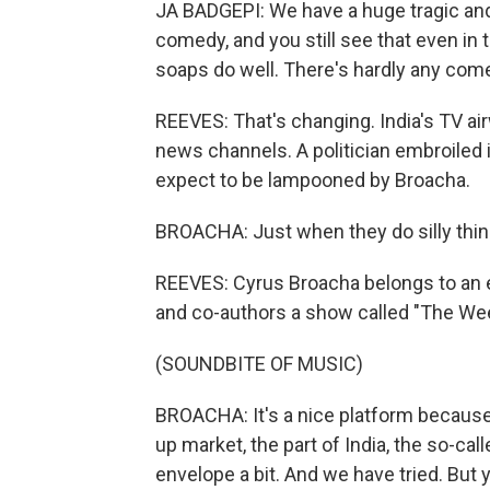
JA BADGEPI: We have a huge tragic and 
comedy, and you still see that even in th
soaps do well. There's hardly any com
REEVES: That's changing. India's TV ai
news channels. A politician embroiled i
expect to be lampooned by Broacha.
BROACHA: Just when they do silly things
REEVES: Cyrus Broacha belongs to an e
and co-authors a show called "The We
(SOUNDBITE OF MUSIC)
BROACHA: It's a nice platform because i
up market, the part of India, the so-c
envelope a bit. And we have tried. But y