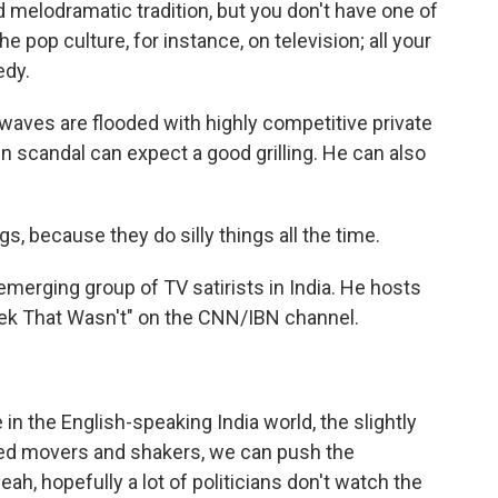
melodramatic tradition, but you don't have one of
e pop culture, for instance, on television; all your
edy.
rwaves are flooded with highly competitive private
n scandal can expect a good grilling. He can also
, because they do silly things all the time.
merging group of TV satirists in India. He hosts
ek That Wasn't" on the CNN/IBN channel.
n the English-speaking India world, the slightly
alled movers and shakers, we can push the
eah, hopefully a lot of politicians don't watch the