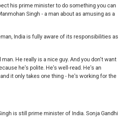
ct his prime minister to do something you can
s Manmohan Singh - a man about as amusing as a
 India is fully aware of its responsibilities as
man. He really is a nice guy. And you don't want
cause he's polite. He's well-read. He's an
- and it only takes one thing - he's working for the
gh is still prime minister of India. Sonja Gandhi