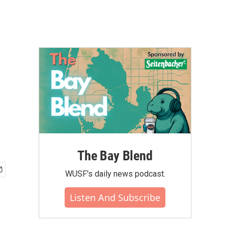
The Bay Blend
WUSF's daily news podcast.
Listen And Subscribe