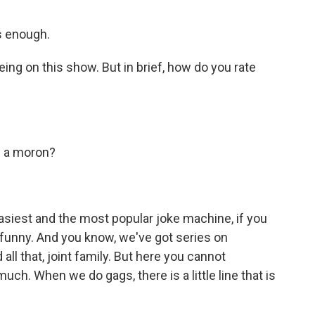
s enough.
ing on this show. But in brief, how do you rate
m a moron?
asiest and the most popular joke machine, if you
y funny. And you know, we've got series on
ll that, joint family. But here you cannot
ch. When we do gags, there is a little line that is