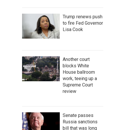
Trump renews push
to fire Fed Governor
Lisa Cook
Another court
blocks White
House ballroom
work, teeing up a
Supreme Court
review
Senate passes
Russia sanctions
bill that was long