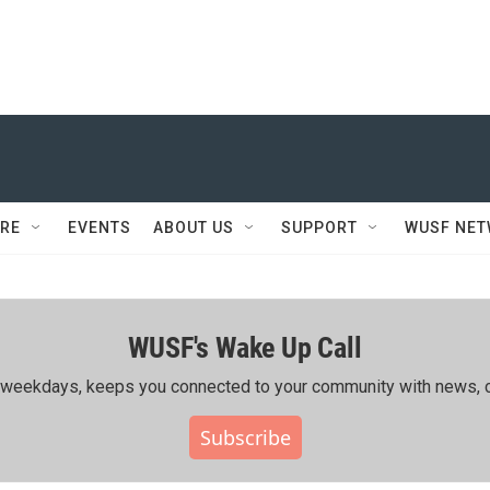
RE
EVENTS
ABOUT US
SUPPORT
WUSF NE
WUSF's Wake Up Call
ing weekdays, keeps you connected to your community with news, c
Subscribe