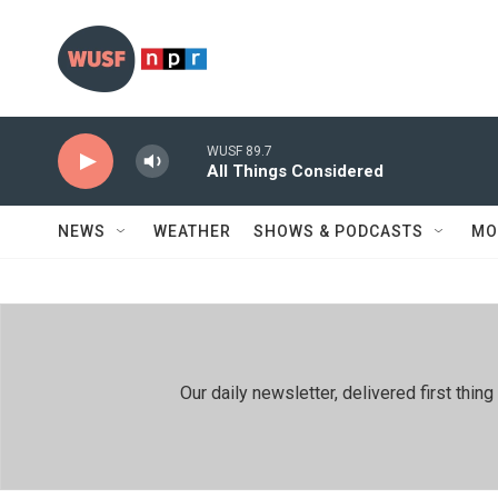
Skip to main content
WUSF 89.7
All Things Considered
NEWS
WEATHER
SHOWS & PODCASTS
MO
Our daily newsletter, delivered first th