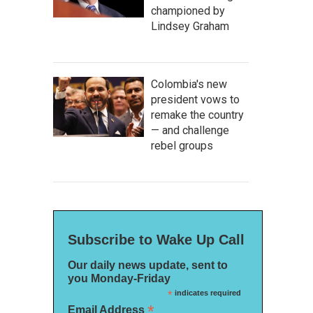
championed by
Lindsey Graham
Colombia's new
president vows to
remake the country
— and challenge
rebel groups
Subscribe to Wake Up Call
Our daily news update, sent to
you Monday-Friday
*
indicates required
*
Email Address