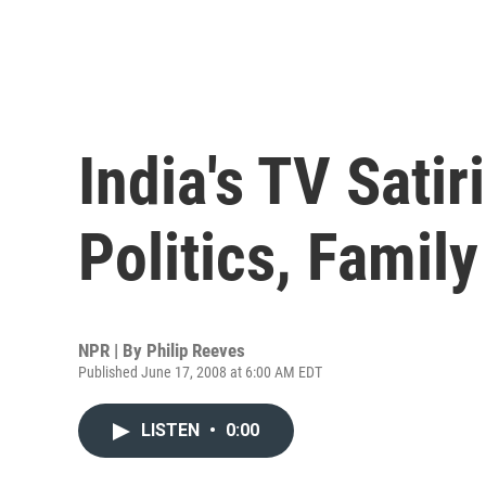
India's TV Satir
Politics, Family
NPR | By
Philip Reeves
Published June 17, 2008 at 6:00 AM EDT
LISTEN
•
0:00