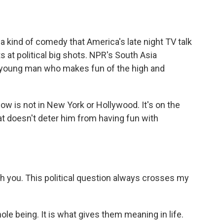
o
e
d
o
r
I
k
n
 a kind of comedy that America's late night TV talk
s at political big shots. NPR's South Asia
 young man who makes fun of the high and
w is not in New York or Hollywood. It's on the
that doesn't deter him from having fun with
th you. This political question always crosses my
ole being. It is what gives them meaning in life.