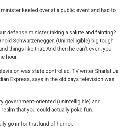
minister keeled over at a public event and had to
r defense minister taking a salute and fainting?
Arnold Schwarzenegger. (Unintelligible) big tough
 and things like that. And then he can't even, you
ne hour.
elevision was state controlled. TV writer Sharlat Ja
ndian Express, says in the old days television was
y government-oriented (unintelligible) and
e realm that you could actually poke fun.
ly go in for that kind of humor.