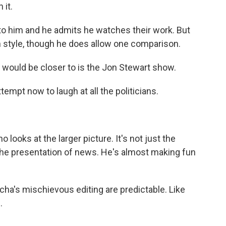
 it.
o him and he admits he watches their work. But
 style, though he does allow one comparison.
would be closer to is the Jon Stewart show.
tempt now to laugh at all the politicians.
looks at the larger picture. It's not just the
lso the presentation of news. He's almost making fun
ha's mischievous editing are predictable. Like
.