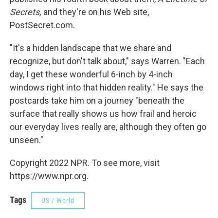
Secrets,
and they're on his Web site,
PostSecret.com.
"It's a hidden landscape that we share and
recognize, but don't talk about," says Warren. "Each
day, I get these wonderful 6-inch by 4-inch
windows right into that hidden reality." He says the
postcards take him on a journey "beneath the
surface that really shows us how frail and heroic
our everyday lives really are, although they often go
unseen."
Copyright 2022 NPR. To see more, visit
https://www.npr.org.
Tags
US / World