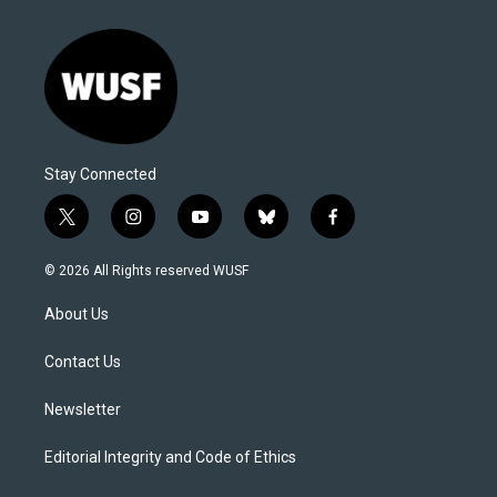
Stay Connected
t
i
y
b
f
w
n
o
l
a
i
s
u
u
c
© 2026 All Rights reserved WUSF
t
t
t
e
e
t
a
u
s
b
About Us
e
g
b
k
o
r
r
e
y
o
a
k
Contact Us
m
Newsletter
Editorial Integrity and Code of Ethics