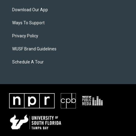
Download Our App
Ways To Support
Privacy Policy
WUSF Brand Guidelines
Schedule A Tour