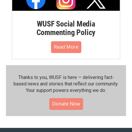
WUSF Social Media
Commenting Policy
Read More
Thanks to you, WUSF is here — delivering fact-
based news and stories that reflect our community.⁠
Your support powers everything we do.
Donate Now