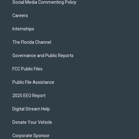
Social Media Commenting Policy
Careers
Internships
The Florida Channel
Governance and Public Reports
FCC Public Files
Public File Assistance
2025 EEO Report
Digital Stream Help
Donate Your Vehicle
Corporate Sponsor