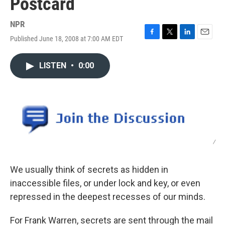
Postcard
NPR
Published June 18, 2008 at 7:00 AM EDT
F
T
L
E
a
w
i
m
c
i
n
a
LISTEN
•
0:00
e
t
k
i
b
t
e
l
o
e
d
o
r
I
k
n
/
We usually think of secrets as hidden in
inaccessible files, or under lock and key, or even
repressed in the deepest recesses of our minds.
For Frank Warren, secrets are sent through the mail