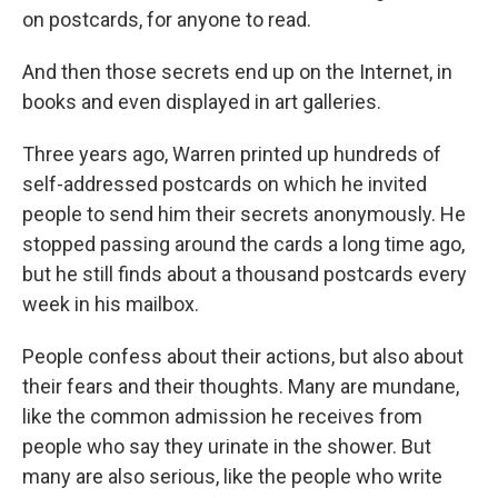
on postcards, for anyone to read.
And then those secrets end up on the Internet, in
books and even displayed in art galleries.
Three years ago, Warren printed up hundreds of
self-addressed postcards on which he invited
people to send him their secrets anonymously. He
stopped passing around the cards a long time ago,
but he still finds about a thousand postcards every
week in his mailbox.
People confess about their actions, but also about
their fears and their thoughts. Many are mundane,
like the common admission he receives from
people who say they urinate in the shower. But
many are also serious, like the people who write