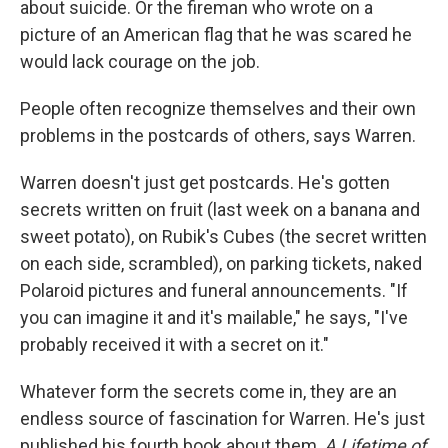
about suicide. Or the fireman who wrote on a
picture of an American flag that he was scared he
would lack courage on the job.
People often recognize themselves and their own
problems in the postcards of others, says Warren.
Warren doesn't just get postcards. He's gotten
secrets written on fruit (last week on a banana and
sweet potato), on Rubik's Cubes (the secret written
on each side, scrambled), on parking tickets, naked
Polaroid pictures and funeral announcements. "If
you can imagine it and it's mailable," he says, "I've
probably received it with a secret on it."
Whatever form the secrets come in, they are an
endless source of fascination for Warren. He's just
published his fourth book about them,
A Lifetime of