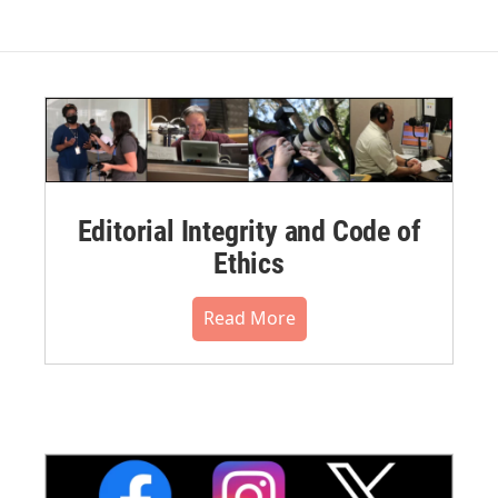
Editorial Integrity and Code of
Ethics
Read More