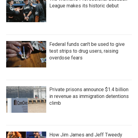
League makes its historic debut
Federal funds can't be used to give
test strips to drug users, raising
overdose fears
Private prisons announce $1.4 billion
in revenue as immigration detentions
climb
How Jim James and Jeff Tweedy