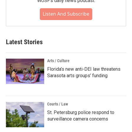
WUSF's daily news podcast.
Listen And Subscribe
Latest Stories
Arts / Culture
Florida’s new anti-DEI law threatens
Sarasota arts groups’ funding
Courts / Law
St. Petersburg police respond to
surveillance camera concerns