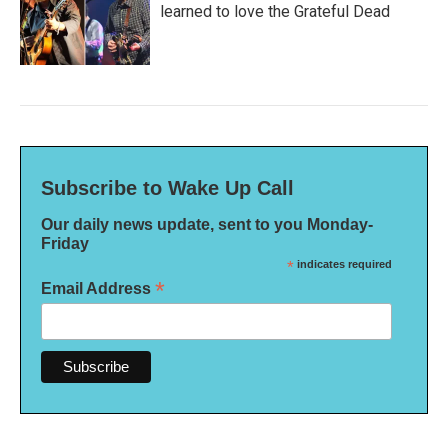
learned to love the Grateful Dead
Subscribe to Wake Up Call
Our daily news update, sent to you Monday-
Friday
*
indicates required
*
Email Address