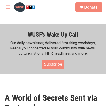
Skip to main content
S
Donate
e
M
a
e
r
n
c
u
h
WUSF's Wake Up Call
u
e
r
Our daily newsletter, delivered first thing weekdays,
y
keeps you connected to your community with news,
culture, national NPR headlines, and more.
Subscribe
A World of Secrets Sent via