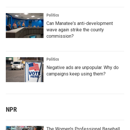
Politics
Can Manatee's anti-development
wave again strike the county
commission?
Politics
Negative ads are unpopular. Why do
campaigns keep using them?
NPR
The Women's Professional Baseball