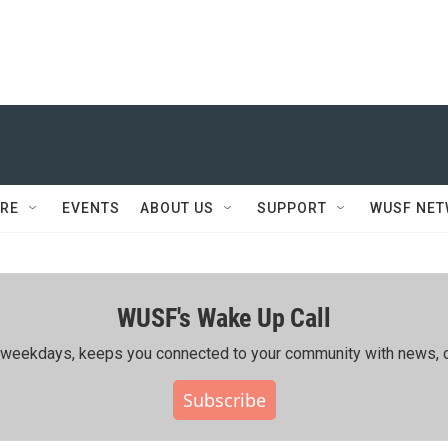
RE
EVENTS
ABOUT US
SUPPORT
WUSF NE
WUSF's Wake Up Call
ing weekdays, keeps you connected to your community with news, c
Subscribe