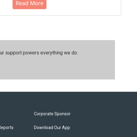
Read More
our support powers everything we do.
Corporate Sponsor
Reports
Download Our App