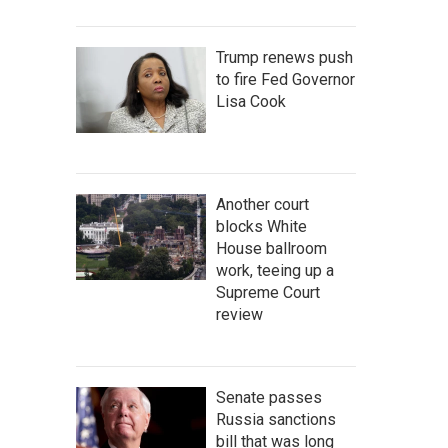
Trump renews push
to fire Fed Governor
Lisa Cook
Another court
blocks White
House ballroom
work, teeing up a
Supreme Court
review
Senate passes
Russia sanctions
bill that was long