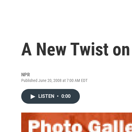
A New Twist on
NPR
Published June 20, 2008 at 7:00 AM EDT
LISTEN
•
0:00