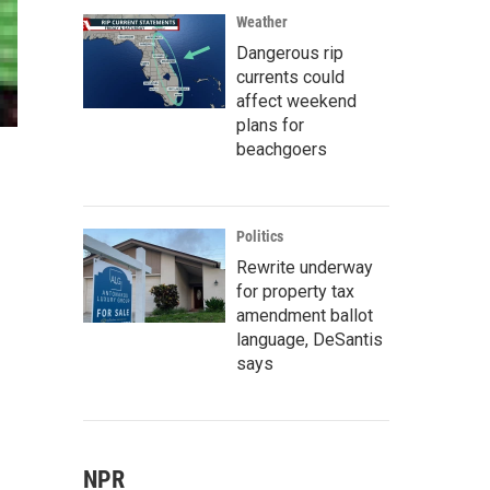
Weather
Dangerous rip
currents could
affect weekend
plans for
beachgoers
Politics
Rewrite underway
for property tax
amendment ballot
language, DeSantis
says
NPR