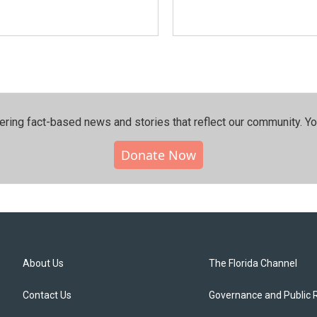
ering fact-based news and stories that reflect our community.⁠ Y
Donate Now
About Us
The Florida Channel
Contact Us
Governance and Public 