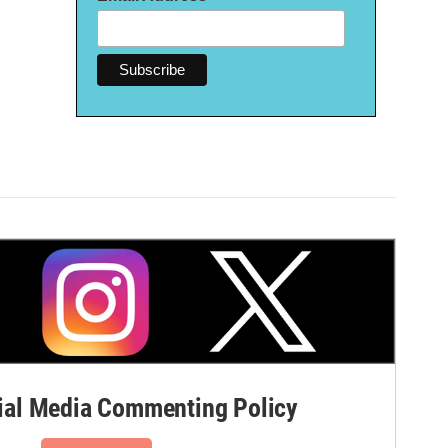
al Media Commenting Policy