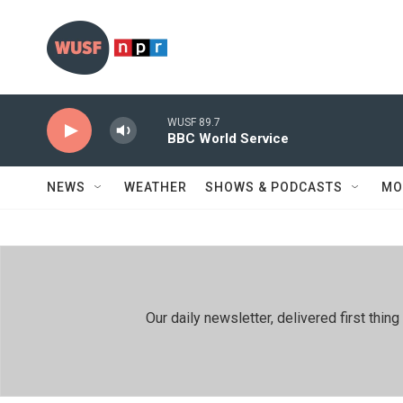
Skip to main content
WUSF 89.7
BBC World Service
NEWS
WEATHER
SHOWS & PODCASTS
MO
Our daily newsletter, delivered first th