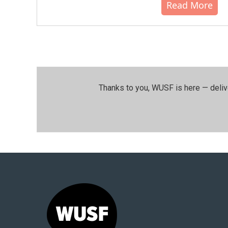
Read More
Thanks to you, WUSF is here — deliv