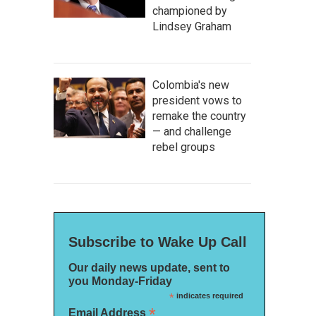
championed by
Lindsey Graham
Colombia's new
president vows to
remake the country
— and challenge
rebel groups
Subscribe to Wake Up Call
Our daily news update, sent to
you Monday-Friday
*
indicates required
*
Email Address