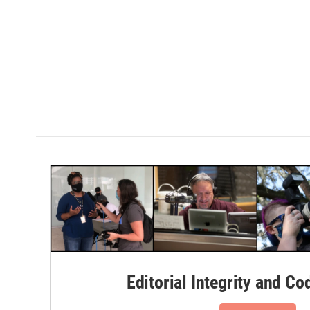
Editorial Integrity and Co