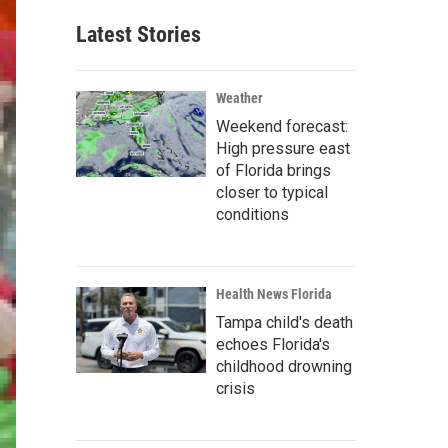
Latest Stories
Weather
Weekend forecast:
High pressure east
of Florida brings
closer to typical
conditions
Health News Florida
Tampa child's death
echoes Florida's
childhood drowning
crisis