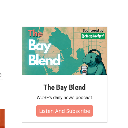
The Bay Blend
WUSF's daily news podcast.
Listen And Subscribe