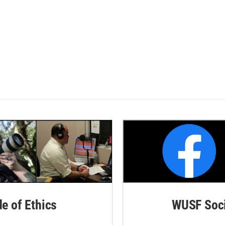
de of Ethics
WUSF Soci