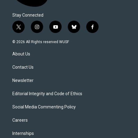
Stay Connected
t
i
y
b
f
w
n
o
l
a
i
s
u
u
c
© 2026 All Rights reserved WUSF
t
t
t
e
e
t
a
u
s
b
About Us
e
g
b
k
o
r
r
e
y
o
a
k
Contact Us
m
Newsletter
Editorial Integrity and Code of Ethics
Social Media Commenting Policy
Careers
Internships