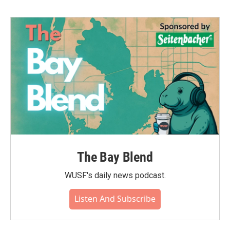
b
t
e
l
o
e
d
o
r
I
k
n
The Bay Blend
WUSF's daily news podcast.
Listen And Subscribe