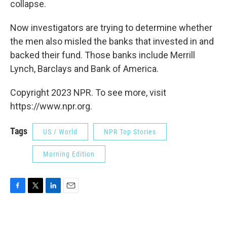
collapse.
Now investigators are trying to determine whether
the men also misled the banks that invested in and
backed their fund. Those banks include Merrill
Lynch, Barclays and Bank of America.
Copyright 2023 NPR. To see more, visit
https://www.npr.org.
Tags
US / World
NPR Top Stories
Morning Edition
F
T
L
E
a
w
i
m
c
i
n
a
e
t
k
i