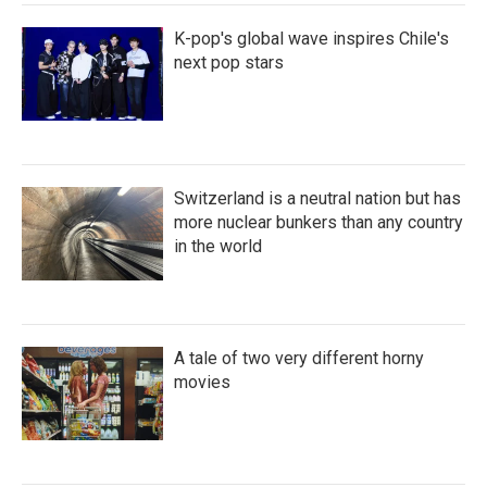
K-pop's global wave inspires Chile's
next pop stars
Switzerland is a neutral nation but has
more nuclear bunkers than any country
in the world
A tale of two very different horny
movies