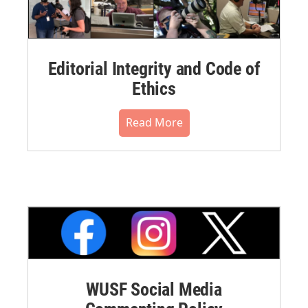
Editorial Integrity and Code of
Ethics
Read More
WUSF Social Media