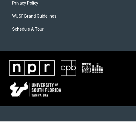
Privacy Policy
WUSF Brand Guidelines
Schedule A Tour