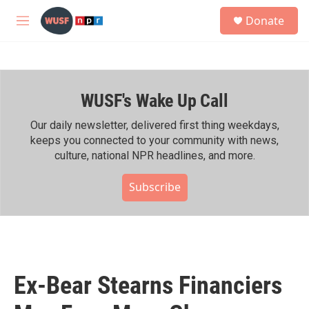
Skip to main content
S
Donate
e
M
a
e
r
n
c
u
h
WUSF's Wake Up Call
u
e
r
Our daily newsletter, delivered first thing weekdays,
y
keeps you connected to your community with news,
culture, national NPR headlines, and more.
Subscribe
Ex-Bear Stearns Financiers