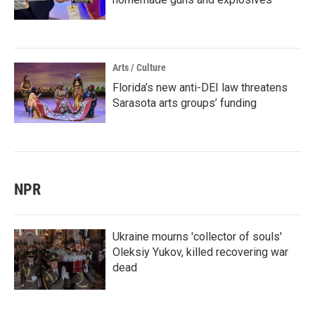
Arts / Culture
Florida’s new anti-DEI law threatens
Sarasota arts groups’ funding
NPR
Ukraine mourns 'collector of souls'
Oleksiy Yukov, killed recovering war
dead