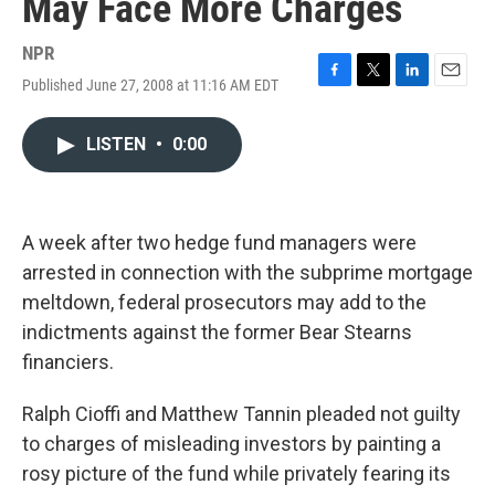
May Face More Charges
NPR
Published June 27, 2008 at 11:16 AM EDT
F
T
L
E
a
w
i
m
c
i
n
a
LISTEN
•
0:00
e
t
k
i
b
t
e
l
o
e
d
o
r
I
k
n
A week after two hedge fund managers were
arrested in connection with the subprime mortgage
meltdown, federal prosecutors may add to the
indictments against the former Bear Stearns
financiers.
Ralph Cioffi and Matthew Tannin pleaded not guilty
to charges of misleading investors by painting a
rosy picture of the fund while privately fearing its