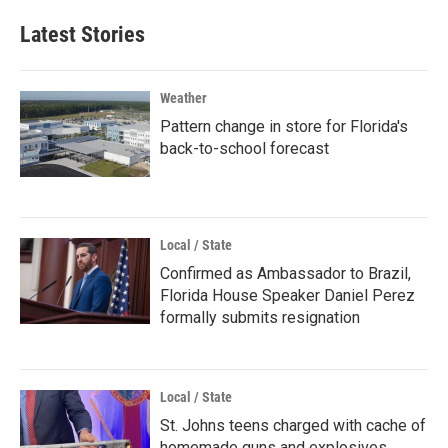
Latest Stories
Weather
Pattern change in store for Florida's
back-to-school forecast
Local / State
Confirmed as Ambassador to Brazil,
Florida House Speaker Daniel Perez
formally submits resignation
Local / State
St. Johns teens charged with cache of
homemade guns and explosives