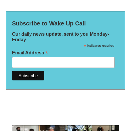
Subscribe to Wake Up Call
Our daily news update, sent to you Monday-
Friday
*
indicates required
*
Email Address