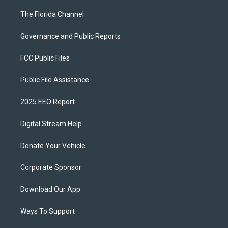
The Florida Channel
Governance and Public Reports
FCC Public Files
Public File Assistance
2025 EEO Report
Digital Stream Help
Donate Your Vehicle
Corporate Sponsor
Download Our App
Ways To Support