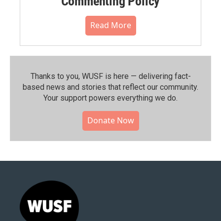
Commenting Policy
Read More
Thanks to you, WUSF is here — delivering fact-
based news and stories that reflect our community.⁠
Your support powers everything we do.
Donate Now